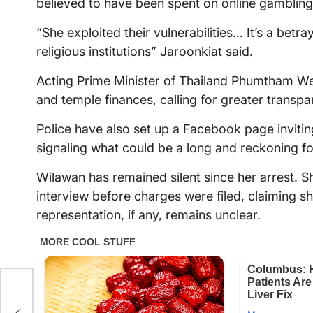
believed to have been spent on online gambling 
“She exploited their vulnerabilities… It’s a betray
religious institutions” Jaroonkiat said.
Acting Prime Minister of Thailand Phumtham We
and temple finances, calling for greater transpa
Police have also set up a Facebook page invitin
signaling what could be a long and reckoning fo
Wilawan has remained silent since her arrest. Sh
interview before charges were filed, claiming 
representation, if any, remains unclear.
 as