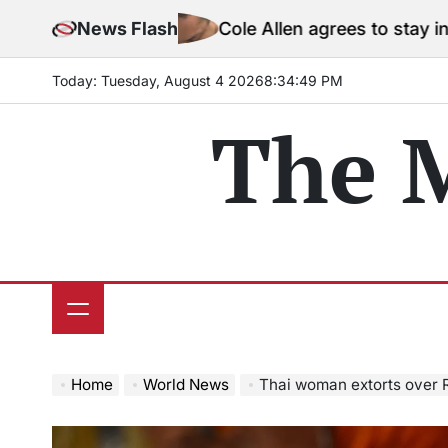
Skip
News Flash
Cole Allen agrees to stay in jail before T
to
content
Today: Tuesday, August 4 2026
8
:
34
:
51
PM
The 
Home
World News
Thai woman extorts over Rs 100 