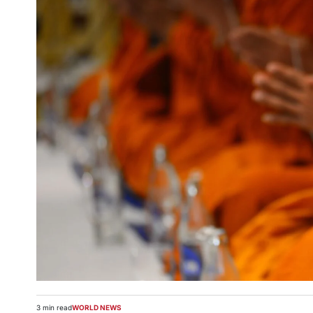
3 min read
WORLD NEWS
Estimated
POSTED