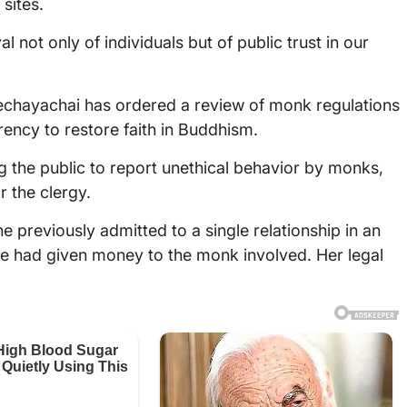
sites.
al not only of individuals but of public trust in our
chayachai has ordered a review of monk regulations
rency to restore faith in Buddhism.
g the public to report unethical behavior by monks,
r the clergy.
e previously admitted to a single relationship in an
she had given money to the monk involved. Her legal