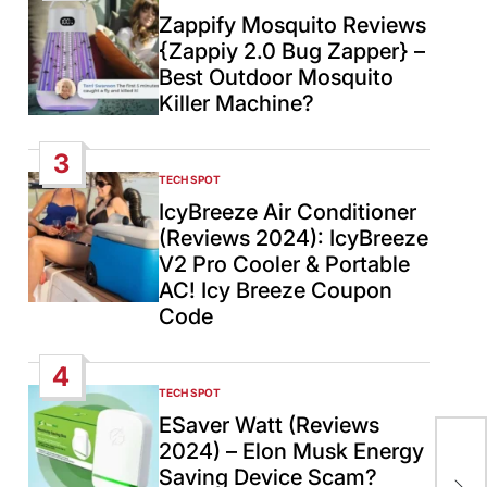
IN
Zappify Mosquito Reviews
{Zappiy 2.0 Bug Zapper} –
Best Outdoor Mosquito
Killer Machine?
3
TECH SPOT
POSTED
IN
IcyBreeze Air Conditioner
(Reviews 2024): IcyBreeze
V2 Pro Cooler & Portable
AC! Icy Breeze Coupon
Code
4
TECH SPOT
POSTED
IN
ESaver Watt (Reviews
She
2024) – Elon Musk Energy
Ob
Saving Device Scam?