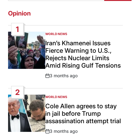
Opinion
1
WORLD NEWS
POSTED
IN
Iran’s Khamenei Issues
Fierce Warning to U.S.,
Rejects Nuclear Limits
Amid Rising Gulf Tensions
3 months ago
Post
Date
2
WORLD NEWS
POSTED
IN
Cole Allen agrees to stay
in jail before Trump
assassination attempt trial
3 months ago
Post