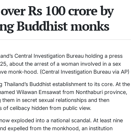
over Rs 100 crore by
ing Buddhist monks
and’s Central Investigation Bureau holding a press
25, about the arrest of a woman involved in a sex
ave monk-hood. (Central Investigation Bureau via AP)
 Thailand’s Buddhist establishment to its core. At the
 named Wilawan Emsawat from Nonthaburi province,
them in secret sexual relationships and then
s of celibacy hidden from public view.
now exploded into a national scandal. At least nine
d expelled from the monkhood, an institution