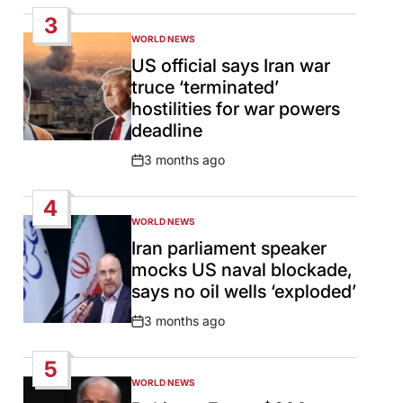
Date
3
WORLD NEWS
POSTED
IN
US official says Iran war
truce ‘terminated’
hostilities for war powers
deadline
3 months ago
Post
Date
4
WORLD NEWS
POSTED
IN
Iran parliament speaker
mocks US naval blockade,
says no oil wells ‘exploded’
3 months ago
Post
Date
5
WORLD NEWS
POSTED
IN