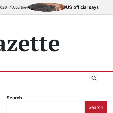
US official says Iran war truce ‘ter
zette
Search
Search