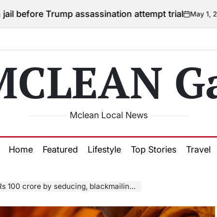
rump assassination attempt trial
May 1, 2026
Courtney
on
Posted
by
MCLEAN Ga
Mclean Local News
Home
Featured
Lifestyle
Top Stories
Travel
crore by seducing, blackmailing Buddhist monks