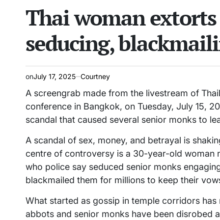
Thai woman extorts 
read
IN
time
seducing, blackmail
on
July 17, 2025
Courtney
A screengrab made from the livestream of Thail
conference in Bangkok, on Tuesday, July 15, 20
scandal that caused several senior monks to le
A scandal of sex, money, and betrayal is shaking
centre of controversy is a 30-year-old woman
who police say seduced senior monks engaging 
blackmailed them for millions to keep their vow
What started as gossip in temple corridors has 
abbots and senior monks have been disrobed an