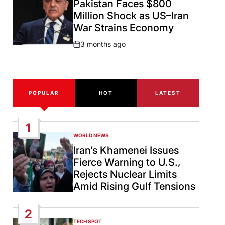
Pakistan Faces $800
Million Shock as US–Iran
War Strains Economy
3 months ago
Post
Date
POPULAR
HOT
LATEST
1
WORLD NEWS
POSTED
IN
Iran’s Khamenei Issues
Fierce Warning to U.S.,
Rejects Nuclear Limits
Amid Rising Gulf Tensions
2
TECH SPOT
POSTED