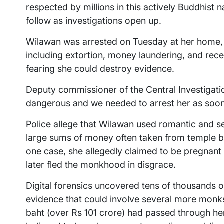
respected by millions in this actively Buddhist
follow as investigations open up.
Wilawan was arrested on Tuesday at her home, 
including extortion, money laundering, and recei
fearing she could destroy evidence.
Deputy commissioner of the Central Investigat
dangerous and we needed to arrest her as soon
Police allege that Wilawan used romantic and se
large sums of money often taken from temple ba
one case, she allegedly claimed to be pregnan
later fled the monkhood in disgrace.
Digital forensics uncovered tens of thousands 
evidence that could involve several more monks 
baht (over Rs 101 crore) had passed through he