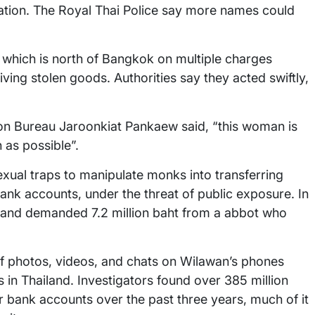
 nation. The Royal Thai Police say more names could
which is north of Bangkok on multiple charges
ving stolen goods. Authorities say they acted swiftly,
ion Bureau Jaroonkiat Pankaew said, “this woman is
 as possible”.
xual traps to manipulate monks into transferring
nk accounts, under the threat of public exposure. In
t and demanded 7.2 million baht from a abbot who
of photos, videos, and chats on Wilawan’s phones
in Thailand. Investigators found over 385 million
r bank accounts over the past three years, much of it