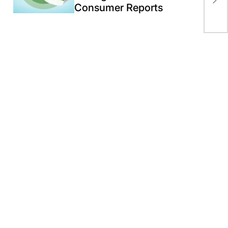
rum
Consumer Reports
Mic