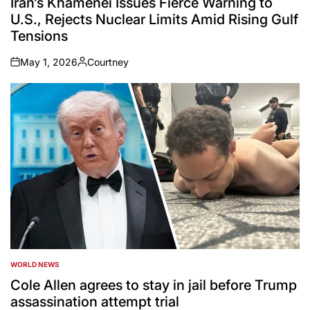
Iran’s Khamenei Issues Fierce Warning to
U.S., Rejects Nuclear Limits Amid Rising Gulf
Tensions
May 1, 2026
Courtney
on
Posted
by
WORLD NEWS
POSTED
IN
Cole Allen agrees to stay in jail before Trump
assassination attempt trial