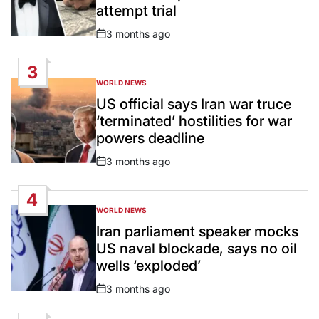
attempt trial
3 months ago
Post
Date
3
WORLD NEWS
POSTED
IN
US official says Iran war truce
‘terminated’ hostilities for war
powers deadline
3 months ago
Post
Date
4
WORLD NEWS
POSTED
IN
Iran parliament speaker mocks
US naval blockade, says no oil
wells ‘exploded’
3 months ago
Post
Date