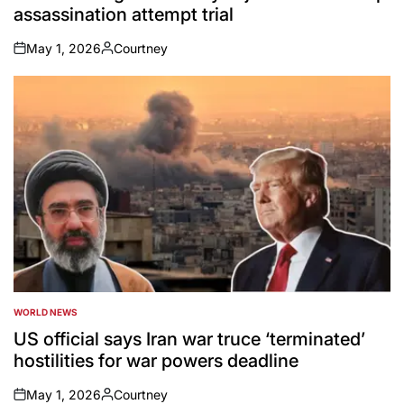
assassination attempt trial
May 1, 2026
Courtney
on
Posted
by
WORLD NEWS
POSTED
IN
US official says Iran war truce ‘terminated’
hostilities for war powers deadline
May 1, 2026
Courtney
on
Posted