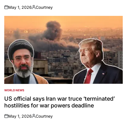
May 1, 2026
Courtney
on
Posted
by
WORLD NEWS
POSTED
IN
US official says Iran war truce ‘terminated’
hostilities for war powers deadline
May 1, 2026
Courtney
on
Posted
by