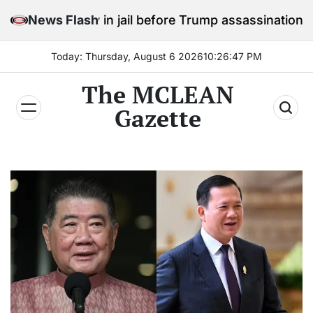
Skip
stay in jail before Trump assassination attempt trial
News Flash
to
content
Today: Thursday, August 6 2026
10
:
26
:
49
PM
The MCLEAN
Gazette