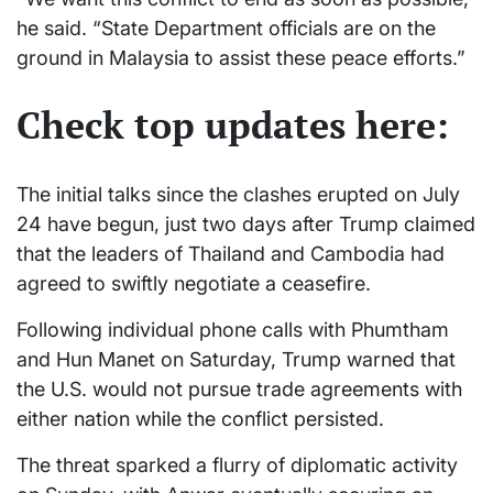
he said. “State Department officials are on the
ground in Malaysia to assist these peace efforts.”
Check top updates here:
The initial talks since the clashes erupted on July
24 have begun, just two days after Trump claimed
that the leaders of Thailand and Cambodia had
agreed to swiftly negotiate a ceasefire.
Following individual phone calls with Phumtham
and Hun Manet on Saturday, Trump warned that
the U.S. would not pursue trade agreements with
either nation while the conflict persisted.
The threat sparked a flurry of diplomatic activity