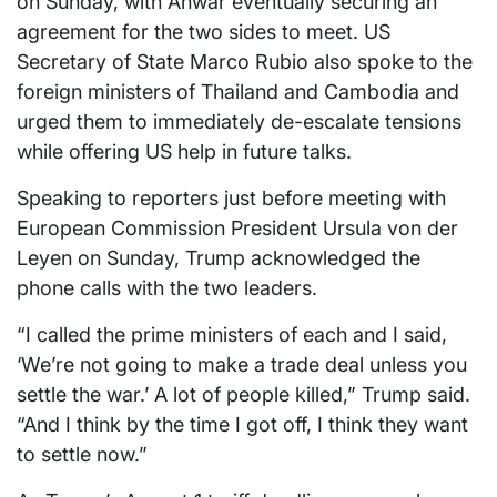
on Sunday, with Anwar eventually securing an
agreement for the two sides to meet. US
Secretary of State Marco Rubio also spoke to the
foreign ministers of Thailand and Cambodia and
urged them to immediately de-escalate tensions
while offering US help in future talks.
Speaking to reporters just before meeting with
European Commission President Ursula von der
Leyen on Sunday, Trump acknowledged the
phone calls with the two leaders.
“I called the prime ministers of each and I said,
‘We’re not going to make a trade deal unless you
settle the war.’ A lot of people killed,” Trump said.
“And I think by the time I got off, I think they want
to settle now.”