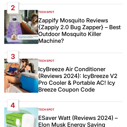
2
TECH SPOT
POSTED
IN
Zappify Mosquito Reviews
{Zappiy 2.0 Bug Zapper} – Best
Outdoor Mosquito Killer
Machine?
3
TECH SPOT
POSTED
IN
IcyBreeze Air Conditioner
(Reviews 2024): IcyBreeze V2
Pro Cooler & Portable AC! Icy
Breeze Coupon Code
4
TECH SPOT
POSTED
IN
ESaver Watt (Reviews 2024) –
Elon Musk Energy Saving