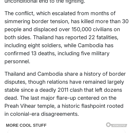
unconditional end to the fighting.
The conflict, which escalated from months of
simmering border tension, has killed more than 30
people and displaced over 150,000 civilians on
both sides. Thailand has reported 22 fatalities,
including eight soldiers, while Cambodia has
confirmed 13 deaths, including five military
personnel.
Thailand and Cambodia share a history of border
disputes, though relations have remained largely
stable since a deadly 2011 clash that left dozens
dead. The last major flare-up centered on the
Preah Vihear temple, a historic flashpoint rooted
in colonial-era disagreements.