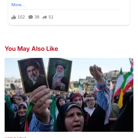
You May Also Like