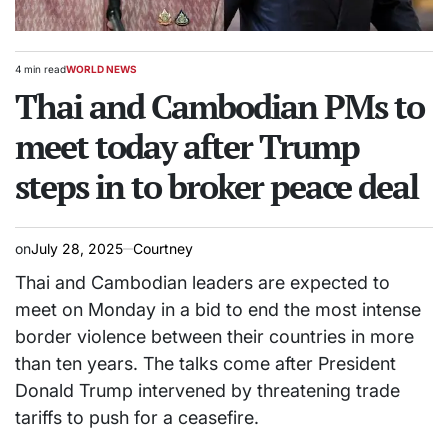
4 min read
WORLD NEWS
Estimated
POSTED
read
Thai and Cambodian PMs to
IN
time
meet today after Trump
steps in to broker peace deal
on
July 28, 2025
Courtney
Thai and Cambodian leaders are expected to
meet on Monday in a bid to end the most intense
border violence between their countries in more
than ten years. The talks come after President
Donald Trump intervened by threatening trade
tariffs to push for a ceasefire.