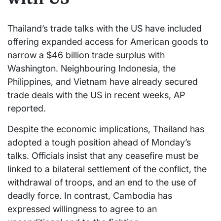
Thailand’s trade talks with the US have included
offering expanded access for American goods to
narrow a $46 billion trade surplus with
Washington. Neighbouring Indonesia, the
Philippines, and Vietnam have already secured
trade deals with the US in recent weeks, AP
reported.
Despite the economic implications, Thailand has
adopted a tough position ahead of Monday’s
talks. Officials insist that any ceasefire must be
linked to a bilateral settlement of the conflict, the
withdrawal of troops, and an end to the use of
deadly force. In contrast, Cambodia has
expressed willingness to agree to an