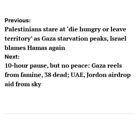
Post
Previous:
Palestinians stare at ‘die hungry or leave
navigation
territory’ as Gaza starvation peaks, Israel
blames Hamas again
Next:
10-hour pause, but no peace: Gaza reels
from famine, 38 dead; UAE, Jordon airdrop
aid from sky