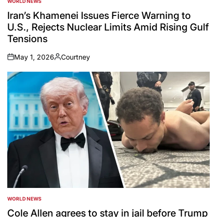
WORLD NEWS
POSTED
IN
Iran’s Khamenei Issues Fierce Warning to
U.S., Rejects Nuclear Limits Amid Rising Gulf
Tensions
May 1, 2026
Courtney
on
Posted
by
WORLD NEWS
POSTED
IN
Cole Allen agrees to stay in jail before Trump