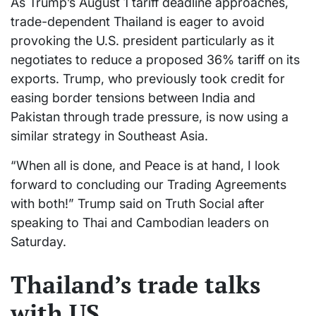
As Trump’s August 1 tariff deadline approaches,
trade-dependent Thailand is eager to avoid
provoking the U.S. president particularly as it
negotiates to reduce a proposed 36% tariff on its
exports. Trump, who previously took credit for
easing border tensions between India and
Pakistan through trade pressure, is now using a
similar strategy in Southeast Asia.
“When all is done, and Peace is at hand, I look
forward to concluding our Trading Agreements
with both!” Trump said on Truth Social after
speaking to Thai and Cambodian leaders on
Saturday.
Thailand’s trade talks
with US