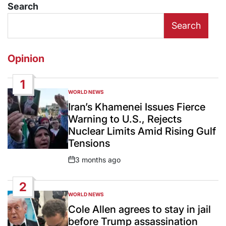
Search
Search
Opinion
1
WORLD NEWS
POSTED
IN
Iran’s Khamenei Issues Fierce
Warning to U.S., Rejects
Nuclear Limits Amid Rising Gulf
Tensions
3 months ago
Post
Date
2
WORLD NEWS
POSTED
IN
Cole Allen agrees to stay in jail
before Trump assassination