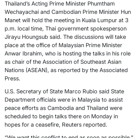
Thailand’s Acting Prime Minister Phumtham
Wechayachai and Cambodian Prime Minister Hun
Manet will hold the meeting in Kuala Lumpur at 3
p.m. local time, Thai government spokesperson
Jirayu Houngsub said. The discussions will take
place at the office of Malaysian Prime Minister
Anwar Ibrahim, who is hosting the talks in his role
as chair of the Association of Southeast Asian
Nations (ASEAN), as reported by the Associated
Press.
U.S. Secretary of State Marco Rubio said State
Department officials were in Malaysia to assist
peace efforts as Cambodia and Thailand were
scheduled to begin talks there on Monday in
hopes for a ceasefire, Reuters reported.
“We want this conflict to end as soon as possible,”