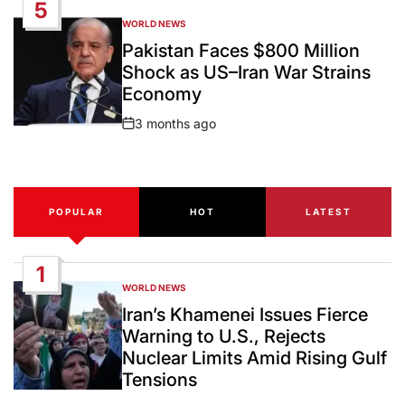
5
WORLD NEWS
POSTED
IN
Pakistan Faces $800 Million
Shock as US–Iran War Strains
Economy
3 months ago
Post
Date
POPULAR
HOT
LATEST
1
WORLD NEWS
POSTED
IN
Iran’s Khamenei Issues Fierce
Warning to U.S., Rejects
Nuclear Limits Amid Rising Gulf
Tensions