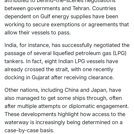
attributed to behind-the-scenes negotiations
between governments and Tehran. Countries
dependent on Gulf energy supplies have been
working to secure exemptions or agreements that
allow their vessels to pass.
India, for instance, has successfully negotiated the
passage of several liquefied petroleum gas (LPG)
tankers. In fact, eight Indian LPG vessels have
already crossed the strait, with one recently
docking in Gujarat after receiving clearance.
Other nations, including China and Japan, have
also managed to get some ships through, often
after multiple attempts or diplomatic engagement.
These developments highlight how access to the
waterway is increasingly being determined on a
case-by-case basis.