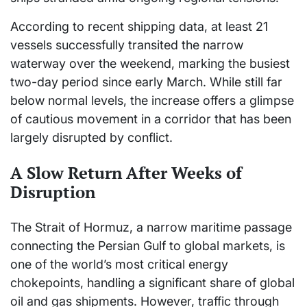
According to recent shipping data, at least 21
vessels successfully transited the narrow
waterway over the weekend, marking the busiest
two-day period since early March. While still far
below normal levels, the increase offers a glimpse
of cautious movement in a corridor that has been
largely disrupted by conflict.
A Slow Return After Weeks of
Disruption
The Strait of Hormuz, a narrow maritime passage
connecting the Persian Gulf to global markets, is
one of the world’s most critical energy
chokepoints, handling a significant share of global
oil and gas shipments. However, traffic through