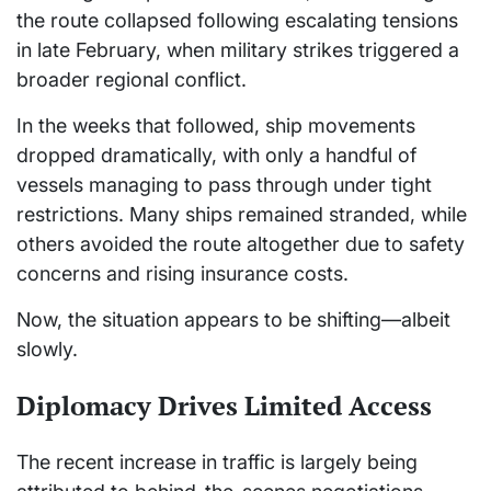
the route collapsed following escalating tensions
in late February, when military strikes triggered a
broader regional conflict.
In the weeks that followed, ship movements
dropped dramatically, with only a handful of
vessels managing to pass through under tight
restrictions. Many ships remained stranded, while
others avoided the route altogether due to safety
concerns and rising insurance costs.
Now, the situation appears to be shifting—albeit
slowly.
Diplomacy Drives Limited Access
The recent increase in traffic is largely being