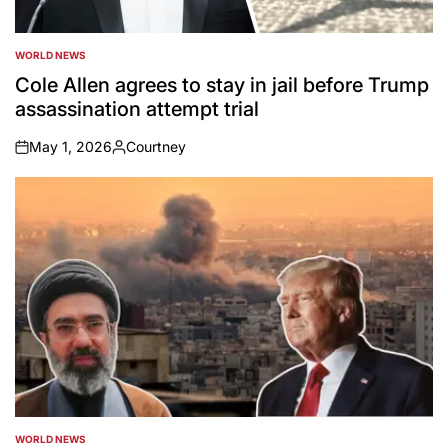
WORLD NEWS
POSTED
IN
Cole Allen agrees to stay in jail before Trump
assassination attempt trial
May 1, 2026
Courtney
on
Posted
by
WORLD NEWS
POSTED