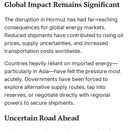
Global Impact Remains Significant
The disruption in Hormuz has had far-reaching
consequences for global energy markets.
Reduced shipments have contributed to rising oil
prices, supply uncertainties, and increased
transportation costs worldwide.
Countries heavily reliant on imported energy—
particularly in Asia—have felt the pressure most
acutely. Governments have been forced to
explore alternative supply routes, tap into
reserves, or negotiate directly with regional
powers to secure shipments.
Uncertain Road Ahead