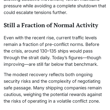
pressure while avoiding a complete shutdown that
could escalate tensions further.
Still a Fraction of Normal Activity
Even with the recent rise, current traffic levels
remain a fraction of pre-conflict norms. Before
the crisis, around 130–135 ships would pass
through the strait daily. Today’s figures—though
improving—are still far below that benchmark.
The modest recovery reflects both ongoing
security risks and the complexity of negotiating
safe passage. Many shipping companies remain
cautious, weighing the potential rewards against
the risks of operating in a volatile conflict zone.