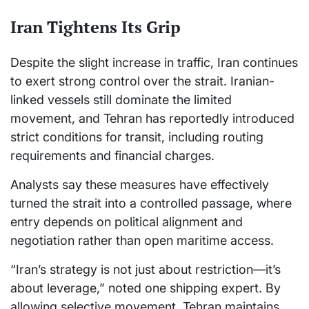
Iran Tightens Its Grip
Despite the slight increase in traffic, Iran continues
to exert strong control over the strait. Iranian-
linked vessels still dominate the limited
movement, and Tehran has reportedly introduced
strict conditions for transit, including routing
requirements and financial charges.
Analysts say these measures have effectively
turned the strait into a controlled passage, where
entry depends on political alignment and
negotiation rather than open maritime access.
“Iran’s strategy is not just about restriction—it’s
about leverage,” noted one shipping expert. By
allowing selective movement, Tehran maintains