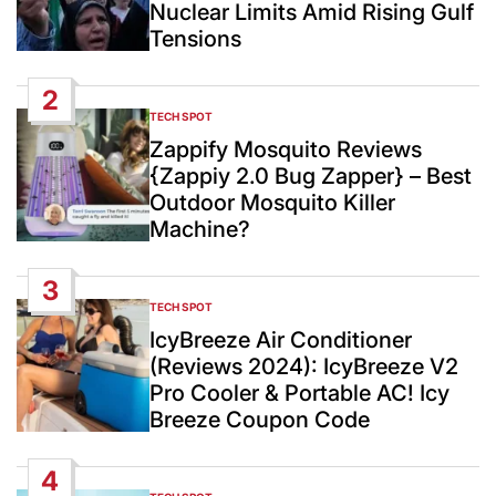
Nuclear Limits Amid Rising Gulf
Tensions
2
TECH SPOT
POSTED
IN
Zappify Mosquito Reviews
{Zappiy 2.0 Bug Zapper} – Best
Outdoor Mosquito Killer
Machine?
3
TECH SPOT
POSTED
IN
IcyBreeze Air Conditioner
(Reviews 2024): IcyBreeze V2
Pro Cooler & Portable AC! Icy
Breeze Coupon Code
4