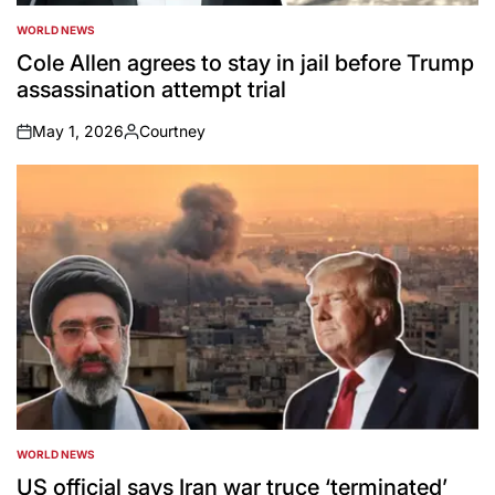
WORLD NEWS
POSTED
IN
Cole Allen agrees to stay in jail before Trump
assassination attempt trial
May 1, 2026
Courtney
on
Posted
by
WORLD NEWS
POSTED
IN
US official says Iran war truce ‘terminated’