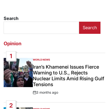
Search
Search
Opinion
1
WORLD NEWS
POSTED
IN
Iran’s Khamenei Issues Fierce
Warning to U.S., Rejects
Nuclear Limits Amid Rising Gulf
Tensions
3 months ago
Post
Date
2