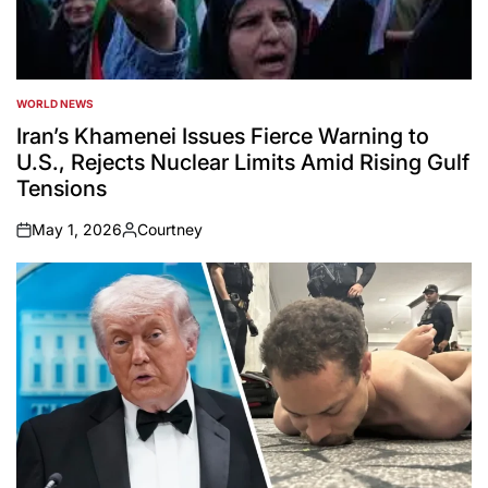
WORLD NEWS
POSTED
IN
Iran’s Khamenei Issues Fierce Warning to
U.S., Rejects Nuclear Limits Amid Rising Gulf
Tensions
May 1, 2026
Courtney
on
Posted
by