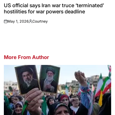
IN
US official says Iran war truce ‘terminated’
hostilities for war powers deadline
May 1, 2026
Courtney
on
Posted
by
More From Author