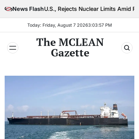
Skip
U.S., Rejects Nuclear Limits Amid Rising Gulf Tensio
News Flash
to
content
Today: Friday, August 7 2026
3
:
03
:
59
PM
The MCLEAN
Gazette