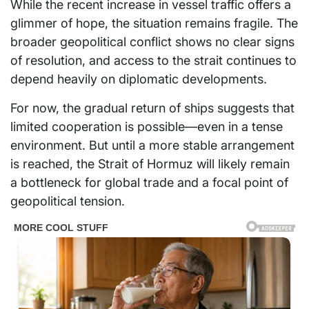
While the recent increase in vessel traffic offers a
glimmer of hope, the situation remains fragile. The
broader geopolitical conflict shows no clear signs
of resolution, and access to the strait continues to
depend heavily on diplomatic developments.
For now, the gradual return of ships suggests that
limited cooperation is possible—even in a tense
environment. But until a more stable arrangement
is reached, the Strait of Hormuz will likely remain
a bottleneck for global trade and a focal point of
geopolitical tension.