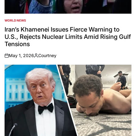
WORLD NEWS
POSTED
IN
Iran’s Khamenei Issues Fierce Warning to
U.S., Rejects Nuclear Limits Amid Rising Gulf
Tensions
May 1, 2026
Courtney
on
Posted
by