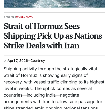
4 min read
WORLD NEWS
Estimated
POSTED
read
Strait of Hormuz Sees
IN
time
Shipping Pick Up as Nations
Strike Deals with Iran
on
April 7, 2026
Courtney
Shipping activity through the strategically vital
Strait of Hormuz is showing early signs of
recovery, with vessel traffic climbing to its highest
level in weeks. The uptick comes as several
countries—including India—negotiate
arrangements with Iran to allow safe passage for
ships stranded amid ongoing regional tensions.