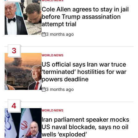
WORLD NEWS
POSTED
IN
Cole Allen agrees to stay in jail
before Trump assassination
attempt trial
3 months ago
Post
Date
3
WORLD NEWS
POSTED
IN
US official says Iran war truce
‘terminated’ hostilities for war
powers deadline
3 months ago
Post
Date
4
WORLD NEWS
POSTED
IN
Iran parliament speaker mocks
US naval blockade, says no oil
wells ‘exploded’