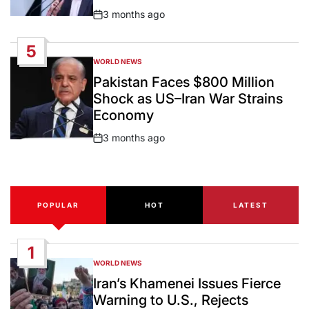
3 months ago
Post
Date
5
WORLD NEWS
POSTED
IN
Pakistan Faces $800 Million
Shock as US–Iran War Strains
Economy
3 months ago
Post
Date
POPULAR
HOT
LATEST
1
WORLD NEWS
POSTED
IN
Iran’s Khamenei Issues Fierce
Warning to U.S., Rejects