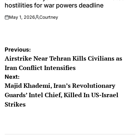
hostilities for war powers deadline
May 1, 2026
Courtney
on
Posted
by
Post
Previous:
Airstrike Near Tehran Kills Civilians as
navigation
Iran Conflict Intensifies
Next:
Majid Khademi, Iran’s Revolutionary
Guards’ Intel Chief, Killed In US-Israel
Strikes