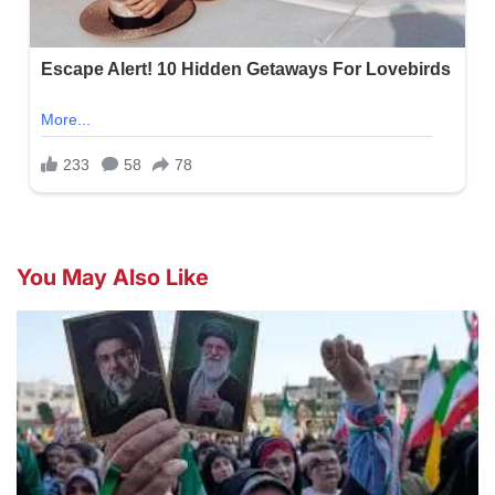
You May Also Like