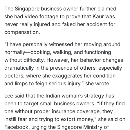
The Singapore business owner further claimed
she had video footage to prove that Kaur was
never really injured and faked her accident for
compensation.
“I have personally witnessed her moving around
normally—cooking, walking, and functioning
without difficulty. However, her behavior changes
dramatically in the presence of others, especially
doctors, where she exaggerates her condition
and limps to feign serious injury,” she wrote.
Lee said that the Indian woman’s strategy has
been to target small business owners. “If they find
one without proper insurance coverage, they
instill fear and trying to extort money,” she said on
Facebook, urging the Singapore Ministry of