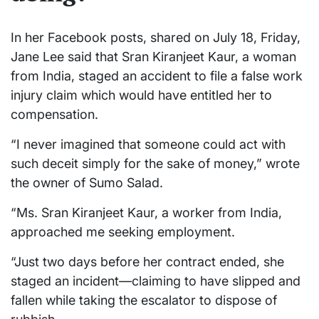
In her Facebook posts, shared on July 18, Friday,
Jane Lee said that Sran Kiranjeet Kaur, a woman
from India, staged an accident to file a false work
injury claim which would have entitled her to
compensation.
“I never imagined that someone could act with
such deceit simply for the sake of money,” wrote
the owner of Sumo Salad.
“Ms. Sran Kiranjeet Kaur, a worker from India,
approached me seeking employment.
“Just two days before her contract ended, she
staged an incident—claiming to have slipped and
fallen while taking the escalator to dispose of