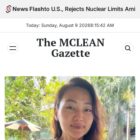
Skip
o U.S., Rejects Nuclear Limits Amid Rising Gulf Tens
News Flash
to
content
Today: Sunday, August 9 2026
8
:
15
:
43
AM
The MCLEAN
Gazette