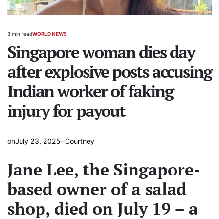
3 min read
WORLD NEWS
Estimated
POSTED
read
Singapore woman dies day
IN
time
after explosive posts accusing
Indian worker of faking
injury for payout
on
July 23, 2025
Courtney
Jane Lee, the Singapore-
based owner of a salad
shop, died on July 19 – a