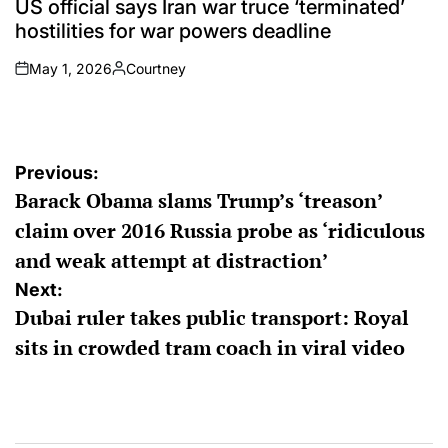
US official says Iran war truce ‘terminated’
hostilities for war powers deadline
May 1, 2026
Courtney
on
Posted
by
Post
Previous:
Barack Obama slams Trump’s ‘treason’
navigation
claim over 2016 Russia probe as ‘ridiculous
and weak attempt at distraction’
Next:
Dubai ruler takes public transport: Royal
sits in crowded tram coach in viral video