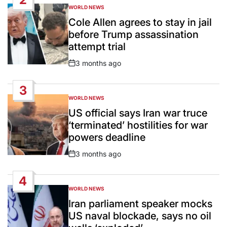
WORLD NEWS
POSTED
IN
Cole Allen agrees to stay in jail
before Trump assassination
attempt trial
3 months ago
Post
Date
3
WORLD NEWS
POSTED
IN
US official says Iran war truce
‘terminated’ hostilities for war
powers deadline
3 months ago
Post
Date
4
WORLD NEWS
POSTED
IN
Iran parliament speaker mocks
US naval blockade, says no oil