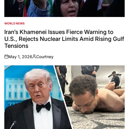
WORLD NEWS
POSTED
IN
Iran’s Khamenei Issues Fierce Warning to
U.S., Rejects Nuclear Limits Amid Rising Gulf
Tensions
May 1, 2026
Courtney
on
Posted
by