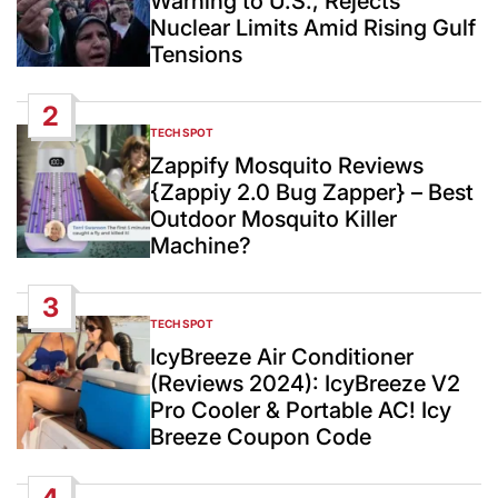
Warning to U.S., Rejects
Nuclear Limits Amid Rising Gulf
Tensions
2
TECH SPOT
POSTED
IN
Zappify Mosquito Reviews
{Zappiy 2.0 Bug Zapper} – Best
Outdoor Mosquito Killer
Machine?
3
TECH SPOT
POSTED
IN
IcyBreeze Air Conditioner
(Reviews 2024): IcyBreeze V2
Pro Cooler & Portable AC! Icy
Breeze Coupon Code