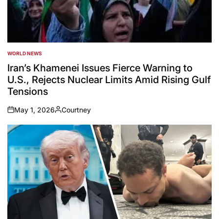
WORLD NEWS
POSTED
IN
Iran’s Khamenei Issues Fierce Warning to
U.S., Rejects Nuclear Limits Amid Rising Gulf
Tensions
May 1, 2026
Courtney
on
Posted
by