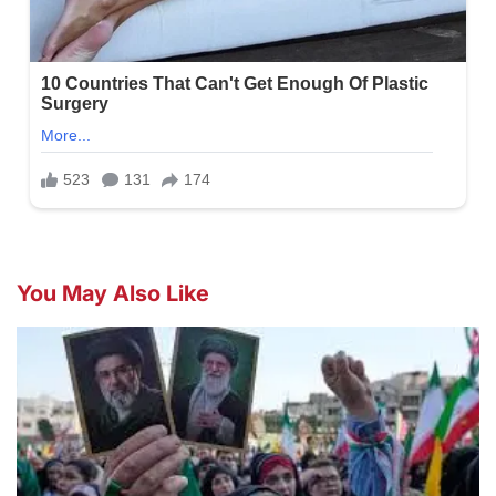
You May Also Like