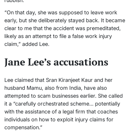
rubbish.
“On that day, she was supposed to leave work
early, but she deliberately stayed back. It became
clear to me that the accident was premeditated,
likely as an attempt to file a false work injury
claim,” added Lee.
Jane Lee’s accusations
Lee claimed that Sran Kiranjeet Kaur and her
husband Mamu, also from India, have also
attempted to scam businesses earlier. She called
it a “carefully orchestrated scheme… potentially
with the assistance of a legal firm that coaches
individuals on how to exploit injury claims for
compensation.”