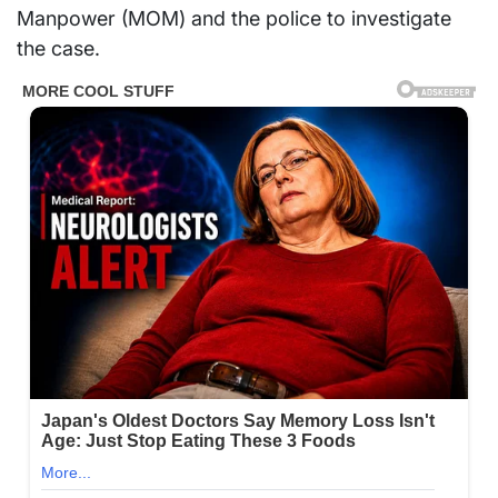
Manpower (MOM) and the police to investigate
the case.