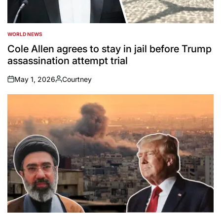
WORLD NEWS
POSTED
IN
Cole Allen agrees to stay in jail before Trump
assassination attempt trial
May 1, 2026
Courtney
on
Posted
by