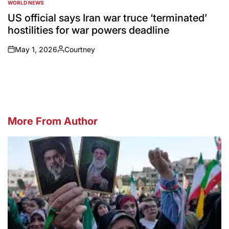
WORLD NEWS
POSTED
IN
US official says Iran war truce ‘terminated’
hostilities for war powers deadline
May 1, 2026
Courtney
on
Posted
by
More From Author