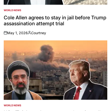
WORLD NEWS
POSTED
IN
Cole Allen agrees to stay in jail before Trump
assassination attempt trial
May 1, 2026
Courtney
on
Posted
by
WORLD NEWS
POSTED
IN