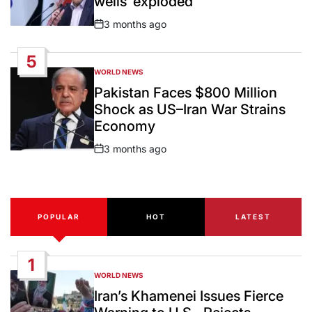
wells ‘exploded’
3 months ago
Post
Date
5
WORLD NEWS
POSTED
IN
Pakistan Faces $800 Million
Shock as US–Iran War Strains
Economy
3 months ago
Post
Date
POPULAR
HOT
LATEST
1
WORLD NEWS
POSTED
IN
Iran’s Khamenei Issues Fierce