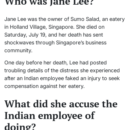
Who was Jane Lee?
Jane Lee was the owner of Sumo Salad, an eatery
in Holland Village, Singapore. She died on
Saturday, July 19, and her death has sent
shockwaves through Singapore’s business
community.
One day before her death, Lee had posted
troubling details of the distress she experienced
after an Indian employee faked an injury to seek
compensation against her eatery.
What did she accuse the
Indian employee of
doing?