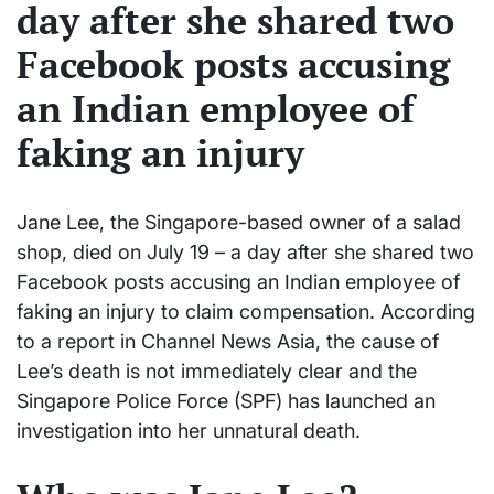
day after she shared two
Facebook posts accusing
an Indian employee of
faking an injury
Jane Lee, the Singapore-based owner of a salad
shop, died on July 19 – a day after she shared two
Facebook posts accusing an Indian employee of
faking an injury to claim compensation. According
to a report in Channel News Asia, the cause of
Lee’s death is not immediately clear and the
Singapore Police Force (SPF) has launched an
investigation into her unnatural death.