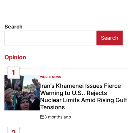
Search
Search
Opinion
1
WORLD NEWS
POSTED
IN
Iran’s Khamenei Issues Fierce
Warning to U.S., Rejects
Nuclear Limits Amid Rising Gulf
Tensions
3 months ago
Post
Date
2