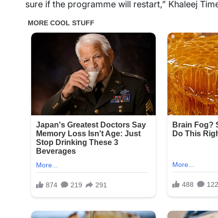
sure if the programme will restart,” Khaleej Ti