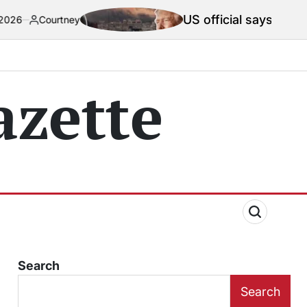
US official says Iran war truce ‘te
ey
zette
Search
Search