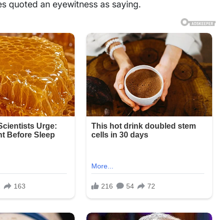
mes quoted an eyewitness as saying.