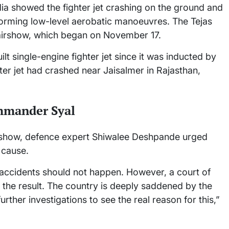
dia showed the fighter jet crashing on the ground and
rforming low-level aerobatic manoeuvres. The Tejas
 airshow, which began on November 17.
lt single-engine fighter jet since it was inducted by
hter jet had crashed near Jaisalmer in Rajasthan,
mmander Syal
i show, defence expert Shiwalee Deshpande urged
 cause.
 accidents should not happen. However, a court of
ee the result. The country is deeply saddened by the
further investigations to see the real reason for this,”