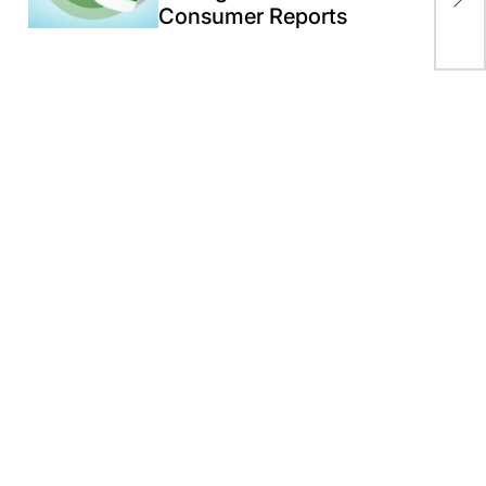
Consumer Reports
of 