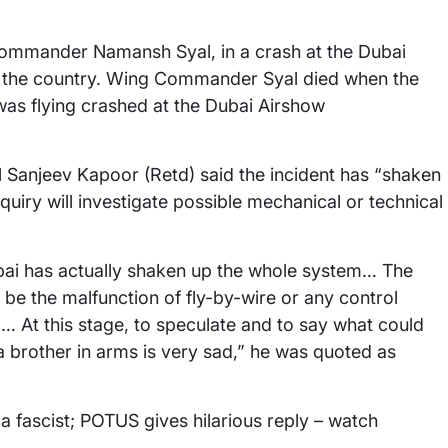
g Commander Namansh Syal, in a crash at the Dubai
 the country. Wing Commander Syal died when the
was flying crashed at the Dubai Airshow
al Sanjeev Kapoor (Retd) said the incident has “shaken
quiry will investigate possible mechanical or technical
 Dubai has actually shaken up the whole system… The
be the malfunction of fly-by-wire or any control
At this stage, to speculate and to say what could
a brother in arms is very sad,” he was quoted as
a fascist; POTUS gives hilarious reply – watch