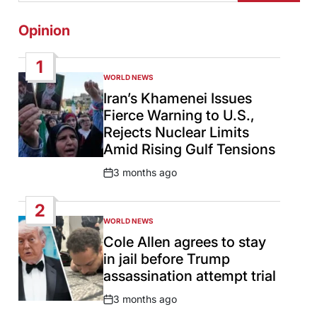
Opinion
1
WORLD NEWS
POSTED
IN
Iran’s Khamenei Issues
Fierce Warning to U.S.,
Rejects Nuclear Limits
Amid Rising Gulf Tensions
3 months ago
Post
Date
2
WORLD NEWS
POSTED
IN
Cole Allen agrees to stay
in jail before Trump
assassination attempt trial
3 months ago
Post