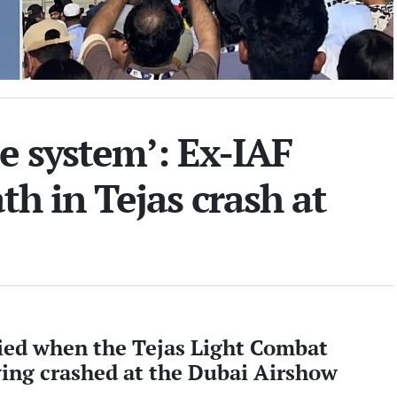
e system’: Ex-IAF
ath in Tejas crash at
d when the Tejas Light Combat
ying crashed at the Dubai Airshow