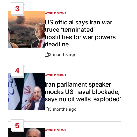
Date
3
WORLD NEWS
POSTED
IN
US official says Iran war
truce ‘terminated’
hostilities for war powers
deadline
3 months ago
Post
Date
4
WORLD NEWS
POSTED
IN
Iran parliament speaker
mocks US naval blockade,
says no oil wells ‘exploded’
3 months ago
Post
Date
5
WORLD NEWS
POSTED
IN