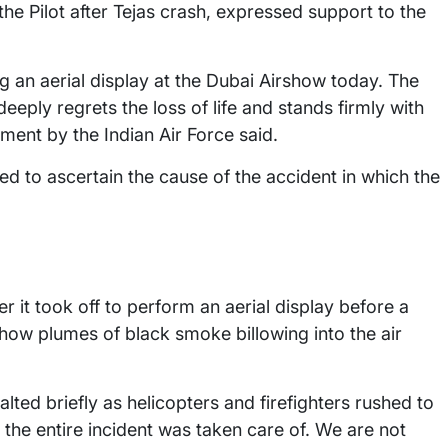
he Pilot after Tejas crash, expressed support to the
ng an aerial display at the Dubai Airshow today. The
 deeply regrets the loss of life and stands firmly with
tement by the Indian Air Force said.
ted to ascertain the cause of the accident in which the
 it took off to perform an aerial display before a
how plumes of black smoke billowing into the air
ted briefly as helicopters and firefighters rushed to
 the entire incident was taken care of. We are not