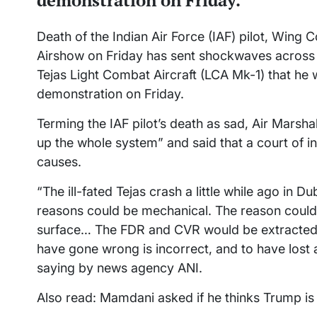
demonstration on Friday.
Death of the Indian Air Force (IAF) pilot, Win
Airshow on Friday has sent shockwaves across
Tejas Light Combat Aircraft (LCA Mk-1) that he 
demonstration on Friday.
Terming the IAF pilot’s death as sad, Air Marsh
up the whole system” and said that a court of in
causes.
“The ill-fated Tejas crash a little while ago in
reasons could be mechanical. The reason could 
surface… The FDR and CVR would be extracted… 
have gone wrong is incorrect, and to have lost 
saying by news agency ANI.
Also read: Mamdani asked if he thinks Trump is 