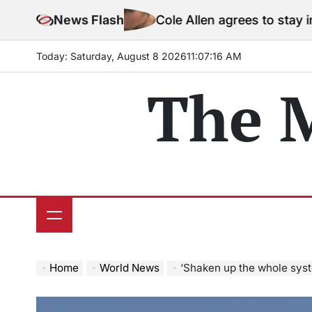
Skip
News Flash
Cole Allen agrees to stay in jail before
to
content
Today: Saturday, August 8 2026
11
:
07
:
18
AM
The 
Home
World News
‘Shaken up the whole system’: Ex-IAF o