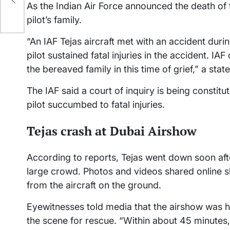
As the Indian Air Force announced the death of t
pilot’s family.
“An IAF Tejas aircraft met with an accident duri
pilot sustained fatal injuries in the accident. IAF
the bereaved family in this time of grief,” a sta
The IAF said a court of inquiry is being constitu
pilot succumbed to fatal injuries.
Tejas crash at Dubai Airshow
According to reports, Tejas went down soon after
large crowd. Photos and videos shared online s
from the aircraft on the ground.
Eyewitnesses told media that the airshow was hal
the scene for rescue. “Within about 45 minutes,