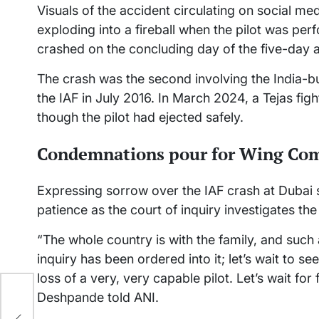
Visuals of the accident circulating on social me
exploding into a fireball when the pilot was pe
crashed on the concluding day of the five-day
The crash was the second involving the India-bui
the IAF in July 2016. In March 2024, a Tejas fig
though the pilot had ejected safely.
Condemnations pour for Wing Co
Expressing sorrow over the IAF crash at Duba
patience as the court of inquiry investigates the
“The whole country is with the family, and such
inquiry has been ordered into it; let’s wait to s
loss of a very, very capable pilot. Let’s wait for 
Deshpande told ANI.
nd: