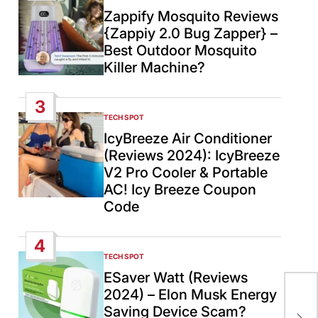
IN
Zappify Mosquito Reviews
{Zappiy 2.0 Bug Zapper} –
Best Outdoor Mosquito
Killer Machine?
3
TECH SPOT
POSTED
IN
IcyBreeze Air Conditioner
(Reviews 2024): IcyBreeze
V2 Pro Cooler & Portable
AC! Icy Breeze Coupon
Code
4
TECH SPOT
POSTED
IN
ESaver Watt (Reviews
2024) – Elon Musk Energy
US,
Saving Device Scam?
pea