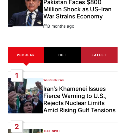
Pakistan Faces $800
Million Shock as US–Iran
War Strains Economy
3 months ago
Post
Date
POPULAR
HOT
LATEST
1
WORLD NEWS
POSTED
IN
Iran’s Khamenei Issues
Fierce Warning to U.S.,
Rejects Nuclear Limits
Amid Rising Gulf Tensions
2
TECH SPOT
POSTED