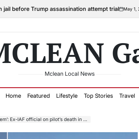
 Trump assassination attempt trial
May 1, 2026
Courtn
on
Posted
by
MCLEAN Ga
Mclean Local News
Home
Featured
Lifestyle
Top Stories
Travel
fficial on pilot’s death in Tejas crash at Dubai Airshow