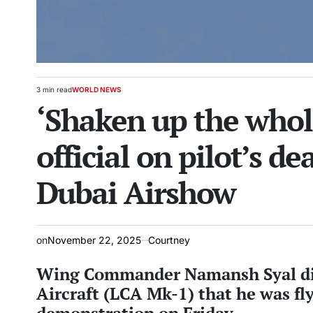
3 min read
WORLD NEWS
Estimated
POSTED
‘Shaken up the whol
read
IN
time
official on pilot’s de
Dubai Airshow
on
November 22, 2025
Courtney
Wing Commander Namansh Syal die
Aircraft (LCA Mk-1) that he was fl