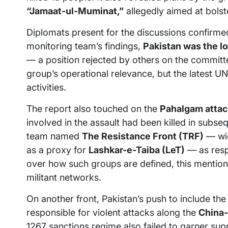
“Jamaat-ul-Muminat,”
allegedly aimed at bolste
Diplomats present for the discussions confirm
monitoring team’s findings,
Pakistan was the l
— a position rejected by others on the commit
group’s operational relevance, but the latest UN
activities.
The report also touched on the
Pahalgam attac
involved in the assault had been killed in subseq
team named
The Resistance Front (TRF)
— wid
as a proxy for
Lashkar-e-Taiba (LeT)
— as respo
over how such groups are defined, this mention 
militant networks.
On another front, Pakistan’s push to include th
responsible for violent attacks along the
China-
1267 sanctions regime also failed to garner su