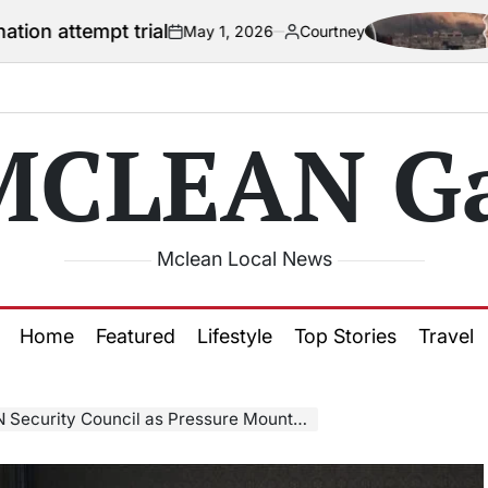
trial
US offici
May 1, 2026
Courtney
on
Posted
by
MCLEAN Ga
Mclean Local News
Home
Featured
Lifestyle
Top Stories
Travel
y Council as Pressure Mounts Over Terror Listings