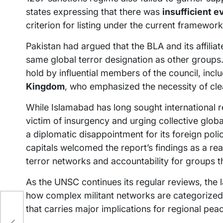
states expressing that there was
insufficient e
criterion for listing under the current framework
Pakistan had argued that the BLA and its affilia
same global terror designation as other group
hold by influential members of the council, incl
Kingdom
, who emphasized the necessity of cl
While Islamabad has long sought international re
victim of insurgency and urging collective glo
a diplomatic disappointment for its foreign pol
capitals welcomed the report’s findings as a rea
terror networks and accountability for groups t
As the UNSC continues its regular reviews, the 
how complex militant networks are categorized
that carries major implications for regional pea
s