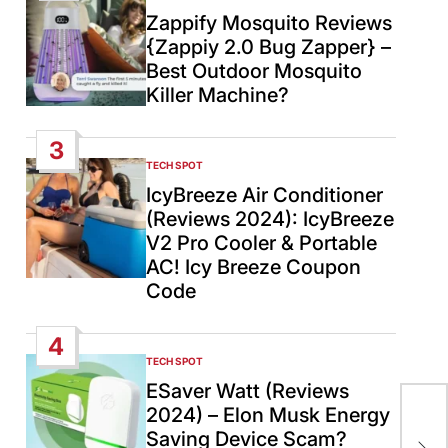
IN
Zappify Mosquito Reviews
{Zappiy 2.0 Bug Zapper} –
Best Outdoor Mosquito
Killer Machine?
3
TECH SPOT
POSTED
IN
IcyBreeze Air Conditioner
(Reviews 2024): IcyBreeze
V2 Pro Cooler & Portable
AC! Icy Breeze Coupon
Code
4
TECH SPOT
POSTED
IN
ESaver Watt (Reviews
2024) – Elon Musk Energy
Kim
Saving Device Scam?
Cen