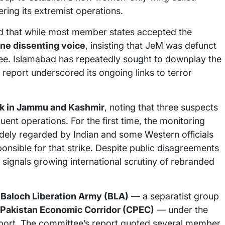
ring its extremist operations.
ed that while most member states accepted the
one dissenting voice
, insisting that JeM was defunct
tee. Islamabad has repeatedly sought to downplay the
 report underscored its ongoing links to terror
k in Jammu and Kashmir
, noting that three suspects
uent operations. For the first time, the monitoring
ely regarded by Indian and some Western officials
nsible for that strike. Despite public disagreements
signals growing international scrutiny of rebranded
e
Baloch Liberation Army (BLA)
— a separatist group
Pakistan Economic Corridor (CPEC)
— under the
pport. The committee’s report quoted several member