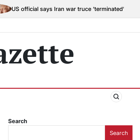
al says Iran war truce ‘terminated’ hostilities for wa
zette
Search
Search