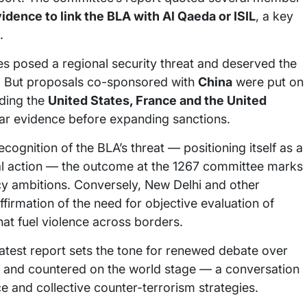
vidence to link the BLA with Al Qaeda or ISIL
, a key
.
tes posed a regional security threat and deserved the
s. But proposals co-sponsored with
China
were put on
uding the
United States, France and the United
ear evidence before expanding sanctions.
cognition of the BLA’s threat — positioning itself as a
bal action — the outcome at the 1267 committee marks
icy ambitions. Conversely, New Delhi and other
ffirmation of the need for objective evaluation of
hat fuel violence across borders.
latest report sets the tone for renewed debate over
 and countered on the world stage — a conversation
ce and collective counter-terrorism strategies.