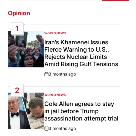
Opinion
1
WORLD NEWS
POSTED
IN
Iran’s Khamenei Issues
Fierce Warning to U.S.,
Rejects Nuclear Limits
Amid Rising Gulf Tensions
3 months ago
Post
Date
2
WORLD NEWS
POSTED
IN
Cole Allen agrees to stay
in jail before Trump
assassination attempt trial
3 months ago
Post