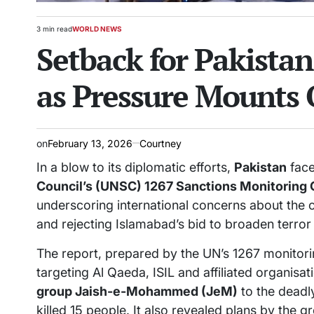
3 min read
WORLD NEWS
Estimated
POSTED
Setback for Pakistan
read
IN
time
as Pressure Mounts O
on
February 13, 2026
Courtney
In a blow to its diplomatic efforts,
Pakistan
face
Council’s (UNSC) 1267 Sanctions Monitoring
underscoring international concerns about the c
and rejecting Islamabad’s bid to broaden terror
The report, prepared by the UN’s 1267 monitor
targeting Al Qaeda, ISIL and affiliated organisat
group Jaish-e-Mohammed (JeM)
to the dead
killed 15 people. It also revealed plans by the