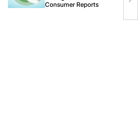
Consumer Reports
Spe