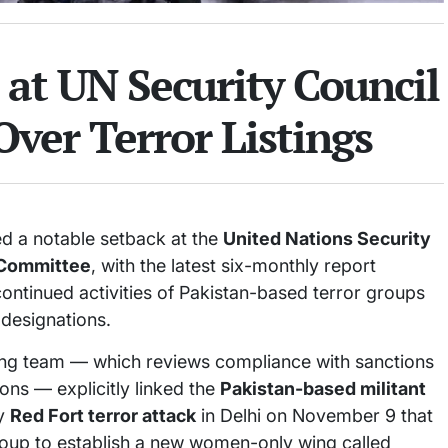
 at UN Security Council
ver Terror Listings
d a notable setback at the
United Nations Security
 Committee
, with the latest six-monthly report
ontinued activities of Pakistan-based terror groups
 designations.
ing team — which reviews compliance with sanctions
ions — explicitly linked the
Pakistan-based militant
ly
Red Fort terror attack
in Delhi on November 9 that
 group to establish a new women-only wing called