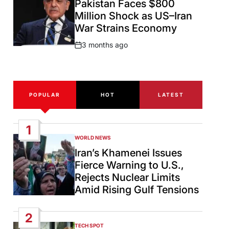
Pakistan Faces $800
Million Shock as US–Iran
War Strains Economy
3 months ago
Post
Date
POPULAR
HOT
LATEST
1
WORLD NEWS
POSTED
IN
Iran’s Khamenei Issues
Fierce Warning to U.S.,
Rejects Nuclear Limits
Amid Rising Gulf Tensions
2
TECH SPOT
POSTED