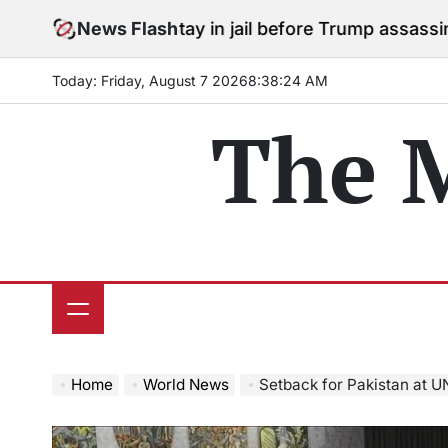
Skip
ees to stay in jail before Trump assassination attempt 
News Flash
to
content
Today: Friday, August 7 2026
8
:
38
:
26
AM
The 
Home
World News
Setback for Pakistan at UN Securit