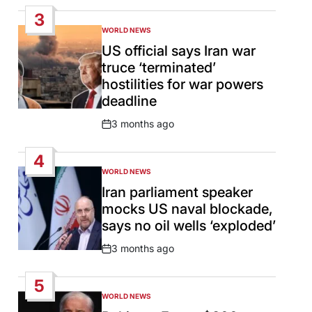
Date
3
WORLD NEWS
POSTED
IN
US official says Iran war
truce ‘terminated’
hostilities for war powers
deadline
3 months ago
Post
Date
4
WORLD NEWS
POSTED
IN
Iran parliament speaker
mocks US naval blockade,
says no oil wells ‘exploded’
3 months ago
Post
Date
5
WORLD NEWS
POSTED
IN