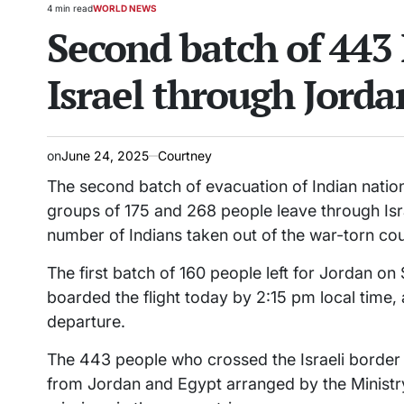
4 min read
WORLD NEWS
Estimated
POSTED
Second batch of 443 
read
IN
time
Israel through Jorda
on
June 24, 2025
Courtney
The second batch of evacuation of Indian nati
groups of 175 and 268 people leave through Isra
number of Indians taken out of the war-torn cou
The first batch of 160 people left for Jordan 
boarded the flight today by 2:15 pm local time,
departure.
The 443 people who crossed the Israeli border
from Jordan and Egypt arranged by the Ministry 