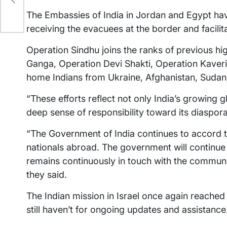
The Embassies of India in Jordan and Egypt hav
receiving the evacuees at the border and facilita
Operation Sindhu joins the ranks of previous hi
Ganga, Operation Devi Shakti, Operation Kaveri
home Indians from Ukraine, Afghanistan, Sudan 
“These efforts reflect not only India’s growing g
deep sense of responsibility toward its diaspora,”
“The Government of India continues to accord the
nationals abroad. The government will continue 
remains continuously in touch with the communit
they said.
The Indian mission in Israel once again reached 
still haven’t for ongoing updates and assistance