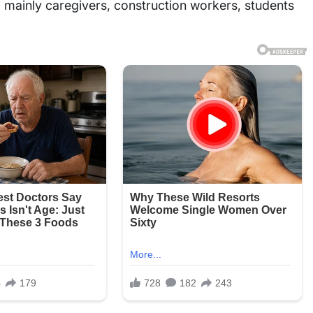
l, mainly caregivers, construction workers, students