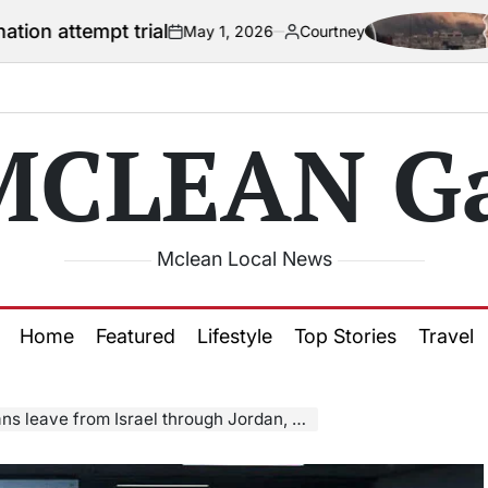
 trial
US offici
May 1, 2026
Courtney
on
Posted
by
MCLEAN Ga
Mclean Local News
Home
Featured
Lifestyle
Top Stories
Travel
 leave from Israel through Jordan, Egypt