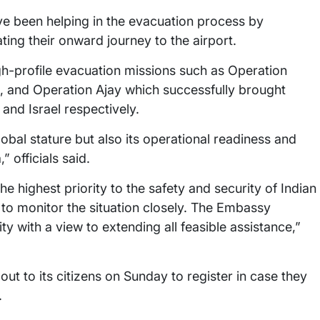
e been helping in the evacuation process by
ting their onward journey to the airport.
gh-profile evacuation missions such as Operation
, and Operation Ajay which successfully brought
and Israel respectively.
lobal stature but also its operational readiness and
 officials said.
 highest priority to the safety and security of Indian
to monitor the situation closely. The Embassy
y with a view to extending all feasible assistance,”
out to its citizens on Sunday to register in case they
.