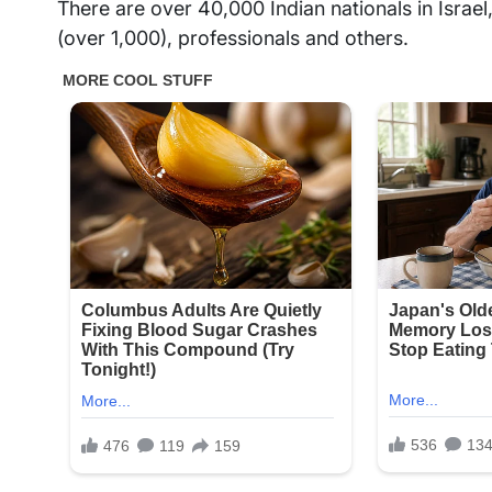
There are over 40,000 Indian nationals in Israe
(over 1,000), professionals and others.