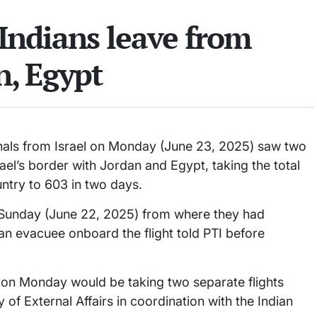
Indians leave from
n, Egypt
onals from Israel on Monday (June 23, 2025) saw two
el’s border with Jordan and Egypt, taking the total
ntry to 603 in two days.
on Sunday (June 22, 2025) from where they had
 an evacuee onboard the flight told PTI before
 on Monday would be taking two separate flights
of External Affairs in coordination with the Indian