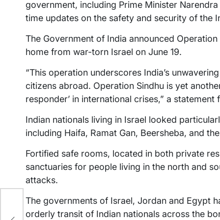
government, including Prime Minister Narendra
time updates on the safety and security of the I
The Government of India announced Operation Si
home from war-torn Israel on June 19.
“This operation underscores India’s unwavering
citizens abroad. Operation Sindhu is yet another
responder’ in international crises,” a statement
Indian nationals living in Israel looked particula
including Haifa, Ramat Gan, Beersheba, and the
Fortified safe rooms, located in both private 
sanctuaries for people living in the north and so
attacks.
The governments of Israel, Jordan and Egypt ha
orderly transit of Indian nationals across the bo
nt