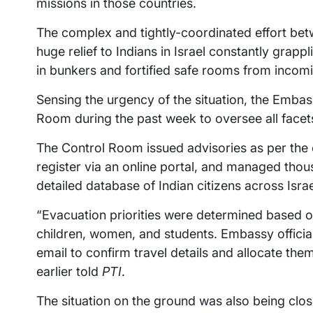
missions in those countries.
The complex and tightly-coordinated effort bet
huge relief to Indians in Israel constantly grapp
in bunkers and fortified safe rooms from incomi
Sensing the urgency of the situation, the Embass
Room during the past week to oversee all facets
The Control Room issued advisories as per the ev
register via an online portal, and managed thou
detailed database of Indian citizens across Israe
“Evacuation priorities were determined based 
children, women, and students. Embassy officia
email to confirm travel details and allocate the
earlier told
PTI
.
The situation on the ground was also being close