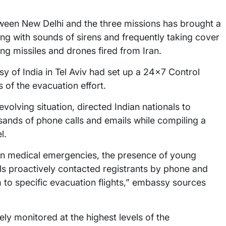
ween New Delhi and the three missions has brought a
ling with sounds of sirens and frequently taking cover
ng missiles and drones fired from Iran.
y of India in Tel Aviv had set up a 24×7 Control
 of the evacuation effort.
olving situation, directed Indian nationals to
sands of phone calls and emails while compiling a
l.
on medical emergencies, the presence of young
ls proactively contacted registrants by phone and
m to specific evacuation flights,” embassy sources
ly monitored at the highest levels of the