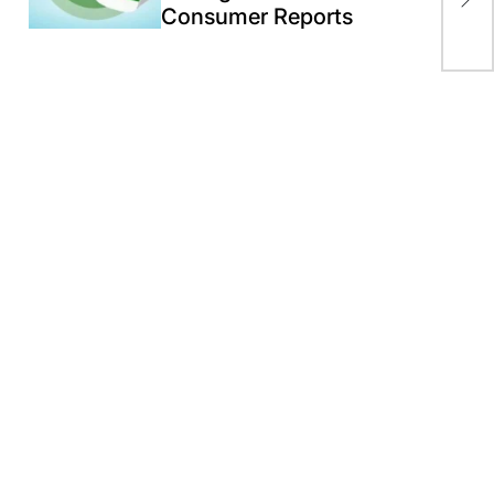
pro
Consumer Reports
20