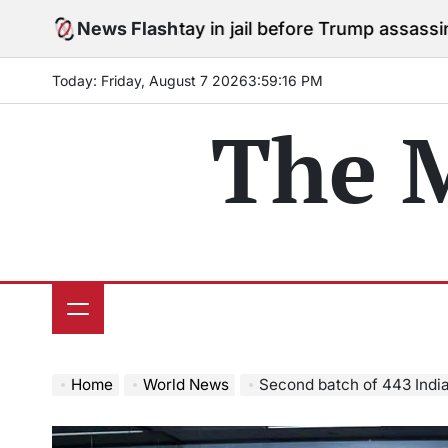
Skip
ees to stay in jail before Trump assassination attempt
News Flash
to
content
Today: Friday, August 7 2026
3
:
59
:
17
PM
The 
Home
World News
Second batch of 443 Indians