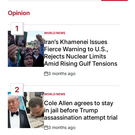
Opinion
1
WORLD NEWS
POSTED
IN
Iran’s Khamenei Issues
Fierce Warning to U.S.,
Rejects Nuclear Limits
Amid Rising Gulf Tensions
3 months ago
Post
Date
2
WORLD NEWS
POSTED
IN
Cole Allen agrees to stay
in jail before Trump
assassination attempt trial
3 months ago
Post