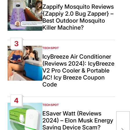
IN
Zappify Mosquito Reviews
{Zappiy 2.0 Bug Zapper} –
Best Outdoor Mosquito
Killer Machine?
3
TECH SPOT
POSTED
IN
IcyBreeze Air Conditioner
(Reviews 2024): IcyBreeze
V2 Pro Cooler & Portable
AC! Icy Breeze Coupon
Code
4
TECH SPOT
POSTED
IN
ESaver Watt (Reviews
An
2024) – Elon Musk Energy
Ind
Saving Device Scam?