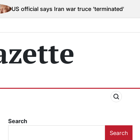
al says Iran war truce ‘terminated’ hostilities for wa
zette
Search
Search