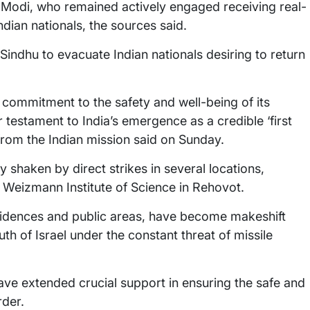
 Modi, who remained actively engaged receiving real-
ndian nationals, the sources said.
ndhu to evacuate Indian nationals desiring to return
 commitment to the safety and well-being of its
 testament to India’s emergence as a credible ‘first
 from the Indian mission said on Sunday.
rly shaken by direct strikes in several locations,
 Weizmann Institute of Science in Rehovot.
residences and public areas, have become makeshift
uth of Israel under the constant threat of missile
ve extended crucial support in ensuring the safe and
rder.