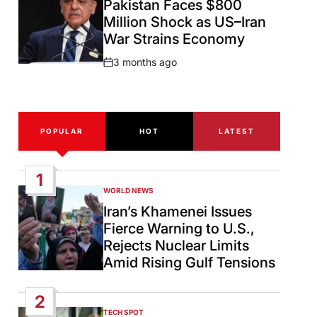
Pakistan Faces $800
Million Shock as US–Iran
War Strains Economy
3 months ago
Post
Date
POPULAR
HOT
LATEST
1
WORLD NEWS
POSTED
IN
Iran’s Khamenei Issues
Fierce Warning to U.S.,
Rejects Nuclear Limits
Amid Rising Gulf Tensions
2
TECH SPOT
POSTED