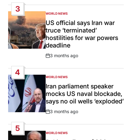
Date
3
WORLD NEWS
POSTED
IN
US official says Iran war
truce ‘terminated’
hostilities for war powers
deadline
3 months ago
Post
Date
4
WORLD NEWS
POSTED
IN
Iran parliament speaker
mocks US naval blockade,
says no oil wells ‘exploded’
3 months ago
Post
Date
5
WORLD NEWS
POSTED
IN