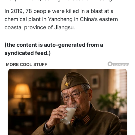
In 2019, 78 people were killed in a blast at a
chemical plant in Yancheng in China’s eastern
coastal province of Jiangsu.
(the content is auto-generated from a
syndicated feed.)