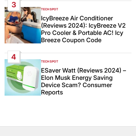
3
TECH SPOT
POSTED
IN
IcyBreeze Air Conditioner
(Reviews 2024): IcyBreeze V2
Pro Cooler & Portable AC! Icy
Breeze Coupon Code
4
TECH SPOT
POSTED
IN
ESaver Watt (Reviews 2024) –
Elon Musk Energy Saving
Device Scam? Consumer
Reports