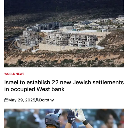
WORLD NEWS
POSTED
IN
Israel to establish 22 new Jewish settlements
in occupied West bank
May 29, 2025
Dorothy
on
Posted
by