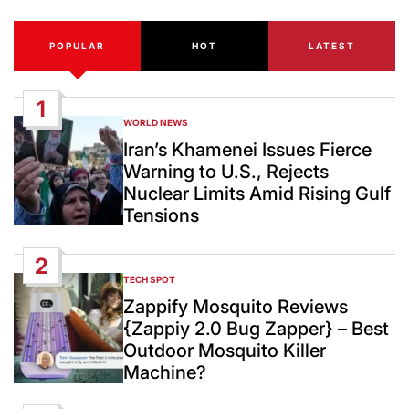
POPULAR
HOT
LATEST
1
WORLD NEWS
POSTED
IN
Iran’s Khamenei Issues Fierce
Warning to U.S., Rejects
Nuclear Limits Amid Rising Gulf
Tensions
2
TECH SPOT
POSTED
IN
Zappify Mosquito Reviews
{Zappiy 2.0 Bug Zapper} – Best
Outdoor Mosquito Killer
Machine?