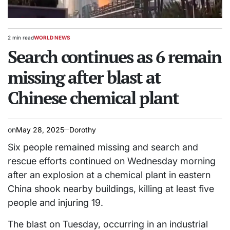
2 min read
WORLD NEWS
Estimated
POSTED
read
Search continues as 6 remain
IN
time
missing after blast at
Chinese chemical plant
on
May 28, 2025
Dorothy
Six people remained missing and search and
rescue efforts continued on Wednesday morning
after an explosion at a chemical plant in eastern
China shook nearby buildings, killing at least five
people and injuring 19.
The blast on Tuesday, occurring in an industrial