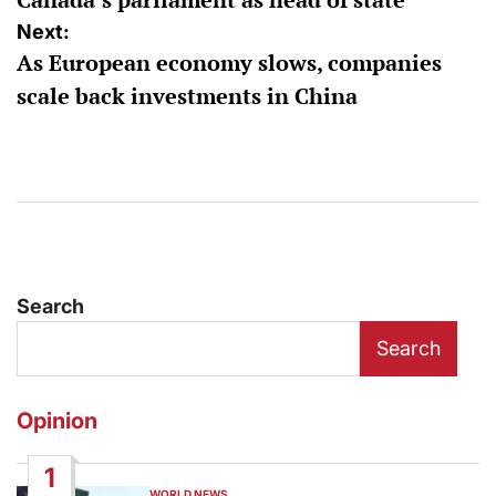
Next:
As European economy slows, companies
scale back investments in China
Search
Search
Opinion
1
WORLD NEWS