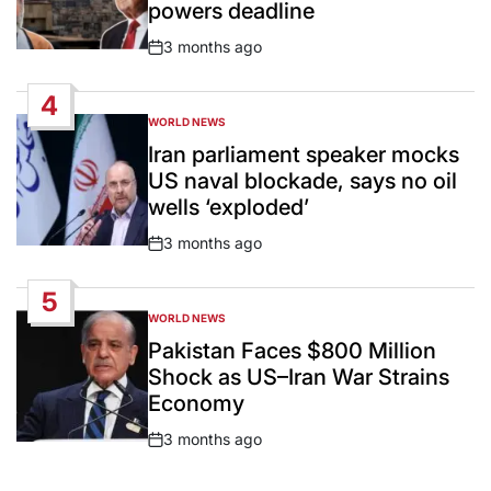
powers deadline
3 months ago
Post
Date
4
WORLD NEWS
POSTED
IN
Iran parliament speaker mocks
US naval blockade, says no oil
wells ‘exploded’
3 months ago
Post
Date
5
WORLD NEWS
POSTED
IN
Pakistan Faces $800 Million
Shock as US–Iran War Strains
Economy
3 months ago
Post
Date