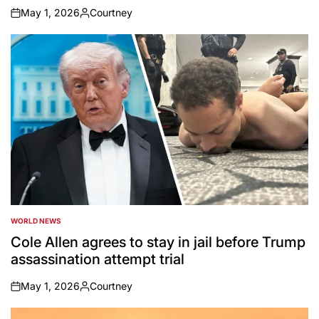
May 1, 2026
Courtney
on
Posted
by
WORLD NEWS
POSTED
IN
Cole Allen agrees to stay in jail before Trump
assassination attempt trial
May 1, 2026
Courtney
on
Posted
by