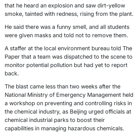
that he heard an explosion and saw dirt-yellow
smoke, tainted with redness, rising from the plant.
He said there was a funny smell, and all students
were given masks and told not to remove them.
A staffer at the local environment bureau told The
Paper that a team was dispatched to the scene to
monitor potential pollution but had yet to report
back.
The blast came less than two weeks after the
National Ministry of Emergency Management held
a workshop on preventing and controlling risks in
the chemical industry, as Beijing urged officials at
chemical industrial parks to boost their
capabilities in managing hazardous chemicals.