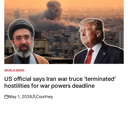
WORLD NEWS
POSTED
IN
US official says Iran war truce ‘terminated’
hostilities for war powers deadline
May 1, 2026
Courtney
on
Posted
by