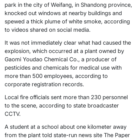
park in the city of Weifang, in Shandong province,
knocked out windows at nearby buildings and
spewed a thick plume of white smoke, according
to videos shared on social media.
It was not immediately clear what had caused the
explosion, which occurred at a plant owned by
Gaomi Youdao Chemical Co., a producer of
pesticides and chemicals for medical use with
more than 500 employees, according to
corporate registration records.
Local fire officials sent more than 230 personnel
to the scene, according to state broadcaster
CCTV.
A student at a school about one kilometer away
from the plant told state-run news site The Paper