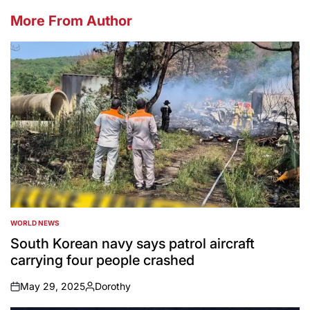
More From Author
WORLD NEWS
POSTED
IN
South Korean navy says patrol aircraft
carrying four people crashed
May 29, 2025
Dorothy
on
Posted
by