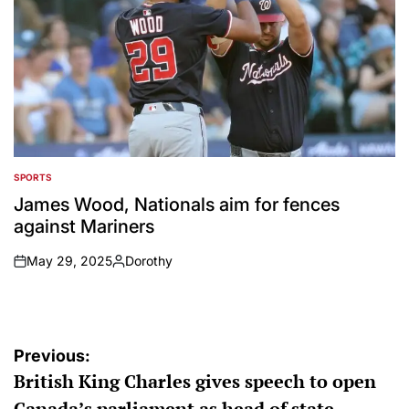
SPORTS
POSTED
IN
James Wood, Nationals aim for fences
against Mariners
May 29, 2025
Dorothy
on
Posted
by
Post
Previous:
British King Charles gives speech to open
navigation
Canada’s parliament as head of state