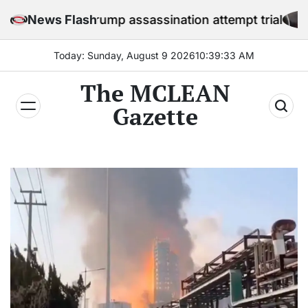
Skip
efore Trump assassination attempt trial
News Flash
to
content
Today: Sunday, August 9 2026
10
:
39
:
34
AM
The MCLEAN
Gazette