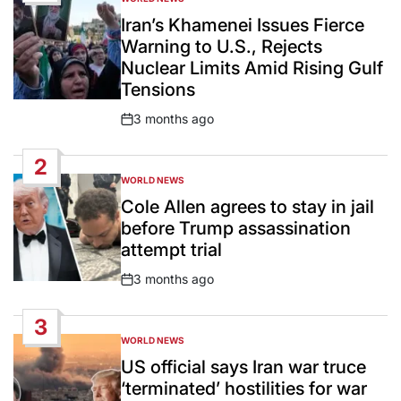
POSTED
IN
Iran’s Khamenei Issues Fierce
Warning to U.S., Rejects
Nuclear Limits Amid Rising Gulf
Tensions
3 months ago
Post
Date
2
WORLD NEWS
POSTED
IN
Cole Allen agrees to stay in jail
before Trump assassination
attempt trial
3 months ago
Post
Date
3
WORLD NEWS
POSTED
IN
US official says Iran war truce
‘terminated’ hostilities for war