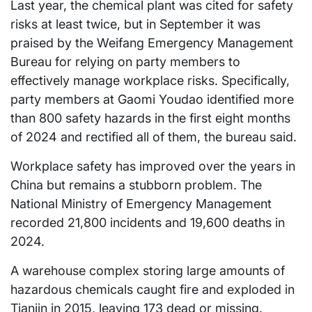
Last year, the chemical plant was cited for safety
risks at least twice, but in September it was
praised by the Weifang Emergency Management
Bureau for relying on party members to
effectively manage workplace risks. Specifically,
party members at Gaomi Youdao identified more
than 800 safety hazards in the first eight months
of 2024 and rectified all of them, the bureau said.
Workplace safety has improved over the years in
China but remains a stubborn problem. The
National Ministry of Emergency Management
recorded 21,800 incidents and 19,600 deaths in
2024.
A warehouse complex storing large amounts of
hazardous chemicals caught fire and exploded in
Tianjin in 2015, leaving 173 dead or missing.