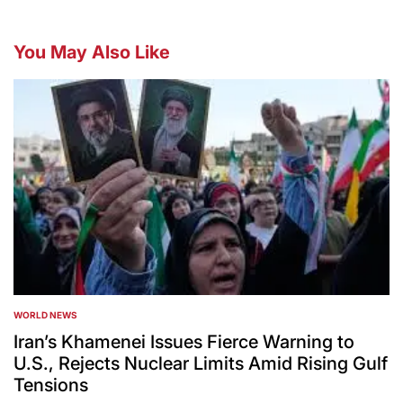
You May Also Like
WORLD NEWS
POSTED
IN
Iran’s Khamenei Issues Fierce Warning to
U.S., Rejects Nuclear Limits Amid Rising Gulf
Tensions