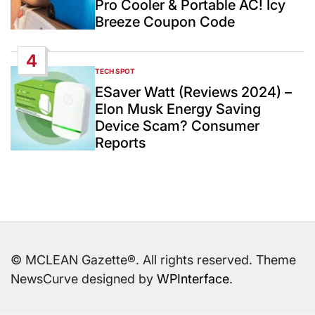
Pro Cooler & Portable AC! Icy
Breeze Coupon Code
4
TECH SPOT
POSTED
IN
ESaver Watt (Reviews 2024) –
Elon Musk Energy Saving
Device Scam? Consumer
Reports
© MCLEAN Gazette®. All rights reserved. Theme
NewsCurve designed by
WPInterface
.