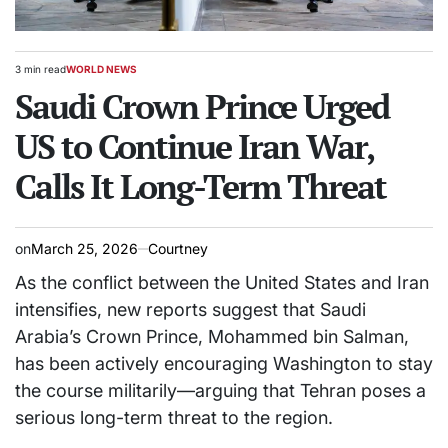
3 min read
WORLD NEWS
Estimated
POSTED
read
Saudi Crown Prince Urged
IN
time
US to Continue Iran War,
Calls It Long-Term Threat
on
March 25, 2026
Courtney
As the conflict between the United States and Iran
intensifies, new reports suggest that Saudi
Arabia’s Crown Prince,
Mohammed bin Salman
,
has been actively encouraging Washington to stay
the course militarily—arguing that Tehran poses a
serious long-term threat to the region.