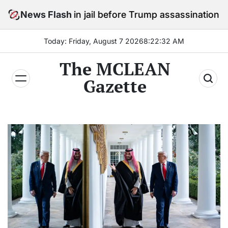
Skip
tay in jail before Trump assassination attempt trial
News Flash
to
content
Today: Friday, August 7 2026
8
:
22
:
34
AM
The MCLEAN
Gazette