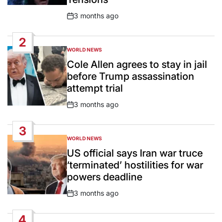
3 months ago
Post
Date
2
WORLD NEWS
POSTED
IN
Cole Allen agrees to stay in jail
before Trump assassination
attempt trial
3 months ago
Post
Date
3
WORLD NEWS
POSTED
IN
US official says Iran war truce
‘terminated’ hostilities for war
powers deadline
3 months ago
Post
Date
4