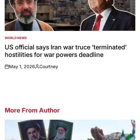
WORLD NEWS
POSTED
IN
US official says Iran war truce ‘terminated’
hostilities for war powers deadline
May 1, 2026
Courtney
on
Posted
by
More From Author