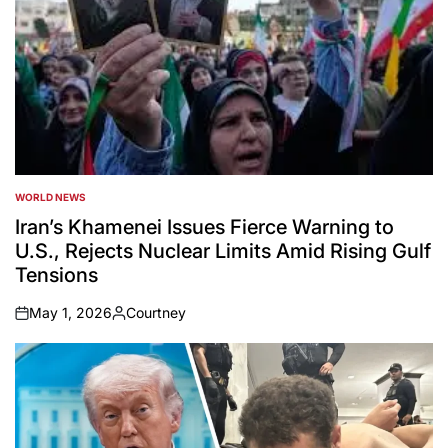
WORLD NEWS
POSTED
IN
Iran’s Khamenei Issues Fierce Warning to
U.S., Rejects Nuclear Limits Amid Rising Gulf
Tensions
May 1, 2026
Courtney
on
Posted
by