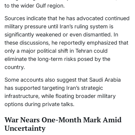
to the wider Gulf region.
Sources indicate that he has advocated continued
military pressure until Iran’s ruling system is
significantly weakened or even dismantled. In
these discussions, he reportedly emphasized that
only a major political shift in Tehran could
eliminate the long-term risks posed by the
country.
Some accounts also suggest that Saudi Arabia
has supported targeting Iran’s strategic
infrastructure, while floating broader military
options during private talks.
War Nears One-Month Mark Amid
Uncertainty