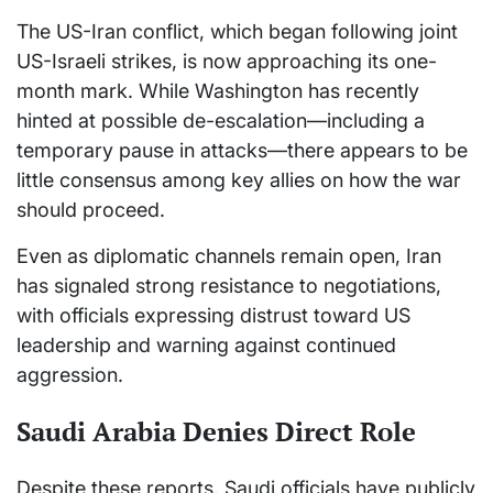
The US-Iran conflict, which began following joint
US-Israeli strikes, is now approaching its one-
month mark. While Washington has recently
hinted at possible de-escalation—including a
temporary pause in attacks—there appears to be
little consensus among key allies on how the war
should proceed.
Even as diplomatic channels remain open, Iran
has signaled strong resistance to negotiations,
with officials expressing distrust toward US
leadership and warning against continued
aggression.
Saudi Arabia Denies Direct Role
Despite these reports, Saudi officials have publicly