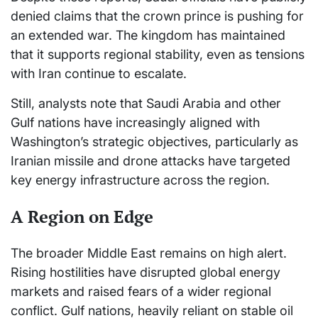
denied claims that the crown prince is pushing for
an extended war. The kingdom has maintained
that it supports regional stability, even as tensions
with Iran continue to escalate.
Still, analysts note that Saudi Arabia and other
Gulf nations have increasingly aligned with
Washington’s strategic objectives, particularly as
Iranian missile and drone attacks have targeted
key energy infrastructure across the region.
A Region on Edge
The broader Middle East remains on high alert.
Rising hostilities have disrupted global energy
markets and raised fears of a wider regional
conflict. Gulf nations, heavily reliant on stable oil