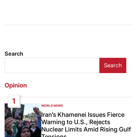
Search
Search
Opinion
1
WORLD NEWS
POSTED
IN
Iran’s Khamenei Issues Fierce
Warning to U.S., Rejects
Nuclear Limits Amid Rising Gulf
Tensions