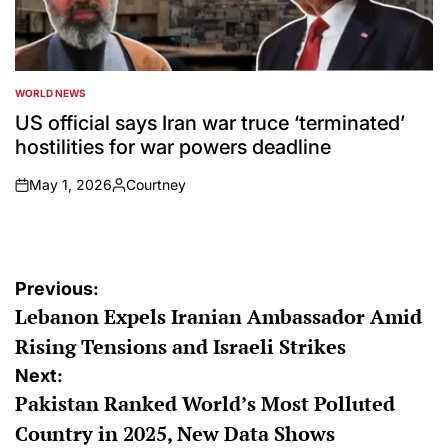
WORLD NEWS
POSTED
IN
US official says Iran war truce ‘terminated’
hostilities for war powers deadline
May 1, 2026
Courtney
on
Posted
by
Post
Previous:
Lebanon Expels Iranian Ambassador Amid
navigation
Rising Tensions and Israeli Strikes
Next:
Pakistan Ranked World’s Most Polluted
Country in 2025, New Data Shows