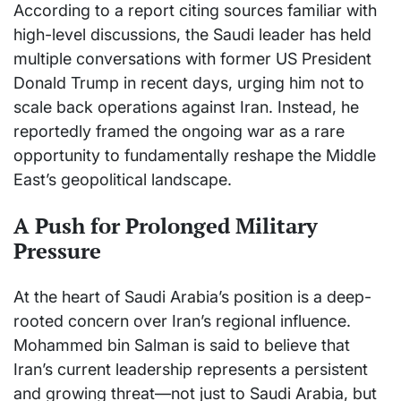
According to a report citing sources familiar with
high-level discussions, the Saudi leader has held
multiple conversations with former US President
Donald Trump
in recent days, urging him not to
scale back operations against Iran. Instead, he
reportedly framed the ongoing war as a rare
opportunity to fundamentally reshape the Middle
East’s geopolitical landscape.
A Push for Prolonged Military
Pressure
At the heart of Saudi Arabia’s position is a deep-
rooted concern over Iran’s regional influence.
Mohammed bin Salman is said to believe that
Iran’s current leadership represents a persistent
and growing threat—not just to Saudi Arabia, but