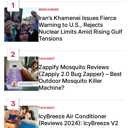
1
WORLD NEWS
POSTED
IN
Iran’s Khamenei Issues Fierce
Warning to U.S., Rejects
Nuclear Limits Amid Rising Gulf
Tensions
2
TECH SPOT
POSTED
IN
Zappify Mosquito Reviews
{Zappiy 2.0 Bug Zapper} – Best
Outdoor Mosquito Killer
Machine?
3
TECH SPOT
POSTED
IN
IcyBreeze Air Conditioner
(Reviews 2024): IcyBreeze V2