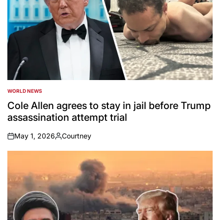
WORLD NEWS
POSTED
IN
Cole Allen agrees to stay in jail before Trump
assassination attempt trial
May 1, 2026
Courtney
on
Posted
by