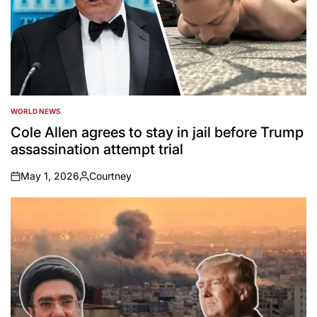
WORLD NEWS
POSTED
IN
Cole Allen agrees to stay in jail before Trump
assassination attempt trial
May 1, 2026
Courtney
on
Posted
by