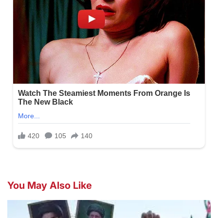
You May Also Like