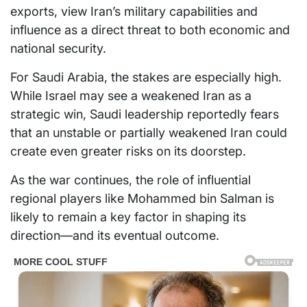
exports, view Iran’s military capabilities and
influence as a direct threat to both economic and
national security.
For Saudi Arabia, the stakes are especially high.
While Israel may see a weakened Iran as a
strategic win, Saudi leadership reportedly fears
that an unstable or partially weakened Iran could
create even greater risks on its doorstep.
As the war continues, the role of influential
regional players like Mohammed bin Salman is
likely to remain a key factor in shaping its
direction—and its eventual outcome.