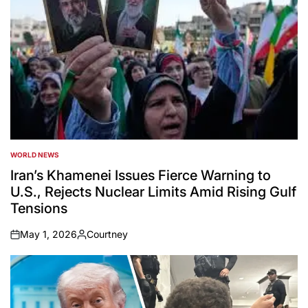
WORLD NEWS
POSTED
IN
Iran’s Khamenei Issues Fierce Warning to
U.S., Rejects Nuclear Limits Amid Rising Gulf
Tensions
May 1, 2026
Courtney
on
Posted
by