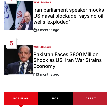
WORLD NEWS
POSTED
IN
Iran parliament speaker mocks
US naval blockade, says no oil
wells ‘exploded’
3 months ago
Post
Date
5
WORLD NEWS
POSTED
IN
Pakistan Faces $800 Million
Shock as US–Iran War Strains
Economy
3 months ago
Post
Date
POPULAR
HOT
LATEST