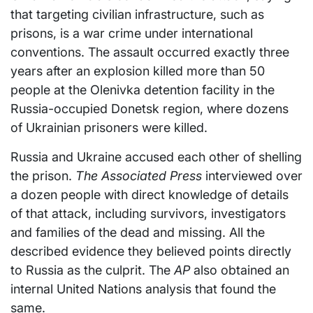
that targeting civilian infrastructure, such as
prisons, is a war crime under international
conventions. The assault occurred exactly three
years after an explosion killed more than 50
people at the Olenivka detention facility in the
Russia-occupied Donetsk region, where dozens
of Ukrainian prisoners were killed.
Russia and Ukraine accused each other of shelling
the prison.
The Associated Press
interviewed over
a dozen people with direct knowledge of details
of that attack, including survivors, investigators
and families of the dead and missing. All the
described evidence they believed points directly
to Russia as the culprit. The
AP
also obtained an
internal United Nations analysis that found the
same.