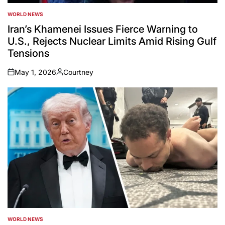
WORLD NEWS
POSTED
IN
Iran’s Khamenei Issues Fierce Warning to
U.S., Rejects Nuclear Limits Amid Rising Gulf
Tensions
May 1, 2026
Courtney
on
Posted
by
WORLD NEWS
POSTED