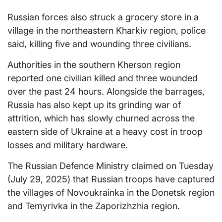
Russian forces also struck a grocery store in a
village in the northeastern Kharkiv region, police
said, killing five and wounding three civilians.
Authorities in the southern Kherson region
reported one civilian killed and three wounded
over the past 24 hours. Alongside the barrages,
Russia has also kept up its grinding war of
attrition, which has slowly churned across the
eastern side of Ukraine at a heavy cost in troop
losses and military hardware.
The Russian Defence Ministry claimed on Tuesday
(July 29, 2025) that Russian troops have captured
the villages of Novoukrainka in the Donetsk region
and Temyrivka in the Zaporizhzhia region.