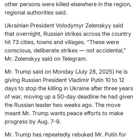
other persons were killed elsewhere in the region,
regional authorities said.
Ukrainian President Volodymyr Zelenskyy said
that overnight, Russian strikes across the country
hit 73 cities, towns and villages. “These were
conscious, deliberate strikes — not accidental,”
Mr. Zelenskyy said on Telegram.
Mr. Trump said on Monday (July 28, 2025) he is
giving Russian President Vladimir Putin 10 to 12
days to stop the killing in Ukraine after three years
of war, moving up a 50-day deadline he had given
the Russian leader two weeks ago. The move
meant Mr. Trump wants peace efforts to make
progress by Aug. 7-9.
Mr. Trump has repeatedly rebuked Mr. Putin for