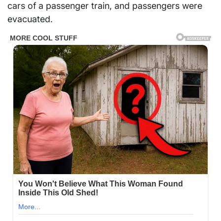
cars of a passenger train, and passengers were
evacuated.