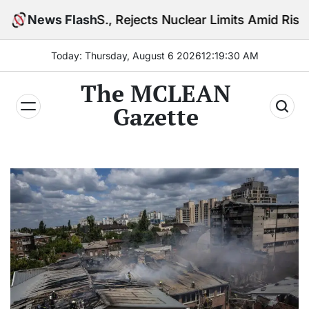
Skip
.S., Rejects Nuclear Limits Amid Rising Gulf Tension
News Flash
to
content
Today: Thursday, August 6 2026
12
:
19
:
32
AM
The MCLEAN
Gazette