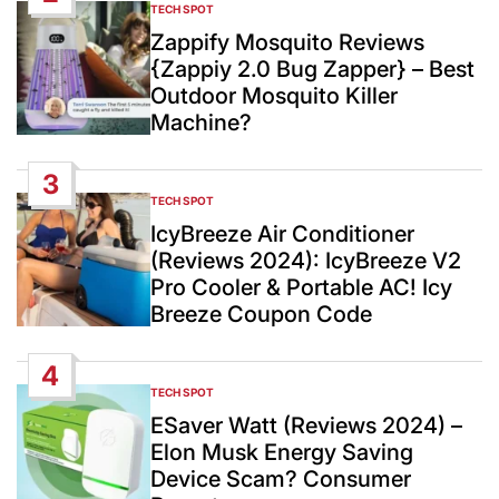
TECH SPOT
POSTED
IN
Zappify Mosquito Reviews
{Zappiy 2.0 Bug Zapper} – Best
Outdoor Mosquito Killer
Machine?
3
TECH SPOT
POSTED
IN
IcyBreeze Air Conditioner
(Reviews 2024): IcyBreeze V2
Pro Cooler & Portable AC! Icy
Breeze Coupon Code
4
TECH SPOT
POSTED
IN
ESaver Watt (Reviews 2024) –
Elon Musk Energy Saving
Device Scam? Consumer