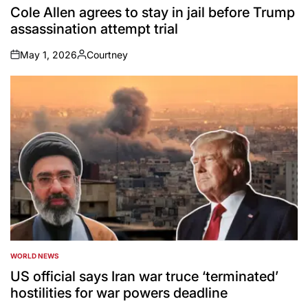
IN
Cole Allen agrees to stay in jail before Trump
assassination attempt trial
May 1, 2026
Courtney
on
Posted
by
WORLD NEWS
POSTED
IN
US official says Iran war truce ‘terminated’
hostilities for war powers deadline