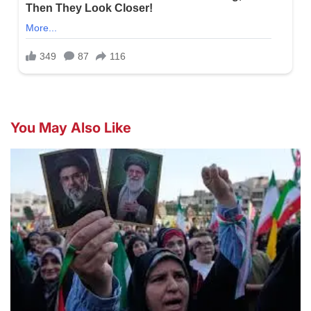
You May Also Like