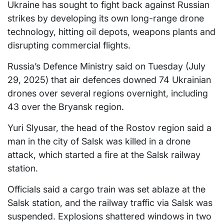
Ukraine has sought to fight back against Russian
strikes by developing its own long-range drone
technology, hitting oil depots, weapons plants and
disrupting commercial flights.
Russia’s Defence Ministry said on Tuesday (July
29, 2025) that air defences downed 74 Ukrainian
drones over several regions overnight, including
43 over the Bryansk region.
Yuri Slyusar, the head of the Rostov region said a
man in the city of Salsk was killed in a drone
attack, which started a fire at the Salsk railway
station.
Officials said a cargo train was set ablaze at the
Salsk station, and the railway traffic via Salsk was
suspended. Explosions shattered windows in two