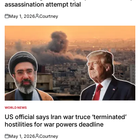
assassination attempt trial
May 1, 2026
Courtney
on
Posted
by
WORLD NEWS
POSTED
IN
US official says Iran war truce ‘terminated’
hostilities for war powers deadline
May 1, 2026
Courtney
on
Posted