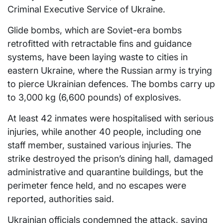
Criminal Executive Service of Ukraine.
Glide bombs, which are Soviet-era bombs
retrofitted with retractable fins and guidance
systems, have been laying waste to cities in
eastern Ukraine, where the Russian army is trying
to pierce Ukrainian defences. The bombs carry up
to 3,000 kg (6,600 pounds) of explosives.
At least 42 inmates were hospitalised with serious
injuries, while another 40 people, including one
staff member, sustained various injuries. The
strike destroyed the prison’s dining hall, damaged
administrative and quarantine buildings, but the
perimeter fence held, and no escapes were
reported, authorities said.
Ukrainian officials condemned the attack, saying