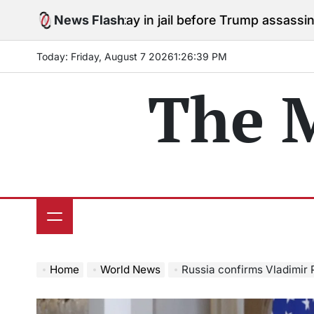
Skip
es to stay in jail before Trump assassination attempt 
News Flash
to
content
Today: Friday, August 7 2026
1
:
26
:
40
PM
The 
Home
World News
Russia confirms Vladimir Putin’s me