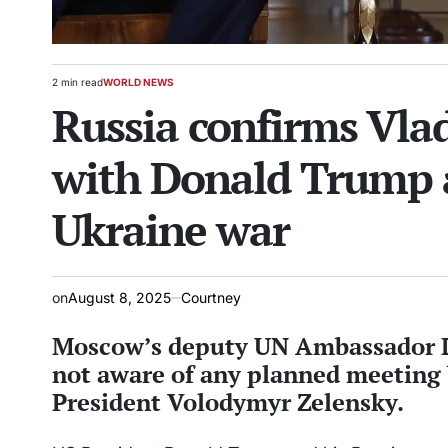
2 min read
WORLD NEWS
Estimated
POSTED
Russia confirms Vla
read
IN
time
with Donald Trump 
Ukraine war
on
August 8, 2025
Courtney
Moscow’s deputy UN Ambassador Dm
not aware of any planned meeting
President Volodymyr Zelensky.