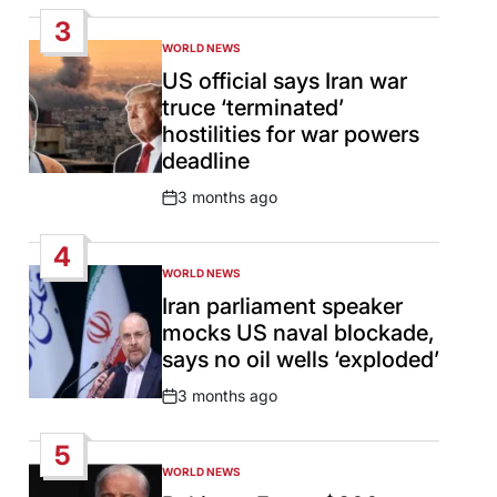
Date
3
WORLD NEWS
POSTED
IN
US official says Iran war
truce ‘terminated’
hostilities for war powers
deadline
3 months ago
Post
Date
4
WORLD NEWS
POSTED
IN
Iran parliament speaker
mocks US naval blockade,
says no oil wells ‘exploded’
3 months ago
Post
Date
5
WORLD NEWS
POSTED
IN