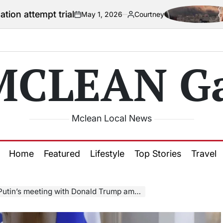
trial
US officia
May 1, 2026
Courtney
on
Posted
by
MCLEAN Ga
Mclean Local News
Home
Featured
Lifestyle
Top Stories
Travel
eting with Donald Trump amid bid to end Ukraine war