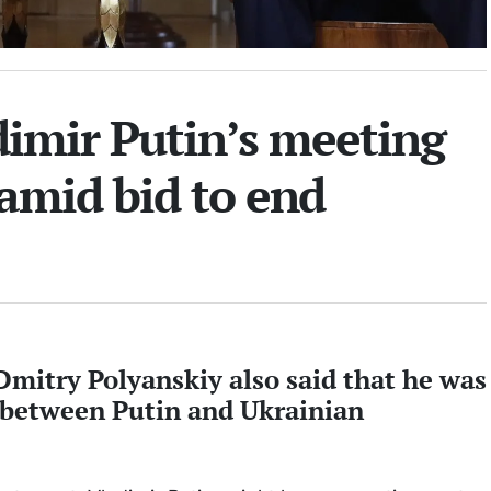
dimir Putin’s meeting
amid bid to end
itry Polyanskiy also said that he was
 between Putin and Ukrainian