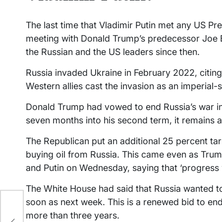
The last time that Vladimir Putin met any US P
meeting with Donald Trump’s predecessor Joe B
the Russian and the US leaders since then.
Russia invaded Ukraine in February 2022, citing w
Western allies cast the invasion as an imperial-s
Donald Trump had vowed to end Russia’s war in 
seven months into his second term, it remains an
The Republican put an additional 25 percent ta
buying oil from Russia. This came even as Trum
and Putin on Wednesday, saying that ‘progress
The White House had said that Russia wanted t
soon as next week. This is a renewed bid to end
more than three years.
pace