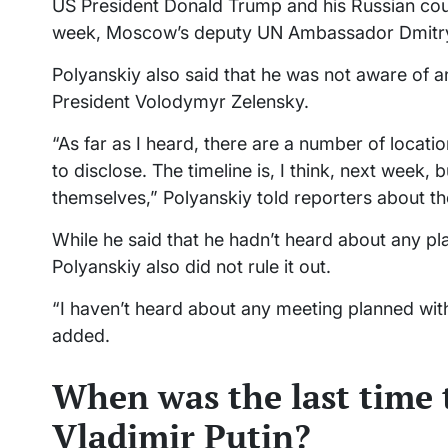
US President Donald Trump and his Russian coun
week, Moscow’s deputy UN Ambassador Dmitry
Polyanskiy also said that he was not aware of 
President Volodymyr Zelensky.
“As far as I heard, there are a number of locati
to disclose. The timeline is, I think, next week,
themselves,” Polyanskiy told reporters about t
While he said that he hadn’t heard about any p
Polyanskiy also did not rule it out.
“I haven’t heard about any meeting planned with 
added.
When was the last time 
Vladimir Putin?