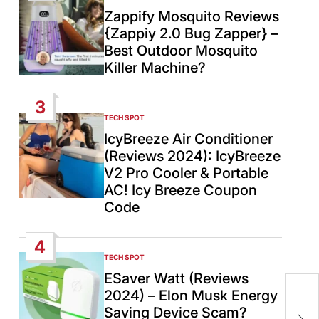
IN
Zappify Mosquito Reviews
{Zappiy 2.0 Bug Zapper} –
Best Outdoor Mosquito
Killer Machine?
3
TECH SPOT
POSTED
IN
IcyBreeze Air Conditioner
(Reviews 2024): IcyBreeze
V2 Pro Cooler & Portable
AC! Icy Breeze Coupon
Code
4
TECH SPOT
POSTED
IN
ESaver Watt (Reviews
2024) – Elon Musk Energy
Isr
Saving Device Scam?
app