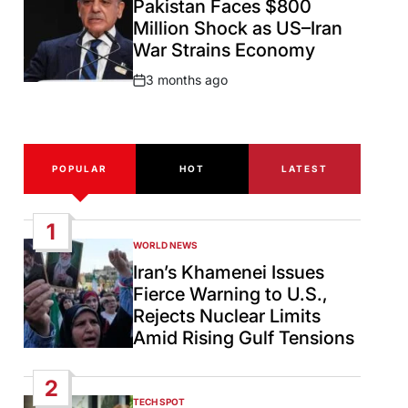
Pakistan Faces $800
Million Shock as US–Iran
War Strains Economy
3 months ago
Post
Date
POPULAR
HOT
LATEST
1
WORLD NEWS
POSTED
IN
Iran’s Khamenei Issues
Fierce Warning to U.S.,
Rejects Nuclear Limits
Amid Rising Gulf Tensions
2
TECH SPOT
POSTED