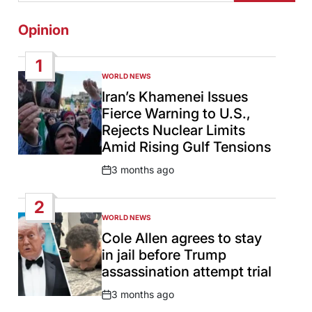
Opinion
1
WORLD NEWS
POSTED
IN
Iran’s Khamenei Issues
Fierce Warning to U.S.,
Rejects Nuclear Limits
Amid Rising Gulf Tensions
3 months ago
Post
Date
2
WORLD NEWS
POSTED
IN
Cole Allen agrees to stay
in jail before Trump
assassination attempt trial
3 months ago
Post