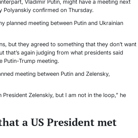
terpart, Vladimir Putin, might have a meeting next
 Polyanskiy confirmed on Thursday.
any planned meeting between Putin and Ukrainian
ons, but they agreed to something that they don’t want
 but that’s again judging from what presidents said
he Putin-Trump meeting.
lanned meeting between Putin and Zelensky,
President Zelenskiy, but I am not in the loop,” he
that a US President met