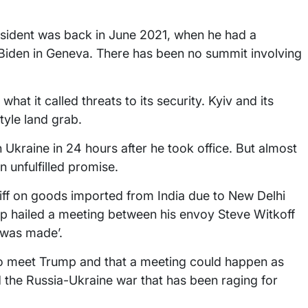
resident was back in June 2021, when he had a
iden in Geneva. There has been no summit involving
hat it called threats to its security. Kyiv and its
tyle land grab.
Ukraine in 24 hours after he took office. But almost
 unfulfilled promise.
riff on goods imported from India due to New Delhi
p hailed a meeting between his envoy Steve Witkoff
 was made’.
o meet Trump and that a meeting could happen as
 the Russia-Ukraine war that has been raging for