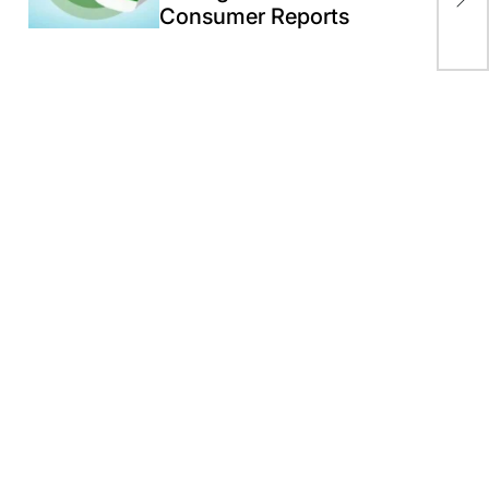
Consumer Reports
Gaz