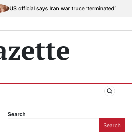
l says Iran war truce ‘terminated’ hostilities for war
zette
Search
Search