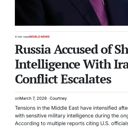
4 min read
WORLD NEWS
Estimated
POSTED
Russia Accused of Sh
read
IN
time
Intelligence With Ira
Conflict Escalates
on
March 7, 2026
Courtney
Tensions in the Middle East have intensified af
with sensitive military intelligence during the on
According to multiple reports citing U.S. offic