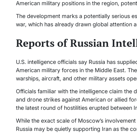
American military positions in the region, potent
The development marks a potentially serious esc
war, which has already drawn global attention an
Reports of Russian Inte
U.S. intelligence officials say Russia has suppl
American military forces in the Middle East. The
warships, aircraft, and other military assets ope
Officials familiar with the intelligence claim the
and drone strikes against American or allied for
the latest round of hostilities erupted between Ir
While the exact scale of Moscow’s involvement
Russia may be quietly supporting Iran as the conf