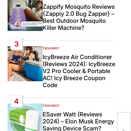
IN
Zappify Mosquito Reviews
{Zappiy 2.0 Bug Zapper} –
Best Outdoor Mosquito
Killer Machine?
3
TECH SPOT
POSTED
IN
IcyBreeze Air Conditioner
(Reviews 2024): IcyBreeze
V2 Pro Cooler & Portable
AC! Icy Breeze Coupon
Code
4
TECH SPOT
POSTED
IN
ESaver Watt (Reviews
Ind
2024) – Elon Musk Energy
Adv
Saving Device Scam?