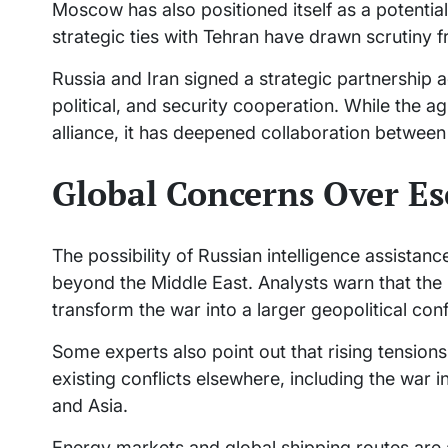
Moscow has also positioned itself as a potential 
strategic ties with Tehran have drawn scrutiny
Russia and Iran signed a strategic partnership
political, and security cooperation. While the a
alliance, it has deepened collaboration between
Global Concerns Over Es
The possibility of Russian intelligence assistan
beyond the Middle East. Analysts warn that the
transform the war into a larger geopolitical con
Some experts also point out that rising tension
existing conflicts elsewhere, including the war 
and Asia.
Energy markets and global shipping routes are al