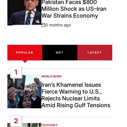
Pakistan Faces $800
Million Shock as US–Iran
War Strains Economy
3 months ago
Post
Date
POPULAR
HOT
LATEST
1
WORLD NEWS
POSTED
IN
Iran’s Khamenei Issues
Fierce Warning to U.S.,
Rejects Nuclear Limits
Amid Rising Gulf Tensions
2
TECH SPOT
POSTED