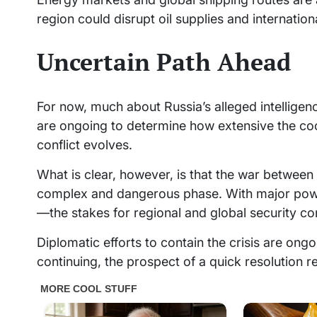
region could disrupt oil supplies and internation
Uncertain Path Ahead
For now, much about Russia’s alleged intelligenc
are ongoing to determine how extensive the coo
conflict evolves.
What is clear, however, is that the war between 
complex and dangerous phase. With major powers
—the stakes for regional and global security con
Diplomatic efforts to contain the crisis are ongo
continuing, the prospect of a quick resolution r