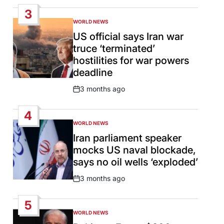
Date
3
WORLD NEWS
POSTED
IN
US official says Iran war
truce ‘terminated’
hostilities for war powers
deadline
3 months ago
Post
Date
4
WORLD NEWS
POSTED
IN
Iran parliament speaker
mocks US naval blockade,
says no oil wells ‘exploded’
3 months ago
Post
Date
5
WORLD NEWS
POSTED
IN