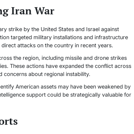
ng Iran War
ry strike by the United States and Israel against
ion targeted military installations and infrastructure
 direct attacks on the country in recent years.
cross the region, including missile and drone strikes
lities. These actions have expanded the conflict across
 concerns about regional instability.
to identify American assets may have been weakened by
intelligence support could be strategically valuable for
orts