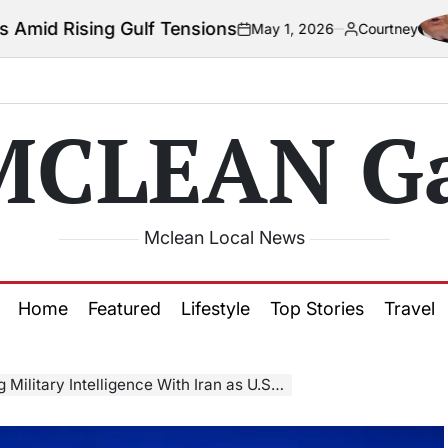
 Gulf Tensions
May 1, 2026
Courtney
on
Posted
by
MCLEAN Ga
Mclean Local News
Home
Featured
Lifestyle
Top Stories
Travel
telligence With Iran as U.S.–Israel Conflict Escalates