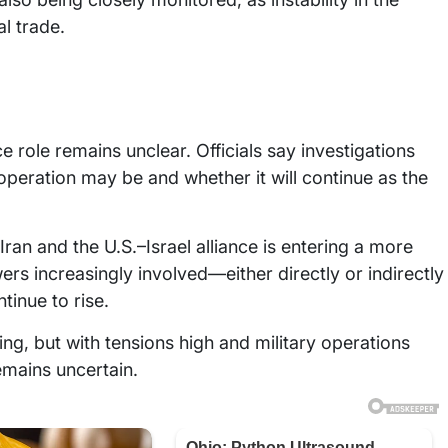
al trade.
e role remains unclear. Officials say investigations
peration may be and whether it will continue as the
Iran and the U.S.–Israel alliance is entering a more
 increasingly involved—either directly or indirectly
tinue to rise.
ing, but with tensions high and military operations
emains uncertain.