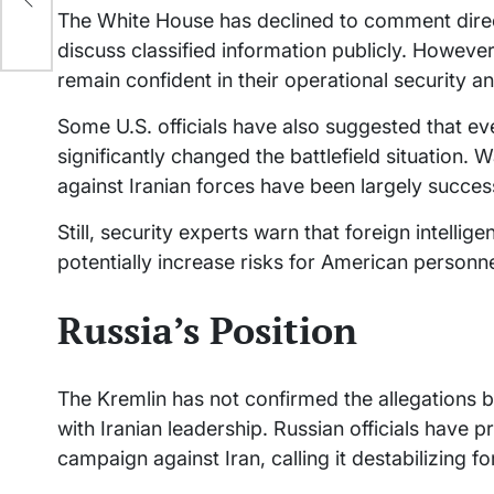
the
The White House has declined to comment directl
discuss classified information publicly. However
remain confident in their operational security and
Some U.S. officials have also suggested that even
significantly changed the battlefield situation. 
against Iranian forces have been largely success
Still, security experts warn that foreign intelli
potentially increase risks for American personne
Russia’s Position
The Kremlin has not confirmed the allegations 
with Iranian leadership. Russian officials have pr
campaign against Iran, calling it destabilizing fo