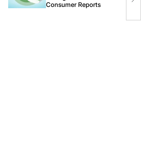
Ami
Consumer Reports
Te