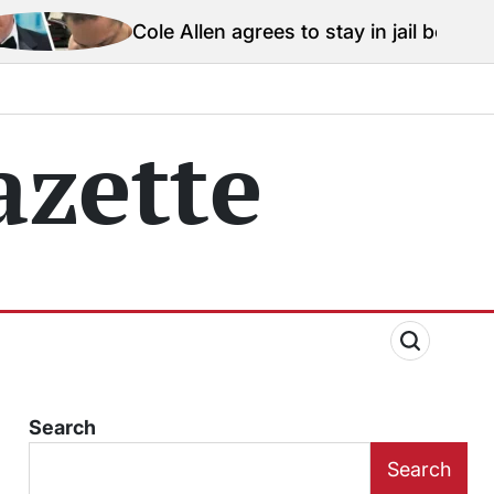
Cole Allen agrees to stay in jail before Trump assassi
zette
Search
Search