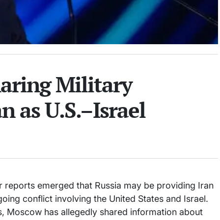
aring Military
n as U.S.–Israel
ter reports emerged that Russia may be providing Iran
going conflict involving the United States and Israel.
ials, Moscow has allegedly shared information about