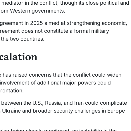
mediator in the conflict, though its close political and
 from Western governments.
 agreement in 2025 aimed at strengthening economic,
greement does not constitute a formal military
 the two countries.
calation
ce has raised concerns that the conflict could widen
 involvement of additional major powers could
frontation.
s between the U.S., Russia, and Iran could complicate
in Ukraine and broader security challenges in Europe
so being closely monitored, as instability in the