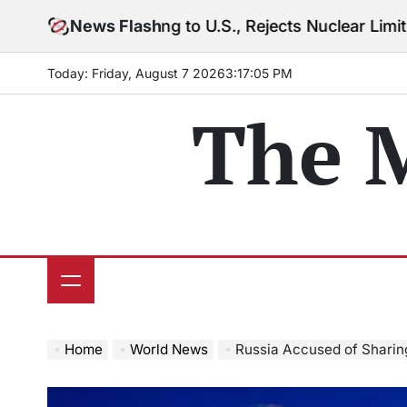
Skip
 Warning to U.S., Rejects Nuclear Limits Amid Rising
News Flash
to
content
Today: Friday, August 7 2026
3
:
17
:
07
PM
The 
Home
World News
Russia Accused of Sharing Military In