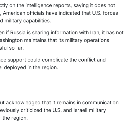
y on the intelligence reports, saying it does not
, American officials have indicated that U.S. forces
 military capabilities.
 if Russia is sharing information with Iran, it has not
Washington maintains that its military operations
ful so far.
gence support could complicate the conflict and
l deployed in the region.
but acknowledged that it remains in communication
eviously criticized the U.S. and Israeli military
r the region.