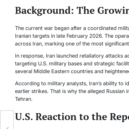
Background: The Growi
The current war began after a coordinated milita
Iranian targets in late February 2026. The operat
across Iran, marking one of the most significant
In response, Iran launched retaliatory attacks a
targeting U.S. military bases and strategic faci
several Middle Eastern countries and heightened
According to military analysts, Iran’s ability 
earlier strikes. That is why the alleged Russian 
Tehran.
U.S. Reaction to the Rep
le