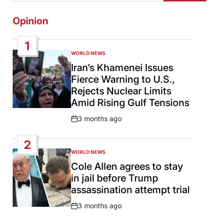
Opinion
1
WORLD NEWS
POSTED
IN
Iran’s Khamenei Issues
Fierce Warning to U.S.,
Rejects Nuclear Limits
Amid Rising Gulf Tensions
3 months ago
Post
Date
2
WORLD NEWS
POSTED
IN
Cole Allen agrees to stay
in jail before Trump
assassination attempt trial
3 months ago
Post