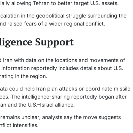
ially allowing Tehran to better target U.S. assets.
alation in the geopolitical struggle surrounding the
d raised fears of a wider regional conflict.
lligence Support
ied Iran with data on the locations and movements of
 information reportedly includes details about U.S.
rating in the region.
 data could help Iran plan attacks or coordinate missile
ces. The intelligence-sharing reportedly began after
an and the U.S.–Israel alliance.
 remains unclear, analysts say the move suggests
lict intensifies.