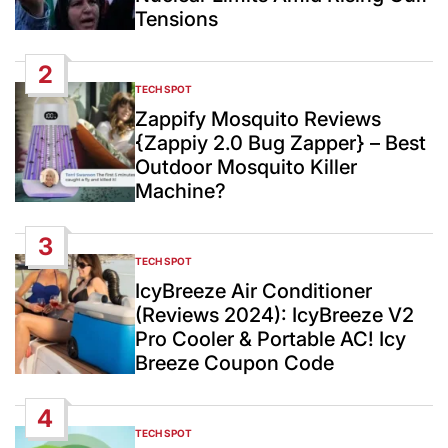
Tensions
2
TECH SPOT
POSTED
IN
Zappify Mosquito Reviews
{Zappiy 2.0 Bug Zapper} – Best
Outdoor Mosquito Killer
Machine?
3
TECH SPOT
POSTED
IN
IcyBreeze Air Conditioner
(Reviews 2024): IcyBreeze V2
Pro Cooler & Portable AC! Icy
Breeze Coupon Code
4
TECH SPOT
POSTED