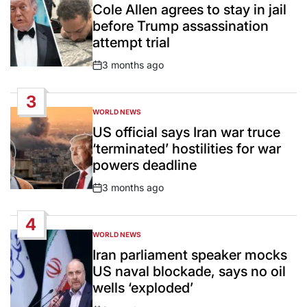
IN
Cole Allen agrees to stay in jail
before Trump assassination
attempt trial
3 months ago
Post
Date
3
WORLD NEWS
POSTED
IN
US official says Iran war truce
‘terminated’ hostilities for war
powers deadline
3 months ago
Post
Date
4
WORLD NEWS
POSTED
IN
Iran parliament speaker mocks
US naval blockade, says no oil
wells ‘exploded’