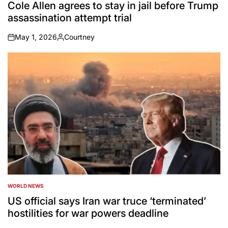
IN
Cole Allen agrees to stay in jail before Trump
assassination attempt trial
May 1, 2026
Courtney
on
Posted
by
WORLD NEWS
POSTED
IN
US official says Iran war truce ‘terminated’
hostilities for war powers deadline