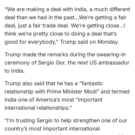
“We are making a deal with India, a much different
deal than we had in the past…We’re getting a fair
deal, just a fair trade deal. We’re getting close…I
think we’re pretty close to doing a deal that’s
good for everybody,” Trump said on Monday.
Trump made the remarks during the swearing-in
ceremony of Sergio Gor, the next US ambassador
to India.
Trump also said that he has a “fantastic
relationship with Prime Minister Modi” and termed
India one of America’s most “important
international relationships.”
“I’m trusting Sergio to help strengthen one of our
country’s most important international