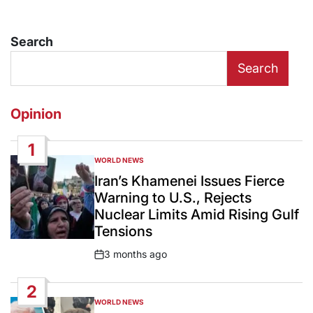
Search
Search
Opinion
1
WORLD NEWS
POSTED
IN
Iran’s Khamenei Issues Fierce
Warning to U.S., Rejects
Nuclear Limits Amid Rising Gulf
Tensions
3 months ago
Post
Date
2
WORLD NEWS
POSTED