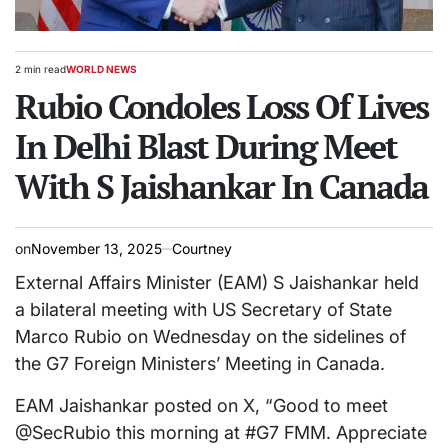
2 min read
WORLD NEWS
Estimated
POSTED
read
Rubio Condoles Loss Of Lives
IN
time
In Delhi Blast During Meet
With S Jaishankar In Canada
on
November 13, 2025
Courtney
External Affairs Minister (EAM) S Jaishankar held
a bilateral meeting with US Secretary of State
Marco Rubio on Wednesday on the sidelines of
the G7 Foreign Ministers’ Meeting in Canada.
EAM Jaishankar posted on X, “Good to meet
@SecRubio this morning at #G7 FMM. Appreciate