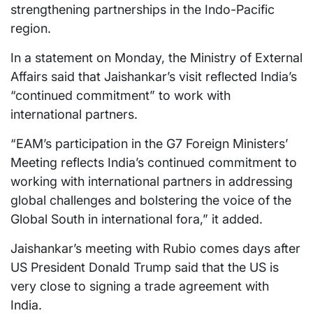
strengthening partnerships in the Indo-Pacific
region.
In a statement on Monday, the Ministry of External
Affairs said that Jaishankar’s visit reflected India’s
“continued commitment” to work with
international partners.
“EAM’s participation in the G7 Foreign Ministers’
Meeting reflects India’s continued commitment to
working with international partners in addressing
global challenges and bolstering the voice of the
Global South in international fora,” it added.
Jaishankar’s meeting with Rubio comes days after
US President Donald Trump said that the US is
very close to signing a trade agreement with
India.