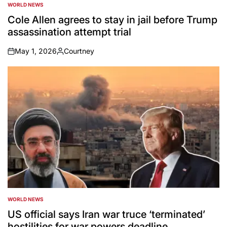
WORLD NEWS
POSTED
IN
Cole Allen agrees to stay in jail before Trump
assassination attempt trial
May 1, 2026
Courtney
on
Posted
by
WORLD NEWS
POSTED
IN
US official says Iran war truce ‘terminated’
hostilities for war powers deadline