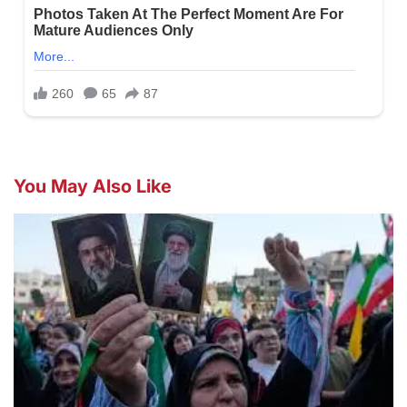
You May Also Like