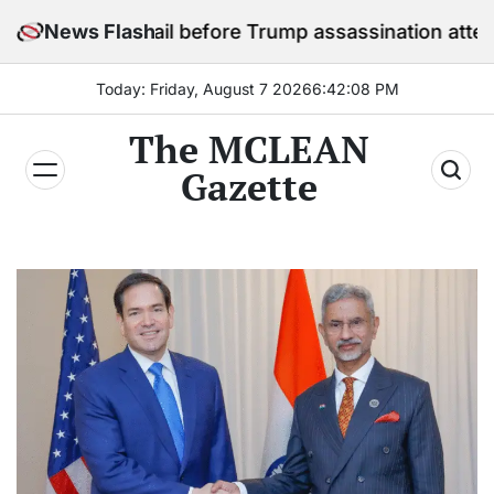
Skip
 in jail before Trump assassination attempt trial
News Flash
to
content
Today: Friday, August 7 2026
6
:
42
:
10
PM
The MCLEAN
Gazette