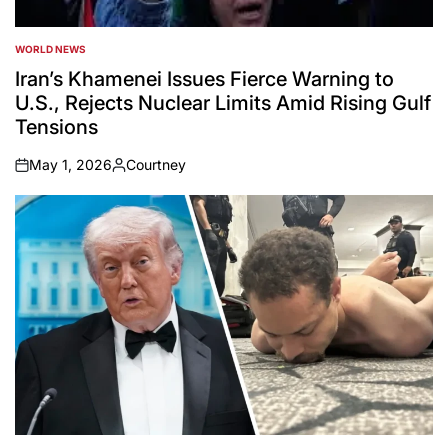
WORLD NEWS
POSTED
IN
Iran’s Khamenei Issues Fierce Warning to
U.S., Rejects Nuclear Limits Amid Rising Gulf
Tensions
May 1, 2026
Courtney
on
Posted
by