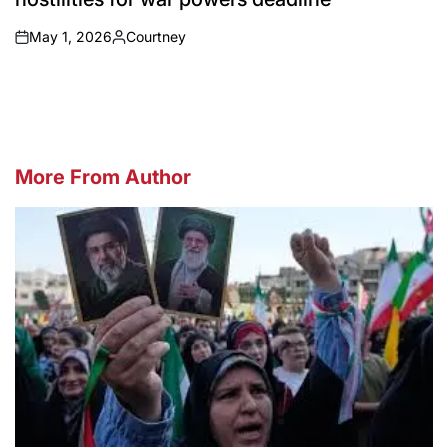
May 1, 2026
Courtney
on
Posted
by
More From Author