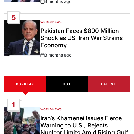
3 months ago
Post
Date
5
WORLD NEWS
POSTED
IN
Pakistan Faces $800 Million
Shock as US–Iran War Strains
Economy
3 months ago
Post
Date
POPULAR
HOT
LATEST
1
WORLD NEWS
POSTED
IN
Iran’s Khamenei Issues Fierce
Warning to U.S., Rejects
Nuclear Limits Amid Rising Gulf