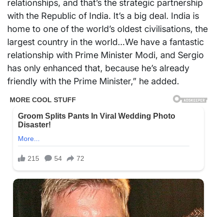
relationships, and that’s the strategic partnership
with the Republic of India. It’s a big deal. India is
home to one of the world’s oldest civilisations, the
largest country in the world…We have a fantastic
relationship with Prime Minister Modi, and Sergio
has only enhanced that, because he’s already
friendly with the Prime Minister,” he added.