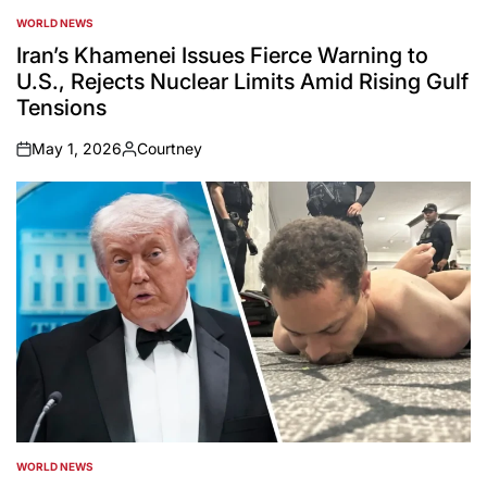
WORLD NEWS
POSTED
IN
Iran’s Khamenei Issues Fierce Warning to
U.S., Rejects Nuclear Limits Amid Rising Gulf
Tensions
May 1, 2026
Courtney
on
Posted
by
WORLD NEWS
POSTED