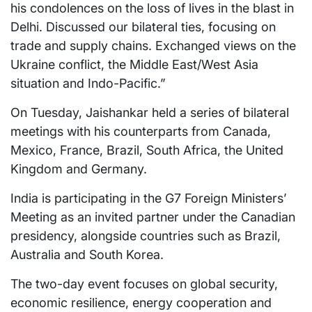
his condolences on the loss of lives in the blast in
Delhi. Discussed our bilateral ties, focusing on
trade and supply chains. Exchanged views on the
Ukraine conflict, the Middle East/West Asia
situation and Indo-Pacific.”
On Tuesday, Jaishankar held a series of bilateral
meetings with his counterparts from Canada,
Mexico, France, Brazil, South Africa, the United
Kingdom and Germany.
India is participating in the G7 Foreign Ministers’
Meeting as an invited partner under the Canadian
presidency, alongside countries such as Brazil,
Australia and South Korea.
The two-day event focuses on global security,
economic resilience, energy cooperation and