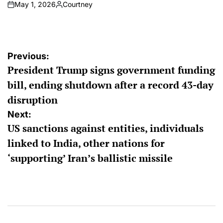
May 1, 2026
Courtney
on
Posted
by
Post
Previous:
President Trump signs government funding
navigation
bill, ending shutdown after a record 43-day
disruption
Next:
US sanctions against entities, individuals
linked to India, other nations for
‘supporting’ Iran’s ballistic missile