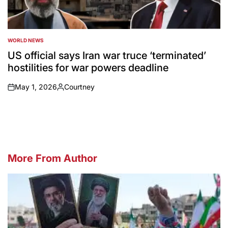
WORLD NEWS
POSTED
IN
US official says Iran war truce ‘terminated’
hostilities for war powers deadline
May 1, 2026
Courtney
on
Posted
by
More From Author