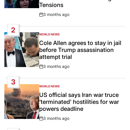
Tensions
3 months ago
Post
Date
2
WORLD NEWS
POSTED
IN
Cole Allen agrees to stay in jail
before Trump assassination
attempt trial
3 months ago
Post
Date
3
WORLD NEWS
POSTED
IN
US official says Iran war truce
‘terminated’ hostilities for war
powers deadline
3 months ago
Post
Date