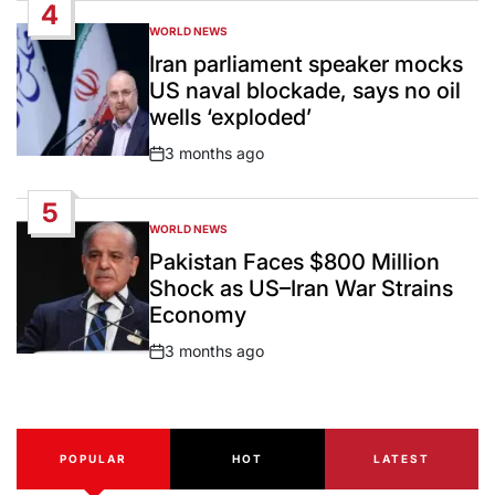
4
WORLD NEWS
POSTED
IN
Iran parliament speaker mocks
US naval blockade, says no oil
wells ‘exploded’
3 months ago
Post
Date
5
WORLD NEWS
POSTED
IN
Pakistan Faces $800 Million
Shock as US–Iran War Strains
Economy
3 months ago
Post
Date
POPULAR
HOT
LATEST