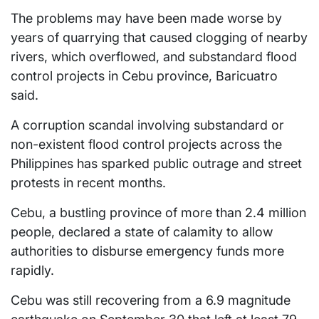
The problems may have been made worse by
years of quarrying that caused clogging of nearby
rivers, which overflowed, and substandard flood
control projects in Cebu province, Baricuatro
said.
A corruption scandal involving substandard or
non-existent flood control projects across the
Philippines has sparked public outrage and street
protests in recent months.
Cebu, a bustling province of more than 2.4 million
people, declared a state of calamity to allow
authorities to disburse emergency funds more
rapidly.
Cebu was still recovering from a 6.9 magnitude