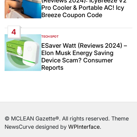
(Reviews 2024): IcyBreeze V2
Pro Cooler & Portable AC! Icy
Breeze Coupon Code
4
TECH SPOT
POSTED
IN
ESaver Watt (Reviews 2024) –
Elon Musk Energy Saving
Device Scam? Consumer
Reports
© MCLEAN Gazette®. All rights reserved. Theme
NewsCurve designed by
WPInterface
.