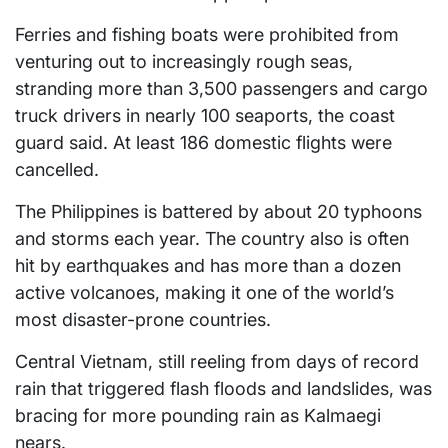
Ferries and fishing boats were prohibited from
venturing out to increasingly rough seas,
stranding more than 3,500 passengers and cargo
truck drivers in nearly 100 seaports, the coast
guard said. At least 186 domestic flights were
cancelled.
The Philippines is battered by about 20 typhoons
and storms each year. The country also is often
hit by earthquakes and has more than a dozen
active volcanoes, making it one of the world’s
most disaster-prone countries.
Central Vietnam, still reeling from days of record
rain that triggered flash floods and landslides, was
bracing for more pounding rain as Kalmaegi
nears.