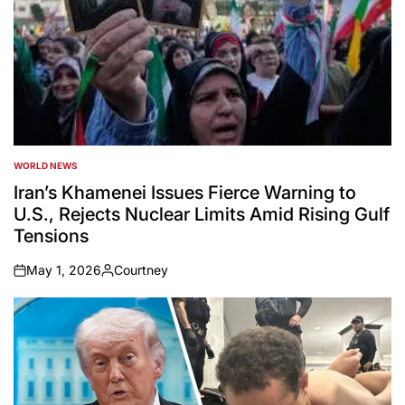
WORLD NEWS
POSTED
IN
Iran’s Khamenei Issues Fierce Warning to
U.S., Rejects Nuclear Limits Amid Rising Gulf
Tensions
May 1, 2026
Courtney
on
Posted
by