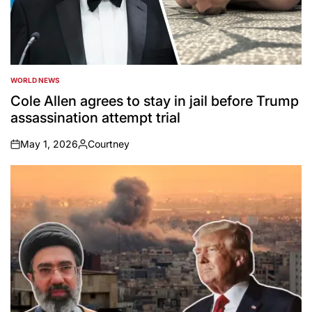
WORLD NEWS
POSTED
IN
Cole Allen agrees to stay in jail before Trump
assassination attempt trial
May 1, 2026
Courtney
on
Posted
by