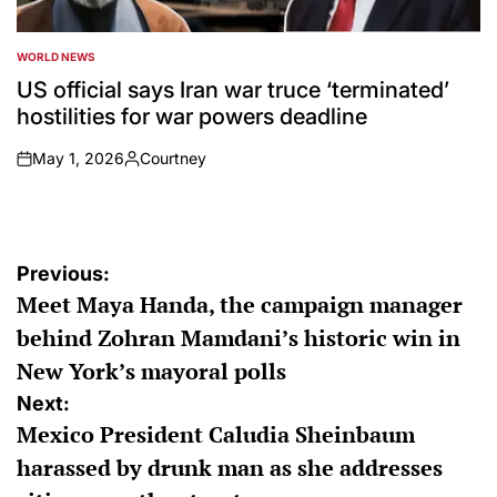
WORLD NEWS
POSTED
IN
US official says Iran war truce ‘terminated’
hostilities for war powers deadline
May 1, 2026
Courtney
on
Posted
by
Post
Previous:
Meet Maya Handa, the campaign manager
navigation
behind Zohran Mamdani’s historic win in
New York’s mayoral polls
Next:
Mexico President Caludia Sheinbaum
harassed by drunk man as she addresses