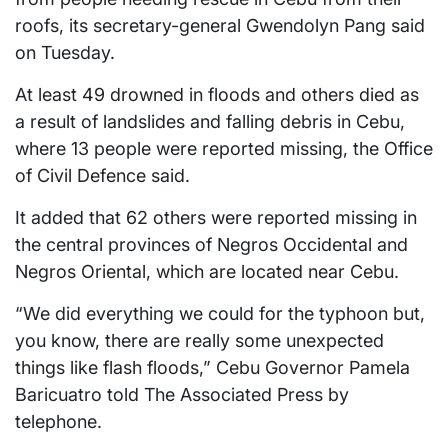
roofs, its secretary-general Gwendolyn Pang said
on Tuesday.
At least 49 drowned in floods and others died as
a result of landslides and falling debris in Cebu,
where 13 people were reported missing, the Office
of Civil Defence said.
It added that 62 others were reported missing in
the central provinces of Negros Occidental and
Negros Oriental, which are located near Cebu.
“We did everything we could for the typhoon but,
you know, there are really some unexpected
things like flash floods,” Cebu Governor Pamela
Baricuatro told The Associated Press by
telephone.