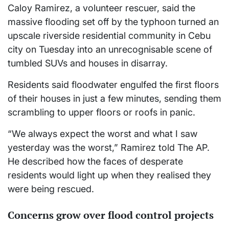
Caloy Ramirez, a volunteer rescuer, said the
massive flooding set off by the typhoon turned an
upscale riverside residential community in Cebu
city on Tuesday into an unrecognisable scene of
tumbled SUVs and houses in disarray.
Residents said floodwater engulfed the first floors
of their houses in just a few minutes, sending them
scrambling to upper floors or roofs in panic.
“We always expect the worst and what I saw
yesterday was the worst,” Ramirez told The AP.
He described how the faces of desperate
residents would light up when they realised they
were being rescued.
Concerns grow over flood control projects