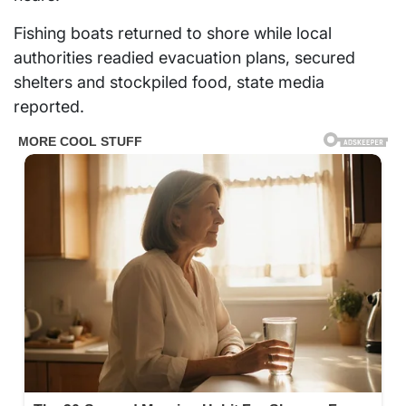
Fishing boats returned to shore while local
authorities readied evacuation plans, secured
shelters and stockpiled food, state media
reported.