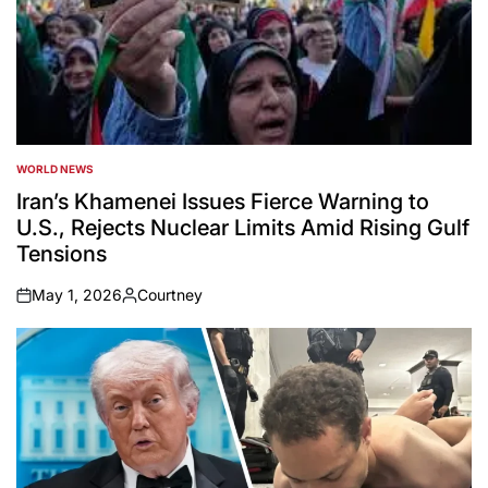
WORLD NEWS
POSTED
IN
Iran’s Khamenei Issues Fierce Warning to
U.S., Rejects Nuclear Limits Amid Rising Gulf
Tensions
May 1, 2026
Courtney
on
Posted
by