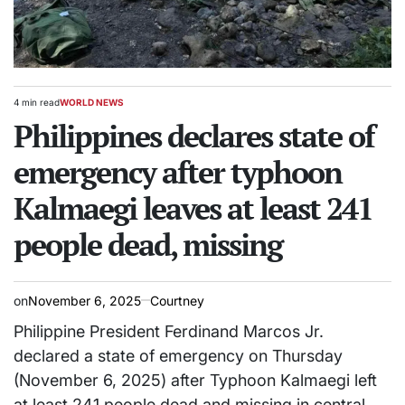
4 min read
WORLD NEWS
Estimated
POSTED
read
Philippines declares state of
IN
time
emergency after typhoon
Kalmaegi leaves at least 241
people dead, missing
on
November 6, 2025
Courtney
Philippine President Ferdinand Marcos Jr.
declared a state of emergency on Thursday
(November 6, 2025) after Typhoon Kalmaegi left
at least 241 people dead and missing in central