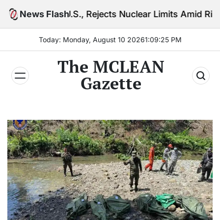
Skip
.S., Rejects Nuclear Limits Amid Rising Gulf Tension
News Flash
to
content
Today: Monday, August 10 2026
1
:
09
:
27
PM
The MCLEAN
Gazette