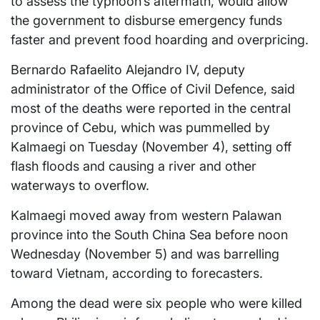
to assess the typhoon’s aftermath, would allow
the government to disburse emergency funds
faster and prevent food hoarding and overpricing.
Bernardo Rafaelito Alejandro IV, deputy
administrator of the Office of Civil Defence, said
most of the deaths were reported in the central
province of Cebu, which was pummelled by
Kalmaegi on Tuesday (November 4), setting off
flash floods and causing a river and other
waterways to overflow.
Kalmaegi moved away from western Palawan
province into the South China Sea before noon
Wednesday (November 5) and was barrelling
toward Vietnam, according to forecasters.
Among the dead were six people who were killed