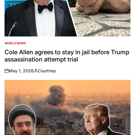
WORLD NEWS
POSTED
IN
Cole Allen agrees to stay in jail before Trump
assassination attempt trial
May 1, 2026
Courtney
on
Posted
by