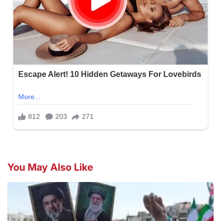
You May Also Like