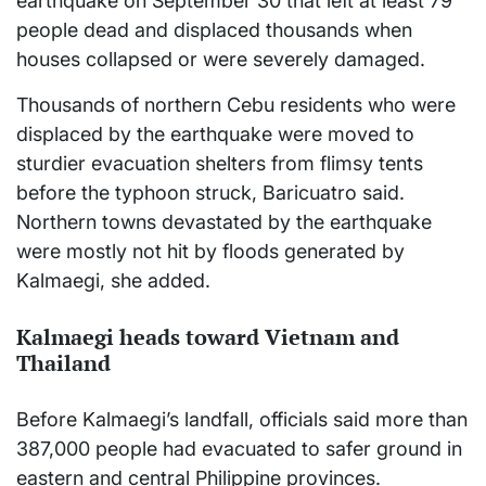
earthquake on September 30 that left at least 79
people dead and displaced thousands when
houses collapsed or were severely damaged.
Thousands of northern Cebu residents who were
displaced by the earthquake were moved to
sturdier evacuation shelters from flimsy tents
before the typhoon struck, Baricuatro said.
Northern towns devastated by the earthquake
were mostly not hit by floods generated by
Kalmaegi, she added.
Kalmaegi heads toward Vietnam and
Thailand
Before Kalmaegi’s landfall, officials said more than
387,000 people had evacuated to safer ground in
eastern and central Philippine provinces.