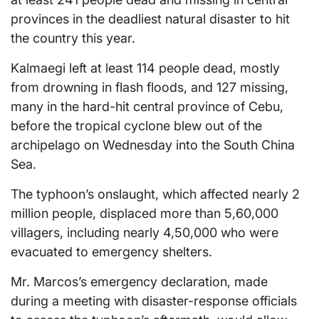
provinces in the deadliest natural disaster to hit
the country this year.
Kalmaegi left at least 114 people dead, mostly
from drowning in flash floods, and 127 missing,
many in the hard-hit central province of Cebu,
before the tropical cyclone blew out of the
archipelago on Wednesday into the South China
Sea.
The typhoon’s onslaught, which affected nearly 2
million people, displaced more than 5,60,000
villagers, including nearly 4,50,000 who were
evacuated to emergency shelters.
Mr. Marcos’s emergency declaration, made
during a meeting with disaster-response officials