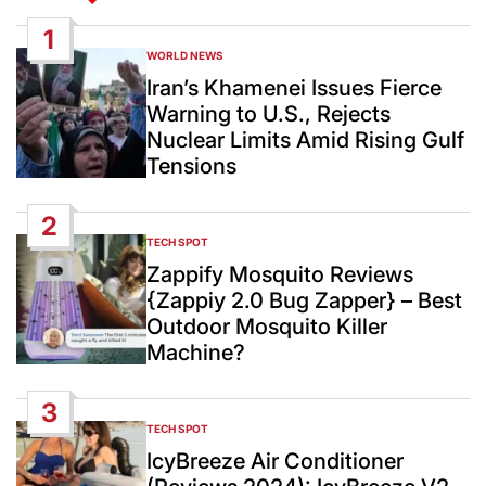
1
WORLD NEWS
POSTED
IN
Iran’s Khamenei Issues Fierce
Warning to U.S., Rejects
Nuclear Limits Amid Rising Gulf
Tensions
2
TECH SPOT
POSTED
IN
Zappify Mosquito Reviews
{Zappiy 2.0 Bug Zapper} – Best
Outdoor Mosquito Killer
Machine?
3
TECH SPOT
POSTED
IN
IcyBreeze Air Conditioner