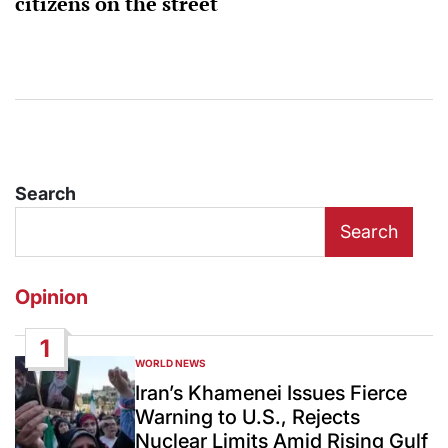
citizens on the street
Search
Search
Opinion
1
WORLD NEWS
POSTED
IN
Iran’s Khamenei Issues Fierce
Warning to U.S., Rejects
Nuclear Limits Amid Rising Gulf