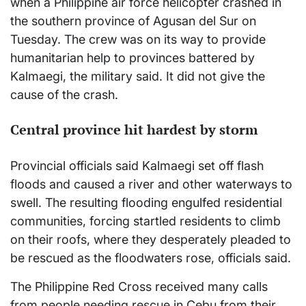
when a Philippine air force helicopter crashed in
the southern province of Agusan del Sur on
Tuesday. The crew was on its way to provide
humanitarian help to provinces battered by
Kalmaegi, the military said. It did not give the
cause of the crash.
Central province hit hardest by storm
Provincial officials said Kalmaegi set off flash
floods and caused a river and other waterways to
swell. The resulting flooding engulfed residential
communities, forcing startled residents to climb
on their roofs, where they desperately pleaded to
be rescued as the floodwaters rose, officials said.
The Philippine Red Cross received many calls
from people needing rescue in Cebu from their