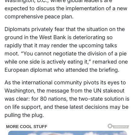
Washington, D.C., where global leaders are
expected to discuss the implementation of a new
comprehensive peace plan.
Diplomats privately fear that the situation on the
ground in the West Bank is deteriorating so
rapidly that it may render the upcoming talks
moot. “You cannot negotiate the division of a pie
while one side is actively eating it,” remarked one
European diplomat who attended the briefing.
As the international community pivots its eyes to
Washington, the message from the UN stakeout
was clear: for 80 nations, the two-state solution is
on life support, and these latest decisions may be
pulling the plug.