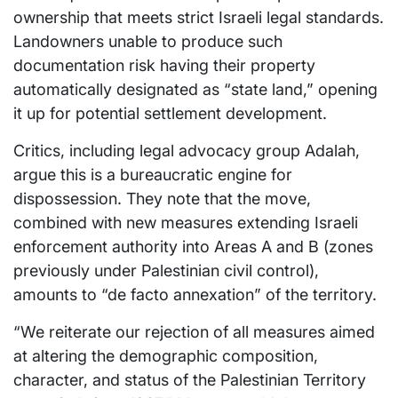
ownership that meets strict Israeli legal standards.
Landowners unable to produce such
documentation risk having their property
automatically designated as “state land,” opening
it up for potential settlement development.
Critics, including legal advocacy group Adalah,
argue this is a bureaucratic engine for
dispossession. They note that the move,
combined with new measures extending Israeli
enforcement authority into Areas A and B (zones
previously under Palestinian civil control),
amounts to “de facto annexation” of the territory.
“We reiterate our rejection of all measures aimed
at altering the demographic composition,
character, and status of the Palestinian Territory