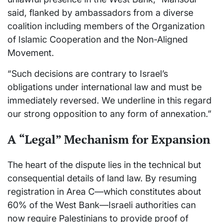
said, flanked by ambassadors from a diverse
coalition including members of the Organization
of Islamic Cooperation and the Non-Aligned
Movement.
“Such decisions are contrary to Israel’s
obligations under international law and must be
immediately reversed. We underline in this regard
our strong opposition to any form of annexation.”
A “Legal” Mechanism for Expansion
The heart of the dispute lies in the technical but
consequential details of land law. By resuming
registration in Area C—which constitutes about
60% of the West Bank—Israeli authorities can
now require Palestinians to provide proof of