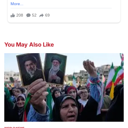
You May Also Like
WORLD NEWS