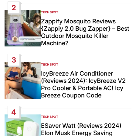
2
TECH SPOT
POSTED
IN
Zappify Mosquito Reviews
{Zappiy 2.0 Bug Zapper} – Best
Outdoor Mosquito Killer
Machine?
3
TECH SPOT
POSTED
IN
IcyBreeze Air Conditioner
(Reviews 2024): IcyBreeze V2
Pro Cooler & Portable AC! Icy
Breeze Coupon Code
4
TECH SPOT
POSTED
IN
ESaver Watt (Reviews 2024) –
Elon Musk Energy Saving