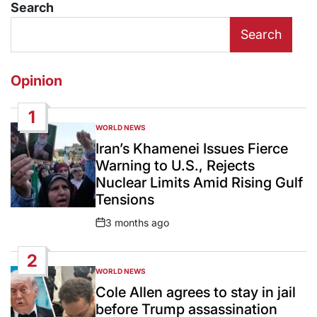
Search
Search
Opinion
1
WORLD NEWS
POSTED
IN
Iran’s Khamenei Issues Fierce
Warning to U.S., Rejects
Nuclear Limits Amid Rising Gulf
Tensions
3 months ago
Post
Date
2
WORLD NEWS
POSTED
IN
Cole Allen agrees to stay in jail
before Trump assassination