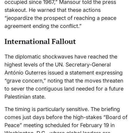
occupied since 1967,” Mansour told the press
stakeout. He warned that these actions
“jeopardize the prospect of reaching a peace
agreement ending the conflict.”
International Fallout
The diplomatic shockwaves have reached the
highest levels of the UN. Secretary-General
António Guterres issued a statement expressing
“grave concern,” noting that the moves threaten
to sever the contiguous land needed for a future
Palestinian state.
The timing is particularly sensitive. The briefing
comes just days before the high-stakes “Board of
Peace” meeting scheduled for February 19 in