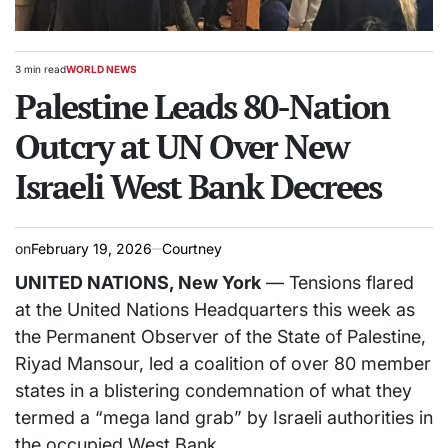
3 min read
WORLD NEWS
Estimated
POSTED
read
Palestine Leads 80-Nation
IN
time
Outcry at UN Over New
Israeli West Bank Decrees
on
February 19, 2026
Courtney
UNITED NATIONS, New York
— Tensions flared
at the United Nations Headquarters this week as
the Permanent Observer of the State of Palestine,
Riyad Mansour, led a coalition of over 80 member
states in a blistering condemnation of what they
termed a “mega land grab” by Israeli authorities in
the occupied West Bank.