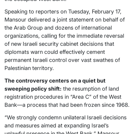
Speaking to reporters on Tuesday, February 17,
Mansour delivered a joint statement on behalf of
the Arab Group and dozens of international
organizations, calling for the immediate reversal
of new Israeli security cabinet decisions that
diplomats warn could effectively cement
permanent Israeli control over vast swathes of
Palestinian territory.
The controversy centers on a quiet but
sweeping policy shift:
the resumption of land
registration procedures in “Area C” of the West
Bank—a process that had been frozen since 1968.
“We strongly condemn unilateral Israeli decisions
and measures aimed at expanding Israel’s
unlawful presence in the West Bank,” Mansour