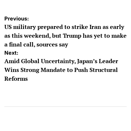
Post
Previous:
US military prepared to strike Iran as early
navigation
as this weekend, but Trump has yet to make
a final call, sources say
Next:
Amid Global Uncertainty, Japan’s Leader
Wins Strong Mandate to Push Structural
Reforms