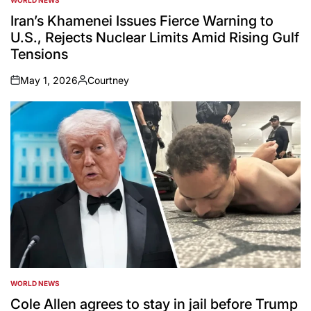
POSTED
IN
Iran’s Khamenei Issues Fierce Warning to
U.S., Rejects Nuclear Limits Amid Rising Gulf
Tensions
May 1, 2026
Courtney
on
Posted
by
WORLD NEWS
POSTED
IN
Cole Allen agrees to stay in jail before Trump