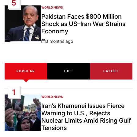
5
WORLD NEWS
POSTED
IN
Pakistan Faces $800 Million
Shock as US–Iran War Strains
Economy
3 months ago
Post
Date
POPULAR
HOT
LATEST
1
WORLD NEWS
POSTED
IN
Iran’s Khamenei Issues Fierce
Warning to U.S., Rejects
Nuclear Limits Amid Rising Gulf
Tensions