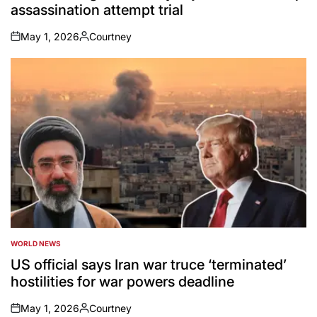
assassination attempt trial
May 1, 2026
Courtney
on
Posted
by
WORLD NEWS
POSTED
IN
US official says Iran war truce ‘terminated’
hostilities for war powers deadline
May 1, 2026
Courtney
on
Posted