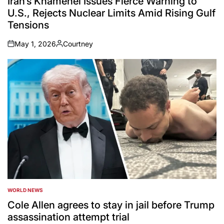
Iran’s Khamenei Issues Fierce Warning to
U.S., Rejects Nuclear Limits Amid Rising Gulf
Tensions
May 1, 2026
Courtney
on
Posted
by
WORLD NEWS
POSTED
IN
Cole Allen agrees to stay in jail before Trump
assassination attempt trial