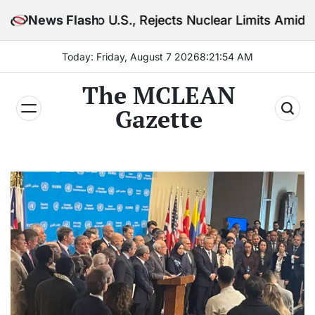
Skip
o U.S., Rejects Nuclear Limits Amid Rising Gulf Tens
News Flash
to
content
Today: Friday, August 7 2026
8
:
21
:
55
AM
The MCLEAN
Gazette