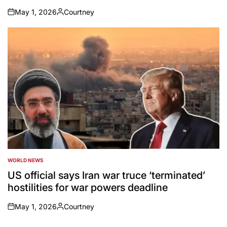
May 1, 2026
Courtney
on
Posted
by
WORLD NEWS
POSTED
IN
US official says Iran war truce ‘terminated’
hostilities for war powers deadline
May 1, 2026
Courtney
on
Posted
by