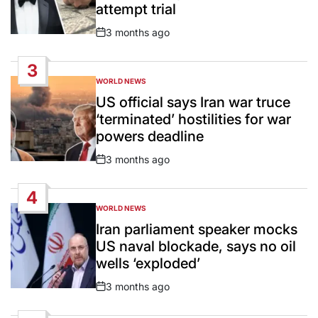
attempt trial
3 months ago
Post
Date
3
WORLD NEWS
POSTED
IN
US official says Iran war truce
‘terminated’ hostilities for war
powers deadline
3 months ago
Post
Date
4
WORLD NEWS
POSTED
IN
Iran parliament speaker mocks
US naval blockade, says no oil
wells ‘exploded’
3 months ago
Post
Date