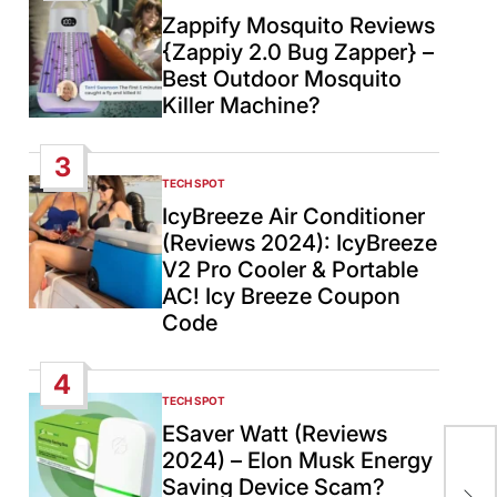
IN
Zappify Mosquito Reviews
{Zappiy 2.0 Bug Zapper} –
Best Outdoor Mosquito
Killer Machine?
3
TECH SPOT
POSTED
IN
IcyBreeze Air Conditioner
(Reviews 2024): IcyBreeze
V2 Pro Cooler & Portable
AC! Icy Breeze Coupon
Code
4
TECH SPOT
POSTED
IN
ESaver Watt (Reviews
Pri
2024) – Elon Musk Energy
rec
Saving Device Scam?