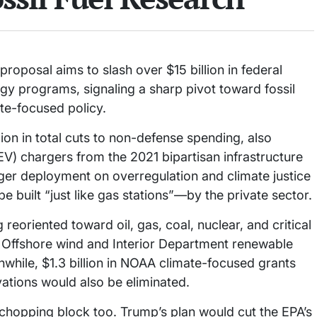
oposal aims to slash over $15 billion in federal
y programs, signaling a sharp pivot toward fossil
te-focused policy.
on in total cuts to non-defense spending, also
 (EV) chargers from the 2021 bipartisan infrastructure
rger deployment on overregulation and climate justice
be built “just like gas stations”—by the private sector.
eoriented toward oil, gas, coal, nuclear, and critical
 Offshore wind and Interior Department renewable
while, $1.3 billion in NOAA climate-focused grants
vations would also be eliminated.
chopping block too. Trump’s plan would cut the EPA’s