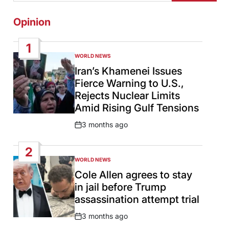
Opinion
1
WORLD NEWS
POSTED
IN
Iran’s Khamenei Issues
Fierce Warning to U.S.,
Rejects Nuclear Limits
Amid Rising Gulf Tensions
3 months ago
Post
Date
2
WORLD NEWS
POSTED
IN
Cole Allen agrees to stay
in jail before Trump
assassination attempt trial
3 months ago
Post