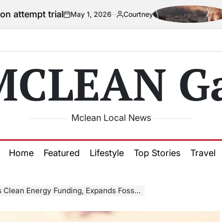
al
US official 
May 1, 2026
Courtney
on
Posted
by
MCLEAN Ga
Mclean Local News
Home
Featured
Lifestyle
Top Stories
Travel
 Energy Funding, Expands Fossil Fuel Research