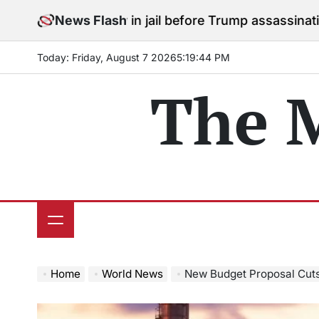
Skip
to stay in jail before Trump assassination attempt tri
News Flash
to
content
Today: Friday, August 7 2026
5
:
19
:
45
PM
The 
Home
World News
New Budget Proposal Cuts Clean