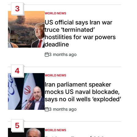
Date
3
WORLD NEWS
POSTED
IN
US official says Iran war
truce ‘terminated’
hostilities for war powers
deadline
3 months ago
Post
Date
4
WORLD NEWS
POSTED
IN
Iran parliament speaker
mocks US naval blockade,
says no oil wells ‘exploded’
3 months ago
Post
Date
5
WORLD NEWS
POSTED
IN