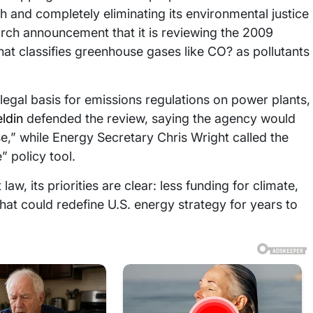
 and completely eliminating its environmental justice
rch announcement that it is reviewing the 2009
t classifies greenhouse gases like CO? as pollutants
he legal basis for emissions regulations on power plants,
ldin
defended the review, saying the agency would
,” while Energy Secretary Chris Wright called the
 policy tool.
law, its priorities are clear: less funding for climate,
that could redefine U.S. energy strategy for years to