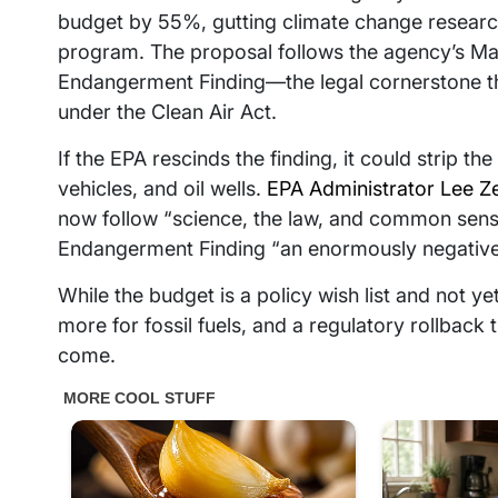
budget by 55%, gutting climate change research
program. The proposal follows the agency’s Ma
Endangerment Finding—the legal cornerstone tha
under the Clean Air Act.
If the EPA rescinds the finding, it could strip t
vehicles, and oil wells.
EPA Administrator Lee Ze
now follow “science, the law, and common sense
Endangerment Finding “an enormously negative”
While the budget is a policy wish list and not yet 
more for fossil fuels, and a regulatory rollback 
come.