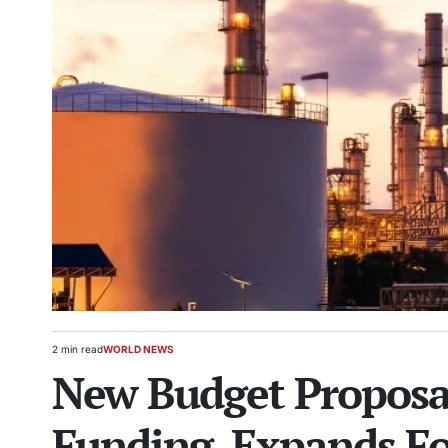
2 min read
WORLD NEWS
Estimated
POSTED
New Budget Proposa
read
IN
time
Funding, Expands Fo