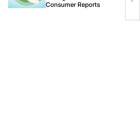
cou
Consumer Reports
wit