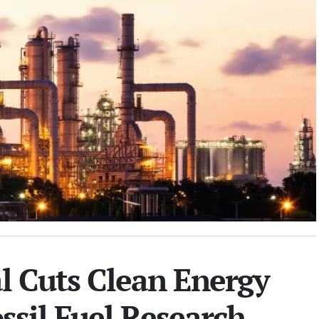
l Cuts Clean Energy
ssil Fuel Research