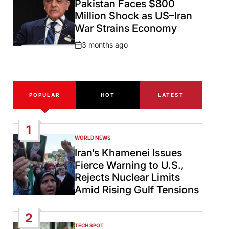
Pakistan Faces $800
Million Shock as US–Iran
War Strains Economy
3 months ago
Post
Date
POPULAR
HOT
LATEST
1
WORLD NEWS
POSTED
IN
Iran’s Khamenei Issues
Fierce Warning to U.S.,
Rejects Nuclear Limits
Amid Rising Gulf Tensions
2
TECH SPOT
POSTED