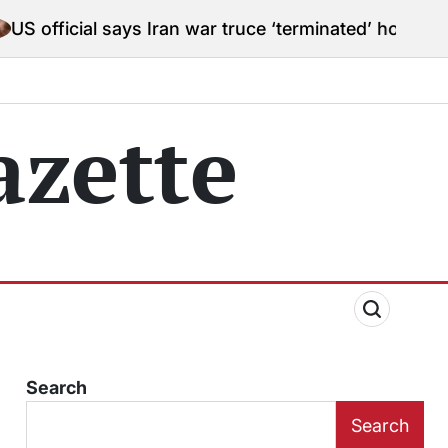
says Iran war truce ‘terminated’ hostilities for war po
zette
Search
Search