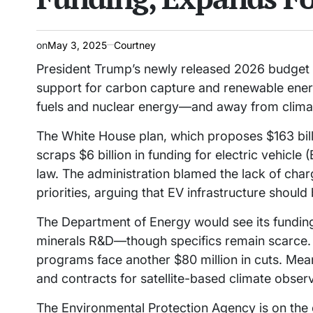
on
May 3, 2025
Courtney
President Trump’s newly released 2026 budget pr
support for carbon capture and renewable energ
fuels and nuclear energy—and away from clima
The White House plan, which proposes $163 billi
scraps $6 billion in funding for electric vehicle
law. The administration blamed the lack of cha
priorities, arguing that EV infrastructure should 
The Department of Energy would see its funding r
minerals R&D—though specifics remain scarce.
programs face another $80 million in cuts. Mean
and contracts for satellite-based climate obser
The Environmental Protection Agency is on the 