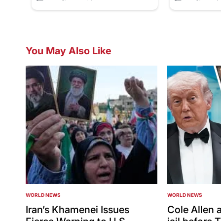
You May Also Like
WORLD NEWS
WORLD NEWS
POSTED
POSTED
IN
IN
Iran’s Khamenei Issues
Cole Allen a