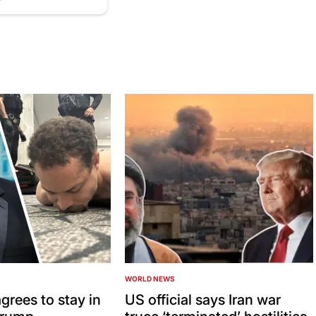
WORLD NEWS
POSTED
IN
grees to stay in
US official says Iran war