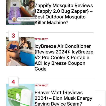
IN
Zappify Mosquito Reviews
{Zappiy 2.0 Bug Zapper} –
Best Outdoor Mosquito
Killer Machine?
3
TECH SPOT
POSTED
IN
IcyBreeze Air Conditioner
(Reviews 2024): IcyBreeze
V2 Pro Cooler & Portable
AC! Icy Breeze Coupon
Code
4
TECH SPOT
POSTED
IN
ESaver Watt (Reviews
Ind
2024) – Elon Musk Energy
‘st
Saving Device Scam?