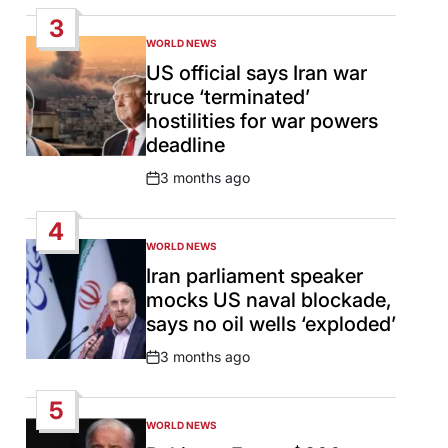
Date
3
WORLD NEWS
POSTED
IN
US official says Iran war
truce ‘terminated’
hostilities for war powers
deadline
3 months ago
Post
Date
4
WORLD NEWS
POSTED
IN
Iran parliament speaker
mocks US naval blockade,
says no oil wells ‘exploded’
3 months ago
Post
Date
5
WORLD NEWS
POSTED
IN