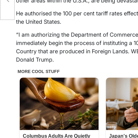
other areas within the U.S.A., are being devasta
?
He authorised the 100 per cent tariff rates effe
the United States.
“I am authorizing the Department of Commerce,
immediately begin the process of instituting a 
Country that are produced in Foreign Lands
Donald Trump.