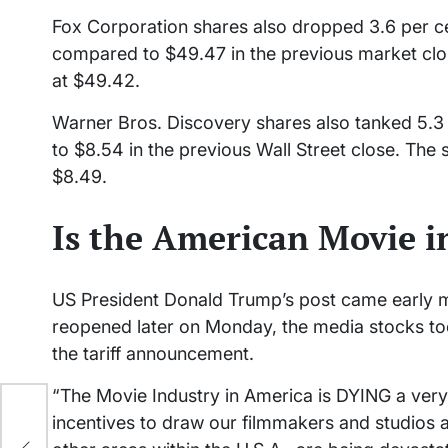
Fox Corporation shares also dropped 3.6 per c
compared to $49.47 in the previous market clos
at $49.42.
Warner Bros. Discovery shares also tanked 5.3 
to $8.54 in the previous Wall Street close. The 
$8.49.
Is the American Movie i
US President Donald Trump’s post came early m
reopened later on Monday, the media stocks took
the tariff announcement.
“The Movie Industry in America is DYING a very f
er
incentives to draw our filmmakers and studios
est