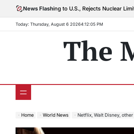
Skip
 Warning to U.S., Rejects Nuclear Limits Amid Rising 
News Flash
to
content
Today: Thursday, August 6 2026
4
:
12
:
07
PM
The 
Home
World News
Netflix, Walt Disney, other media stocks drop 