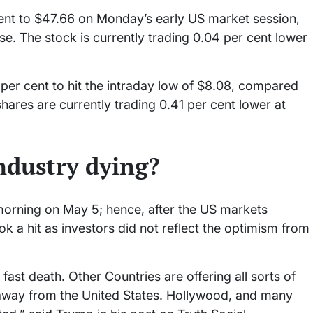
ent to $47.66 on Monday’s early US market session,
e. The stock is currently trading 0.04 per cent lower
per cent to hit the intraday low of $8.08, compared
shares are currently trading 0.41 per cent lower at
ndustry dying?
orning on May 5; hence, after the US markets
 a hit as investors did not reflect the optimism from
ast death. Other Countries are offering all sorts of
 away from the United States. Hollywood, and many