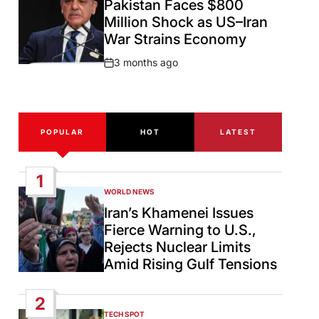
Pakistan Faces $800
Million Shock as US–Iran
War Strains Economy
3 months ago
Post
Date
POPULAR
HOT
LATEST
1
WORLD NEWS
POSTED
IN
Iran’s Khamenei Issues
Fierce Warning to U.S.,
Rejects Nuclear Limits
Amid Rising Gulf Tensions
2
TECH SPOT
POSTED