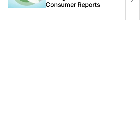
aft
Consumer Reports
To