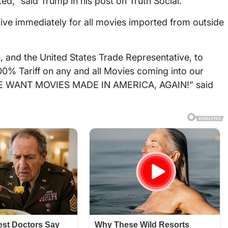
ted,” said Trump in his post on Truth Social.
ctive immediately for all movies imported from outside
 and the United States Trade Representative, to
100% Tariff on any and all Movies coming into our
. WE WANT MOVIES MADE IN AMERICA, AGAIN!” said