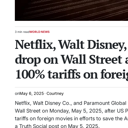
3 min read
WORLD NEWS
Estimated
POSTED
Netflix, Walt Disney
read
IN
time
drop on Wall Street
100% tariffs on fore
on
May 6, 2025
Courtney
Netflix, Walt Disney Co., and Paramount Globa
Wall Street on Monday, May 5, 2025, after US 
tariffs on foreign movies in efforts to save th
a Truth Social post on May 5, 2025.