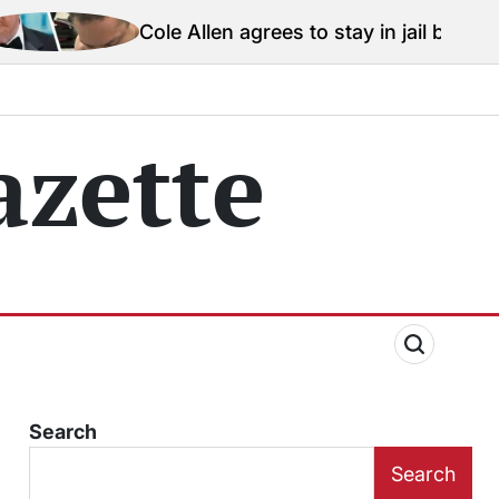
Cole Allen agrees to stay in jail before Trump assassin
zette
Search
Search