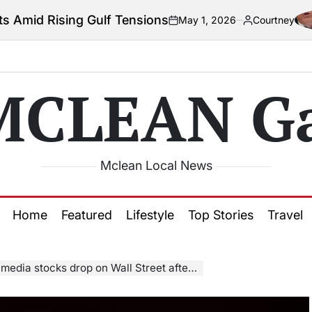
Gulf Tensions
May 1, 2026
Courtney
on
Posted
by
MCLEAN Ga
Mclean Local News
Home
Featured
Lifestyle
Top Stories
Travel
on Wall Street after Trump announces 100% tariffs on foreign movies