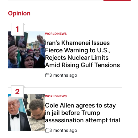
Opinion
1
WORLD NEWS
POSTED
IN
Iran’s Khamenei Issues
Fierce Warning to U.S.,
Rejects Nuclear Limits
Amid Rising Gulf Tensions
3 months ago
Post
Date
2
WORLD NEWS
POSTED
IN
Cole Allen agrees to stay
in jail before Trump
assassination attempt trial
3 months ago
Post