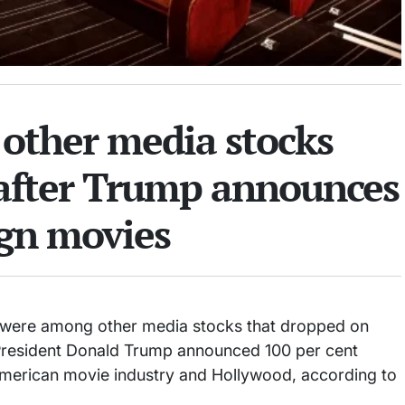
, other media stocks
 after Trump announces
ign movies
l were among other media stocks that dropped on
President Donald Trump announced 100 per cent
e American movie industry and Hollywood, according to