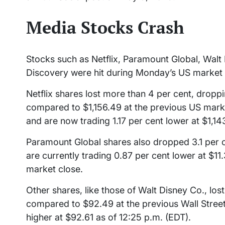
Media Stocks Crash
Stocks such as Netflix, Paramount Global, Walt
Discovery were hit during Monday’s US market 
Netflix shares lost more than 4 per cent, droppi
compared to $1,156.49 at the previous US mark
and are now trading 1.17 per cent lower at $1,14
Paramount Global shares also dropped 3.1 per c
are currently trading 0.87 per cent lower at $1
market close.
Other shares, like those of Walt Disney Co., lost 
compared to $92.49 at the previous Wall Street 
higher at $92.61 as of 12:25 p.m. (EDT).