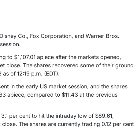
 Disney Co., Fox Corporation, and Warner Bros.
session.
ng to $1,107.01 apiece after the markets opened,
et close. The shares recovered some of their ground
3 as of 12:19 p.m. (EDT).
ent in the early US market session, and the shares
1.33 apiece, compared to $11.43 at the previous
3.1 per cent to hit the intraday low of $89.61,
close. The shares are currently trading 0.12 per cent