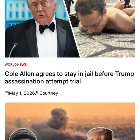
WORLD NEWS
POSTED
IN
Cole Allen agrees to stay in jail before Trump
assassination attempt trial
May 1, 2026
Courtney
on
Posted
by