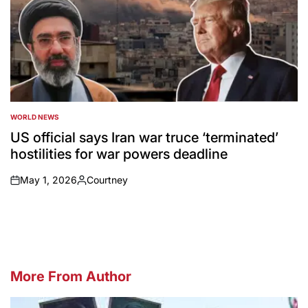
WORLD NEWS
POSTED
IN
US official says Iran war truce ‘terminated’
hostilities for war powers deadline
May 1, 2026
Courtney
on
Posted
by
More From Author