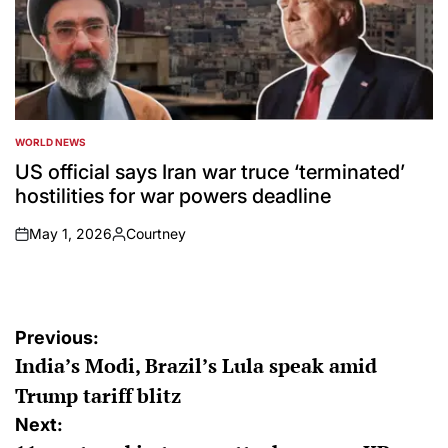
WORLD NEWS
POSTED
IN
US official says Iran war truce ‘terminated’
hostilities for war powers deadline
May 1, 2026
Courtney
on
Posted
by
Post
Previous:
India’s Modi, Brazil’s Lula speak amid
navigation
Trump tariff blitz
Next: