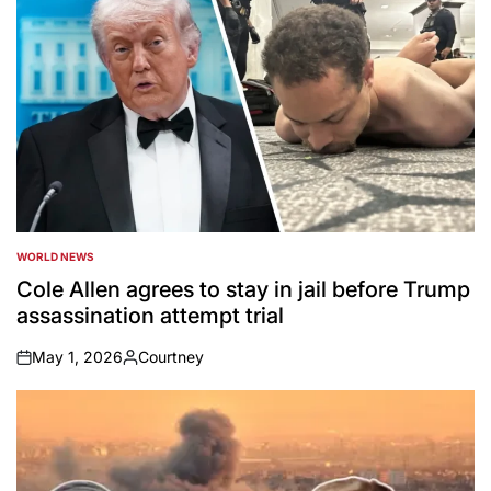
WORLD NEWS
POSTED
IN
Cole Allen agrees to stay in jail before Trump
assassination attempt trial
May 1, 2026
Courtney
on
Posted
by