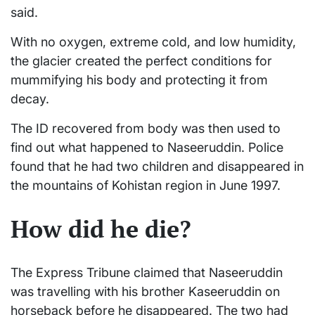
said.
With no oxygen, extreme cold, and low humidity,
the glacier created the perfect conditions for
mummifying his body and protecting it from
decay.
The ID recovered from body was then used to
find out what happened to Naseeruddin. Police
found that he had two children and disappeared in
the mountains of Kohistan region in June 1997.
How did he die?
The Express Tribune claimed that Naseeruddin
was travelling with his brother Kaseeruddin on
horseback before he disappeared. The two had