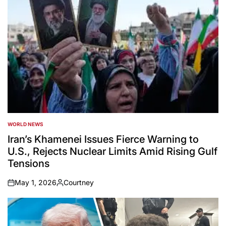
WORLD NEWS
POSTED
IN
Iran’s Khamenei Issues Fierce Warning to
U.S., Rejects Nuclear Limits Amid Rising Gulf
Tensions
May 1, 2026
Courtney
on
Posted
by