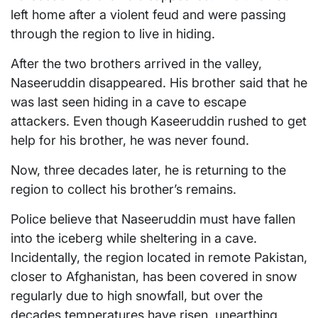
left home after a violent feud and were passing
through the region to live in hiding.
After the two brothers arrived in the valley,
Naseeruddin disappeared. His brother said that he
was last seen hiding in a cave to escape
attackers. Even though Kaseeruddin rushed to get
help for his brother, he was never found.
Now, three decades later, he is returning to the
region to collect his brother’s remains.
Police believe that Naseeruddin must have fallen
into the iceberg while sheltering in a cave.
Incidentally, the region located in remote Pakistan,
closer to Afghanistan, has been covered in snow
regularly due to high snowfall, but over the
decades temperatures have risen, unearthing