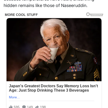
hidden remains like those of Naseeruddin.