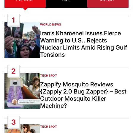
1
WORLD NEWS
POSTED
IN
Iran’s Khamenei Issues Fierce
Warning to U.S., Rejects
Nuclear Limits Amid Rising Gulf
Tensions
2
TECH SPOT
POSTED
IN
Zappify Mosquito Reviews
{Zappiy 2.0 Bug Zapper} – Best
Outdoor Mosquito Killer
Machine?
3
TECH SPOT
POSTED
IN