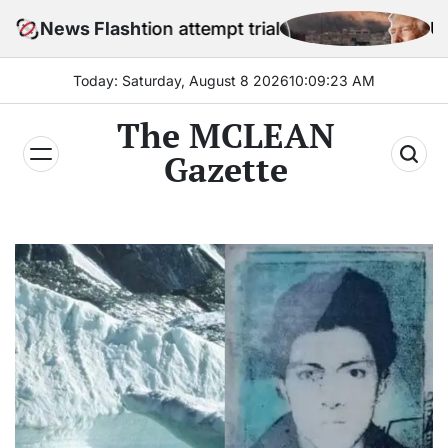
Skip
sination attempt trial
News Flash
US official sa
to
content
Today: Saturday, August 8 2026
10
:
09
:
24
AM
The MCLEAN
Gazette