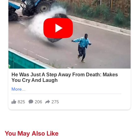
You May Also Like