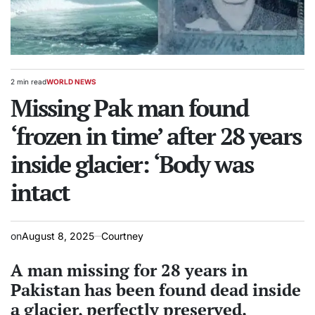
2 min read
WORLD NEWS
Estimated
POSTED
read
Missing Pak man found
IN
time
‘frozen in time’ after 28 years
inside glacier: ‘Body was
intact
on
August 8, 2025
Courtney
A man missing for 28 years in
Pakistan has been found dead inside
a glacier, perfectly preserved.