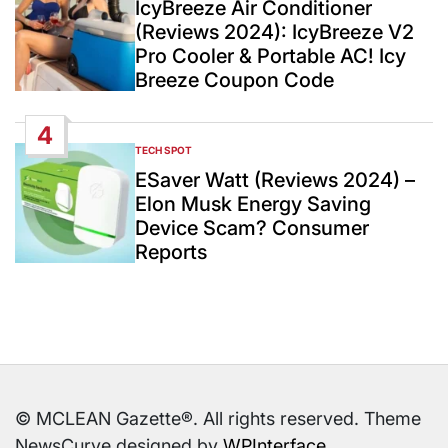
IcyBreeze Air Conditioner
(Reviews 2024): IcyBreeze V2
Pro Cooler & Portable AC! Icy
Breeze Coupon Code
4
TECH SPOT
POSTED
IN
ESaver Watt (Reviews 2024) –
Elon Musk Energy Saving
Device Scam? Consumer
Reports
© MCLEAN Gazette®. All rights reserved. Theme
NewsCurve designed by
WPInterface
.