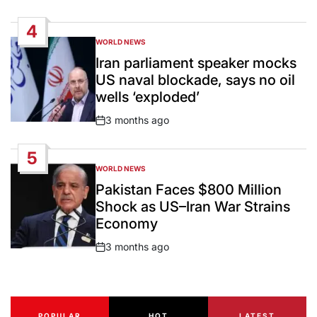
Date
4
WORLD NEWS
POSTED
IN
Iran parliament speaker mocks
US naval blockade, says no oil
wells ‘exploded’
3 months ago
Post
Date
5
WORLD NEWS
POSTED
IN
Pakistan Faces $800 Million
Shock as US–Iran War Strains
Economy
3 months ago
Post
Date
POPULAR
HOT
LATEST