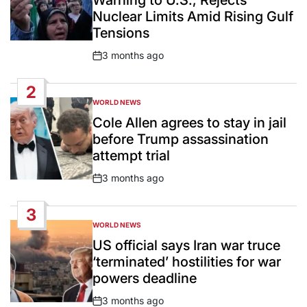
Warning to U.S., Rejects
Nuclear Limits Amid Rising Gulf
Tensions
3 months ago
Post
Date
2
WORLD NEWS
POSTED
IN
Cole Allen agrees to stay in jail
before Trump assassination
attempt trial
3 months ago
Post
Date
3
WORLD NEWS
POSTED
IN
US official says Iran war truce
‘terminated’ hostilities for war
powers deadline
3 months ago
Post