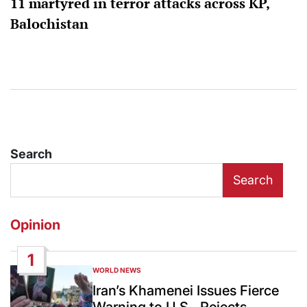
11 martyred in terror attacks across KP,
Balochistan
Search
Search
Opinion
1
WORLD NEWS
POSTED
IN
Iran’s Khamenei Issues Fierce