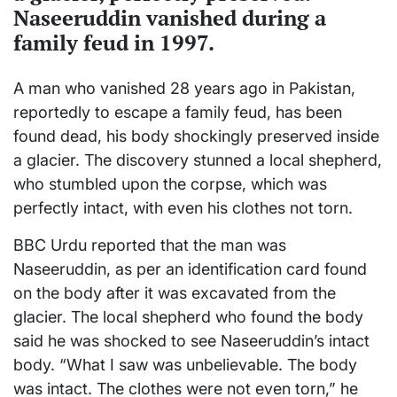
Naseeruddin vanished during a
family feud in 1997.
A man who vanished 28 years ago in Pakistan,
reportedly to escape a family feud, has been
found dead, his body shockingly preserved inside
a glacier. The discovery stunned a local shepherd,
who stumbled upon the corpse, which was
perfectly intact, with even his clothes not torn.
BBC Urdu reported that the man was
Naseeruddin, as per an identification card found
on the body after it was excavated from the
glacier. The local shepherd who found the body
said he was shocked to see Naseeruddin’s intact
body. “What I saw was unbelievable. The body
was intact. The clothes were not even torn,” he