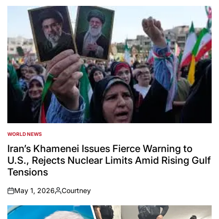
WORLD NEWS
POSTED
IN
Iran’s Khamenei Issues Fierce Warning to
U.S., Rejects Nuclear Limits Amid Rising Gulf
Tensions
May 1, 2026
Courtney
on
Posted
by