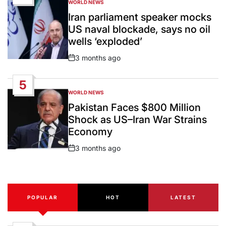
WORLD NEWS
POSTED
IN
Iran parliament speaker mocks
US naval blockade, says no oil
wells ‘exploded’
3 months ago
Post
Date
5
WORLD NEWS
POSTED
IN
Pakistan Faces $800 Million
Shock as US–Iran War Strains
Economy
3 months ago
Post
Date
POPULAR
HOT
LATEST