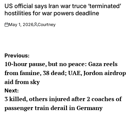
IN
US official says Iran war truce ‘terminated’
hostilities for war powers deadline
May 1, 2026
Courtney
on
Posted
by
Post
Previous:
10-hour pause, but no peace: Gaza reels
navigation
from famine, 38 dead; UAE, Jordon airdrop
aid from sky
Next:
3 killed, others injured after 2 coaches of
passenger train derail in Germany