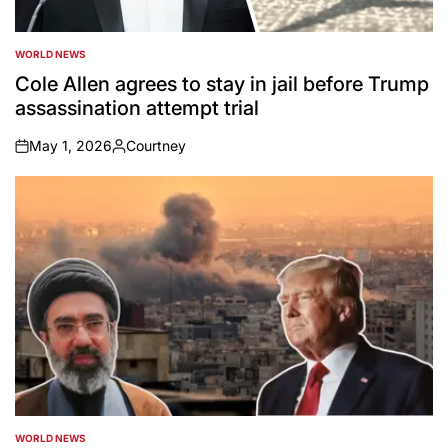
WORLD NEWS
POSTED
IN
Cole Allen agrees to stay in jail before Trump
assassination attempt trial
May 1, 2026
Courtney
on
Posted
by
WORLD NEWS
POSTED