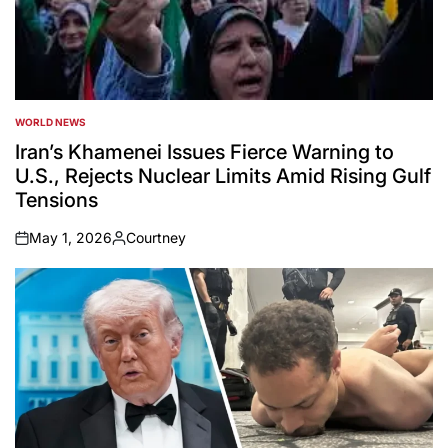
WORLD NEWS
POSTED
IN
Iran’s Khamenei Issues Fierce Warning to
U.S., Rejects Nuclear Limits Amid Rising Gulf
Tensions
May 1, 2026
Courtney
on
Posted
by