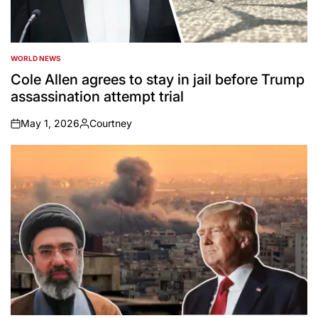
WORLD NEWS
POSTED
IN
Cole Allen agrees to stay in jail before Trump
assassination attempt trial
May 1, 2026
Courtney
on
Posted
by