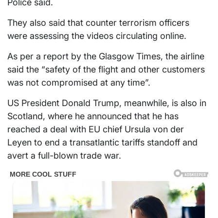
Police said.
They also said that counter terrorism officers
were assessing the videos circulating online.
As per a report by the Glasgow Times, the airline
said the “safety of the flight and other customers
was not compromised at any time”.
US President Donald Trump, meanwhile, is also in
Scotland, where he announced that he has
reached a deal with EU chief Ursula von der
Leyen to end a transatlantic tariffs standoff and
avert a full-blown trade war.