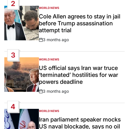
2
WORLD NEWS
POSTED
IN
Cole Allen agrees to stay in jail
before Trump assassination
attempt trial
3 months ago
Post
Date
3
WORLD NEWS
POSTED
IN
US official says Iran war truce
‘terminated’ hostilities for war
powers deadline
3 months ago
Post
Date
4
WORLD NEWS
POSTED
IN
Iran parliament speaker mocks
US naval blockade, says no oil