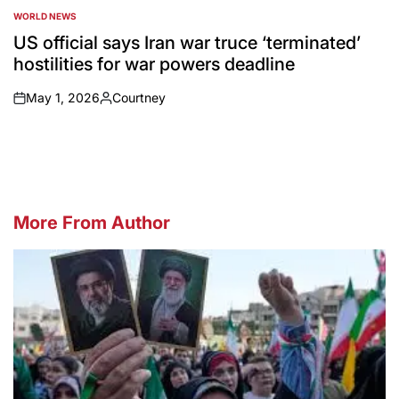
WORLD NEWS
POSTED
IN
US official says Iran war truce ‘terminated’
hostilities for war powers deadline
May 1, 2026
Courtney
on
Posted
by
More From Author