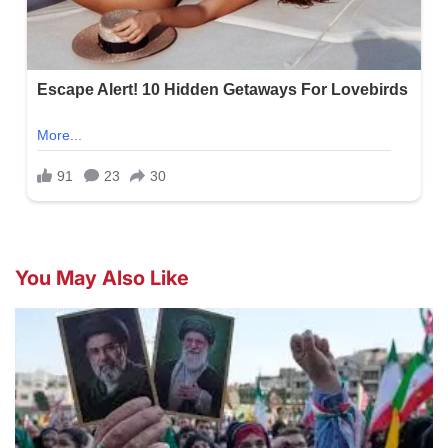
You May Also Like