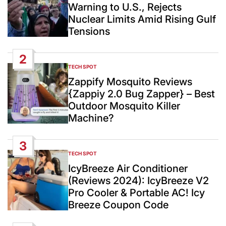
Warning to U.S., Rejects
Nuclear Limits Amid Rising Gulf
Tensions
2
TECH SPOT
POSTED
IN
Zappify Mosquito Reviews
{Zappiy 2.0 Bug Zapper} – Best
Outdoor Mosquito Killer
Machine?
3
TECH SPOT
POSTED
IN
IcyBreeze Air Conditioner
(Reviews 2024): IcyBreeze V2
Pro Cooler & Portable AC! Icy
Breeze Coupon Code