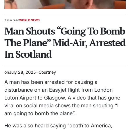
2 min read
WORLD NEWS
Estimated
POSTED
read
Man Shouts “Going To Bomb
IN
time
The Plane” Mid-Air, Arrested
In Scotland
on
July 28, 2025
Courtney
A man has been arrested for causing a
disturbance on an Easyjet flight from London
Luton Airport to Glasgow. A video that has gone
viral on social media shows the man shouting “I
am going to bomb the plane”.
He was also heard saying “death to America,