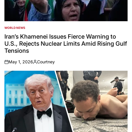
WORLD NEWS
POSTED
IN
Iran’s Khamenei Issues Fierce Warning to
U.S., Rejects Nuclear Limits Amid Rising Gulf
Tensions
May 1, 2026
Courtney
on
Posted
by