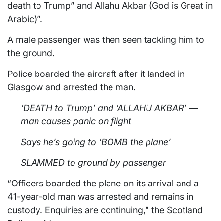
death to Trump” and Allahu Akbar (God is Great in
Arabic)”.
A male passenger was then seen tackling him to
the ground.
Police boarded the aircraft after it landed in
Glasgow and arrested the man.
‘DEATH to Trump’ and ‘ALLAHU AKBAR’ —
man causes panic on flight
Says he’s going to ‘BOMB the plane’
SLAMMED to ground by passenger
“Officers boarded the plane on its arrival and a
41-year-old man was arrested and remains in
custody. Enquiries are continuing,” the Scotland