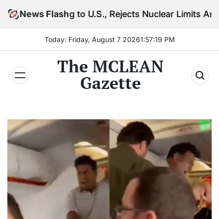
Skip
g to U.S., Rejects Nuclear Limits Amid Rising Gulf T
News Flash
to
content
Today: Friday, August 7 2026
1
:
57
:
21
PM
The MCLEAN
Gazette