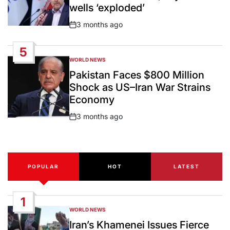
wells ‘exploded’
3 months ago
Post
Date
5
WORLD NEWS
POSTED
IN
Pakistan Faces $800 Million
Shock as US–Iran War Strains
Economy
3 months ago
Post
Date
POPULAR
HOT
LATEST
1
WORLD NEWS
POSTED
IN
Iran’s Khamenei Issues Fierce