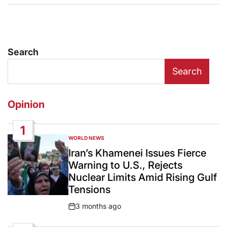
Search
Search
Opinion
1
WORLD NEWS
POSTED
IN
Iran’s Khamenei Issues Fierce
Warning to U.S., Rejects
Nuclear Limits Amid Rising Gulf
Tensions
3 months ago
Post
Date