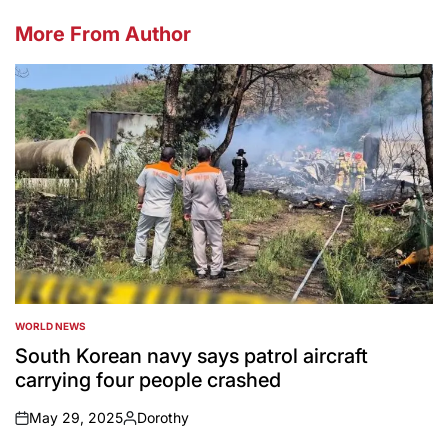
More From Author
WORLD NEWS
POSTED
IN
South Korean navy says patrol aircraft
carrying four people crashed
May 29, 2025
Dorothy
on
Posted
by