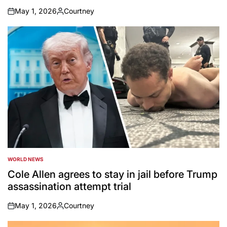
May 1, 2026
Courtney
on
Posted
by
WORLD NEWS
POSTED
IN
Cole Allen agrees to stay in jail before Trump
assassination attempt trial
May 1, 2026
Courtney
on
Posted
by