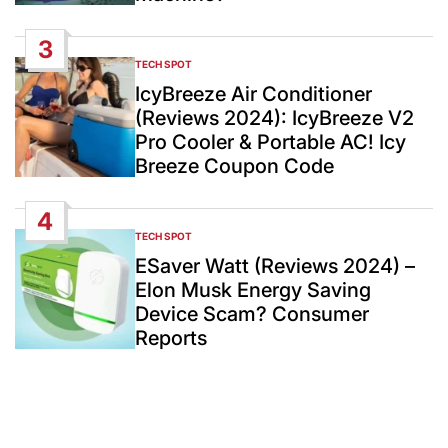
3
TECH SPOT
POSTED
IN
IcyBreeze Air Conditioner
(Reviews 2024): IcyBreeze V2
Pro Cooler & Portable AC! Icy
Breeze Coupon Code
4
TECH SPOT
POSTED
IN
ESaver Watt (Reviews 2024) –
Elon Musk Energy Saving
Device Scam? Consumer
Reports