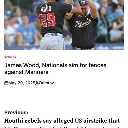
SPORTS
POSTED
IN
James Wood, Nationals aim for fences
against Mariners
May 29, 2025
Dorothy
on
Posted
by
Post
Previous:
Houthi rebels say alleged US airstrike that
navigation