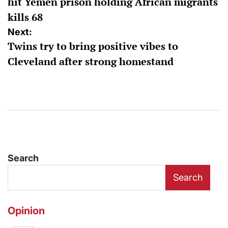
hit Yemen prison holding African migrants
kills 68
Next:
Twins try to bring positive vibes to
Cleveland after strong homestand
Search
Search
Opinion