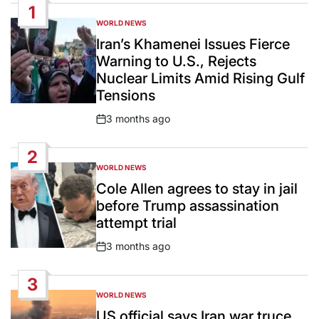
1
WORLD NEWS
POSTED
IN
Iran’s Khamenei Issues Fierce
Warning to U.S., Rejects
Nuclear Limits Amid Rising Gulf
Tensions
3 months ago
Post
Date
2
WORLD NEWS
POSTED
IN
Cole Allen agrees to stay in jail
before Trump assassination
attempt trial
3 months ago
Post
Date
3
WORLD NEWS
POSTED
IN
US official says Iran war truce