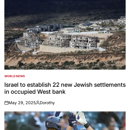
WORLD NEWS
POSTED
IN
Israel to establish 22 new Jewish settlements
in occupied West bank
May 29, 2025
Dorothy
on
Posted
by