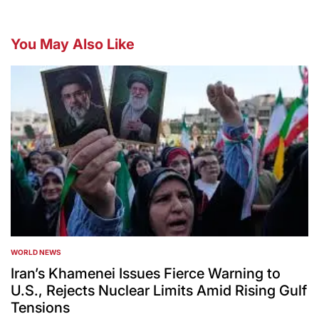
You May Also Like
WORLD NEWS
POSTED
IN
Iran’s Khamenei Issues Fierce Warning to
U.S., Rejects Nuclear Limits Amid Rising Gulf
Tensions