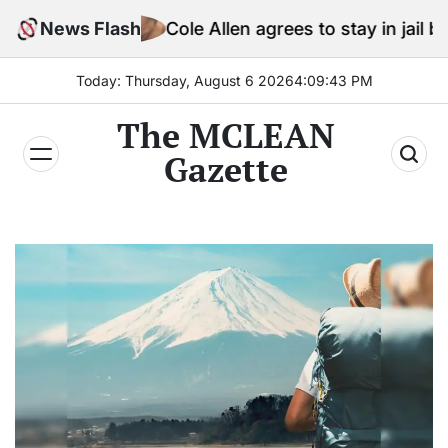
Skip
News Flash
Cole Allen agrees to stay in jail before Trum
to
content
Today: Thursday, August 6 2026
4
:
09
:
44
PM
The MCLEAN
Gazette