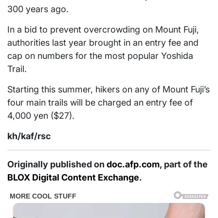
300 years ago.
In a bid to prevent overcrowding on Mount Fuji,
authorities last year brought in an entry fee and
cap on numbers for the most popular Yoshida
Trail.
Starting this summer, hikers on any of Mount Fuji’s
four main trails will be charged an entry fee of
4,000 yen ($27).
kh/kaf/rsc
Originally published on
doc.afp.com
, part of the
BLOX Digital Content Exchange
.