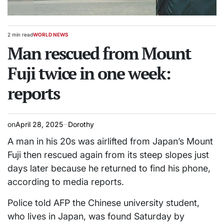
2 min read
WORLD NEWS
Estimated
POSTED
read
Man rescued from Mount
IN
time
Fuji twice in one week:
reports
on
April 28, 2025
Dorothy
A man in his 20s was airlifted from Japan’s Mount
Fuji then rescued again from its steep slopes just
days later because he returned to find his phone,
according to media reports.
Police told AFP the Chinese university student,
who lives in Japan, was found Saturday by