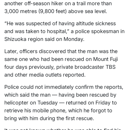
another off-season hiker on a trail more than
3,000 metres (9,800 feet) above sea level.
“He was suspected of having altitude sickness
and was taken to hospital,” a police spokesman in
Shizuoka region said on Monday.
Later, officers discovered that the man was the
same one who had been rescued on Mount Fuji
four days previously, private broadcaster TBS
and other media outlets reported.
Police could not immediately confirm the reports,
which said the man — having been rescued by
helicopter on Tuesday — returned on Friday to
retrieve his mobile phone, which he forgot to
bring with him during the first rescue.