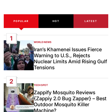
Date
POPULAR
HOT
LATEST
1
WORLD NEWS
POSTED
IN
Iran’s Khamenei Issues Fierce
Warning to U.S., Rejects
Nuclear Limits Amid Rising Gulf
Tensions
2
TECH SPOT
POSTED
IN
Zappify Mosquito Reviews
{Zappiy 2.0 Bug Zapper} – Best
Outdoor Mosquito Killer
Machine?