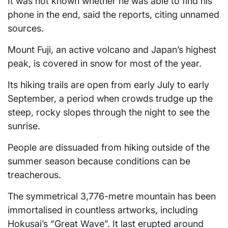
It was not known whether he was able to find his
phone in the end, said the reports, citing unnamed
sources.
Mount Fuji, an active volcano and Japan’s highest
peak, is covered in snow for most of the year.
Its hiking trails are open from early July to early
September, a period when crowds trudge up the
steep, rocky slopes through the night to see the
sunrise.
People are dissuaded from hiking outside of the
summer season because conditions can be
treacherous.
The symmetrical 3,776-metre mountain has been
immortalised in countless artworks, including
Hokusai’s “Great Wave”. It last erupted around