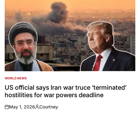
WORLD NEWS
POSTED
IN
US official says Iran war truce ‘terminated’
hostilities for war powers deadline
May 1, 2026
Courtney
on
Posted
by