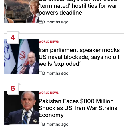
‘terminated’ hostilities for war
powers deadline
3 months ago
Post
Date
4
WORLD NEWS
POSTED
IN
Iran parliament speaker mocks
US naval blockade, says no oil
wells ‘exploded’
3 months ago
Post
Date
5
WORLD NEWS
POSTED
IN
Pakistan Faces $800 Million
Shock as US–Iran War Strains
Economy
3 months ago
Post