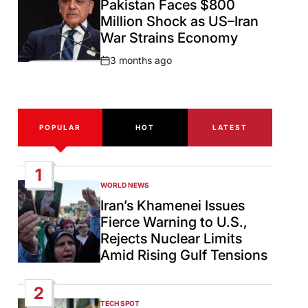
Pakistan Faces $800
Million Shock as US–Iran
War Strains Economy
3 months ago
Post
Date
POPULAR
HOT
LATEST
1
WORLD NEWS
POSTED
IN
Iran’s Khamenei Issues
Fierce Warning to U.S.,
Rejects Nuclear Limits
Amid Rising Gulf Tensions
2
TECH SPOT
POSTED