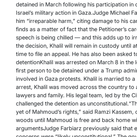
detained in March following his participation i
Israel’s military action in Gaza.Judge Michael Fa
him “irreparable harm,” citing damage to his car
finds as a matter of fact that the Petitioner’s 
speech is being chilled — and this adds up to ir
the decision, Khalil will remain in custody until
time to file an appeal. He has also been asked 
detentionKhalil was arrested on March 8 in the 
first person to be detained under a Trump admin
involved in Gaza protests. Khalil is married to a
arrest, Khalil was moved across the country to a 
lawyers and family. His legal team, led by the 
challenged the detention as unconstitutional.“The
yet of Mahmoud’s rights,” said Ramzi Kassem, c
woods until Mahmoud is free and back home with
argumentsJudge Farbiarz previously said that ef
concerns were “likely unconstitutional.” The go