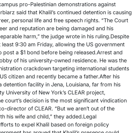
n campus pro-Palestinian demonstrations against
rbiarz said that Khalil’s continued detention is causing
eer, personal life and free speech rights. “The Court
career and reputation are being damaged and his
reparable harm,” the judge wrote in his ruling.Despite
 at least 9:30 am Friday, allowing the US government
to post a $1 bond before being released.Arrest and
lobby of his university-owned residence. He was the
istration crackdown targeting international students
 US citizen and recently became a father.After his
detention facility in Jena, Louisiana, far from his
City University of New York’s CLEAR project,
 court’s decision is the most significant vindication
o-director of CLEAR. “But we aren’t out of the
 his wife and child,” they added.Legal
forts to expel Khalil based on foreign policy
vernment has argued that Khalil’s presence could