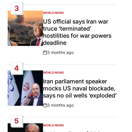
Date
3
WORLD NEWS
POSTED
IN
US official says Iran war
truce ‘terminated’
hostilities for war powers
deadline
3 months ago
Post
Date
4
WORLD NEWS
POSTED
IN
Iran parliament speaker
mocks US naval blockade,
says no oil wells ‘exploded’
3 months ago
Post
Date
5
WORLD NEWS
POSTED
IN