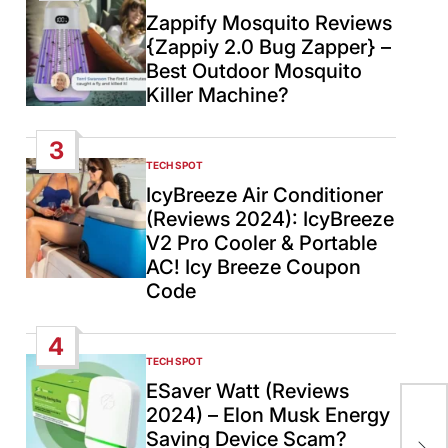
IN
Zappify Mosquito Reviews
{Zappiy 2.0 Bug Zapper} –
Best Outdoor Mosquito
Killer Machine?
3
TECH SPOT
POSTED
IN
IcyBreeze Air Conditioner
(Reviews 2024): IcyBreeze
V2 Pro Cooler & Portable
AC! Icy Breeze Coupon
Code
4
TECH SPOT
POSTED
IN
ESaver Watt (Reviews
2024) – Elon Musk Energy
Ind
Saving Device Scam?
smu