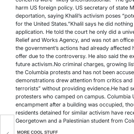
harm US foreign policy. US secretary of state Ma
deportation, saying Khalil’s activism poses “po
for the United States.”Khalil says he did nothin
application. He told the court he only did a uni
Relief and Works Agency, and was not an officer,
the government’s actions had already affected h
offer due to the controversy. He also said the
future activism.No criminal charges, growing lis
the Columbia protests and has not been accused
demonstrations drew attention from critics and
terrorists” without providing evidence.He had 
protesters who camped on campus. Columbia Univ
encampment after a building was occupied, thoug
residents detained for similar activism have rec
Georgetown and a Palestinian student from Col
s