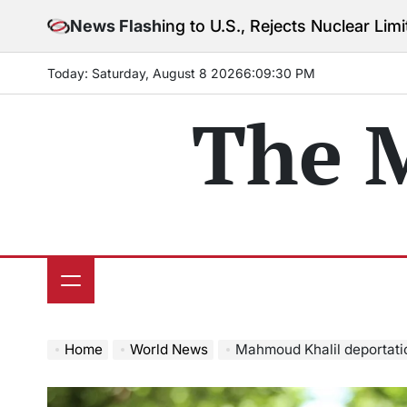
Skip
rning to U.S., Rejects Nuclear Limits Amid Rising Gu
News Flash
to
content
Today: Saturday, August 8 2026
6
:
09
:
32
PM
The 
Home
World News
Mahmoud Khalil deportation case: Federal judge o