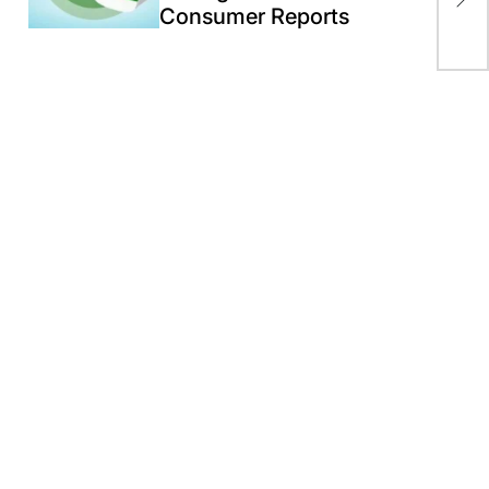
Consumer Reports
coc