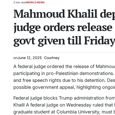
3 min read
WORLD NEWS
Estimated
POSTED
Mahmoud Khalil depo
read
IN
time
judge orders release 
govt given till Frida
on
June 12, 2025
Courtney
A federal judge ordered the release of Mahmoud 
participating in pro-Palestinian demonstrations.
and free speech rights due to his detention. Desp
possible government appeal, highlighting ongoin
Federal judge blocks Trump administration from
Khalil A federal judge on Wednesday ruled that
graduate student at Columbia University, must 