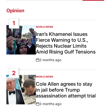
Opinion
1
WORLD NEWS
POSTED
IN
Iran’s Khamenei Issues
Fierce Warning to U.S.,
Rejects Nuclear Limits
Amid Rising Gulf Tensions
3 months ago
Post
Date
2
WORLD NEWS
POSTED
IN
Cole Allen agrees to stay
in jail before Trump
assassination attempt trial
3 months ago
Post