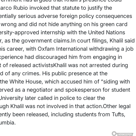
rco Rubio invoked that statute to justify the
tentially serious adverse foreign policy consequences
g wrong and did not hide anything on his green card
versity-approved internship with the United Nations
 as the government claims.In court filings, Khalil said
is career, with Oxfam International withdrawing a job
 experience had discouraged him from engaging in
t of released activistsKhalil was not arrested during
 of any crimes. His public presence at the
 the White House, which accused him of “siding with
served as a negotiator and spokesperson for student
ersity later called in police to clear the
h Khalil was not involved in that action.Other legal
ently been released, including students from Tufts,
umbia.