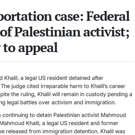
rtation case: Federal
of Palestinian activist;
y to appeal
Khalil, a legal US resident detained after
 The judge cited irreparable harm to Khalil’s career
ite the ruling, Khalil will remain in custody pending a
g legal battles over activism and immigration.
 continuing to detain Palestinian activist Mahmoud
 Mahmoud Khalil, a legal US resident and former
be released from immigration detention. Khalil was