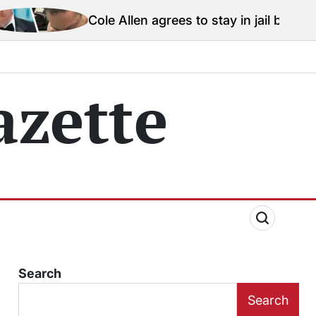
e Allen agrees to stay in jail before Trump assassinat
zette
Search
Search