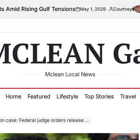
lf Tensions
Col
May 1, 2026
Courtney
on
Posted
by
MCLEAN Ga
Mclean Local News
Home
Featured
Lifestyle
Top Stories
Travel
rders release of Palestinian activist; govt given till Friday to appeal