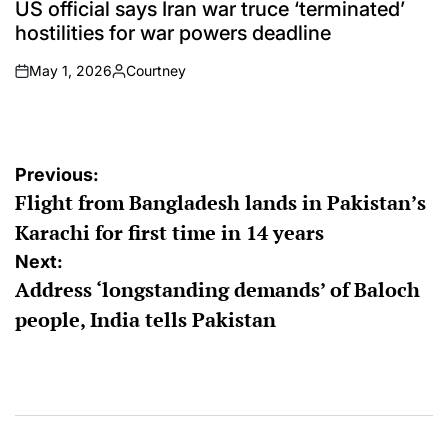
IN
US official says Iran war truce ‘terminated’
hostilities for war powers deadline
May 1, 2026
Courtney
on
Posted
by
Post
Previous:
Flight from Bangladesh lands in Pakistan’s
navigation
Karachi for first time in 14 years
Next:
Address ‘longstanding demands’ of Baloch
people, India tells Pakistan