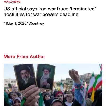
WORLD NEWS
POSTED
IN
US official says Iran war truce ‘terminated’
hostilities for war powers deadline
May 1, 2026
Courtney
on
Posted
by
More From Author