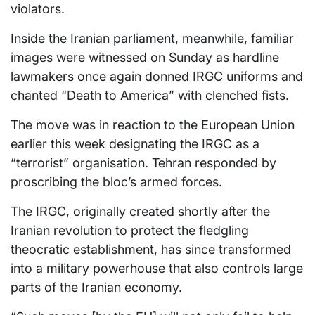
violators.
Inside the Iranian parliament, meanwhile, familiar
images were witnessed on Sunday as hardline
lawmakers once again donned IRGC uniforms and
chanted “Death to America” with clenched fists.
The move was in reaction to the European Union
earlier this week designating the IRGC as a
“terrorist” organisation. Tehran responded by
proscribing the bloc’s armed forces.
The IRGC, originally created shortly after the
Iranian revolution to protect the fledgling
theocratic establishment, has since transformed
into a military powerhouse that also controls large
parts of the Iranian economy.