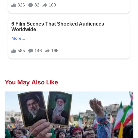
You May Also Like