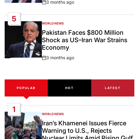
3 months ago
Post
Date
5
WORLD NEWS
POSTED
IN
Pakistan Faces $800 Million
Shock as US–Iran War Strains
Economy
3 months ago
Post
Date
POPULAR
HOT
LATEST
1
WORLD NEWS
POSTED
IN
Iran’s Khamenei Issues Fierce
Warning to U.S., Rejects
Nuclear Limits Amid Rising Gulf