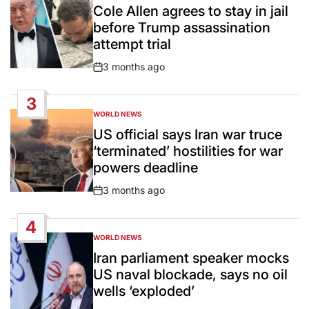
IN
Cole Allen agrees to stay in jail
before Trump assassination
attempt trial
3 months ago
Post
Date
3
WORLD NEWS
POSTED
IN
US official says Iran war truce
‘terminated’ hostilities for war
powers deadline
3 months ago
Post
Date
4
WORLD NEWS
POSTED
IN
Iran parliament speaker mocks
US naval blockade, says no oil
wells ‘exploded’