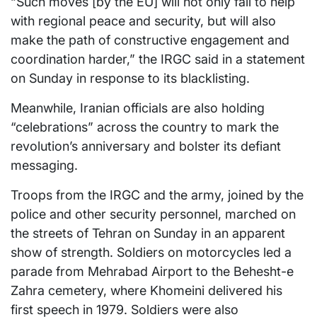
“Such moves [by the EU] will not only fail to help
with regional peace and security, but will also
make the path of constructive engagement and
coordination harder,” the IRGC said in a statement
on Sunday in response to its blacklisting.
Meanwhile, Iranian officials are also holding
“celebrations” across the country to mark the
revolution’s anniversary and bolster its defiant
messaging.
Troops from the IRGC and the army, joined by the
police and other security personnel, marched on
the streets of Tehran on Sunday in an apparent
show of strength. Soldiers on motorcycles led a
parade from Mehrabad Airport to the Behesht-e
Zahra cemetery, where Khomeini delivered his
first speech in 1979. Soldiers were also