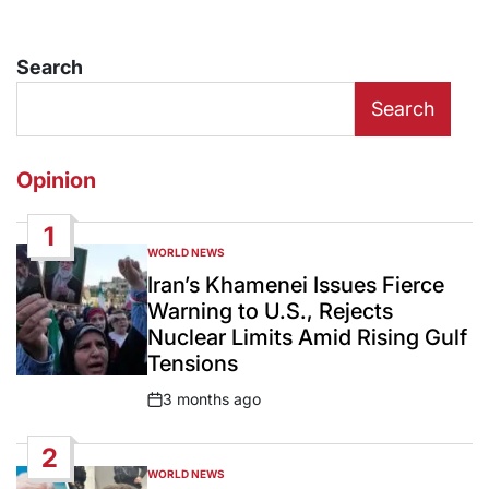
Search
Search
Opinion
1
WORLD NEWS
POSTED
IN
Iran’s Khamenei Issues Fierce
Warning to U.S., Rejects
Nuclear Limits Amid Rising Gulf
Tensions
3 months ago
Post
Date
2
WORLD NEWS
POSTED