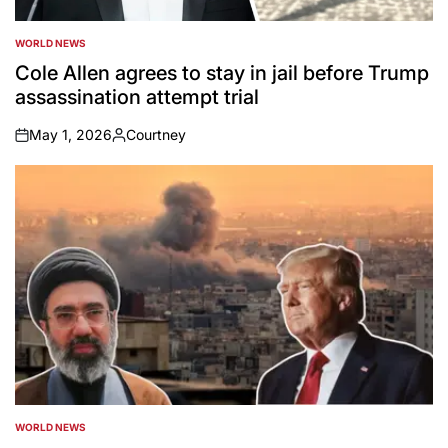
WORLD NEWS
POSTED
IN
Cole Allen agrees to stay in jail before Trump
assassination attempt trial
May 1, 2026
Courtney
on
Posted
by
WORLD NEWS
POSTED