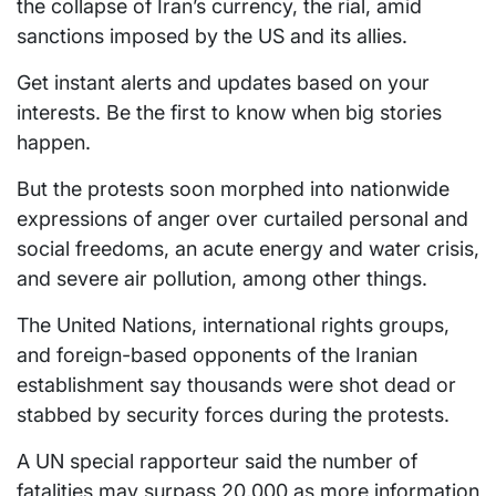
the collapse of Iran’s currency, the rial, amid
sanctions imposed by the US and its allies.
Get instant alerts and updates based on your
interests. Be the first to know when big stories
happen.
But the protests soon morphed into nationwide
expressions of anger over curtailed personal and
social freedoms, an acute energy and water crisis,
and severe air pollution, among other things.
The United Nations, international rights groups,
and foreign-based opponents of the Iranian
establishment say thousands were shot dead or
stabbed by security forces during the protests.
A UN special rapporteur said the number of
fatalities may surpass 20,000 as more information