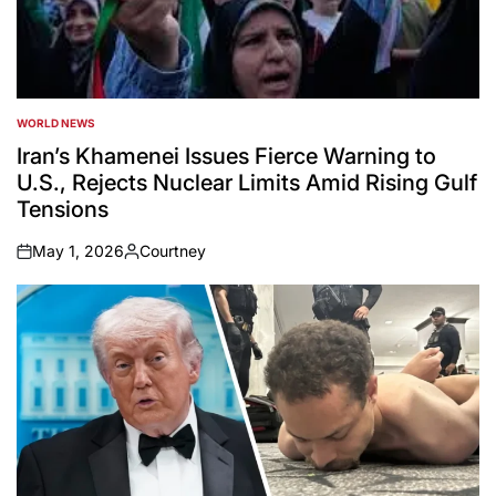
WORLD NEWS
POSTED
IN
Iran’s Khamenei Issues Fierce Warning to
U.S., Rejects Nuclear Limits Amid Rising Gulf
Tensions
May 1, 2026
Courtney
on
Posted
by