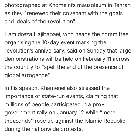
photographed at Khomeini’s mausoleum in Tehran
as they “renewed their covenant with the goals
and ideals of the revolution”.
Hamidreza Hajibabaei, who heads the committee
organising the 10-day event marking the
revolution’s anniversary, said on Sunday that large
demonstrations will be held on February 11 across
the country to “spell the end of the presence of
global arrogance”.
In his speech, Khamenei also stressed the
importance of state-run events, claiming that
millions of people participated in a pro-
government rally on January 12 while “mere
thousands” rose up against the Islamic Republic
during the nationwide protests.