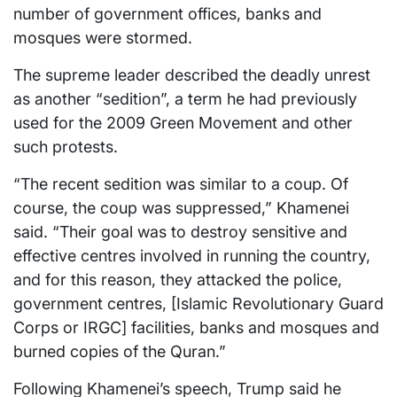
number of government offices, banks and
mosques were stormed.
The supreme leader described the deadly unrest
as another “sedition”, a term he had previously
used for the 2009 Green Movement and other
such protests.
“The recent sedition was similar to a coup. Of
course, the coup was suppressed,” Khamenei
said. “Their goal was to destroy sensitive and
effective centres involved in running the country,
and for this reason, they attacked the police,
government centres, [Islamic Revolutionary Guard
Corps or IRGC] facilities, banks and mosques and
burned copies of the Quran.”
Following Khamenei’s speech, Trump said he