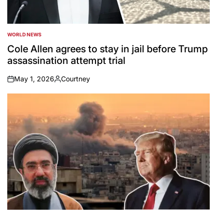
WORLD NEWS
POSTED
IN
Cole Allen agrees to stay in jail before Trump
assassination attempt trial
May 1, 2026
Courtney
on
Posted
by