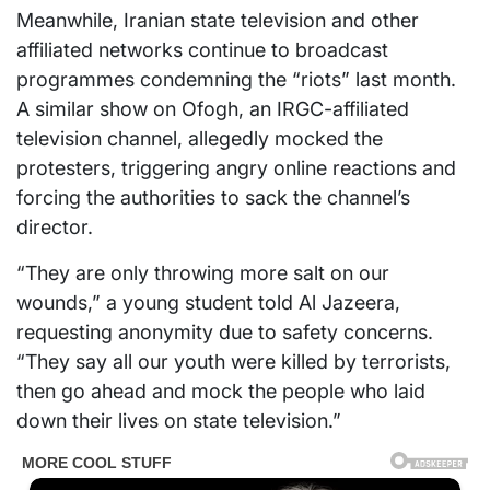
Meanwhile, Iranian state television and other
affiliated networks continue to broadcast
programmes condemning the “riots” last month.
A similar show on Ofogh, an IRGC-affiliated
television channel, allegedly mocked the
protesters, triggering angry online reactions and
forcing the authorities to sack the channel’s
director.
“They are only throwing more salt on our
wounds,” a young student told Al Jazeera,
requesting anonymity due to safety concerns.
“They say all our youth were killed by terrorists,
then go ahead and mock the people who laid
down their lives on state television.”