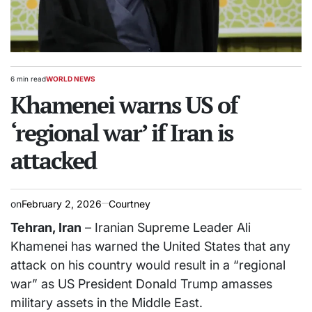
6 min read
WORLD NEWS
Estimated
POSTED
read
Khamenei warns US of
IN
time
‘regional war’ if Iran is
attacked
on
February 2, 2026
Courtney
Tehran, Iran
– Iranian Supreme Leader Ali
Khamenei has warned the United States that any
attack on his country would result in a “regional
war” as US President Donald Trump amasses
military assets in the Middle East.