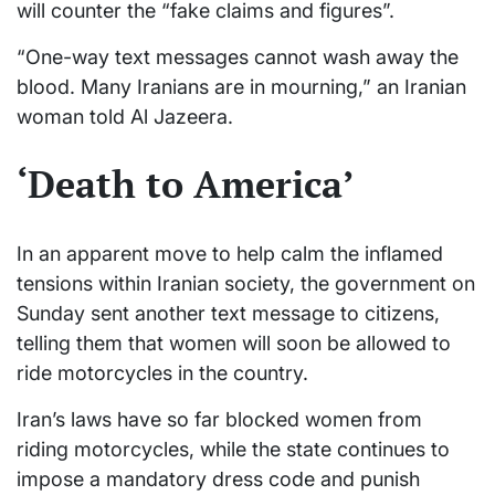
will counter the “fake claims and figures”.
“One-way text messages cannot wash away the
blood. Many Iranians are in mourning,” an Iranian
woman told Al Jazeera.
‘Death to America’
In an apparent move to help calm the inflamed
tensions within Iranian society, the government on
Sunday sent another text message to citizens,
telling them that women will soon be allowed to
ride motorcycles in the country.
Iran’s laws have so far blocked women from
riding motorcycles, while the state continues to
impose a mandatory dress code and punish