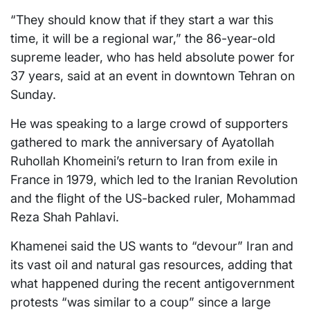
“They should know that if they start a war this
time, it will be a regional war,” the 86-year-old
supreme leader, who has held absolute power for
37 years, said at an event in downtown Tehran on
Sunday.
He was speaking to a large crowd of supporters
gathered to mark the anniversary of Ayatollah
Ruhollah Khomeini’s return to Iran from exile in
France in 1979, which led to the Iranian Revolution
and the flight of the US-backed ruler, Mohammad
Reza Shah Pahlavi.
Khamenei said the US wants to “devour” Iran and
its vast oil and natural gas resources, adding that
what happened during the recent antigovernment
protests “was similar to a coup” since a large