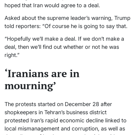
hoped that Iran would agree to a deal.
Asked about the supreme leader’s warning, Trump
told reporters: “Of course he is going to say that.
“Hopefully we’ll make a deal. If we don’t make a
deal, then we’ll find out whether or not he was
right.”
‘Iranians are in
mourning’
The protests started on December 28 after
shopkeepers in Tehran’s business district
protested Iran’s rapid economic decline linked to
local mismanagement and corruption, as well as