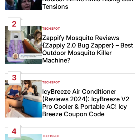
Tensions
2
TECH SPOT
POSTED
IN
Zappify Mosquito Reviews
{Zappiy 2.0 Bug Zapper} – Best
Outdoor Mosquito Killer
Machine?
3
TECH SPOT
POSTED
IN
IcyBreeze Air Conditioner
(Reviews 2024): IcyBreeze V2
Pro Cooler & Portable AC! Icy
Breeze Coupon Code
4
TECH SPOT
POSTED