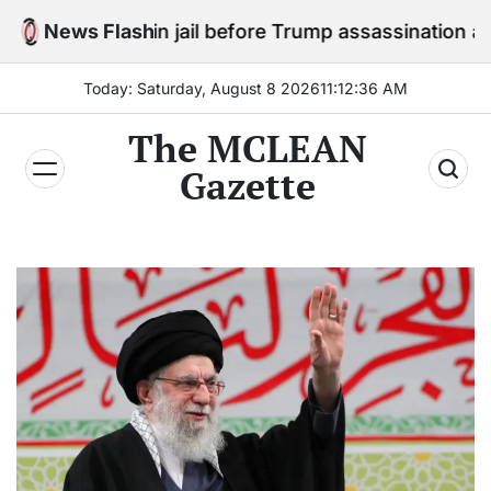
Skip
stay in jail before Trump assassination attempt trial
News Flash
to
content
Today: Saturday, August 8 2026
11
:
12
:
38
AM
The MCLEAN
Gazette