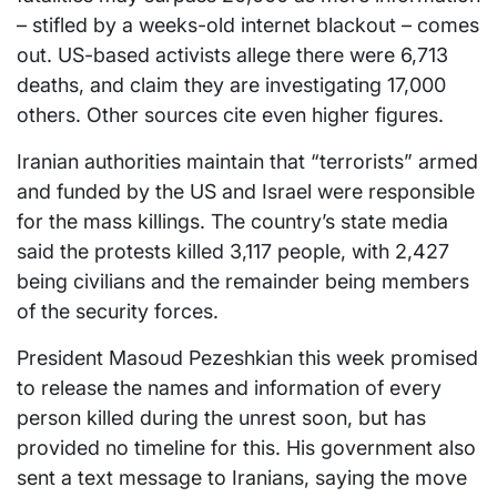
– stifled by a weeks-old internet blackout – comes
out. US-based activists allege there were 6,713
deaths, and claim they are investigating 17,000
others. Other sources cite even higher figures.
Iranian authorities maintain that “terrorists” armed
and funded by the US and Israel were responsible
for the mass killings. The country’s state media
said the protests killed 3,117 people, with 2,427
being civilians and the remainder being members
of the security forces.
President Masoud Pezeshkian this week promised
to release the names and information of every
person killed during the unrest soon, but has
provided no timeline for this. His government also
sent a text message to Iranians, saying the move