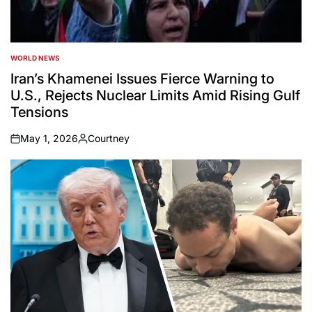
WORLD NEWS
POSTED
IN
Iran’s Khamenei Issues Fierce Warning to
U.S., Rejects Nuclear Limits Amid Rising Gulf
Tensions
May 1, 2026
Courtney
on
Posted
by