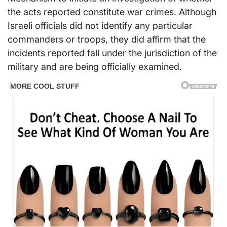
the acts reported constitute war crimes. Although
Israeli officials did not identify any particular
commanders or troops, they did affirm that the
incidents reported fall under the jurisdiction of the
military and are being officially examined.