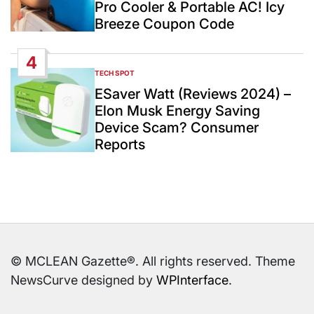
Pro Cooler & Portable AC! Icy
Breeze Coupon Code
4
TECH SPOT
POSTED
IN
ESaver Watt (Reviews 2024) –
Elon Musk Energy Saving
Device Scam? Consumer
Reports
© MCLEAN Gazette®. All rights reserved. Theme
NewsCurve designed by
WPInterface
.