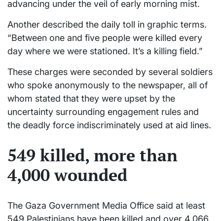
advancing under the veil of early morning mist.
Another described the daily toll in graphic terms.
“Between one and five people were killed every
day where we were stationed. It’s a killing field.”
These charges were seconded by several soldiers
who spoke anonymously to the newspaper, all of
whom stated that they were upset by the
uncertainty surrounding engagement rules and
the deadly force indiscriminately used at aid lines.
549 killed, more than
4,000 wounded
The Gaza Government Media Office said at least
549 Palestinians have been killed and over 4,066