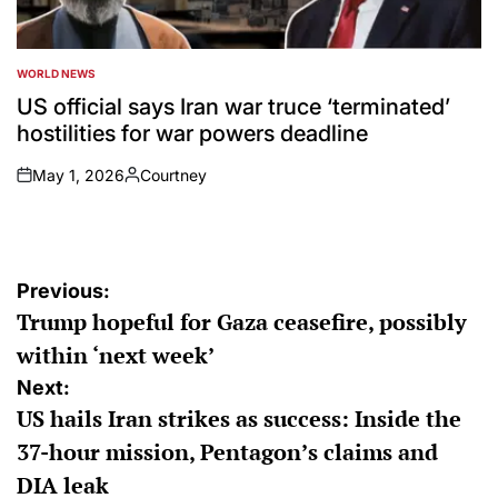
WORLD NEWS
POSTED
IN
US official says Iran war truce ‘terminated’
hostilities for war powers deadline
May 1, 2026
Courtney
on
Posted
by
Post
Previous:
Trump hopeful for Gaza ceasefire, possibly
navigation
within ‘next week’
Next:
US hails Iran strikes as success: Inside the
37-hour mission, Pentagon’s claims and
DIA leak