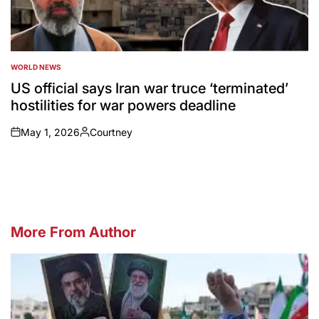
WORLD NEWS
POSTED
IN
US official says Iran war truce ‘terminated’
hostilities for war powers deadline
May 1, 2026
Courtney
on
Posted
by
More From Author