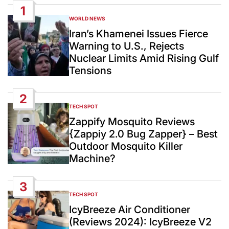
1
WORLD NEWS
POSTED
IN
Iran’s Khamenei Issues Fierce
Warning to U.S., Rejects
Nuclear Limits Amid Rising Gulf
Tensions
2
TECH SPOT
POSTED
IN
Zappify Mosquito Reviews
{Zappiy 2.0 Bug Zapper} – Best
Outdoor Mosquito Killer
Machine?
3
TECH SPOT
POSTED
IN
IcyBreeze Air Conditioner
(Reviews 2024): IcyBreeze V2