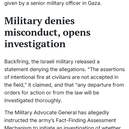
given by a senior military officer in Gaza.
Military denies
misconduct, opens
investigation
Backfiring, the Israeli military released a
statement denying the allegations. “The assertions
of intentional fire at civilians are not accepted in
the field,” it claimed, and that “any departure from
orders for action or from the law will be
investigated thoroughly.
The Military Advocate General has allegedly
instructed the army’s Fact-Finding Assessment
Mechanism to initiate an investigation of whether