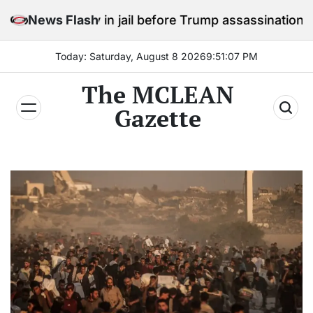
Skip
stay in jail before Trump assassination attempt trial
News Flash
to
content
Today: Saturday, August 8 2026
9
:
51
:
09
PM
The MCLEAN
Gazette