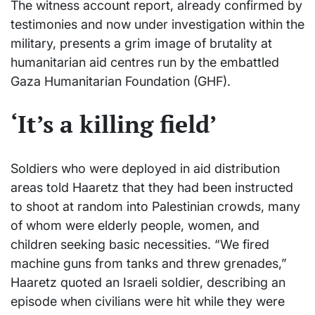
The witness account report, already confirmed by
testimonies and now under investigation within the
military, presents a grim image of brutality at
humanitarian aid centres run by the embattled
Gaza Humanitarian Foundation (GHF).
‘It’s a killing field’
Soldiers who were deployed in aid distribution
areas told Haaretz that they had been instructed
to shoot at random into Palestinian crowds, many
of whom were elderly people, women, and
children seeking basic necessities. “We fired
machine guns from tanks and threw grenades,”
Haaretz quoted an Israeli soldier, describing an
episode when civilians were hit while they were