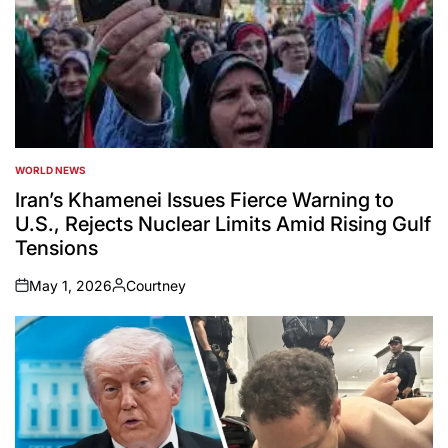
WORLD NEWS
POSTED
IN
Iran’s Khamenei Issues Fierce Warning to
U.S., Rejects Nuclear Limits Amid Rising Gulf
Tensions
May 1, 2026
Courtney
on
Posted
by