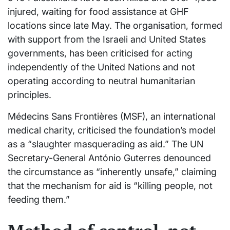
injured, waiting for food assistance at GHF
locations since late May. The organisation, formed
with support from the Israeli and United States
governments, has been criticised for acting
independently of the United Nations and not
operating according to neutral humanitarian
principles.
Médecins Sans Frontières (MSF), an international
medical charity, criticised the foundation’s model
as a “slaughter masquerading as aid.” The UN
Secretary-General António Guterres denounced
the circumstance as “inherently unsafe,” claiming
that the mechanism for aid is “killing people, not
feeding them.”