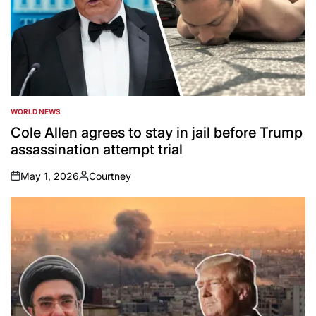
WORLD NEWS
POSTED
IN
Cole Allen agrees to stay in jail before Trump
assassination attempt trial
May 1, 2026
Courtney
on
Posted
by