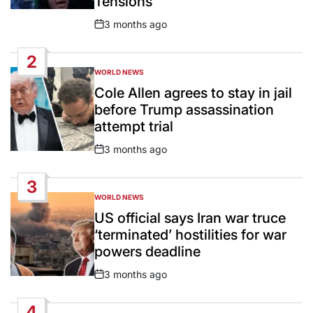
Tensions
3 months ago
Post
Date
2
WORLD NEWS
POSTED
IN
Cole Allen agrees to stay in jail
before Trump assassination
attempt trial
3 months ago
Post
Date
3
WORLD NEWS
POSTED
IN
US official says Iran war truce
‘terminated’ hostilities for war
powers deadline
3 months ago
Post
Date
4