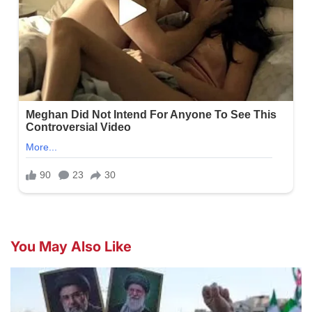
You May Also Like