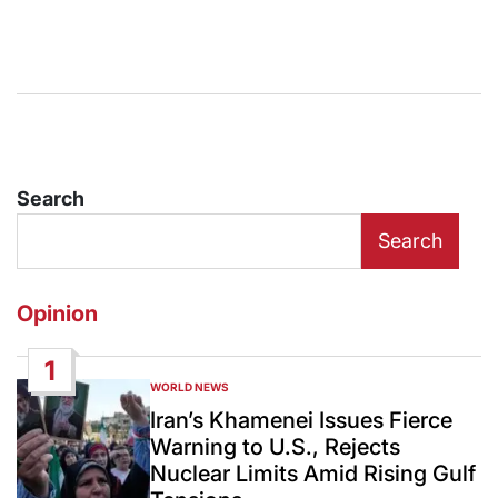
Search
Search
Opinion
1
WORLD NEWS
POSTED
IN
Iran’s Khamenei Issues Fierce
Warning to U.S., Rejects
Nuclear Limits Amid Rising Gulf