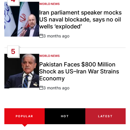
WORLD NEWS
POSTED
IN
Iran parliament speaker mocks
US naval blockade, says no oil
wells ‘exploded’
3 months ago
Post
Date
5
WORLD NEWS
POSTED
IN
Pakistan Faces $800 Million
Shock as US–Iran War Strains
Economy
3 months ago
Post
Date
POPULAR
HOT
LATEST