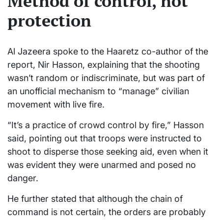
Method of control, not
protection
Al Jazeera spoke to the Haaretz co-author of the
report, Nir Hasson, explaining that the shooting
wasn’t random or indiscriminate, but was part of
an unofficial mechanism to “manage” civilian
movement with live fire.
“It’s a practice of crowd control by fire,” Hasson
said, pointing out that troops were instructed to
shoot to disperse those seeking aid, even when it
was evident they were unarmed and posed no
danger.
He further stated that although the chain of
command is not certain, the orders are probably