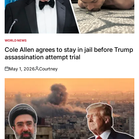
WORLD NEWS
POSTED
IN
Cole Allen agrees to stay in jail before Trump
assassination attempt trial
May 1, 2026
Courtney
on
Posted
by