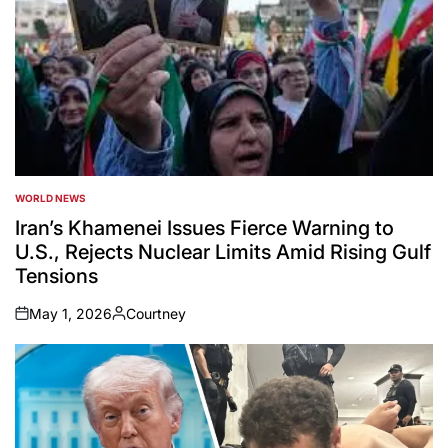
WORLD NEWS
POSTED
IN
Iran’s Khamenei Issues Fierce Warning to
U.S., Rejects Nuclear Limits Amid Rising Gulf
Tensions
May 1, 2026
Courtney
on
Posted
by