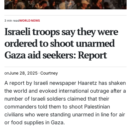
3 min read
WORLD NEWS
Estimated
POSTED
read
Israeli troops say they were
IN
time
ordered to shoot unarmed
Gaza aid seekers: Report
on
June 28, 2025
Courtney
A report by Israeli newspaper Haaretz has shaken
the world and evoked international outrage after a
number of Israeli soldiers claimed that their
commanders told them to shoot Palestinian
civilians who were standing unarmed in line for air
or food supplies in Gaza.