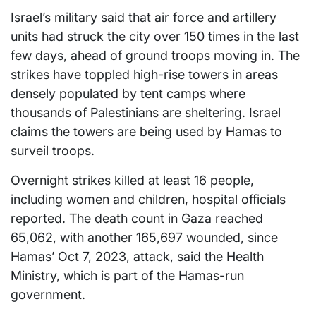
Israel’s military said that air force and artillery
units had struck the city over 150 times in the last
few days, ahead of ground troops moving in. The
strikes have toppled high-rise towers in areas
densely populated by tent camps where
thousands of Palestinians are sheltering. Israel
claims the towers are being used by Hamas to
surveil troops.
Overnight strikes killed at least 16 people,
including women and children, hospital officials
reported. The death count in Gaza reached
65,062, with another 165,697 wounded, since
Hamas’ Oct 7, 2023, attack, said the Health
Ministry, which is part of the Hamas-run
government.