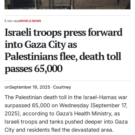
5 min read
WORLD NEWS
Estimated
POSTED
read
Israeli troops press forward
IN
time
into Gaza City as
Palestinians flee, death toll
passes 65,000
on
September 19, 2025
Courtney
The Palestinian death toll in the Israel-Hamas war
surpassed 65,000 on Wednesday (September 17,
2025), according to Gaza’s Health Ministry, as
Israeli troops and tanks pushed deeper into Gaza
City and residents fled the devastated area.