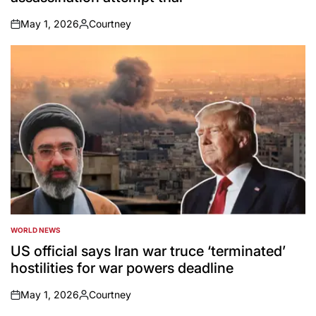
May 1, 2026
Courtney
on
Posted
by
WORLD NEWS
POSTED
IN
US official says Iran war truce ‘terminated’
hostilities for war powers deadline
May 1, 2026
Courtney
on
Posted
by