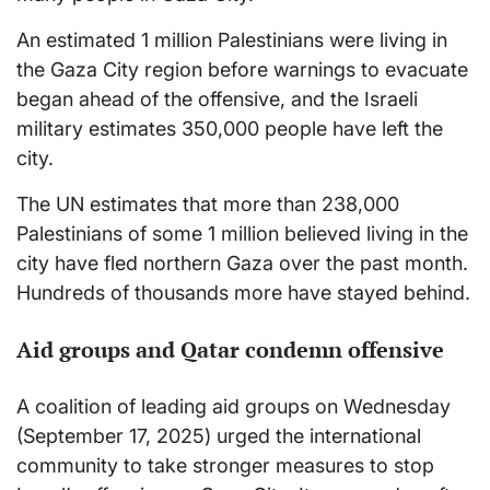
An estimated 1 million Palestinians were living in
the Gaza City region before warnings to evacuate
began ahead of the offensive, and the Israeli
military estimates 350,000 people have left the
city.
The UN estimates that more than 238,000
Palestinians of some 1 million believed living in the
city have fled northern Gaza over the past month.
Hundreds of thousands more have stayed behind.
Aid groups and Qatar condemn offensive
A coalition of leading aid groups on Wednesday
(September 17, 2025) urged the international
community to take stronger measures to stop