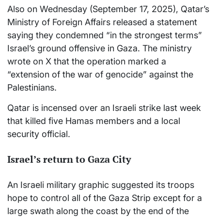
Also on Wednesday (September 17, 2025), Qatar’s
Ministry of Foreign Affairs released a statement
saying they condemned “in the strongest terms”
Israel’s ground offensive in Gaza. The ministry
wrote on X that the operation marked a
“extension of the war of genocide” against the
Palestinians.
Qatar is incensed over an Israeli strike last week
that killed five Hamas members and a local
security official.
Israel’s return to Gaza City
An Israeli military graphic suggested its troops
hope to control all of the Gaza Strip except for a
large swath along the coast by the end of the