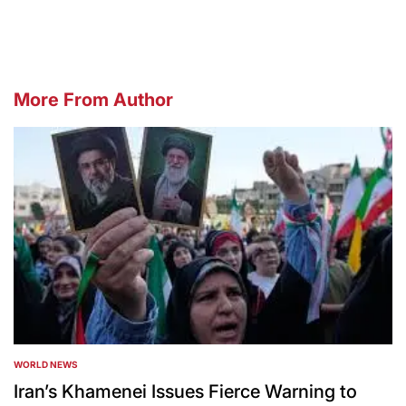
More From Author
WORLD NEWS
POSTED
IN
Iran’s Khamenei Issues Fierce Warning to