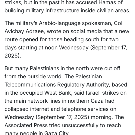
strikes, but in the past it has accused Hamas of
building military infrastructure inside civilian areas.
The military’s Arabic-language spokesman, Col
Avichay Adraee, wrote on social media that a new
route opened for those heading south for two
days starting at noon Wednesday (September 17,
2025).
But many Palestinians in the north were cut off
from the outside world. The Palestinian
Telecommunications Regulatory Authority, based
in the occupied West Bank, said Israeli strikes on
the main network lines in northern Gaza had
collapsed internet and telephone services on
Wednesday (September 17, 2025) morning. The
Associated Press tried unsuccessfully to reach
many people in Gaza City.