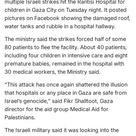
multiple Israeli strikes hit the Rantisi Hospital for
children in Gaza City on Tuesday night. It posted
pictures on Facebook showing the damaged roof,
water tanks and rubble in a hospital hallway.
The ministry said the strikes forced half of some
80 patients to flee the facility. About 40 patients,
including four children in intensive care and eight
premature babies, remained in the hospital with
30 medical workers, the Ministry said.
“This attack has once again shattered the illusion
that hospitals or any place in Gaza are safe from
Israel’s genocide,” said Fikr Shalltoot, Gaza
director for the aid group Medical Aid for
Palestinians.
The Israeli military said it was looking into the