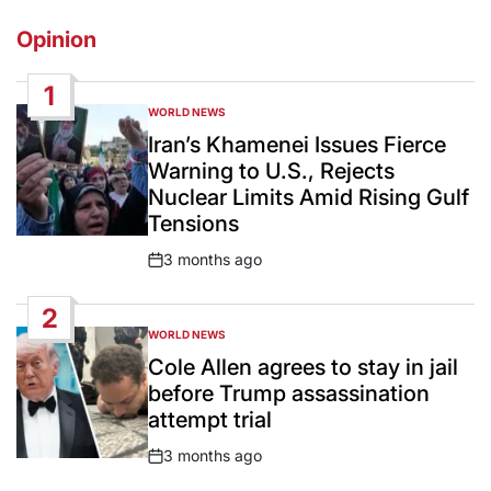
Opinion
1
WORLD NEWS
POSTED
IN
Iran’s Khamenei Issues Fierce
Warning to U.S., Rejects
Nuclear Limits Amid Rising Gulf
Tensions
3 months ago
Post
Date
2
WORLD NEWS
POSTED
IN
Cole Allen agrees to stay in jail
before Trump assassination
attempt trial
3 months ago
Post
Date