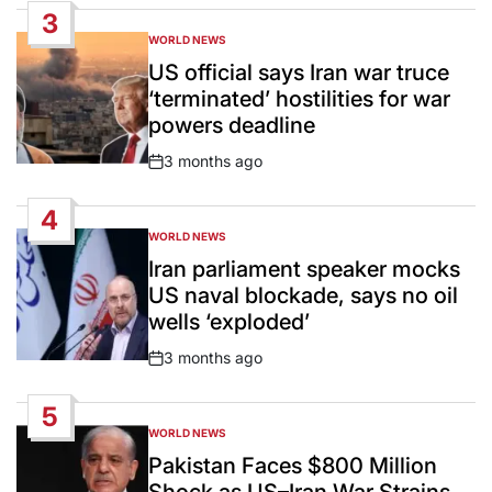
3
WORLD NEWS
POSTED
IN
US official says Iran war truce
‘terminated’ hostilities for war
powers deadline
3 months ago
Post
Date
4
WORLD NEWS
POSTED
IN
Iran parliament speaker mocks
US naval blockade, says no oil
wells ‘exploded’
3 months ago
Post
Date
5
WORLD NEWS
POSTED
IN
Pakistan Faces $800 Million