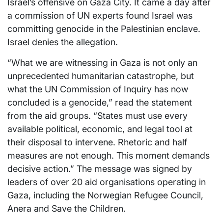
Israel’s offensive on Gaza City. It came a day after
a commission of UN experts found Israel was
committing genocide in the Palestinian enclave.
Israel denies the allegation.
“What we are witnessing in Gaza is not only an
unprecedented humanitarian catastrophe, but
what the UN Commission of Inquiry has now
concluded is a genocide,” read the statement
from the aid groups. “States must use every
available political, economic, and legal tool at
their disposal to intervene. Rhetoric and half
measures are not enough. This moment demands
decisive action.” The message was signed by
leaders of over 20 aid organisations operating in
Gaza, including the Norwegian Refugee Council,
Anera and Save the Children.