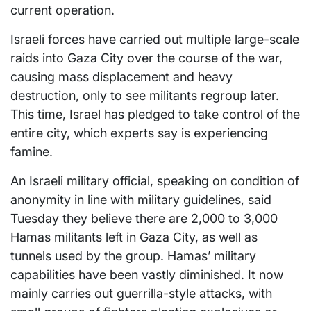
current operation.
Israeli forces have carried out multiple large-scale
raids into Gaza City over the course of the war,
causing mass displacement and heavy
destruction, only to see militants regroup later.
This time, Israel has pledged to take control of the
entire city, which experts say is experiencing
famine.
An Israeli military official, speaking on condition of
anonymity in line with military guidelines, said
Tuesday they believe there are 2,000 to 3,000
Hamas militants left in Gaza City, as well as
tunnels used by the group. Hamas’ military
capabilities have been vastly diminished. It now
mainly carries out guerrilla-style attacks, with