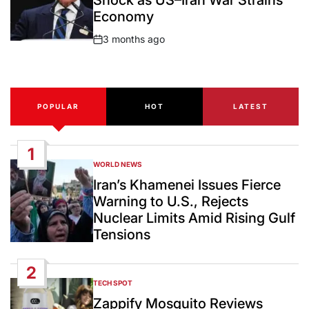
Shock as US–Iran War Strains
Economy
3 months ago
Post
Date
POPULAR
HOT
LATEST
1
WORLD NEWS
POSTED
IN
Iran’s Khamenei Issues Fierce
Warning to U.S., Rejects
Nuclear Limits Amid Rising Gulf
Tensions
2
TECH SPOT
POSTED
IN
Zappify Mosquito Reviews