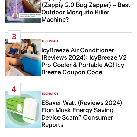
{Zappiy 2.0 Bug Zapper} – Best
Outdoor Mosquito Killer
Machine?
3
TECH SPOT
POSTED
IN
IcyBreeze Air Conditioner
(Reviews 2024): IcyBreeze V2
Pro Cooler & Portable AC! Icy
Breeze Coupon Code
4
TECH SPOT
POSTED
IN
ESaver Watt (Reviews 2024) –
Elon Musk Energy Saving
Device Scam? Consumer
Reports