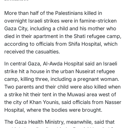
More than half of the Palestinians killed in
overnight Israeli strikes were in famine-stricken
Gaza City, including a child and his mother who
died in their apartment in the Shati refugee camp,
according to officials from Shifa Hospital, which
received the casualties.
In central Gaza, Al-Awda Hospital said an Israeli
strike hit a house in the urban Nuseirat refugee
camp, killing three, including a pregnant woman.
Two parents and their child were also killed when
a strike hit their tent in the Muwasi area west of
the city of Khan Younis, said officials from Nasser
Hospital, where the bodies were brought.
The Gaza Health Ministry, meanwhile, said that