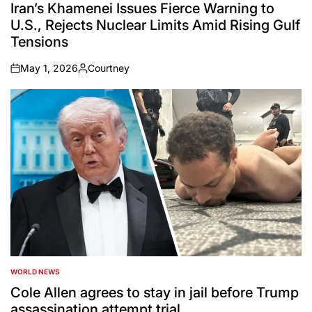
IN
Iran’s Khamenei Issues Fierce Warning to
U.S., Rejects Nuclear Limits Amid Rising Gulf
Tensions
May 1, 2026
Courtney
on
Posted
by
WORLD NEWS
POSTED
IN
Cole Allen agrees to stay in jail before Trump
assassination attempt trial