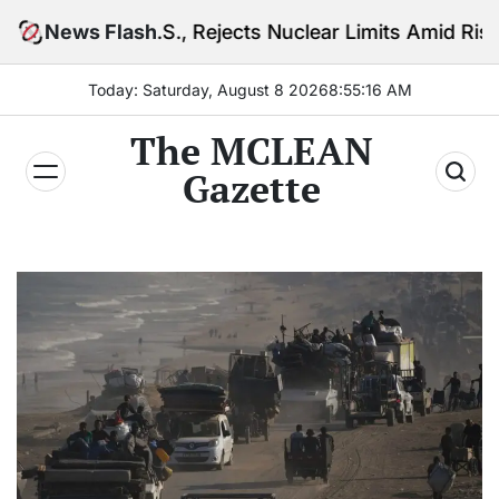
Skip
S., Rejects Nuclear Limits Amid Rising Gulf Tensions
News Flash
to
content
Today: Saturday, August 8 2026
8
:
55
:
18
AM
The MCLEAN
Gazette