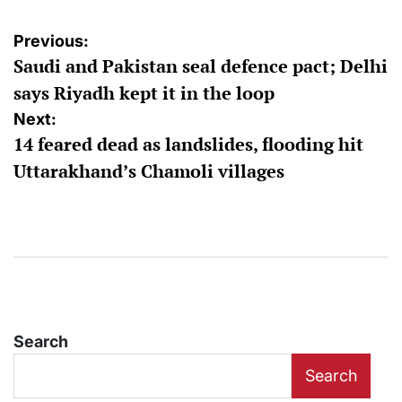
Post
Previous:
Saudi and Pakistan seal defence pact; Delhi
navigation
says Riyadh kept it in the loop
Next:
14 feared dead as landslides, flooding hit
Uttarakhand’s Chamoli villages
Search
Search