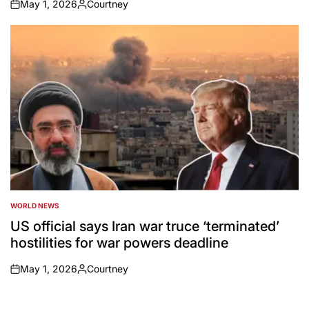
May 1, 2026
Courtney
on
Posted
by
WORLD NEWS
POSTED
IN
US official says Iran war truce ‘terminated’
hostilities for war powers deadline
May 1, 2026
Courtney
on
Posted
by