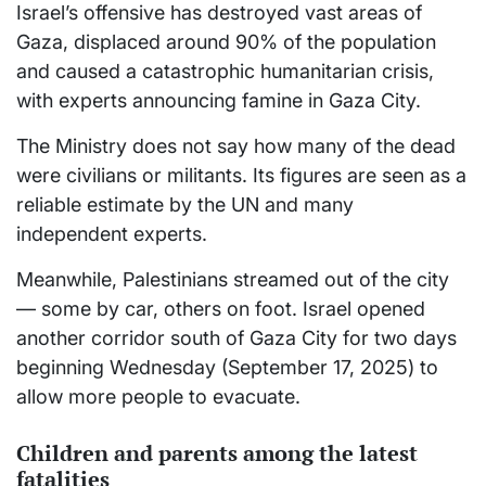
Israel’s offensive has destroyed vast areas of
Gaza, displaced around 90% of the population
and caused a catastrophic humanitarian crisis,
with experts announcing famine in Gaza City.
The Ministry does not say how many of the dead
were civilians or militants. Its figures are seen as a
reliable estimate by the UN and many
independent experts.
Meanwhile, Palestinians streamed out of the city
— some by car, others on foot. Israel opened
another corridor south of Gaza City for two days
beginning Wednesday (September 17, 2025) to
allow more people to evacuate.
Children and parents among the latest
fatalities