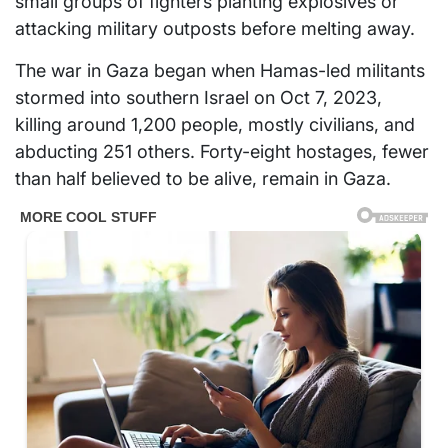
small groups of fighters planting explosives or
attacking military outposts before melting away.
The war in Gaza began when Hamas-led militants
stormed into southern Israel on Oct 7, 2023,
killing around 1,200 people, mostly civilians, and
abducting 251 others. Forty-eight hostages, fewer
than half believed to be alive, remain in Gaza.