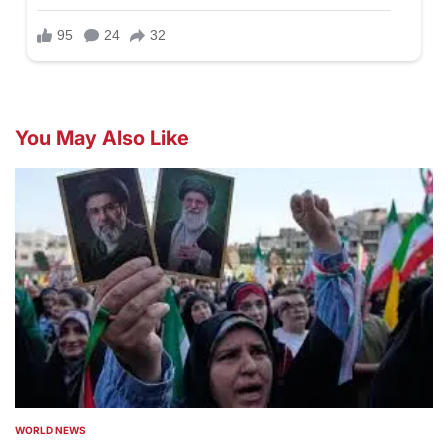
You May Also Like
WORLD NEWS
POSTED