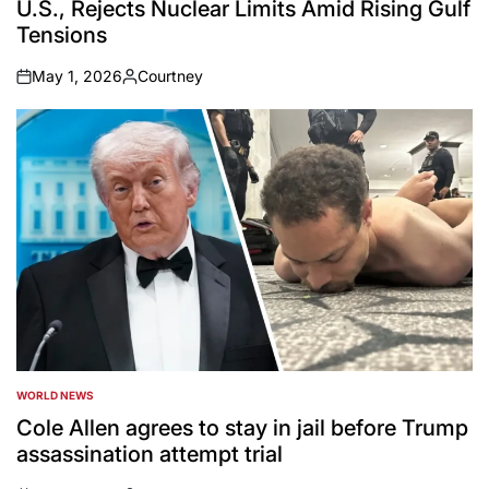
U.S., Rejects Nuclear Limits Amid Rising Gulf
Tensions
May 1, 2026
Courtney
on
Posted
by
WORLD NEWS
POSTED
IN
Cole Allen agrees to stay in jail before Trump
assassination attempt trial