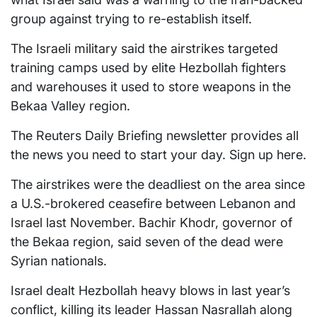
group against trying to re-establish itself.
The Israeli military said the airstrikes targeted
training camps used by elite Hezbollah fighters
and warehouses it used to store weapons in the
Bekaa Valley region.
The Reuters Daily Briefing newsletter provides all
the news you need to start your day. Sign up here.
The airstrikes were the deadliest on the area since
a U.S.-brokered ceasefire between Lebanon and
Israel last November. Bachir Khodr, governor of
the Bekaa region, said seven of the dead were
Syrian nationals.
Israel dealt Hezbollah heavy blows in last year’s
conflict, killing its leader Hassan Nasrallah along