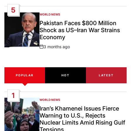
Date
5
WORLD NEWS
POSTED
IN
Pakistan Faces $800 Million
Shock as US–Iran War Strains
Economy
3 months ago
Post
Date
POPULAR
HOT
LATEST
1
WORLD NEWS
POSTED
IN
Iran’s Khamenei Issues Fierce
Warning to U.S., Rejects
Nuclear Limits Amid Rising Gulf
Tensions