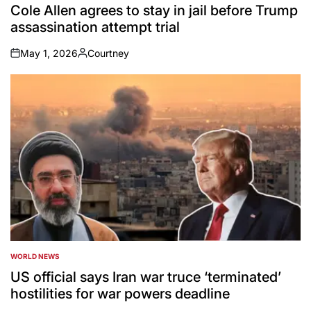
IN
Cole Allen agrees to stay in jail before Trump
assassination attempt trial
May 1, 2026
Courtney
on
Posted
by
WORLD NEWS
POSTED
IN
US official says Iran war truce ‘terminated’
hostilities for war powers deadline