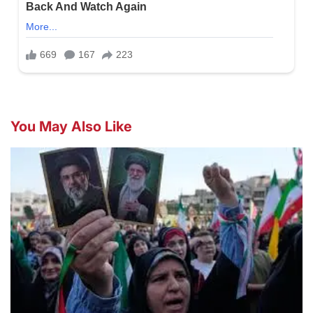
You May Also Like