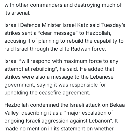
with other commanders and destroying much of
its arsenal.
Israeli Defence Minister Israel Katz said Tuesday’s
strikes sent a “clear message” to Hezbollah,
accusing it of planning to rebuild the capability to
raid Israel through the elite Radwan force.
Israel “will respond with maximum force to any
attempt at rebuilding”, he said. He added that
strikes were also a message to the Lebanese
government, saying it was responsible for
upholding the ceasefire agreement.
Hezbollah condemned the Israeli attack on Bekaa
Valley, describing it as a “major escalation of
ongoing Israeli aggression against Lebanon”. It
made no mention in its statement on whether