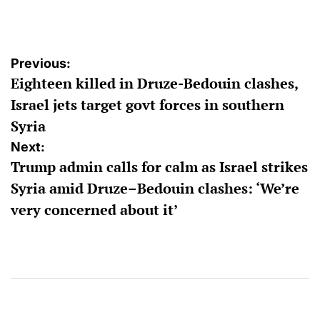
by
Post
Previous:
Eighteen killed in Druze-Bedouin clashes,
navigation
Israel jets target govt forces in southern
Syria
Next:
Trump admin calls for calm as Israel strikes
Syria amid Druze–Bedouin clashes: ‘We’re
very concerned about it’