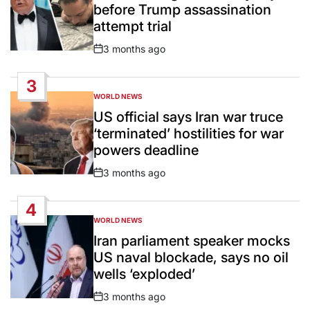
before Trump assassination
attempt trial
3 months ago
Post
Date
3
WORLD NEWS
POSTED
IN
US official says Iran war truce
‘terminated’ hostilities for war
powers deadline
3 months ago
Post
Date
4
WORLD NEWS
POSTED
IN
Iran parliament speaker mocks
US naval blockade, says no oil
wells ‘exploded’
3 months ago
Post