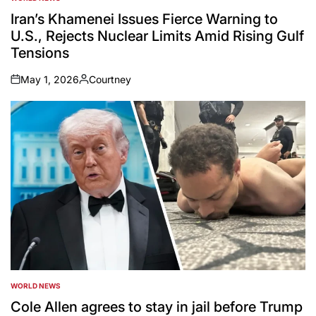
POSTED
IN
Iran’s Khamenei Issues Fierce Warning to
U.S., Rejects Nuclear Limits Amid Rising Gulf
Tensions
May 1, 2026
Courtney
on
Posted
by
WORLD NEWS
POSTED
IN
Cole Allen agrees to stay in jail before Trump