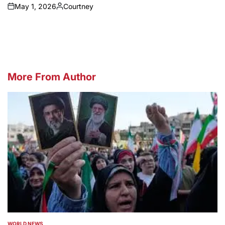
May 1, 2026
Courtney
on
Posted
by
More From Author
WORLD NEWS