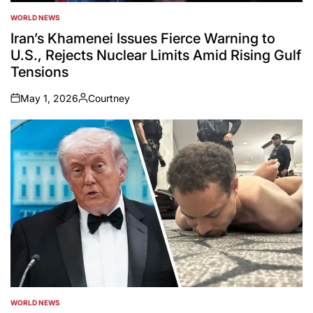
WORLD NEWS
POSTED
IN
Iran’s Khamenei Issues Fierce Warning to
U.S., Rejects Nuclear Limits Amid Rising Gulf
Tensions
May 1, 2026
Courtney
on
Posted
by
WORLD NEWS
POSTED