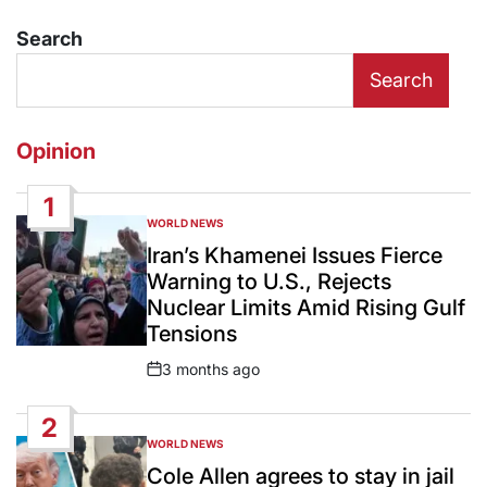
Search
Search
Opinion
1
WORLD NEWS
POSTED
IN
Iran’s Khamenei Issues Fierce
Warning to U.S., Rejects
Nuclear Limits Amid Rising Gulf
Tensions
3 months ago
Post
Date
2
WORLD NEWS
POSTED
IN
Cole Allen agrees to stay in jail