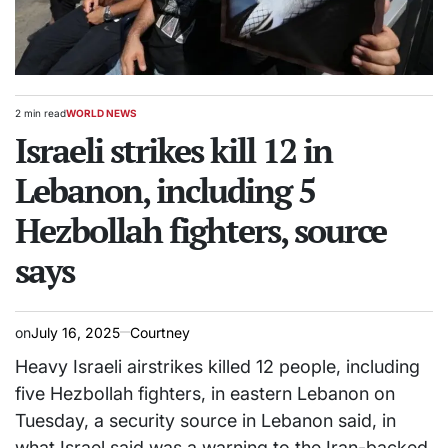
2 min read
WORLD NEWS
Estimated
POSTED
read
Israeli strikes kill 12 in
IN
time
Lebanon, including 5
Hezbollah fighters, source
says
on
July 16, 2025
Courtney
Heavy Israeli airstrikes killed 12 people, including
five Hezbollah fighters, in eastern Lebanon on
Tuesday, a security source in Lebanon said, in
what Israel said was a warning to the Iran-backed