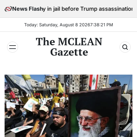
Skip
stay in jail before Trump assassination attempt trial
News Flash
to
content
Today: Saturday, August 8 2026
7
:
38
:
23
PM
The MCLEAN
Gazette