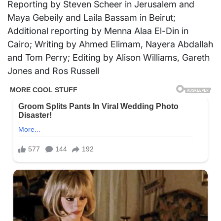
Reporting by Steven Scheer in Jerusalem and
Maya Gebeily and Laila Bassam in Beirut;
Additional reporting by Menna Alaa El-Din in
Cairo; Writing by Ahmed Elimam, Nayera Abdallah
and Tom Perry; Editing by Alison Williams, Gareth
Jones and Ros Russell