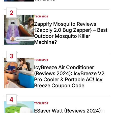
2
TECH SPOT
POSTED
IN
Zappify Mosquito Reviews
{Zappiy 2.0 Bug Zapper} – Best
Outdoor Mosquito Killer
Machine?
3
TECH SPOT
POSTED
IN
IcyBreeze Air Conditioner
(Reviews 2024): IcyBreeze V2
Pro Cooler & Portable AC! Icy
Breeze Coupon Code
4
TECH SPOT
POSTED
IN
ESaver Watt (Reviews 2024) –