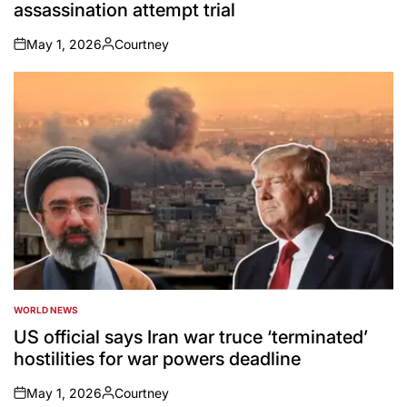
assassination attempt trial
May 1, 2026
Courtney
on
Posted
by
WORLD NEWS
POSTED
IN
US official says Iran war truce ‘terminated’
hostilities for war powers deadline
May 1, 2026
Courtney
on
Posted