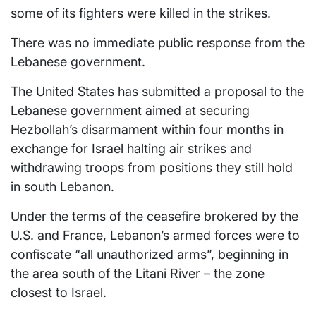
some of its fighters were killed in the strikes.
There was no immediate public response from the
Lebanese government.
The United States has submitted a proposal to the
Lebanese government aimed at securing
Hezbollah’s disarmament within four months in
exchange for Israel halting air strikes and
withdrawing troops from positions they still hold
in south Lebanon.
Under the terms of the ceasefire brokered by the
U.S. and France, Lebanon’s armed forces were to
confiscate “all unauthorized arms”, beginning in
the area south of the Litani River – the zone
closest to Israel.