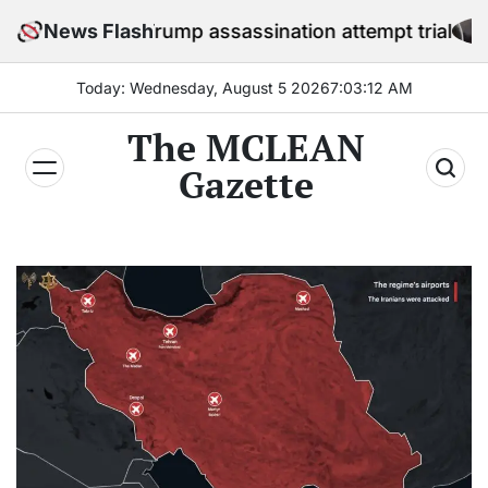
Skip
fore Trump assassination attempt trial
News Flash
to
content
Today: Wednesday, August 5 2026
7
:
03
:
14
AM
The MCLEAN
Gazette