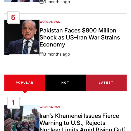
3 months ago
Post
Date
5
WORLD NEWS
POSTED
IN
Pakistan Faces $800 Million
Shock as US–Iran War Strains
Economy
3 months ago
Post
Date
POPULAR
HOT
LATEST
1
WORLD NEWS
POSTED
IN
Iran’s Khamenei Issues Fierce
Warning to U.S., Rejects
Nuclear Limits Amid Rising Gulf