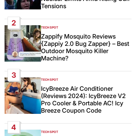
Tensions
2
TECH SPOT
POSTED
IN
Zappify Mosquito Reviews
{Zappiy 2.0 Bug Zapper} – Best
Outdoor Mosquito Killer
Machine?
3
TECH SPOT
POSTED
IN
IcyBreeze Air Conditioner
(Reviews 2024): IcyBreeze V2
Pro Cooler & Portable AC! Icy
Breeze Coupon Code
4
TECH SPOT
POSTED