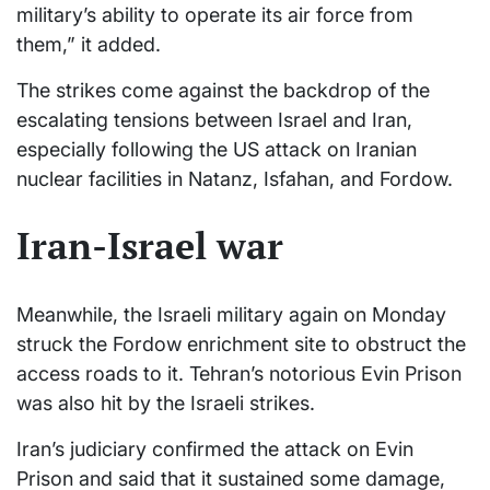
military’s ability to operate its air force from
them,” it added.
The strikes come against the backdrop of the
escalating tensions between Israel and Iran,
especially following the US attack on Iranian
nuclear facilities in Natanz, Isfahan, and Fordow.
Iran-Israel war
Meanwhile, the Israeli military again on Monday
struck the Fordow enrichment site to obstruct the
access roads to it. Tehran’s notorious Evin Prison
was also hit by the Israeli strikes.
Iran’s judiciary confirmed the attack on Evin
Prison and said that it sustained some damage,