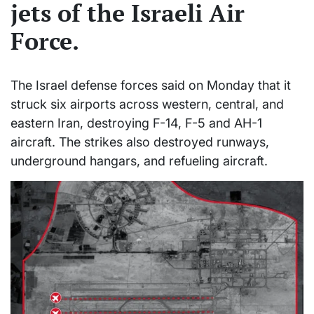
jets of the Israeli Air
Force.
The Israel defense forces said on Monday that it
struck six airports across western, central, and
eastern Iran, destroying F-14, F-5 and AH-1
aircraft. The strikes also destroyed runways,
underground hangars, and refueling aircraft.