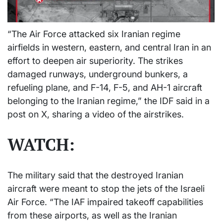
“The Air Force attacked six Iranian regime
airfields in western, eastern, and central Iran in an
effort to deepen air superiority. The strikes
damaged runways, underground bunkers, a
refueling plane, and F-14, F-5, and AH-1 aircraft
belonging to the Iranian regime,” the IDF said in a
post on X, sharing a video of the airstrikes.
WATCH:
The military said that the destroyed Iranian
aircraft were meant to stop the jets of the Israeli
Air Force. “The IAF impaired takeoff capabilities
from these airports, as well as the Iranian