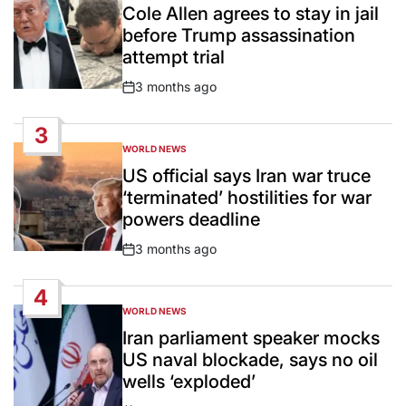
IN
Cole Allen agrees to stay in jail
before Trump assassination
attempt trial
3 months ago
Post
Date
3
WORLD NEWS
POSTED
IN
US official says Iran war truce
‘terminated’ hostilities for war
powers deadline
3 months ago
Post
Date
4
WORLD NEWS
POSTED
IN
Iran parliament speaker mocks
US naval blockade, says no oil
wells ‘exploded’