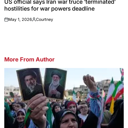
US official says Iran war truce ‘terminated’
hostilities for war powers deadline
May 1, 2026
Courtney
on
Posted
by
More From Author