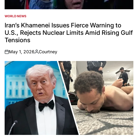
WORLD NEWS
POSTED
IN
Iran’s Khamenei Issues Fierce Warning to
U.S., Rejects Nuclear Limits Amid Rising Gulf
Tensions
May 1, 2026
Courtney
on
Posted
by