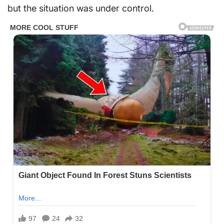
but the situation was under control.