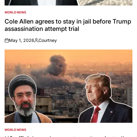
WORLD NEWS
POSTED
IN
Cole Allen agrees to stay in jail before Trump
assassination attempt trial
May 1, 2026
Courtney
on
Posted
by
WORLD NEWS
POSTED
IN