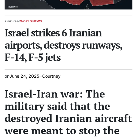
2 min read
WORLD NEWS
Estimated
POSTED
read
Israel strikes 6 Iranian
IN
time
airports, destroys runways,
F-14, F-5 jets
on
June 24, 2025
Courtney
Israel-Iran war: The
military said that the
destroyed Iranian aircraft
were meant to stop the