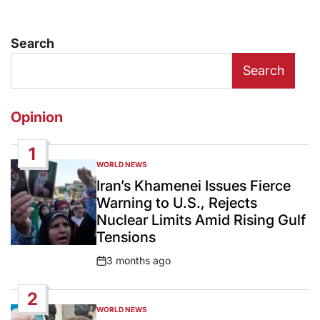
Search
Search
Opinion
1
WORLD NEWS
POSTED
IN
Iran’s Khamenei Issues Fierce
Warning to U.S., Rejects
Nuclear Limits Amid Rising Gulf
Tensions
3 months ago
Post
Date
2
WORLD NEWS
POSTED