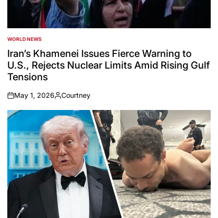
WORLD NEWS
POSTED
IN
Iran’s Khamenei Issues Fierce Warning to
U.S., Rejects Nuclear Limits Amid Rising Gulf
Tensions
May 1, 2026
Courtney
on
Posted
by