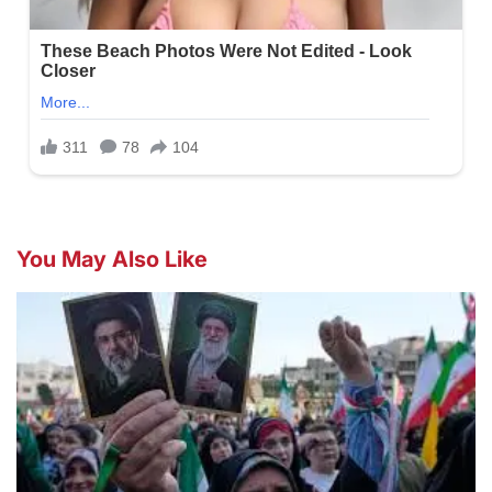
You May Also Like