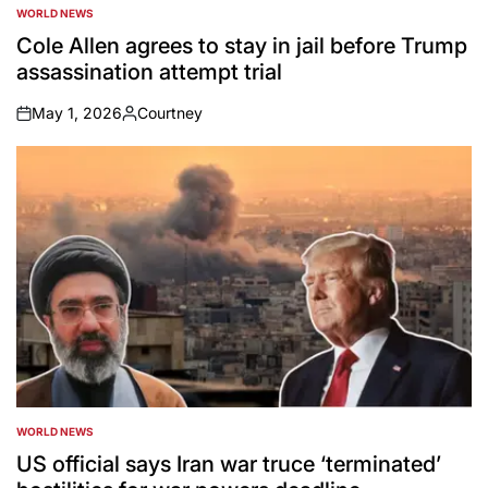
WORLD NEWS
POSTED
IN
Cole Allen agrees to stay in jail before Trump
assassination attempt trial
May 1, 2026
Courtney
on
Posted
by
WORLD NEWS
POSTED
IN
US official says Iran war truce ‘terminated’