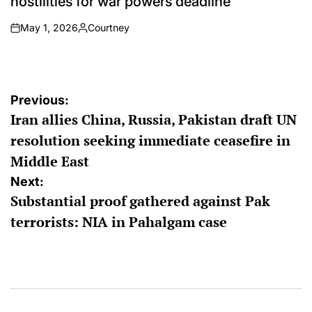
hostilities for war powers deadline
May 1, 2026
Courtney
on
Posted
by
Post
Previous:
Iran allies China, Russia, Pakistan draft UN
navigation
resolution seeking immediate ceasefire in
Middle East
Next:
Substantial proof gathered against Pak
terrorists: NIA in Pahalgam case