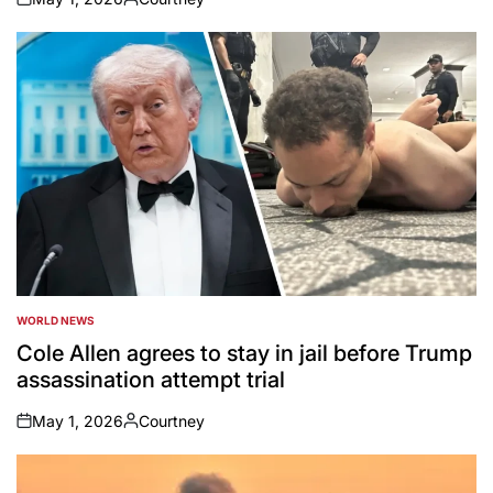
on
Posted
by
WORLD NEWS
POSTED
IN
Cole Allen agrees to stay in jail before Trump
assassination attempt trial
May 1, 2026
Courtney
on
Posted
by