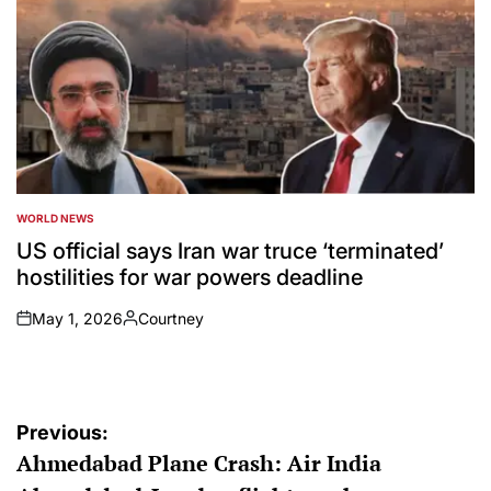
WORLD NEWS
POSTED
IN
US official says Iran war truce ‘terminated’
hostilities for war powers deadline
May 1, 2026
Courtney
on
Posted
by
Post
Previous:
Ahmedabad Plane Crash: Air India
navigation