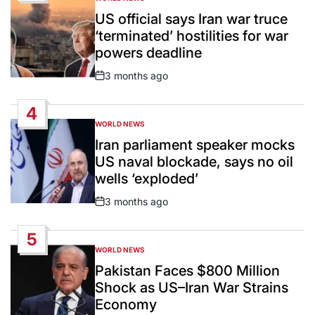
POSTED
IN
US official says Iran war truce
‘terminated’ hostilities for war
powers deadline
3 months ago
Post
Date
4
WORLD NEWS
POSTED
IN
Iran parliament speaker mocks
US naval blockade, says no oil
wells ‘exploded’
3 months ago
Post
Date
5
WORLD NEWS
POSTED
IN
Pakistan Faces $800 Million
Shock as US–Iran War Strains
Economy