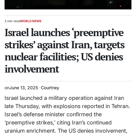
3 min read
WORLD NEWS
Estimated
POSTED
read
Israel launches ‘preemptive
IN
time
strikes’ against Iran, targets
nuclear facilities; US denies
involvement
on
June 13, 2025
Courtney
Israel launched a military operation against Iran
late Thursday, with explosions reported in Tehran.
Israel’s defense minister confirmed the
‘preemptive strikes,’ citing Iran’s continued
uranium enrichment. The US denies involvement,