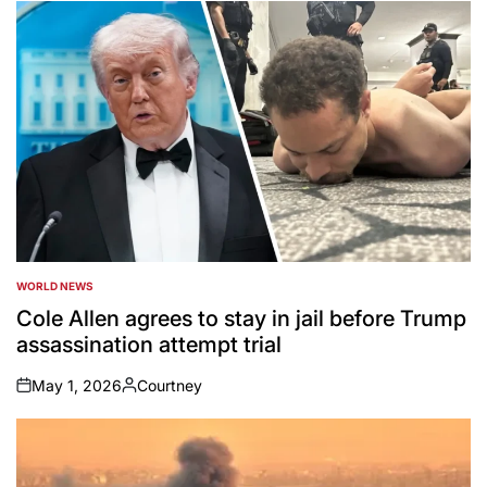
by
WORLD NEWS
POSTED
IN
Cole Allen agrees to stay in jail before Trump
assassination attempt trial
May 1, 2026
Courtney
on
Posted
by