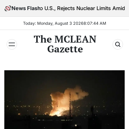
Skip
o U.S., Rejects Nuclear Limits Amid Rising Gulf Tens
News Flash
to
content
Today: Monday, August 3 2026
8
:
07
:
45
AM
The MCLEAN
Gazette