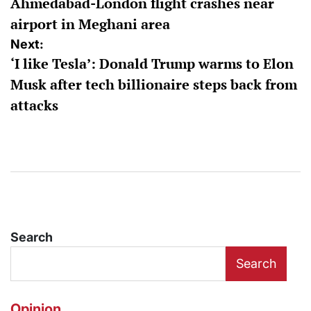
Ahmedabad-London flight crashes near
airport in Meghani area
Next:
‘I like Tesla’: Donald Trump warms to Elon
Musk after tech billionaire steps back from
attacks
Search
Search
Opinion