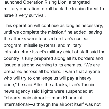
launched Operation Rising Lion, a targeted
military operation to roll back the Iranian threat to
Israel’s very survival.
This operation will continue as long as necessary,
until we complete the mission,” he added, saying
the attacks were focused on Iran’s nuclear
program, missile systems, and military
infrastructure.Israel’s military chief of staff said the
country is fully prepared along all its borders and
issued a strong warning to its enemies. “We are
prepared across all borders. I warn that anyone
who will try to challenge us will pay a heavy
price,” he said.After the attacks, Iran’s Tasnim
news agency said flights were suspended at
Tehran’s main airport—Imam Khomeini
International—although the airport itself was not