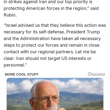
in strikes against Iran and our top priority is
protecting American forces in the region,” said
Rubio.
“Israel advised us that they believe this action was
necessary for its self-defense. President Trump
and the Administration have taken all necessary
steps to protect our forces and remain in close
contact with our regional partners. Let me be
clear: Iran should not target US interests or
personnel.”