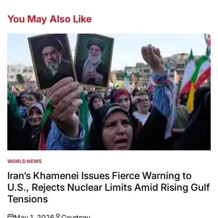
You May Also Like
WORLD NEWS
POSTED
IN
Iran’s Khamenei Issues Fierce Warning to
U.S., Rejects Nuclear Limits Amid Rising Gulf
Tensions
May 1, 2026
Courtney