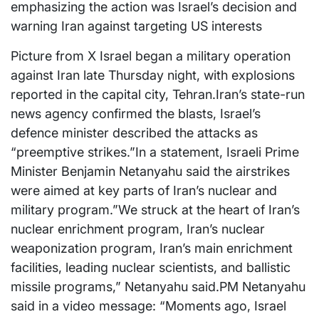
emphasizing the action was Israel’s decision and
warning Iran against targeting US interests
Picture from X Israel began a military operation
against Iran late Thursday night, with explosions
reported in the capital city, Tehran.Iran’s state-run
news agency confirmed the blasts, Israel’s
defence minister described the attacks as
“preemptive strikes.”In a statement, Israeli Prime
Minister Benjamin Netanyahu said the airstrikes
were aimed at key parts of Iran’s nuclear and
military program.”We struck at the heart of Iran’s
nuclear enrichment program, Iran’s nuclear
weaponization program, Iran’s main enrichment
facilities, leading nuclear scientists, and ballistic
missile programs,” Netanyahu said.PM Netanyahu
said in a video message: “Moments ago, Israel