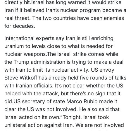
directly hit.Israel has long warned it would strike
Iran if it believed Iran’s nuclear program became a
real threat. The two countries have been enemies
for decades.
International experts say Iran is still enriching
uranium to levels close to what is needed for
nuclear weapons.The Israeli strike comes while
the Trump administration is trying to make a deal
with Iran to limit its nuclear activity. US envoy
Steve Witkoff has already held five rounds of talks
with Iranian officials. It’s not clear whether the US
helped with the attack, but there’s no sign that it
did.US secretary of state Marco Rubio made it
clear the US was not involved. He also said that
Israel acted on its own.”Tonight, Israel took
unilateral action against Iran. We are not involved