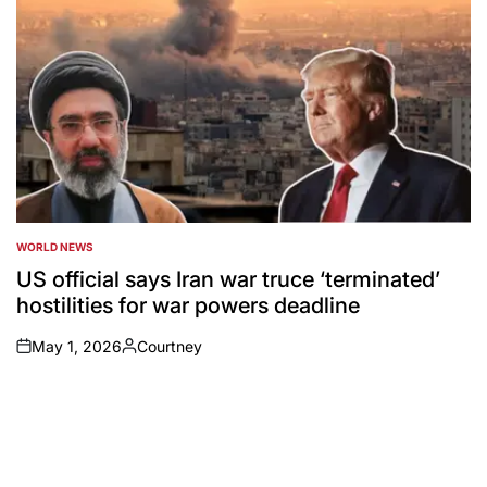
WORLD NEWS
POSTED
IN
US official says Iran war truce ‘terminated’
hostilities for war powers deadline
May 1, 2026
Courtney
on
Posted
by