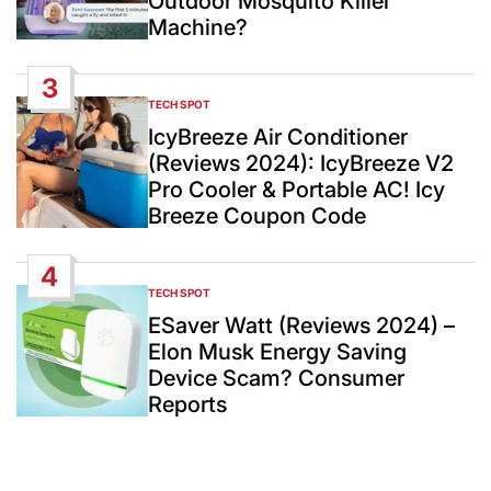
Outdoor Mosquito Killer
Machine?
3
TECH SPOT
POSTED
IN
IcyBreeze Air Conditioner
(Reviews 2024): IcyBreeze V2
Pro Cooler & Portable AC! Icy
Breeze Coupon Code
4
TECH SPOT
POSTED
IN
ESaver Watt (Reviews 2024) –
Elon Musk Energy Saving
Device Scam? Consumer
Reports