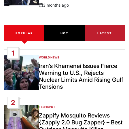
3 months ago
Post
Date
POPULAR
HOT
LATEST
1
WORLD NEWS
POSTED
IN
Iran’s Khamenei Issues Fierce
Warning to U.S., Rejects
Nuclear Limits Amid Rising Gulf
Tensions
2
TECH SPOT
POSTED
IN
Zappify Mosquito Reviews
{Zappiy 2.0 Bug Zapper} – Best