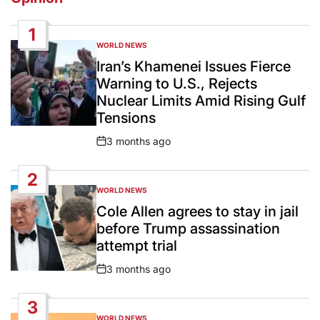
1
WORLD NEWS
POSTED
IN
Iran’s Khamenei Issues Fierce
Warning to U.S., Rejects
Nuclear Limits Amid Rising Gulf
Tensions
3 months ago
Post
Date
2
WORLD NEWS
POSTED
IN
Cole Allen agrees to stay in jail
before Trump assassination
attempt trial
3 months ago
Post
Date
3
WORLD NEWS