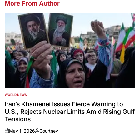
More From Author
WORLD NEWS
POSTED
IN
Iran’s Khamenei Issues Fierce Warning to
U.S., Rejects Nuclear Limits Amid Rising Gulf
Tensions
May 1, 2026
Courtney
on
Posted