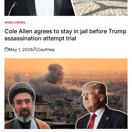
WORLD NEWS
POSTED
IN
Cole Allen agrees to stay in jail before Trump
assassination attempt trial
May 1, 2026
Courtney
on
Posted
by