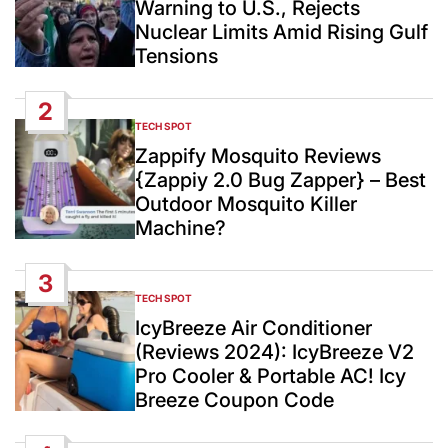
Warning to U.S., Rejects
Nuclear Limits Amid Rising Gulf
Tensions
2
TECH SPOT
POSTED
IN
Zappify Mosquito Reviews
{Zappiy 2.0 Bug Zapper} – Best
Outdoor Mosquito Killer
Machine?
3
TECH SPOT
POSTED
IN
IcyBreeze Air Conditioner
(Reviews 2024): IcyBreeze V2
Pro Cooler & Portable AC! Icy
Breeze Coupon Code