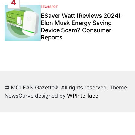
4
TECH SPOT
POSTED
IN
ESaver Watt (Reviews 2024) –
Elon Musk Energy Saving
Device Scam? Consumer
Reports
© MCLEAN Gazette®. All rights reserved. Theme
NewsCurve designed by
WPInterface
.