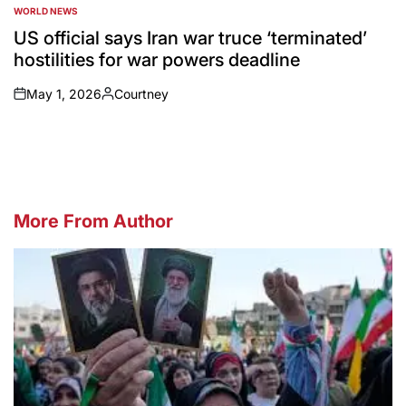
WORLD NEWS
POSTED
IN
US official says Iran war truce ‘terminated’
hostilities for war powers deadline
May 1, 2026
Courtney
on
Posted
by
More From Author