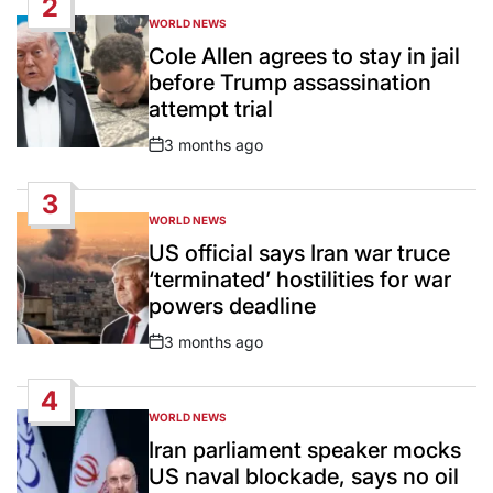
2
WORLD NEWS
POSTED
IN
Cole Allen agrees to stay in jail
before Trump assassination
attempt trial
3 months ago
Post
Date
3
WORLD NEWS
POSTED
IN
US official says Iran war truce
‘terminated’ hostilities for war
powers deadline
3 months ago
Post
Date
4
WORLD NEWS
POSTED
IN
Iran parliament speaker mocks
US naval blockade, says no oil