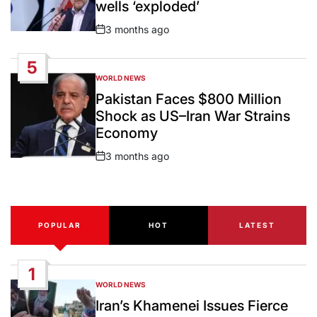
wells ‘exploded’
3 months ago
Post
Date
5
WORLD NEWS
POSTED
IN
Pakistan Faces $800 Million
Shock as US–Iran War Strains
Economy
3 months ago
Post
Date
POPULAR
HOT
LATEST
1
WORLD NEWS
POSTED
IN
Iran’s Khamenei Issues Fierce