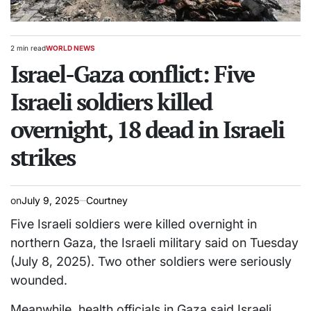
2 min read
WORLD NEWS
Estimated
POSTED
read
Israel-Gaza conflict: Five
IN
time
Israeli soldiers killed
overnight, 18 dead in Israeli
strikes
on
July 9, 2025
Courtney
Five Israeli soldiers were killed overnight in
northern Gaza, the Israeli military said on Tuesday
(July 8, 2025). Two other soldiers were seriously
wounded.
Meanwhile, health officials in Gaza said Israeli