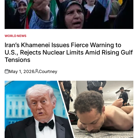
WORLD NEWS
POSTED
IN
Iran’s Khamenei Issues Fierce Warning to
U.S., Rejects Nuclear Limits Amid Rising Gulf
Tensions
May 1, 2026
Courtney
on
Posted
by