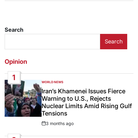
Search
Search
Opinion
1
WORLD NEWS
POSTED
IN
Iran’s Khamenei Issues Fierce
Warning to U.S., Rejects
Nuclear Limits Amid Rising Gulf
Tensions
3 months ago
Post
Date