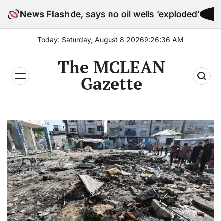
Skip
ockade, says no oil wells ‘exploded’
News Flash
to
content
Today: Saturday, August 8 2026
9
:
26
:
38
AM
The MCLEAN
Gazette