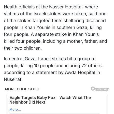
Health officials at the Nasser Hospital, where
victims of the Israeli strikes were taken, said one
of the strikes targeted tents sheltering displaced
people in Khan Younis in southern Gaza, killing
four people. A separate strike in Khan Younis
killed four people, including a mother, father, and
their two children.
In central Gaza, Israeli strikes hit a group of
people, killing 10 people and injuring 72 others,
according to a statement by Awda Hospital in
Nuseirat.