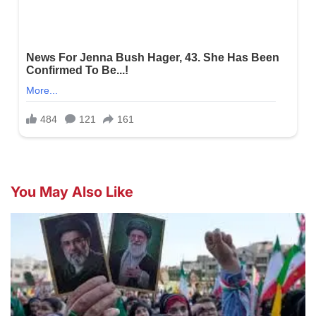
You May Also Like