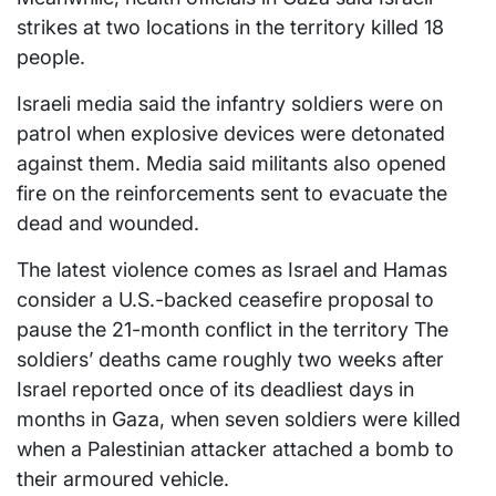
strikes at two locations in the territory killed 18
people.
Israeli media said the infantry soldiers were on
patrol when explosive devices were detonated
against them. Media said militants also opened
fire on the reinforcements sent to evacuate the
dead and wounded.
The latest violence comes as Israel and Hamas
consider a U.S.-backed ceasefire proposal to
pause the 21-month conflict in the territory The
soldiers’ deaths came roughly two weeks after
Israel reported once of its deadliest days in
months in Gaza, when seven soldiers were killed
when a Palestinian attacker attached a bomb to
their armoured vehicle.