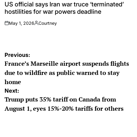
IN
US official says Iran war truce ‘terminated’
hostilities for war powers deadline
May 1, 2026
Courtney
on
Posted
by
Post
Previous:
France’s Marseille airport suspends flights
navigation
due to wildfire as public warned to stay
home
Next:
Trump puts 35% tariff on Canada from
August 1, eyes 15%-20% tariffs for others