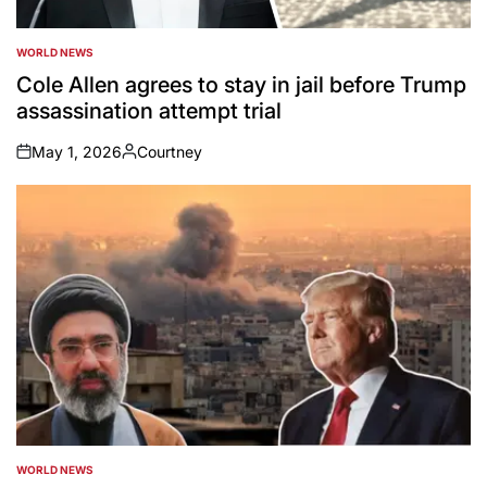
WORLD NEWS
POSTED
IN
Cole Allen agrees to stay in jail before Trump
assassination attempt trial
May 1, 2026
Courtney
on
Posted
by
WORLD NEWS
POSTED