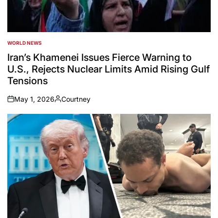
WORLD NEWS
POSTED
IN
Iran’s Khamenei Issues Fierce Warning to
U.S., Rejects Nuclear Limits Amid Rising Gulf
Tensions
May 1, 2026
Courtney
on
Posted
by