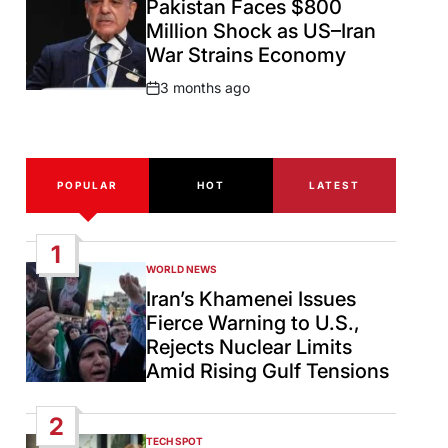
Pakistan Faces $800
Million Shock as US–Iran
War Strains Economy
3 months ago
Post
Date
POPULAR
HOT
LATEST
1
WORLD NEWS
POSTED
IN
Iran’s Khamenei Issues
Fierce Warning to U.S.,
Rejects Nuclear Limits
Amid Rising Gulf Tensions
2
TECH SPOT
POSTED