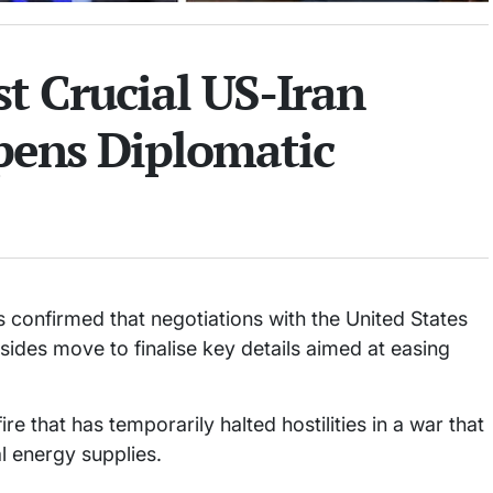
t Crucial US-Iran
Opens Diplomatic
s confirmed that negotiations with the United States
 sides move to finalise key details aimed at easing
 that has temporarily halted hostilities in a war that
l energy supplies.