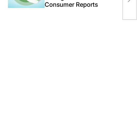
Consumer Reports
Ira