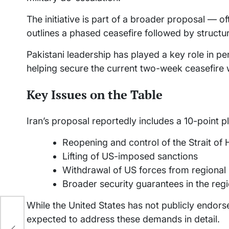
The initiative is part of a broader proposal — 
outlines a phased ceasefire followed by structur
Pakistani leadership has played a key role in p
helping secure the current two-week ceasefire 
Key Issues on the Table
Iran’s proposal reportedly includes a 10-point p
Reopening and control of the Strait of
Lifting of US-imposed sanctions
Withdrawal of US forces from regional
Broader security guarantees in the reg
While the United States has not publicly endorse
expected to address these demands in detail.