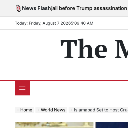
Skip
 stay in jail before Trump assassination attempt trial
News Flash
to
o
content
Today: Friday, August 7 2026
5
:
09
:
41
AM
The 
Home
World News
Islamabad Set to Host Crucial US