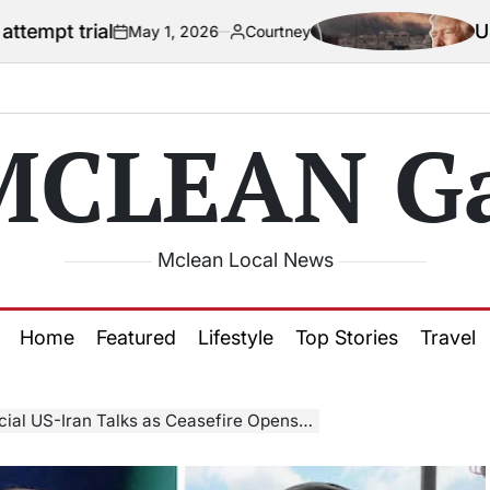
US official say
May 1, 2026
Courtney
n
Posted
by
MCLEAN Ga
Mclean Local News
Home
Featured
Lifestyle
Top Stories
Travel
-Iran Talks as Ceasefire Opens Diplomatic Window