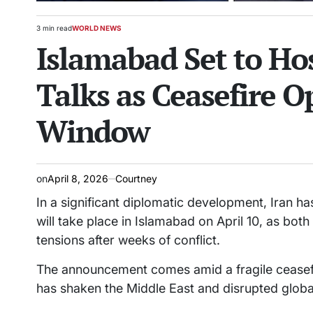
3 min read
WORLD NEWS
Estimated
POSTED
Islamabad Set to Hos
read
IN
time
Talks as Ceasefire 
Window
on
April 8, 2026
Courtney
In a significant diplomatic development, Iran ha
will take place in Islamabad on April 10, as both
tensions after weeks of conflict.
The announcement comes amid a fragile ceasefire
has shaken the Middle East and disrupted globa