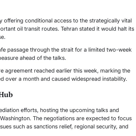
 offering conditional access to the strategically vital
ant oil transit routes. Tehran stated it would halt its
se.
e passage through the strait for a limited two-week
easure ahead of the talks.
re agreement reached earlier this week, marking the
sted over a month and caused widespread instability.
 Hub
mediation efforts, hosting the upcoming talks and
 Washington. The negotiations are expected to focus
sues such as sanctions relief, regional security, and