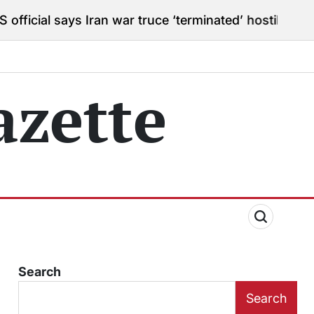
s Iran war truce ‘terminated’ hostilities for war powe
zette
Search
Search