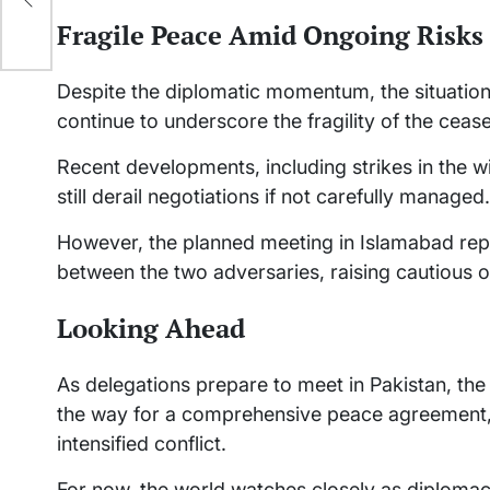
Fragile Peace Amid Ongoing Risks
Despite the diplomatic momentum, the situation r
continue to underscore the fragility of the cease
Recent developments, including strikes in the wi
still derail negotiations if not carefully managed.
However, the planned meeting in Islamabad rep
between the two adversaries, raising cautious o
Looking Ahead
As delegations prepare to meet in Pakistan, th
the way for a comprehensive peace agreement, wh
intensified conflict.
For now, the world watches closely as diplomac