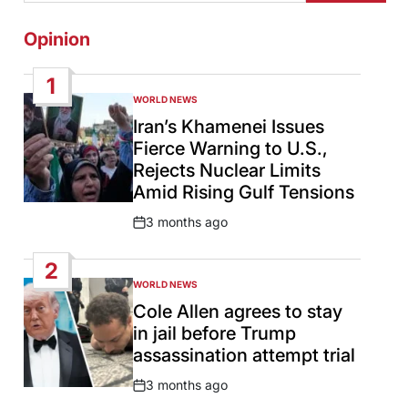
Opinion
1
WORLD NEWS
POSTED
IN
Iran’s Khamenei Issues
Fierce Warning to U.S.,
Rejects Nuclear Limits
Amid Rising Gulf Tensions
3 months ago
Post
Date
2
WORLD NEWS
POSTED
IN
Cole Allen agrees to stay
in jail before Trump
assassination attempt trial
3 months ago
Post