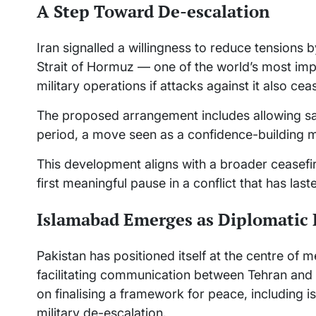
A Step Toward De-escalation
Iran signalled a willingness to reduce tensions by
Strait of Hormuz — one of the world’s most import
military operations if attacks against it also cea
The proposed arrangement includes allowing saf
period, a move seen as a confidence-building m
This development aligns with a broader ceasefi
first meaningful pause in a conflict that has la
Islamabad Emerges as Diplomatic
Pakistan has positioned itself at the centre of 
facilitating communication between Tehran and
on finalising a framework for peace, including is
military de-escalation.