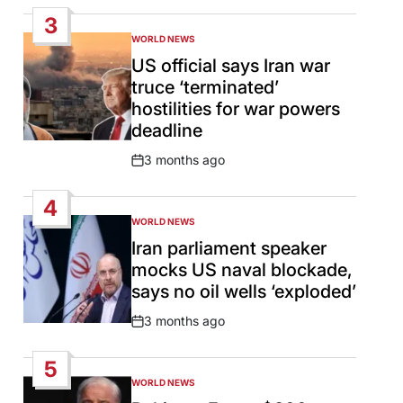
Date
3
WORLD NEWS
POSTED
IN
US official says Iran war
truce ‘terminated’
hostilities for war powers
deadline
3 months ago
Post
Date
4
WORLD NEWS
POSTED
IN
Iran parliament speaker
mocks US naval blockade,
says no oil wells ‘exploded’
3 months ago
Post
Date
5
WORLD NEWS
POSTED
IN