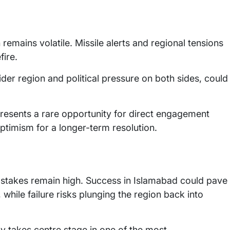
emains volatile. Missile alerts and regional tensions
fire.
der region and political pressure on both sides, could
resents a rare opportunity for direct engagement
ptimism for a longer-term resolution.
e stakes remain high. Success in Islamabad could pave
ile failure risks plunging the region back into
y takes centre stage in one of the most