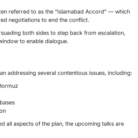
often referred to as the “Islamabad Accord” — which
ed negotiations to end the conflict.
ersuading both sides to step back from escalation,
window to enable dialogue.
lan addressing several contentious issues, including:
 Hormuz
 bases
ion
d all aspects of the plan, the upcoming talks are