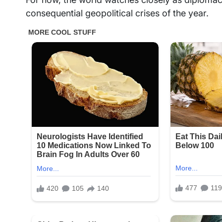
consequential geopolitical crises of the year.