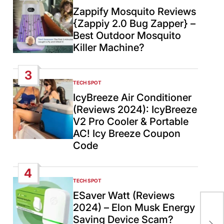
IN
Zappify Mosquito Reviews
{Zappiy 2.0 Bug Zapper} –
Best Outdoor Mosquito
Killer Machine?
3
TECH SPOT
POSTED
IN
IcyBreeze Air Conditioner
(Reviews 2024): IcyBreeze
V2 Pro Cooler & Portable
AC! Icy Breeze Coupon
Code
4
TECH SPOT
POSTED
IN
ESaver Watt (Reviews
2024) – Elon Musk Energy
Tr
Saving Device Scam?
Civ