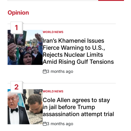
Opinion
1
WORLD NEWS
POSTED
IN
Iran’s Khamenei Issues
Fierce Warning to U.S.,
Rejects Nuclear Limits
Amid Rising Gulf Tensions
3 months ago
Post
Date
2
WORLD NEWS
POSTED
IN
Cole Allen agrees to stay
in jail before Trump
assassination attempt trial
3 months ago
Post