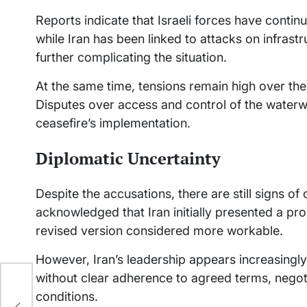
Reports indicate that Israeli forces have conti
while Iran has been linked to attacks on infrast
further complicating the situation.
At the same time, tensions remain high over the s
Disputes over access and control of the waterw
ceasefire’s implementation.
Diplomatic Uncertainty
Despite the accusations, there are still signs o
acknowledged that Iran initially presented a pr
revised version considered more workable.
However, Iran’s leadership appears increasingly 
without clear adherence to agreed terms, negot
conditions.