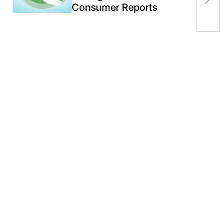
Exp
Consumer Reports
Hig