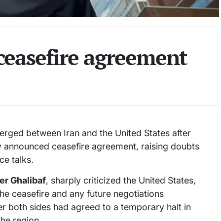
 ceasefire agreement
rged between Iran and the United States after
y announced ceasefire agreement, raising doubts
ce talks.
r Ghalibaf
, sharply criticized the United States,
the ceasefire and any future negotiations
r both sides had agreed to a temporary halt in
the region.