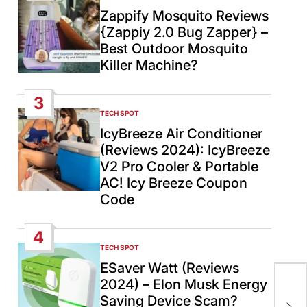
IN
Zappify Mosquito Reviews
{Zappiy 2.0 Bug Zapper} –
Best Outdoor Mosquito
Killer Machine?
3
TECH SPOT
POSTED
IN
IcyBreeze Air Conditioner
(Reviews 2024): IcyBreeze
V2 Pro Cooler & Portable
AC! Icy Breeze Coupon
Code
4
TECH SPOT
POSTED
IN
ESaver Watt (Reviews
US–
2024) – Elon Musk Energy
Isl
Saving Device Scam?