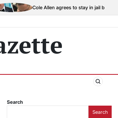
ole Allen agrees to stay in jail before Trump assassina
zette
Search
Search