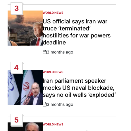
Date
3
WORLD NEWS
POSTED
IN
US official says Iran war
truce ‘terminated’
hostilities for war powers
deadline
3 months ago
Post
Date
4
WORLD NEWS
POSTED
IN
Iran parliament speaker
mocks US naval blockade,
says no oil wells ‘exploded’
3 months ago
Post
Date
5
WORLD NEWS
POSTED
IN