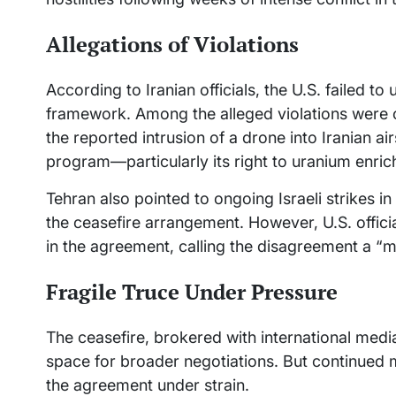
Allegations of Violations
According to Iranian officials, the U.S. failed 
framework. Among the alleged violations were 
the reported intrusion of a drone into Iranian a
program—particularly its right to uranium enri
Tehran also pointed to ongoing Israeli strikes i
the ceasefire arrangement. However, U.S. offic
in the agreement, calling the disagreement a “
Fragile Truce Under Pressure
The ceasefire, brokered with international medi
space for broader negotiations. But continued m
the agreement under strain.