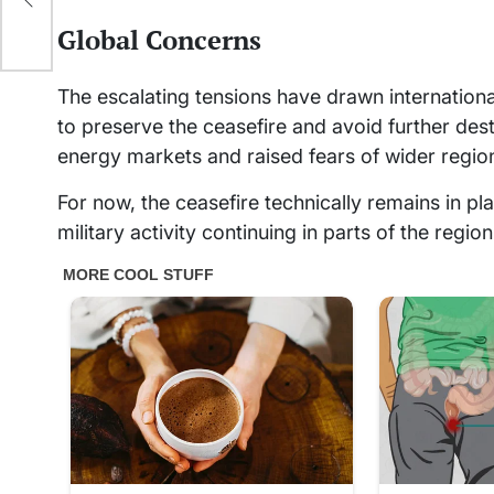
Global Concerns
The escalating tensions have drawn international
to preserve the ceasefire and avoid further dest
energy markets and raised fears of wider region
For now, the ceasefire technically remains in p
military activity continuing in parts of the region