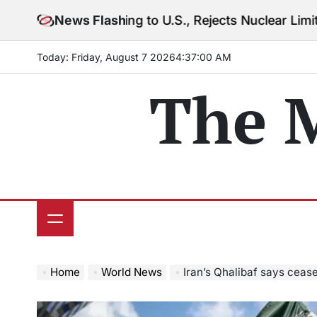
Skip
Warning to U.S., Rejects Nuclear Limits Amid Rising G
News Flash
to
content
Today: Friday, August 7 2026
4
:
37
:
02
AM
The 
Home
World News
Iran’s Qhalibaf says ceas