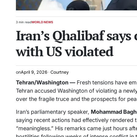
3 min read
WORLD NEWS
Estimated
POSTED
Iran’s Qhalibaf says
read
IN
time
with US violated
on
April 9, 2026
Courtney
Tehran/Washington —
Fresh tensions have eme
Tehran accused Washington of violating a newl
over the fragile truce and the prospects for pea
Iran’s parliamentary speaker,
Mohammad Baghe
saying recent actions had effectively rendered 
“meaningless.” His remarks came just hours afte
hostilities following weeks of intense conflict in 