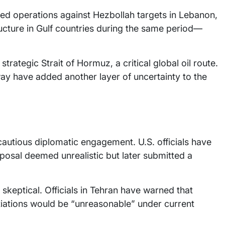
nued operations against Hezbollah targets in Lebanon,
ructure in Gulf countries during the same period—
trategic Strait of Hormuz, a critical global oil route.
ay have added another layer of uncertainty to the
f cautious diplomatic engagement. U.S. officials have
oposal deemed unrealistic but later submitted a
skeptical. Officials in Tehran have warned that
iations would be “unreasonable” under current