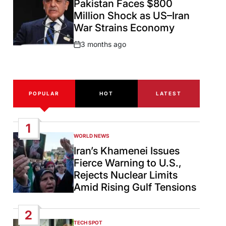
Pakistan Faces $800
Million Shock as US–Iran
War Strains Economy
3 months ago
Post
Date
POPULAR
HOT
LATEST
1
WORLD NEWS
POSTED
IN
Iran’s Khamenei Issues
Fierce Warning to U.S.,
Rejects Nuclear Limits
Amid Rising Gulf Tensions
2
TECH SPOT
POSTED