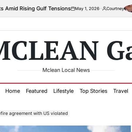
ulf Tensions
C
May 1, 2026
Courtney
on
Posted
by
MCLEAN Ga
Mclean Local News
Home
Featured
Lifestyle
Top Stories
Travel
efire agreement with US violated