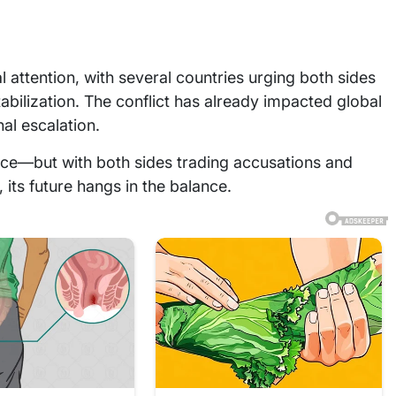
 attention, with several countries urging both sides
abilization. The conflict has already impacted global
al escalation.
lace—but with both sides trading accusations and
, its future hangs in the balance.