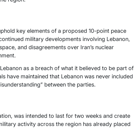
to uphold key elements of a proposed 10-point peace
continued military developments involving Lebanon,
irspace, and disagreements over Iran’s nuclear
chment.
n Lebanon as a breach of what it believed to be part of
ials have maintained that Lebanon was never included
misunderstanding” between the parties.
ation, was intended to last for two weeks and create
ilitary activity across the region has already placed