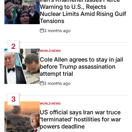
Warning to U.S., Rejects
Nuclear Limits Amid Rising Gulf
Tensions
3 months ago
Post
Date
2
WORLD NEWS
POSTED
IN
Cole Allen agrees to stay in jail
before Trump assassination
attempt trial
3 months ago
Post
Date
3
WORLD NEWS
POSTED
IN
US official says Iran war truce
‘terminated’ hostilities for war
powers deadline