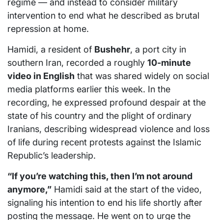
regime — and instead to consider military
intervention to end what he described as brutal
repression at home.
Hamidi, a resident of
Bushehr
, a port city in
southern Iran, recorded a roughly
10-minute
video in English
that was shared widely on social
media platforms earlier this week. In the
recording, he expressed profound despair at the
state of his country and the plight of ordinary
Iranians, describing widespread violence and loss
of life during recent protests against the Islamic
Republic’s leadership.
“If you’re watching this, then I’m not around
anymore,”
Hamidi said at the start of the video,
signaling his intention to end his life shortly after
posting the message. He went on to urge the