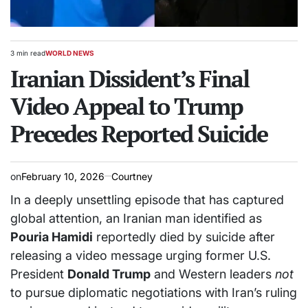
3 min read
WORLD NEWS
Estimated
POSTED
read
Iranian Dissident’s Final
IN
time
Video Appeal to Trump
Precedes Reported Suicide
on
February 10, 2026
Courtney
In a deeply unsettling episode that has captured
global attention, an Iranian man identified as
Pouria Hamidi
reportedly died by suicide after
releasing a video message urging former U.S.
President
Donald Trump
and Western leaders
not
to pursue diplomatic negotiations with Iran’s ruling