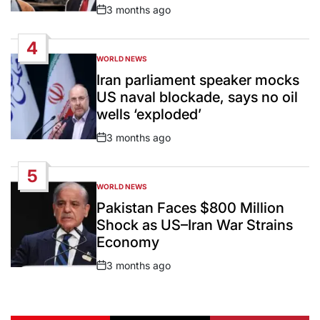
3 months ago
Post
Date
4
WORLD NEWS
POSTED
IN
Iran parliament speaker mocks
US naval blockade, says no oil
wells ‘exploded’
3 months ago
Post
Date
5
WORLD NEWS
POSTED
IN
Pakistan Faces $800 Million
Shock as US–Iran War Strains
Economy
3 months ago
Post
Date