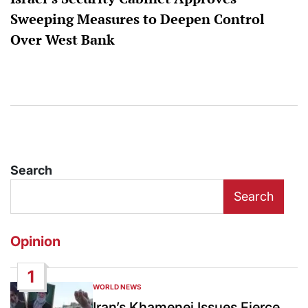
Sweeping Measures to Deepen Control
Over West Bank
Search
Search
Opinion
1
WORLD NEWS
POSTED
IN
Iran’s Khamenei Issues Fierce