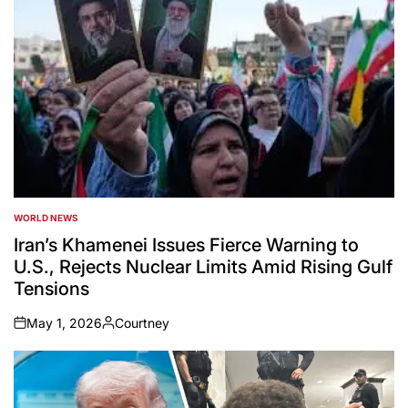
WORLD NEWS
POSTED
IN
Iran’s Khamenei Issues Fierce Warning to
U.S., Rejects Nuclear Limits Amid Rising Gulf
Tensions
May 1, 2026
Courtney
on
Posted
by