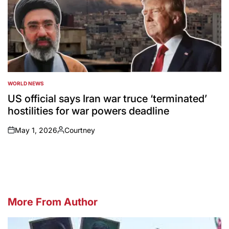
WORLD NEWS
POSTED
IN
US official says Iran war truce ‘terminated’
hostilities for war powers deadline
May 1, 2026
Courtney
on
Posted
by
More From Author