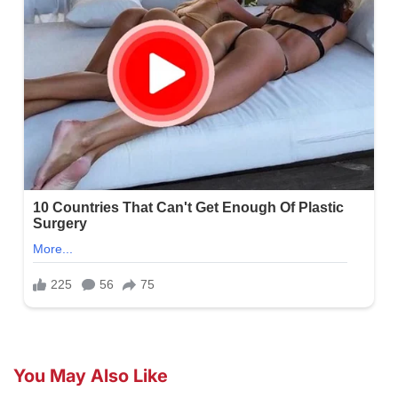
You May Also Like