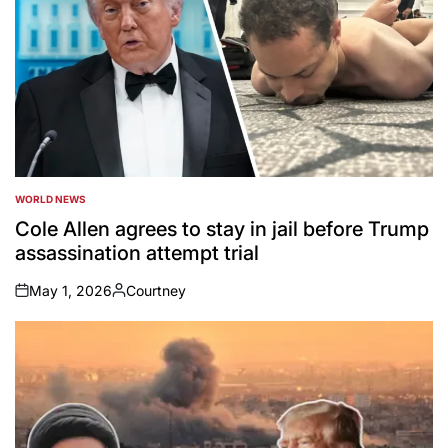
WORLD NEWS
POSTED
IN
Cole Allen agrees to stay in jail before Trump
assassination attempt trial
May 1, 2026
Courtney
on
Posted
by