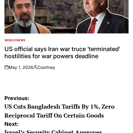
WORLD NEWS
POSTED
IN
US official says Iran war truce ‘terminated’
hostilities for war powers deadline
May 1, 2026
Courtney
on
Posted
by
Post
Previous:
US Cuts Bangladesh Tariffs By 1%, Zero
navigation
Reciprocal Tariff On Certain Goods
Next:
Israel’s Security Cabinet Approves