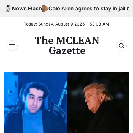
Skip
News Flash
Cole Allen agrees to stay in jail before Trump
to
content
Today: Sunday, August 9 2026
11
:
53
:
09
AM
The MCLEAN
Gazette