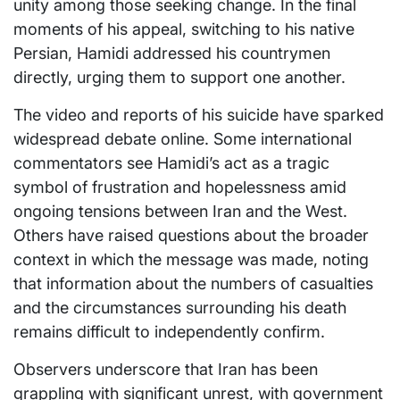
unity among those seeking change. In the final
moments of his appeal, switching to his native
Persian, Hamidi addressed his countrymen
directly, urging them to support one another.
The video and reports of his suicide have sparked
widespread debate online. Some international
commentators see Hamidi’s act as a tragic
symbol of frustration and hopelessness amid
ongoing tensions between Iran and the West.
Others have raised questions about the broader
context in which the message was made, noting
that information about the numbers of casualties
and the circumstances surrounding his death
remains difficult to independently confirm.
Observers underscore that Iran has been
grappling with significant unrest, with government