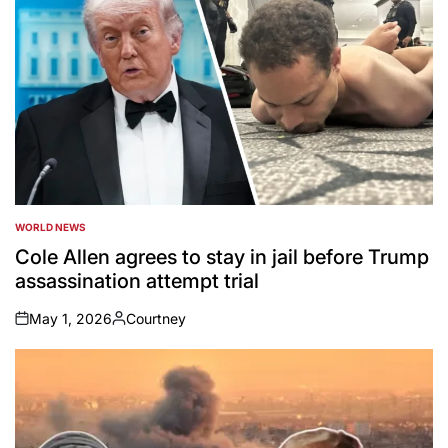
WORLD NEWS
POSTED
IN
Cole Allen agrees to stay in jail before Trump
assassination attempt trial
May 1, 2026
Courtney
on
Posted
by