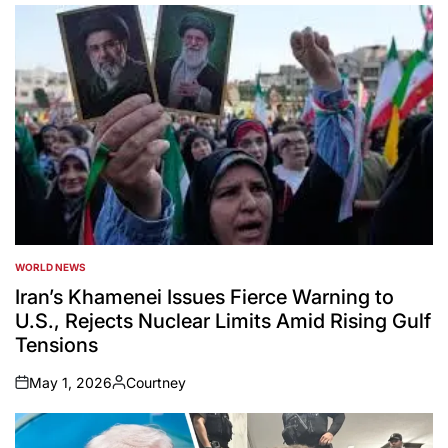
WORLD NEWS
POSTED
IN
Iran’s Khamenei Issues Fierce Warning to
U.S., Rejects Nuclear Limits Amid Rising Gulf
Tensions
May 1, 2026
Courtney
on
Posted
by