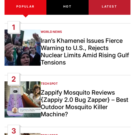
POPULAR
HOT
LATEST
1
WORLD NEWS
POSTED
IN
Iran’s Khamenei Issues Fierce
Warning to U.S., Rejects
Nuclear Limits Amid Rising Gulf
Tensions
2
TECH SPOT
POSTED
IN
Zappify Mosquito Reviews
{Zappiy 2.0 Bug Zapper} – Best
Outdoor Mosquito Killer
Machine?
3