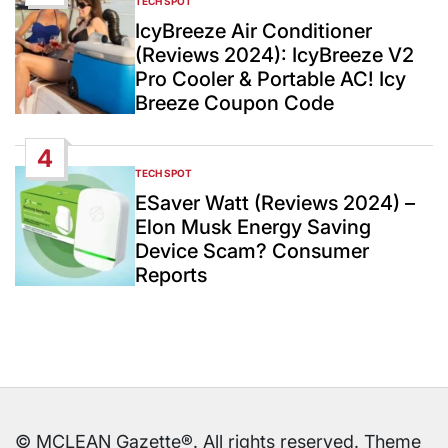
TECH SPOT
POSTED
IN
IcyBreeze Air Conditioner
(Reviews 2024): IcyBreeze V2
Pro Cooler & Portable AC! Icy
Breeze Coupon Code
4
TECH SPOT
POSTED
IN
ESaver Watt (Reviews 2024) –
Elon Musk Energy Saving
Device Scam? Consumer
Reports
© MCLEAN Gazette®. All rights reserved. Theme