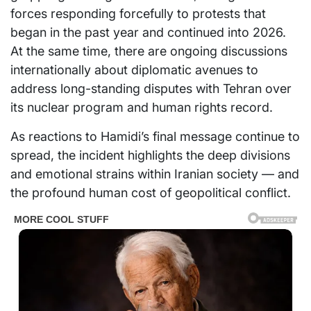
forces responding forcefully to protests that
began in the past year and continued into 2026.
At the same time, there are ongoing discussions
internationally about diplomatic avenues to
address long-standing disputes with Tehran over
its nuclear program and human rights record.
As reactions to Hamidi’s final message continue to
spread, the incident highlights the deep divisions
and emotional strains within Iranian society — and
the profound human cost of geopolitical conflict.