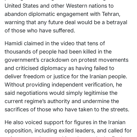
United States and other Western nations to
abandon diplomatic engagement with Tehran,
warning that any future deal would be a betrayal
of those who have suffered.
Hamidi claimed in the video that tens of
thousands of people had been killed in the
government’s crackdown on protest movements
and criticised diplomacy as having failed to
deliver freedom or justice for the Iranian people.
Without providing independent verification, he
said negotiations would simply legitimise the
current regime’s authority and undermine the
sacrifices of those who have taken to the streets.
He also voiced support for figures in the Iranian
opposition, including exiled leaders, and called for