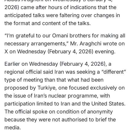
2026) came after hours of indications that the
anticipated talks were faltering over changes in
the format and content of the talks.
“I’m grateful to our Omani brothers for making all
necessary arrangements,” Mr. Araghchi wrote on
X on Wednesday (February 4, 2026) evening.
Earlier on Wednesday (February 4, 2026), a
regional official said Iran was seeking a “different”
type of meeting than that what had been
proposed by Turkiye, one focused exclusively on
the issue of Iran’s nuclear programme, with
participation limited to Iran and the United States.
The official spoke on condition of anonymity
because they were not authorised to brief the
media.