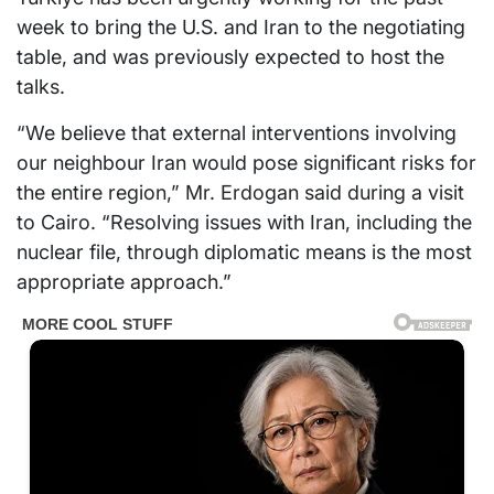
week to bring the U.S. and Iran to the negotiating
table, and was previously expected to host the
talks.
“We believe that external interventions involving
our neighbour Iran would pose significant risks for
the entire region,” Mr. Erdogan said during a visit
to Cairo. “Resolving issues with Iran, including the
nuclear file, through diplomatic means is the most
appropriate approach.”