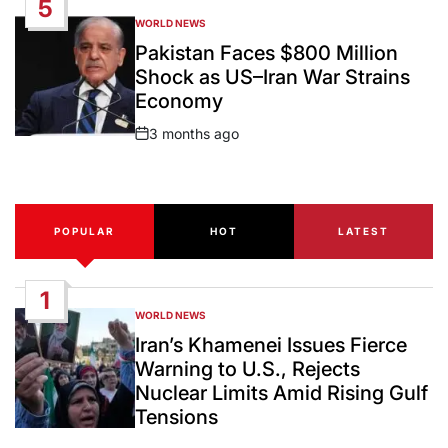
5
WORLD NEWS
POSTED
IN
Pakistan Faces $800 Million
Shock as US–Iran War Strains
Economy
3 months ago
Post
Date
POPULAR
HOT
LATEST
1
WORLD NEWS
POSTED
IN
Iran’s Khamenei Issues Fierce
Warning to U.S., Rejects
Nuclear Limits Amid Rising Gulf
Tensions