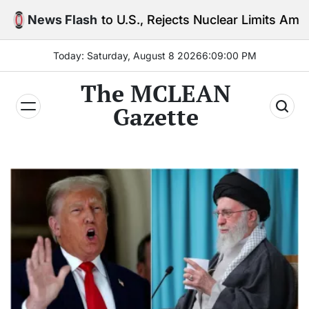
Skip
 to U.S., Rejects Nuclear Limits Amid Rising Gulf Te
News Flash
to
content
Today: Saturday, August 8 2026
6
:
09
:
01
PM
The MCLEAN
Gazette