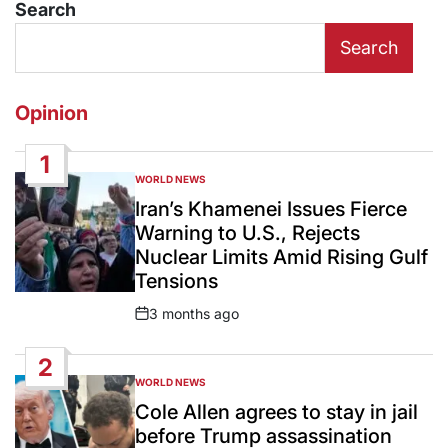
Search
Search
Opinion
1
WORLD NEWS
POSTED
IN
Iran’s Khamenei Issues Fierce
Warning to U.S., Rejects
Nuclear Limits Amid Rising Gulf
Tensions
3 months ago
Post
Date
2
WORLD NEWS
POSTED
IN
Cole Allen agrees to stay in jail
before Trump assassination