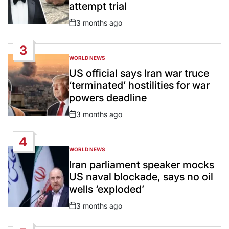
attempt trial
3 months ago
Post
Date
3
WORLD NEWS
POSTED
IN
US official says Iran war truce
‘terminated’ hostilities for war
powers deadline
3 months ago
Post
Date
4
WORLD NEWS
POSTED
IN
Iran parliament speaker mocks
US naval blockade, says no oil
wells ‘exploded’
3 months ago
Post
Date