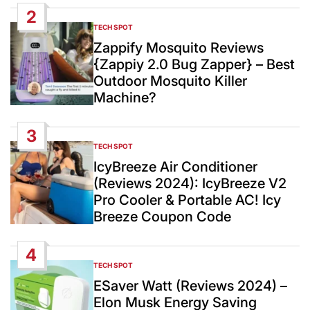
2
TECH SPOT
POSTED
IN
Zappify Mosquito Reviews
{Zappiy 2.0 Bug Zapper} – Best
Outdoor Mosquito Killer
Machine?
3
TECH SPOT
POSTED
IN
IcyBreeze Air Conditioner
(Reviews 2024): IcyBreeze V2
Pro Cooler & Portable AC! Icy
Breeze Coupon Code
4
TECH SPOT
POSTED
IN
ESaver Watt (Reviews 2024) –
Elon Musk Energy Saving