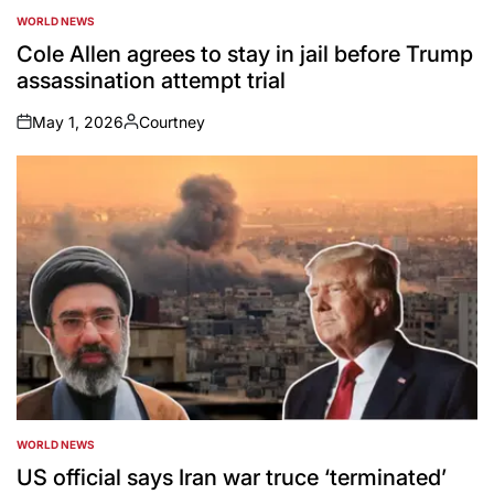
WORLD NEWS
POSTED
IN
Cole Allen agrees to stay in jail before Trump
assassination attempt trial
May 1, 2026
Courtney
on
Posted
by
WORLD NEWS
POSTED
IN
US official says Iran war truce ‘terminated’