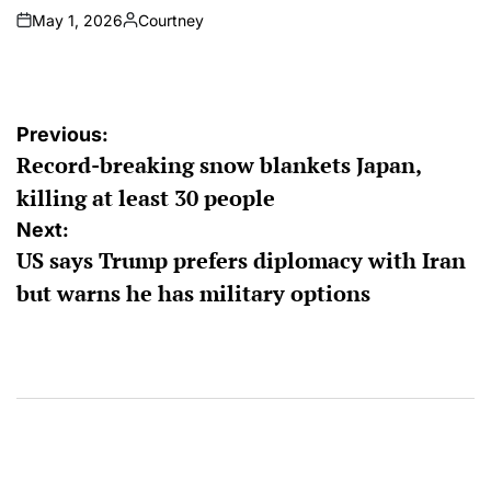
May 1, 2026
Courtney
on
Posted
by
Post
Previous:
Record-breaking snow blankets Japan,
navigation
killing at least 30 people
Next:
US says Trump prefers diplomacy with Iran
but warns he has military options