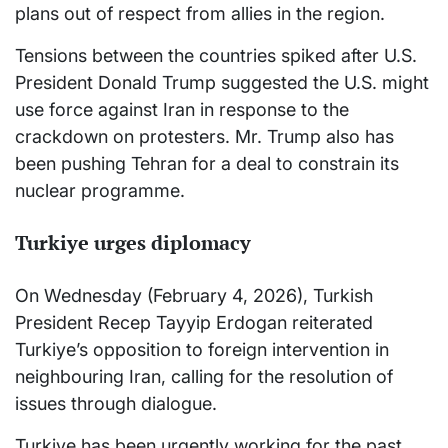
plans out of respect from allies in the region.
Tensions between the countries spiked after U.S.
President Donald Trump suggested the U.S. might
use force against Iran in response to the
crackdown on protesters. Mr. Trump also has
been pushing Tehran for a deal to constrain its
nuclear programme.
Turkiye urges diplomacy
On Wednesday (February 4, 2026), Turkish
President Recep Tayyip Erdogan reiterated
Turkiye’s opposition to foreign intervention in
neighbouring Iran, calling for the resolution of
issues through dialogue.
Turkiye has been urgently working for the past