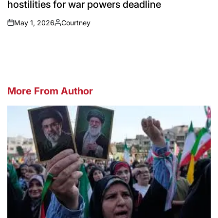
hostilities for war powers deadline
May 1, 2026
Courtney
on
Posted
by
More From Author