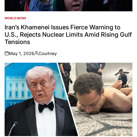
WORLD NEWS
POSTED
IN
Iran’s Khamenei Issues Fierce Warning to
U.S., Rejects Nuclear Limits Amid Rising Gulf
Tensions
May 1, 2026
Courtney
on
Posted
by