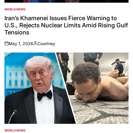
WORLD NEWS
POSTED
IN
Iran’s Khamenei Issues Fierce Warning to
U.S., Rejects Nuclear Limits Amid Rising Gulf
Tensions
May 1, 2026
Courtney
on
Posted
by
WORLD NEWS
POSTED