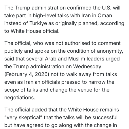
The Trump administration confirmed the U.S. will
take part in high-level talks with Iran in Oman
instead of Turkiye as originally planned, according
to White House official.
The official, who was not authorised to comment
publicly and spoke on the condition of anonymity,
said that several Arab and Muslim leaders urged
the Trump administration on Wednesday
(February 4, 2026) not to walk away from talks
even as Iranian officials pressed to narrow the
scope of talks and change the venue for the
negotiations.
The official added that the White House remains
“very skeptical” that the talks will be successful
but have agreed to go along with the change in