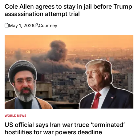
IN
Cole Allen agrees to stay in jail before Trump
assassination attempt trial
May 1, 2026
Courtney
on
Posted
by
WORLD NEWS
POSTED
IN
US official says Iran war truce ‘terminated’
hostilities for war powers deadline