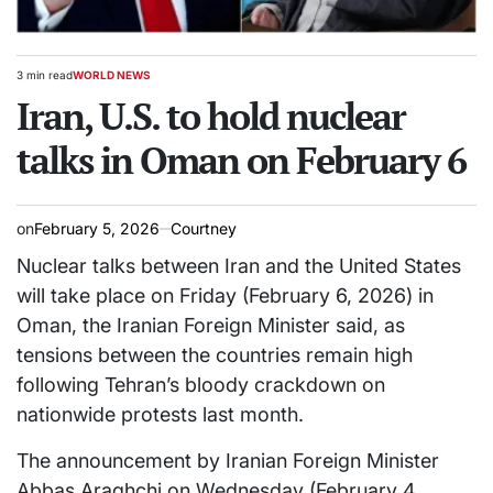
3 min read
WORLD NEWS
Estimated
POSTED
read
Iran, U.S. to hold nuclear
IN
time
talks in Oman on February 6
on
February 5, 2026
Courtney
Nuclear talks between Iran and the United States
will take place on Friday (February 6, 2026) in
Oman, the Iranian Foreign Minister said, as
tensions between the countries remain high
following Tehran’s bloody crackdown on
nationwide protests last month.
The announcement by Iranian Foreign Minister
Abbas Araghchi on Wednesday (February 4,