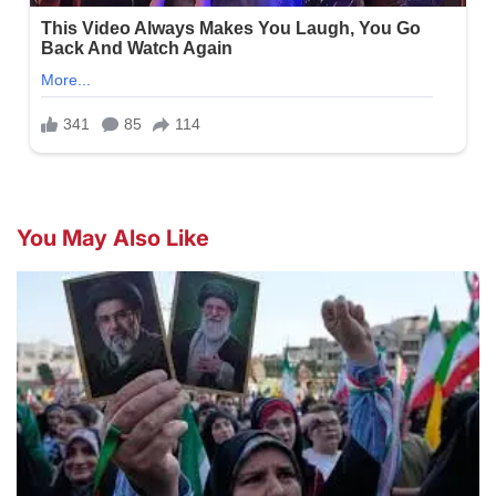
You May Also Like