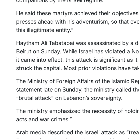
companions by the Israeli regime.
He said these martyrs achieved their objectives
presses ahead with his adventurism, so that eve
this illegitimate entity.”
Haytham Ali Tabatabai was assassinated by a dev
Beirut on Sunday. While Israel has violated a 
it came into effect, this attack is significant as
struck the capital. Most prior violations have t
The Ministry of Foreign Affairs of the Islamic R
statement late on Sunday, the ministry called the
“brutal attack” on Lebanon’s sovereignty.
The ministry emphasized the necessity of holding
acts and war crimes.”
Arab media described the Israeli attack as “treac