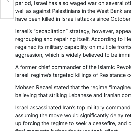
period, Israel has also waged war on several othe
well as against Palestinians in the West Bank 
have been killed in Israeli attacks since Octobe
Israel’s “decapitation” strategy, however, appe
regrouping and repairing itself. According to 
regained its military capability on multiple front
aggression, which is widely believed to be immi
A former chief commander of the Islamic Revol
Israeli regime’s targeted killings of Resistanc
Mohsen Rezaei stated that the regime “imagines
believing that striking Lebanese and Iranian c
Israel assassinated Iran’s top military commander
assuming the move would significantly delay reta
up forcing the regime to seek a ceasefire, and co