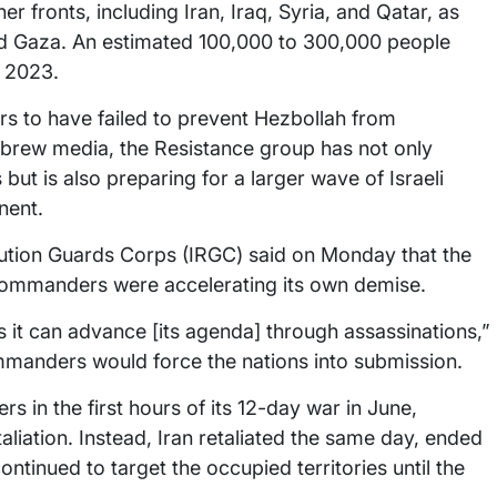
r fronts, including Iran, Iraq, Syria, and Qatar, as
and Gaza. An estimated 100,000 to 300,000 people
r 2023.
ars to have failed to prevent Hezbollah from
Hebrew media, the Resistance group has not only
s but is also preparing for a larger wave of Israeli
nent.
ution Guards Corps (IRGC) said on Monday that the
e commanders were accelerating its own demise.
 it can advance [its agenda] through assassinations,”
ommanders would force the nations into submission.
s in the first hours of its 12-day war in June,
liation. Instead, Iran retaliated the same day, ended
ntinued to target the occupied territories until the