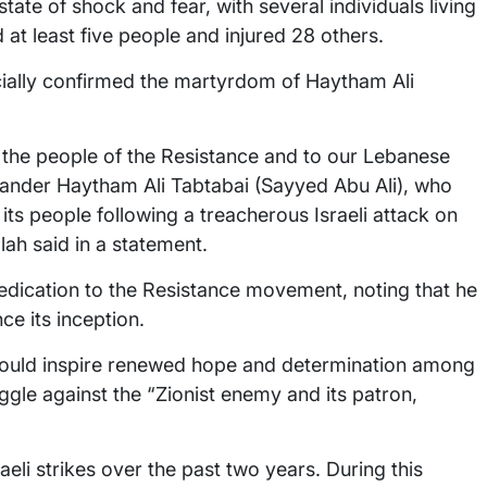
tate of shock and fear, with several individuals living
 at least five people and injured 28 others.
ially confirmed the martyrdom of Haytham Ali
 the people of the Resistance and to our Lebanese
ander Haytham Ali Tabtabai (Sayyed Abu Ali), who
its people following a treacherous Israeli attack on
lah said in a statement.
dication to the Resistance movement, noting that he
ce its inception.
would inspire renewed hope and determination among
ggle against the “Zionist enemy and its patron,
aeli strikes over the past two years. During this