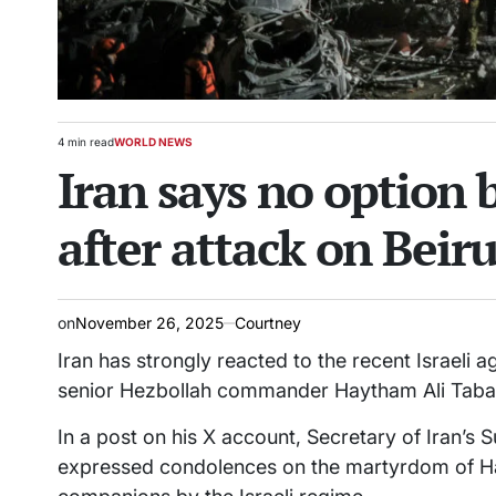
4 min read
WORLD NEWS
Estimated
POSTED
Iran says no option b
read
IN
time
after attack on Beiru
on
November 26, 2025
Courtney
Iran has strongly reacted to the recent Israeli a
senior Hezbollah commander Haytham Ali Taba
In a post on his X account, Secretary of Iran’s S
expressed condolences on the martyrdom of Ha