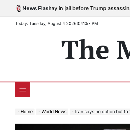
Skip
ees to stay in jail before Trump assassination attempt
News Flash
to
content
Today: Tuesday, August 4 2026
3
:
41
:
58
PM
The 
Home
World News
Iran says no option but to 