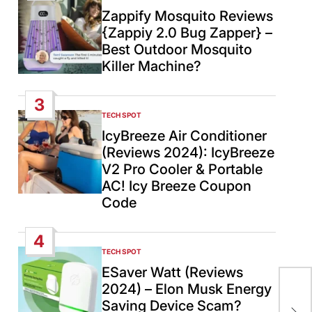
IN
Zappify Mosquito Reviews
{Zappiy 2.0 Bug Zapper} –
Best Outdoor Mosquito
Killer Machine?
3
TECH SPOT
POSTED
IN
IcyBreeze Air Conditioner
(Reviews 2024): IcyBreeze
V2 Pro Cooler & Portable
AC! Icy Breeze Coupon
Code
4
TECH SPOT
POSTED
IN
ESaver Watt (Reviews
Pak
2024) – Elon Musk Energy
aga
Saving Device Scam?