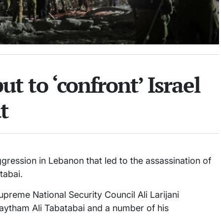
ut to ‘confront’ Israel
t
ggression in Lebanon that led to the assassination of
tabai.
upreme National Security Council Ali Larijani
ytham Ali Tabatabai and a number of his