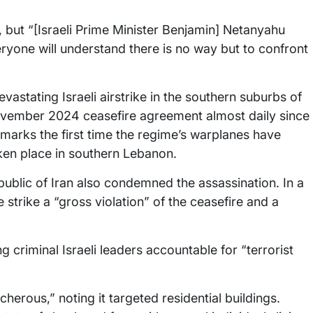
, but “[Israeli Prime Minister Benjamin] Netanyahu
ryone will understand there is no way but to confront
astating Israeli airstrike in the southern suburbs of
November 2024 ceasefire agreement almost daily since
 it marks the first time the regime’s warplanes have
aken place in southern Lebanon.
epublic of Iran also condemned the assassination. In a
 strike a “gross violation” of the ceasefire and a
 criminal Israeli leaders accountable for “terrorist
herous,” noting it targeted residential buildings.