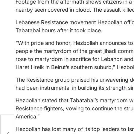
Footage from the aftermath shows citizens in a s
nearby seen covered in blood. The assault killed
Lebanese Resistance movement Hezbollah offic
Tabatabai hours after it took place.
“With pride and honor, Hezbollah announces to
people the martyrdom of the great jihadi comm
rose to martyrdom in sacrifice for Lebanon and 
Haret Hreik in Beirut’s southern suburb,” Hezbol
The Resistance group praised his unwavering de
had been instrumental in building its strength sin
Hezbollah stated that Tabatabai’s martyrdom 
Resistance fighters, vowing to continue the stru
America.”
ir
Hezbollah has lost many of its top leaders to Isr
7-