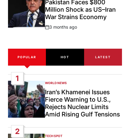
Pakistan Faces $800
Million Shock as US–Iran
War Strains Economy
3 months ago
Post
Date
POPULAR
HOT
LATEST
1
WORLD NEWS
POSTED
IN
Iran’s Khamenei Issues
Fierce Warning to U.S.,
Rejects Nuclear Limits
Amid Rising Gulf Tensions
2
TECH SPOT
POSTED