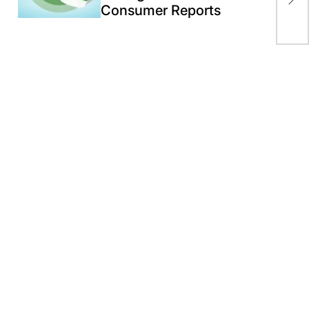
aft
Consumer Reports
str