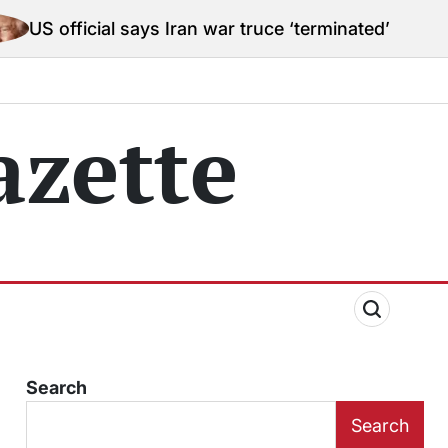
ial says Iran war truce ‘terminated’ hostilities for wa
zette
Search
Search