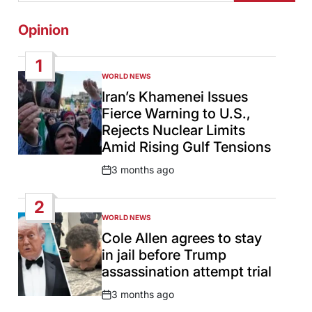
Opinion
1
WORLD NEWS
POSTED
IN
Iran’s Khamenei Issues
Fierce Warning to U.S.,
Rejects Nuclear Limits
Amid Rising Gulf Tensions
3 months ago
Post
Date
2
WORLD NEWS
POSTED
IN
Cole Allen agrees to stay
in jail before Trump
assassination attempt trial
3 months ago
Post