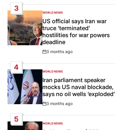
Date
3
WORLD NEWS
POSTED
IN
US official says Iran war
truce ‘terminated’
hostilities for war powers
deadline
3 months ago
Post
Date
4
WORLD NEWS
POSTED
IN
Iran parliament speaker
mocks US naval blockade,
says no oil wells ‘exploded’
3 months ago
Post
Date
5
WORLD NEWS
POSTED
IN