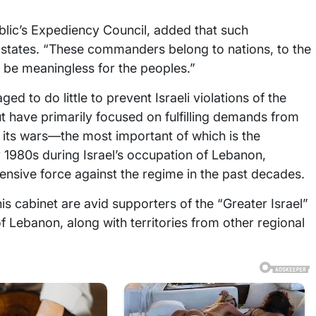
blic’s Expediency Council, added that such
tates. “These commanders belong to nations, to the
 be meaningless for the peoples.”
to do little to prevent Israeli violations of the
rut have primarily focused on fulfilling demands from
its wars—the most important of which is the
 1980s during Israel’s occupation of Lebanon,
nsive force against the regime in the past decades.
s cabinet are avid supporters of the “Greater Israel”
of Lebanon, along with territories from other regional