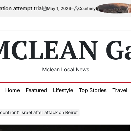
 trial
US offic
May 1, 2026
Courtney
on
Posted
by
MCLEAN Ga
Mclean Local News
Home
Featured
Lifestyle
Top Stories
Travel
‘confront’ Israel after attack on Beirut