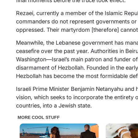
final moments before the truce took effect.
Rezaei, currently a member of the Islamic Repu
commanders do not represent governments or s
oppressed. Their martyrdom [therefore] cannot
Meanwhile, the Lebanese government has managed 
ceasefire over the past year. Authorities in Bei
Washington—Israel’s main patron and funder of 
disarmament of Hezbollah. Founded in the early
Hezbollah has become the most formidable defe
Israeli Prime Minister Benjamin Netanyahu and hi
vision, which seeks to incorporate the entirety 
countries, into a Jewish state.