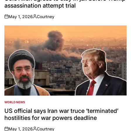
assassination attempt trial
May 1, 2026
Courtney
on
Posted
by
WORLD NEWS
POSTED
IN
US official says Iran war truce ‘terminated’
hostilities for war powers deadline
May 1, 2026
Courtney