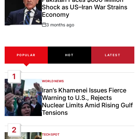
Shock as US–Iran War Strains
Economy
3 months ago
Post
Date
POPULAR
HOT
LATEST
1
WORLD NEWS
POSTED
IN
Iran’s Khamenei Issues Fierce
Warning to U.S., Rejects
Nuclear Limits Amid Rising Gulf
Tensions
2
TECH SPOT
POSTED