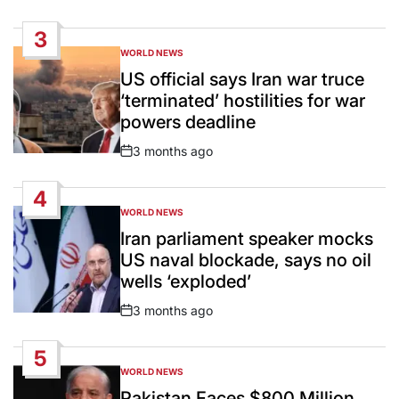
Date
3
WORLD NEWS
POSTED
IN
US official says Iran war truce
‘terminated’ hostilities for war
powers deadline
3 months ago
Post
Date
4
WORLD NEWS
POSTED
IN
Iran parliament speaker mocks
US naval blockade, says no oil
wells ‘exploded’
3 months ago
Post
Date
5
WORLD NEWS
POSTED
IN
Pakistan Faces $800 Million