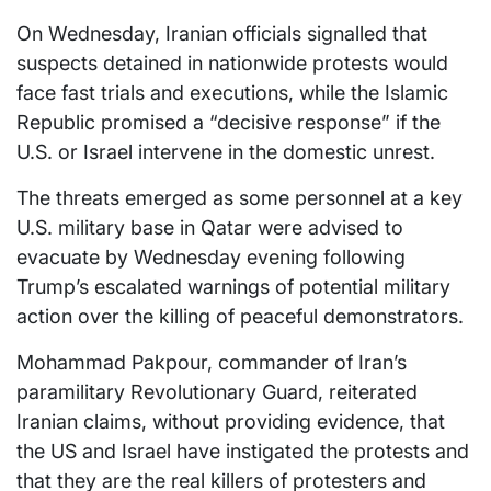
On Wednesday, Iranian officials signalled that
suspects detained in nationwide protests would
face fast trials and executions, while the Islamic
Republic promised a “decisive response” if the
U.S. or Israel intervene in the domestic unrest.
The threats emerged as some personnel at a key
U.S. military base in Qatar were advised to
evacuate by Wednesday evening following
Trump’s escalated warnings of potential military
action over the killing of peaceful demonstrators.
Mohammad Pakpour, commander of Iran’s
paramilitary Revolutionary Guard, reiterated
Iranian claims, without providing evidence, that
the US and Israel have instigated the protests and
that they are the real killers of protesters and