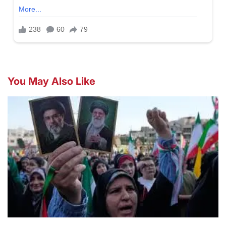
You May Also Like