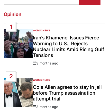
Opinion
1
WORLD NEWS
POSTED
IN
Iran’s Khamenei Issues Fierce
Warning to U.S., Rejects
Nuclear Limits Amid Rising Gulf
Tensions
3 months ago
Post
Date
2
WORLD NEWS
POSTED
IN
Cole Allen agrees to stay in jail
before Trump assassination
attempt trial
3 months ago
Post