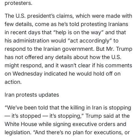
protesters.
The U.S. president’s claims, which were made with
few details, come as he’s told protesting Iranians
in recent days that “help is on the way” and that
his administration would “act accordingly” to
respond to the Iranian government. But Mr. Trump
has not offered any details about how the U.S.
might respond, and it wasn’t clear if his comments
on Wednesday indicated he would hold off on
action.
Iran protests updates
“We’ve been told that the killing in Iran is stopping
— it’s stopped — it’s stopping,” Trump said at the
White House while signing executive orders and
legislation. “And there’s no plan for executions, or