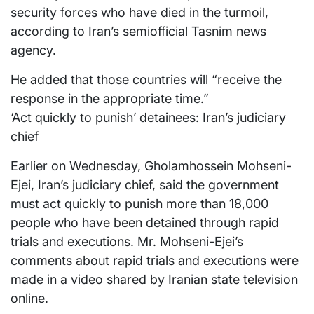
security forces who have died in the turmoil,
according to Iran’s semiofficial Tasnim news
agency.
He added that those countries will “receive the
response in the appropriate time.”
‘Act quickly to punish’ detainees: Iran’s judiciary
chief
Earlier on Wednesday, Gholamhossein Mohseni-
Ejei, Iran’s judiciary chief, said the government
must act quickly to punish more than 18,000
people who have been detained through rapid
trials and executions. Mr. Mohseni-Ejei’s
comments about rapid trials and executions were
made in a video shared by Iranian state television
online.