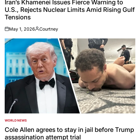
Iran’s Khamenei Issues Fierce Warning to
U.S., Rejects Nuclear Limits Amid Rising Gulf
Tensions
May 1, 2026
Courtney
on
Posted
by
WORLD NEWS
POSTED
IN
Cole Allen agrees to stay in jail before Trump
assassination attempt trial