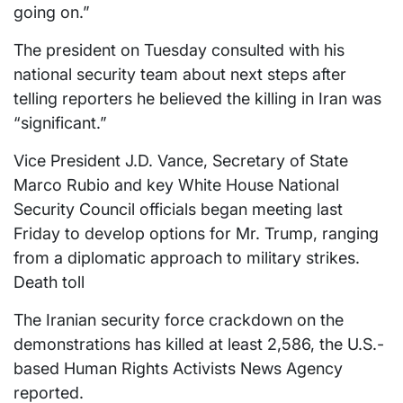
going on.”
The president on Tuesday consulted with his
national security team about next steps after
telling reporters he believed the killing in Iran was
“significant.”
Vice President J.D. Vance, Secretary of State
Marco Rubio and key White House National
Security Council officials began meeting last
Friday to develop options for Mr. Trump, ranging
from a diplomatic approach to military strikes.
Death toll
The Iranian security force crackdown on the
demonstrations has killed at least 2,586, the U.S.-
based Human Rights Activists News Agency
reported.