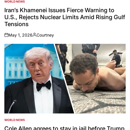
WORLD NEWS
POSTED
IN
Iran’s Khamenei Issues Fierce Warning to
U.S., Rejects Nuclear Limits Amid Rising Gulf
Tensions
May 1, 2026
Courtney
on
Posted
by
WORLD NEWS
POSTED
IN
Cole Allen agrees to stay in jail before Trump