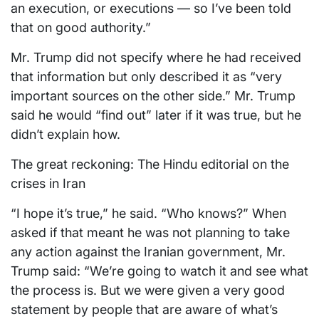
an execution, or executions — so I’ve been told
that on good authority.”
Mr. Trump did not specify where he had received
that information but only described it as “very
important sources on the other side.” Mr. Trump
said he would “find out” later if it was true, but he
didn’t explain how.
The great reckoning: The Hindu editorial on the
crises in Iran
“I hope it’s true,” he said. “Who knows?” When
asked if that meant he was not planning to take
any action against the Iranian government, Mr.
Trump said: “We’re going to watch it and see what
the process is. But we were given a very good
statement by people that are aware of what’s