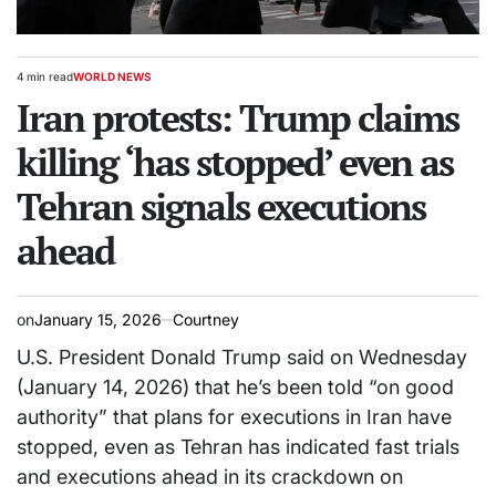
4 min read
WORLD NEWS
Estimated
POSTED
read
Iran protests: Trump claims
IN
time
killing ‘has stopped’ even as
Tehran signals executions
ahead
on
January 15, 2026
Courtney
U.S. President Donald Trump said on Wednesday
(January 14, 2026) that he’s been told “on good
authority” that plans for executions in Iran have
stopped, even as Tehran has indicated fast trials
and executions ahead in its crackdown on