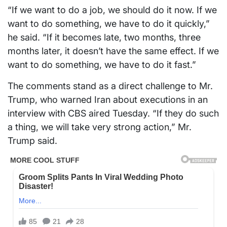
“If we want to do a job, we should do it now. If we
want to do something, we have to do it quickly,”
he said. “If it becomes late, two months, three
months later, it doesn’t have the same effect. If we
want to do something, we have to do it fast.”
The comments stand as a direct challenge to Mr.
Trump, who warned Iran about executions in an
interview with CBS aired Tuesday. “If they do such
a thing, we will take very strong action,” Mr.
Trump said.