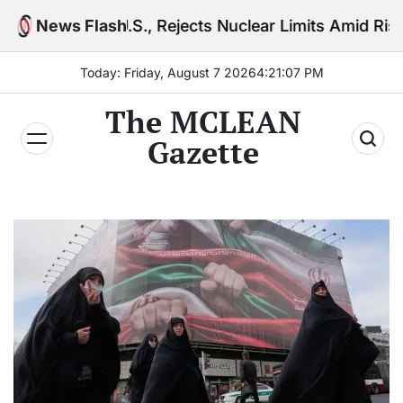
Skip
o U.S., Rejects Nuclear Limits Amid Rising Gulf Tensi
News Flash
to
content
Today: Friday, August 7 2026
4
:
21
:
08
PM
The MCLEAN
Gazette