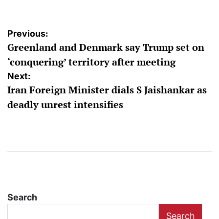
Post
Previous:
Greenland and Denmark say Trump set on
navigation
‘conquering’ territory after meeting
Next:
Iran Foreign Minister dials S Jaishankar as
deadly unrest intensifies
Search
Search