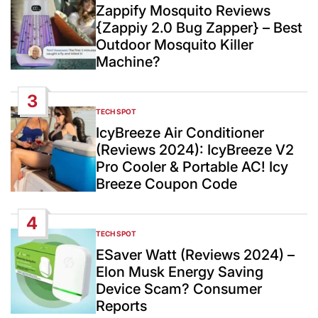
IN
Zappify Mosquito Reviews
{Zappiy 2.0 Bug Zapper} – Best
Outdoor Mosquito Killer
Machine?
3
TECH SPOT
POSTED
IN
IcyBreeze Air Conditioner
(Reviews 2024): IcyBreeze V2
Pro Cooler & Portable AC! Icy
Breeze Coupon Code
4
TECH SPOT
POSTED
IN
ESaver Watt (Reviews 2024) –
Elon Musk Energy Saving
Device Scam? Consumer
Reports