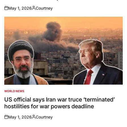
May 1, 2026
Courtney
on
Posted
by
WORLD NEWS
POSTED
IN
US official says Iran war truce ‘terminated’
hostilities for war powers deadline
May 1, 2026
Courtney
on
Posted
by