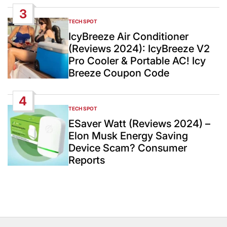
3
TECH SPOT
POSTED
IN
IcyBreeze Air Conditioner
(Reviews 2024): IcyBreeze V2
Pro Cooler & Portable AC! Icy
Breeze Coupon Code
4
TECH SPOT
POSTED
IN
ESaver Watt (Reviews 2024) –
Elon Musk Energy Saving
Device Scam? Consumer
Reports