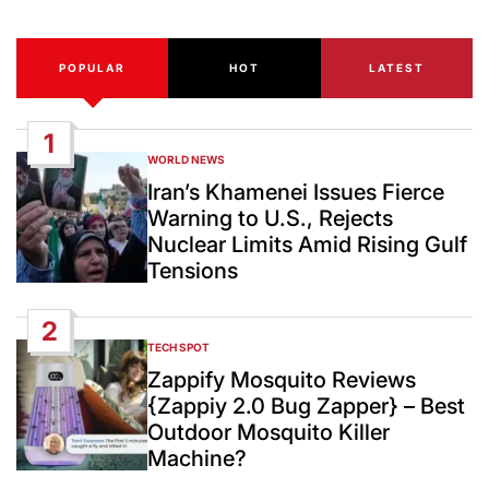
POPULAR
HOT
LATEST
1
WORLD NEWS
POSTED
IN
Iran’s Khamenei Issues Fierce
Warning to U.S., Rejects
Nuclear Limits Amid Rising Gulf
Tensions
2
TECH SPOT
POSTED
IN
Zappify Mosquito Reviews
{Zappiy 2.0 Bug Zapper} – Best
Outdoor Mosquito Killer
Machine?