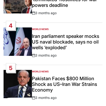
powers deadline
3 months ago
Post
Date
4
WORLD NEWS
POSTED
IN
Iran parliament speaker mocks
US naval blockade, says no oil
wells ‘exploded’
3 months ago
Post
Date
5
WORLD NEWS
POSTED
IN
Pakistan Faces $800 Million
Shock as US–Iran War Strains
Economy
3 months ago
Post
Date