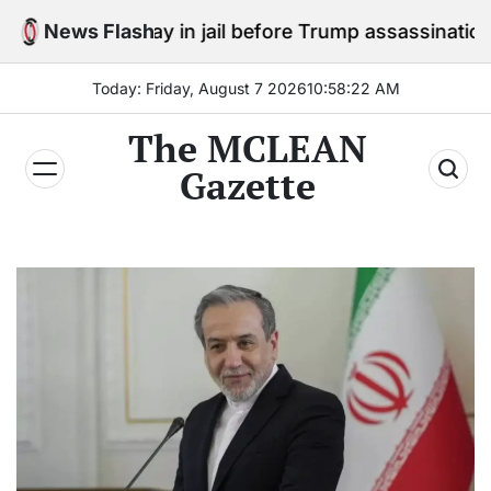
Skip
 to stay in jail before Trump assassination attempt tri
News Flash
to
content
Today: Friday, August 7 2026
10
:
58
:
23
AM
The MCLEAN
Gazette