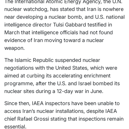
The International Atomic Energy Agency, the U.N.
nuclear watchdog, has stated that Iran is nowhere
near developing a nuclear bomb, and U.S. national
intelligence director Tulsi Gabbard testified in
March that intelligence officials had not found
evidence of Iran moving toward a nuclear
weapon.
The Islamic Republic suspended nuclear
negotiations with the United States, which were
aimed at curbing its accelerating enrichment
programme, after the U.S. and Israel bombed its
nuclear sites during a 12-day war in June.
Since then, IAEA inspectors have been unable to
access Iran’s nuclear installations, despite IAEA
chief Rafael Grossi stating that inspections remain
essential.