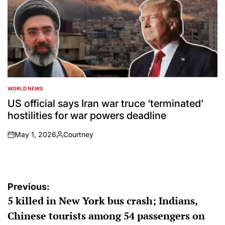
WORLD NEWS
POSTED
IN
US official says Iran war truce ‘terminated’
hostilities for war powers deadline
May 1, 2026
Courtney
on
Posted
by
Post
Previous:
5 killed in New York bus crash; Indians,
navigation
Chinese tourists among 54 passengers on