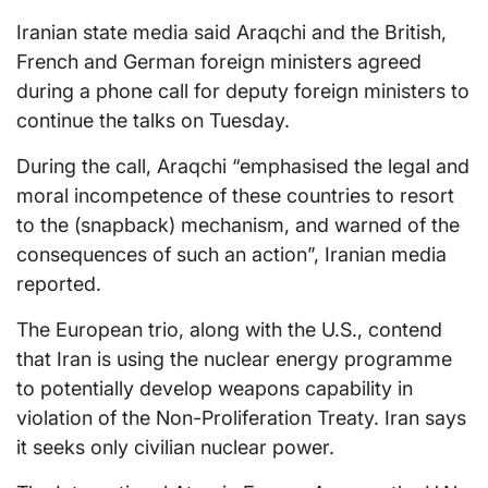
Iranian state media said Araqchi and the British,
French and German foreign ministers agreed
during a phone call for deputy foreign ministers to
continue the talks on Tuesday.
During the call, Araqchi “emphasised the legal and
moral incompetence of these countries to resort
to the (snapback) mechanism, and warned of the
consequences of such an action”, Iranian media
reported.
The European trio, along with the U.S., contend
that Iran is using the nuclear energy programme
to potentially develop weapons capability in
violation of the Non-Proliferation Treaty. Iran says
it seeks only civilian nuclear power.