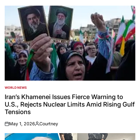
WORLD NEWS
POSTED
IN
Iran’s Khamenei Issues Fierce Warning to
U.S., Rejects Nuclear Limits Amid Rising Gulf
Tensions
May 1, 2026
Courtney
on
Posted
by