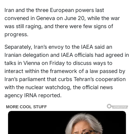
Iran and the three European powers last
convened in Geneva on June 20, while the war
was still raging, and there were few signs of
progress.
Separately, Iran’s envoy to the IAEA said an
Iranian delegation and IAEA officials had agreed in
talks in Vienna on Friday to discuss ways to
interact within the framework of a law passed by
Iran’s parliament that curbs Tehran’s cooperation
with the nuclear watchdog, the official news
agency IRNA reported.