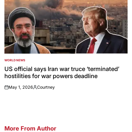
WORLD NEWS
POSTED
IN
US official says Iran war truce ‘terminated’
hostilities for war powers deadline
May 1, 2026
Courtney
on
Posted
by
More From Author