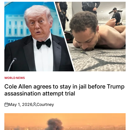
by
WORLD NEWS
POSTED
IN
Cole Allen agrees to stay in jail before Trump
assassination attempt trial
May 1, 2026
Courtney
on
Posted
by