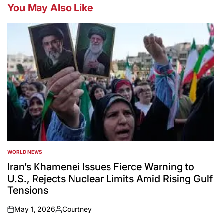
You May Also Like
WORLD NEWS
POSTED
IN
Iran’s Khamenei Issues Fierce Warning to
U.S., Rejects Nuclear Limits Amid Rising Gulf
Tensions
May 1, 2026
Courtney
on
Posted