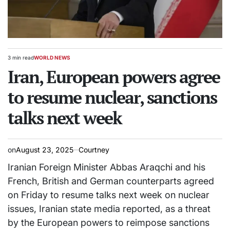
3 min read
WORLD NEWS
Estimated
POSTED
read
Iran, European powers agree
IN
time
to resume nuclear, sanctions
talks next week
on
August 23, 2025
Courtney
Iranian Foreign Minister Abbas Araqchi and his
French, British and German counterparts agreed
on Friday to resume talks next week on nuclear
issues, Iranian state media reported, as a threat
by the European powers to reimpose sanctions