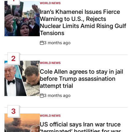
WORLD NEWS
POSTED
IN
Iran’s Khamenei Issues Fierce
Warning to U.S., Rejects
Nuclear Limits Amid Rising Gulf
Tensions
3 months ago
Post
Date
2
WORLD NEWS
POSTED
IN
Cole Allen agrees to stay in jail
before Trump assassination
attempt trial
3 months ago
Post
Date
3
WORLD NEWS
POSTED
IN
US official says Iran war truce
‘terminated’ hostilities for war