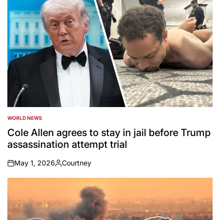
WORLD NEWS
POSTED
IN
Cole Allen agrees to stay in jail before Trump
assassination attempt trial
May 1, 2026
Courtney
on
Posted
by