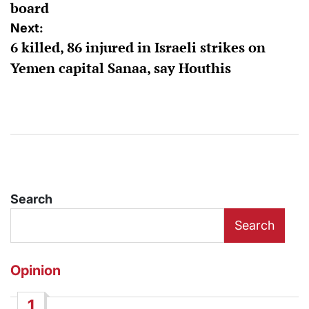
board
Next:
6 killed, 86 injured in Israeli strikes on
Yemen capital Sanaa, say Houthis
Search
Search
Opinion
1