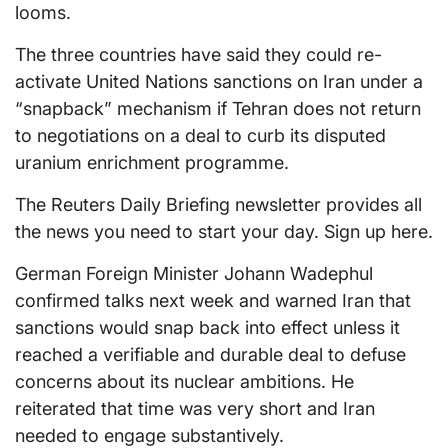
looms.
The three countries have said they could re-
activate United Nations sanctions on Iran under a
“snapback” mechanism if Tehran does not return
to negotiations on a deal to curb its disputed
uranium enrichment programme.
The Reuters Daily Briefing newsletter provides all
the news you need to start your day. Sign up here.
German Foreign Minister Johann Wadephul
confirmed talks next week and warned Iran that
sanctions would snap back into effect unless it
reached a verifiable and durable deal to defuse
concerns about its nuclear ambitions. He
reiterated that time was very short and Iran
needed to engage substantively.