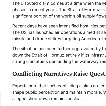
The disputed claim comes at a time when the Mid
phases in recent years. The Strait of Hormuz—a
significant portion of the world’s oil supply fl
Recent days have seen intensified hostilities bet
The US has launched air operations aimed at se
missile and drone strikes targeting American-li
The situation has been further aggravated by th
down the Strait of Hormuz entirely if its infrast
strong ultimatums demanding the waterway re
Conflicting Narratives Raise Quest
Experts note that such conflicting claims are 
shape public perception and maintain morale. W
alleged shootdown remains unclear.
aws