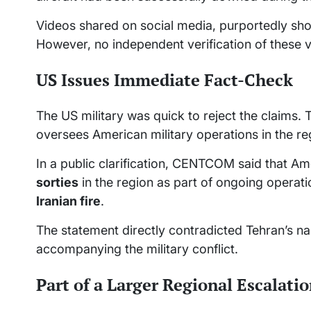
Videos shared on social media, purportedly show
However, no independent verification of these 
US Issues Immediate Fact-Check
The US military was quick to reject the clai
oversees American military operations in the re
In a public clarification, CENTCOM said that 
sorties
in the region as part of ongoing operat
Iranian fire
.
The statement directly contradicted Tehran’s na
accompanying the military conflict.
Part of a Larger Regional Escalati