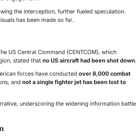
ing the interception, further fueled speculation.
visuals has been made so far.
ms. The US Central Command (CENTCOM), which
gion, stated that
no US aircraft had been shot down
.
American forces have conducted
over 8,000 combat
ions, and
not a single fighter jet has been lost to
rrative, underscoring the widening information battle
on