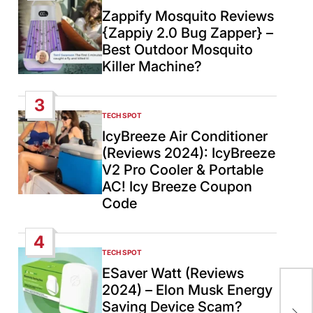
IN
Zappify Mosquito Reviews
{Zappiy 2.0 Bug Zapper} –
Best Outdoor Mosquito
Killer Machine?
3
TECH SPOT
POSTED
IN
IcyBreeze Air Conditioner
(Reviews 2024): IcyBreeze
V2 Pro Cooler & Portable
AC! Icy Breeze Coupon
Code
4
TECH SPOT
POSTED
IN
ESaver Watt (Reviews
2024) – Elon Musk Energy
Cub
Saving Device Scam?