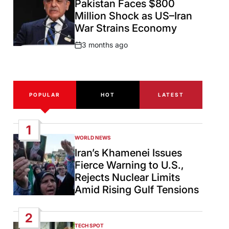
Pakistan Faces $800
Million Shock as US–Iran
War Strains Economy
3 months ago
Post
Date
POPULAR
HOT
LATEST
1
WORLD NEWS
POSTED
IN
Iran’s Khamenei Issues
Fierce Warning to U.S.,
Rejects Nuclear Limits
Amid Rising Gulf Tensions
2
TECH SPOT
POSTED