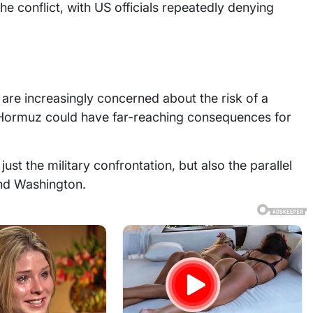
the conflict, with US officials repeatedly denying
 are increasingly concerned about the risk of a
of Hormuz could have far-reaching consequences for
just the military confrontation, but also the parallel
and Washington.