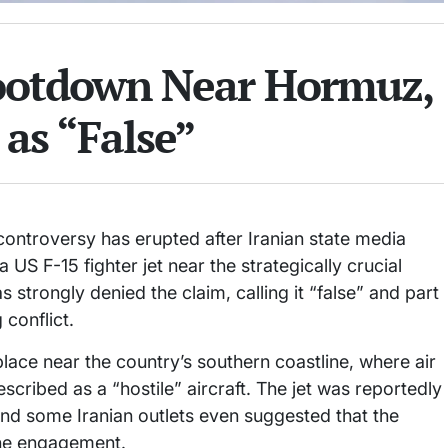
hootdown Near Hormuz,
as “False”
 controversy has erupted after Iranian state media
US F-15 fighter jet near the strategically crucial
 strongly denied the claim, calling it “false” and part
 conflict.
place near the country’s southern coastline, where air
scribed as a “hostile” aircraft. The jet was reportedly
and some Iranian outlets even suggested that the
the engagement.