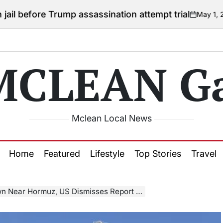
 Trump assassination attempt trial
May 1, 2026
Courtn
on
Posted
by
MCLEAN Ga
Mclean Local News
Home
Featured
Lifestyle
Top Stories
Travel
ear Hormuz, US Dismisses Report as “False”