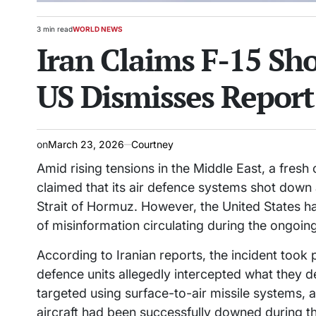
3 min read
WORLD NEWS
Estimated
POSTED
Iran Claims F-15 S
read
IN
time
US Dismisses Report 
on
March 23, 2026
Courtney
Amid rising tensions in the Middle East, a fresh
claimed that its air defence systems shot down a 
Strait of Hormuz. However, the United States has
of misinformation circulating during the ongoing
According to Iranian reports, the incident took 
defence units allegedly intercepted what they de
targeted using surface-to-air missile systems, 
aircraft had been successfully downed during 