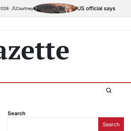
US official says Iran war truce ‘te
ey
zette
Search
Search