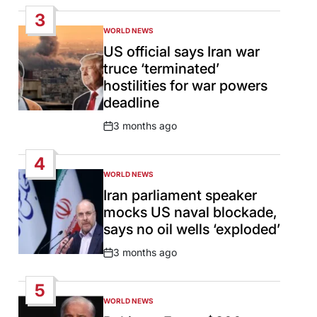
Date
3
WORLD NEWS
POSTED
IN
US official says Iran war
truce ‘terminated’
hostilities for war powers
deadline
3 months ago
Post
Date
4
WORLD NEWS
POSTED
IN
Iran parliament speaker
mocks US naval blockade,
says no oil wells ‘exploded’
3 months ago
Post
Date
5
WORLD NEWS
POSTED
IN