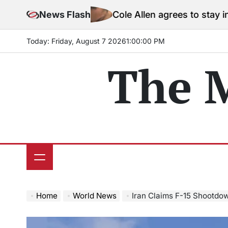
Skip
News Flash
Cole Allen agrees to stay in jail before
to
content
Today: Friday, August 7 2026
1
:
00
:
02
PM
The 
Home
World News
Iran Claims F-15 Shootdown N