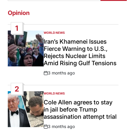
Opinion
1
WORLD NEWS
POSTED
IN
Iran’s Khamenei Issues
Fierce Warning to U.S.,
Rejects Nuclear Limits
Amid Rising Gulf Tensions
3 months ago
Post
Date
2
WORLD NEWS
POSTED
IN
Cole Allen agrees to stay
in jail before Trump
assassination attempt trial
3 months ago
Post