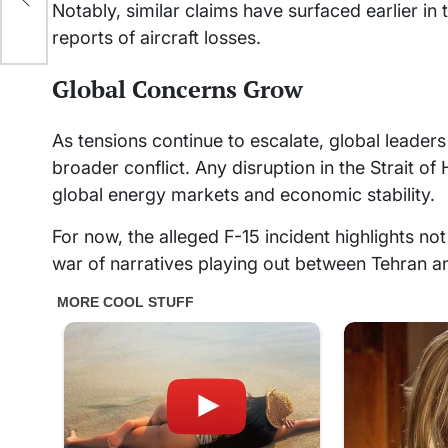
Notably, similar claims have surfaced earlier in 
reports of aircraft losses.
Global Concerns Grow
As tensions continue to escalate, global leaders
broader conflict. Any disruption in the Strait 
global energy markets and economic stability.
For now, the alleged F-15 incident highlights not 
war of narratives playing out between Tehran 