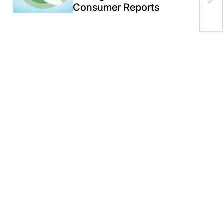
aga
Consumer Reports