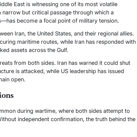
dle East is witnessing one of its most volatile
 narrow but critical passage through which a
ows—has become a focal point of military tension.
ween Iran, the United States, and their regional allies.
curing maritime routes, while Iran has responded with
nked assets across the Gulf.
reats from both sides. Iran has warned it could shut
ructure is attacked, while US leadership has issued
main open.
ions
common during wartime, where both sides attempt to
ithout independent confirmation, the truth behind the