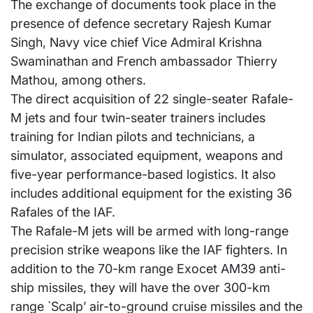
The exchange of documents took place in the
presence of defence secretary Rajesh Kumar
Singh, Navy vice chief Vice Admiral Krishna
Swaminathan and French ambassador Thierry
Mathou, among others.
The direct acquisition of 22 single-seater Rafale-
M jets and four twin-seater trainers includes
training for Indian pilots and technicians, a
simulator, associated equipment, weapons and
five-year performance-based logistics. It also
includes additional equipment for the existing 36
Rafales of the IAF.
The Rafale-M jets will be armed with long-range
precision strike weapons like the IAF fighters. In
addition to the 70-km range Exocet AM39 anti-
ship missiles, they will have the over 300-km
range `Scalp’ air-to-ground cruise missiles and the