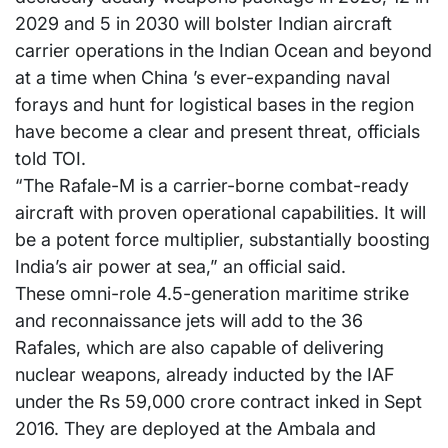
2029 and 5 in 2030 will bolster Indian aircraft
carrier operations in the Indian Ocean and beyond
at a time when China ’s ever-expanding naval
forays and hunt for logistical bases in the region
have become a clear and present threat, officials
told TOI.
“The Rafale-M is a carrier-borne combat-ready
aircraft with proven operational capabilities. It will
be a potent force multiplier, substantially boosting
India’s air power at sea,” an official said.
These omni-role 4.5-generation maritime strike
and reconnaissance jets will add to the 36
Rafales, which are also capable of delivering
nuclear weapons, already inducted by the IAF
under the Rs 59,000 crore contract inked in Sept
2016. They are deployed at the Ambala and