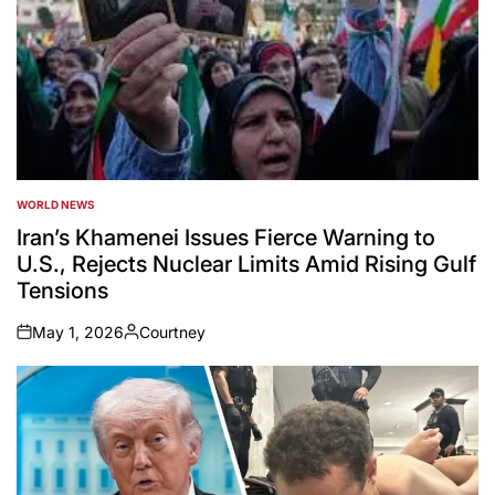
WORLD NEWS
POSTED
IN
Iran’s Khamenei Issues Fierce Warning to
U.S., Rejects Nuclear Limits Amid Rising Gulf
Tensions
May 1, 2026
Courtney
on
Posted
by