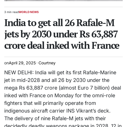
3 min read
WORLD NEWS
Estimated
POSTED
read
India to get all 26 Rafale-M
IN
time
jets by 2030 under Rs 63,887
crore deal inked with France
on
April 29, 2025
Courtney
NEW DELHI: India will get its first Rafale-Marine
jet in mid-2028 and all 26 by 2030 under the
mega Rs 63,887 crore (almost Euro 7 billion) deal
inked with France on Monday for the omni-role
fighters that will primarily operate from
indigenous aircraft carrier INS Vikrant’s deck.
The delivery of nine Rafale-M jets with their
decidedly deadly weapons package in 2028, 12 in