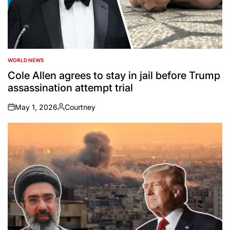
WORLD NEWS
POSTED
IN
Cole Allen agrees to stay in jail before Trump
assassination attempt trial
May 1, 2026
Courtney
on
Posted
by