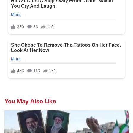
You May Also Like