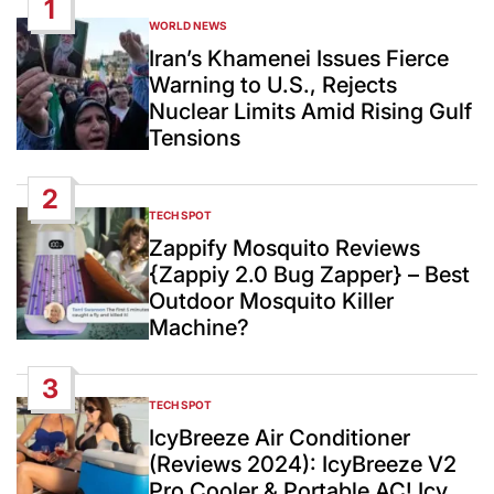
1
WORLD NEWS
POSTED
IN
Iran’s Khamenei Issues Fierce
Warning to U.S., Rejects
Nuclear Limits Amid Rising Gulf
Tensions
2
TECH SPOT
POSTED
IN
Zappify Mosquito Reviews
{Zappiy 2.0 Bug Zapper} – Best
Outdoor Mosquito Killer
Machine?
3
TECH SPOT
POSTED
IN
IcyBreeze Air Conditioner
(Reviews 2024): IcyBreeze V2
Pro Cooler & Portable AC! Icy