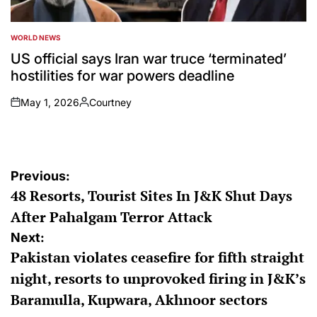
WORLD NEWS
POSTED
IN
US official says Iran war truce ‘terminated’
hostilities for war powers deadline
May 1, 2026
Courtney
on
Posted
by
Post
Previous:
48 Resorts, Tourist Sites In J&K Shut Days
navigation
After Pahalgam Terror Attack
Next:
Pakistan violates ceasefire for fifth straight
night, resorts to unprovoked firing in J&K’s
Baramulla, Kupwara, Akhnoor sectors