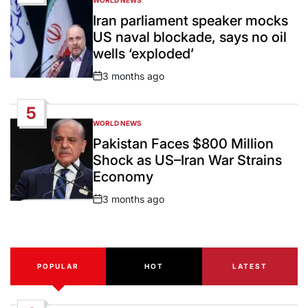
POSTED
IN
Iran parliament speaker mocks
US naval blockade, says no oil
wells ‘exploded’
3 months ago
Post
Date
5
WORLD NEWS
POSTED
IN
Pakistan Faces $800 Million
Shock as US–Iran War Strains
Economy
3 months ago
Post
Date
POPULAR
HOT
LATEST