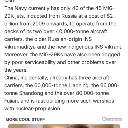
said.
The Navy currently has only 40 of the 45 MiG-
29K jets, inducted from Russia at a cost of $2
billion from 2009 onwards, to operate from the
decks of its two over 40,000-tonne aircraft
carriers, the older Russian-origin INS
Vikramaditya and the new indigenous INS Vikrant.
Moreover, the MiG-29Ks have also been dogged
by poor serviceability and other problems over
the years.
China, incidentally, already has three aircraft
carriers, the 60,000-tonne Liaoning, the 66,000-
tonne Shandong and the over 80,000-tonne
Fujian, and is fast building more such warships
with nuclear-propulsion.