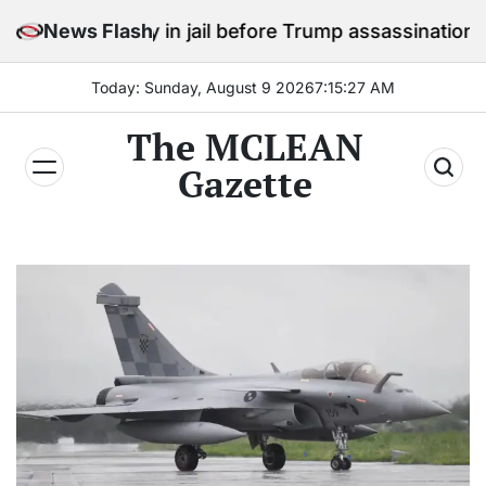
Skip
 stay in jail before Trump assassination attempt trial
News Flash
to
content
Today: Sunday, August 9 2026
7
:
15
:
28
AM
The MCLEAN
Gazette