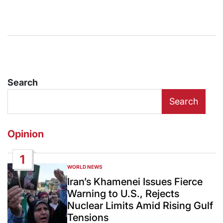
Search
Search
Opinion
1
WORLD NEWS
POSTED
IN
Iran’s Khamenei Issues Fierce
Warning to U.S., Rejects
Nuclear Limits Amid Rising Gulf
Tensions