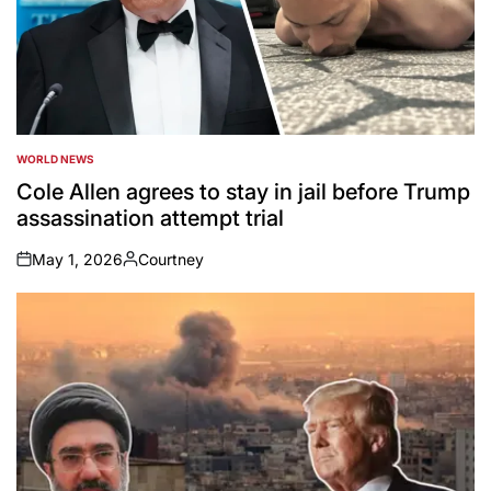
WORLD NEWS
POSTED
IN
Cole Allen agrees to stay in jail before Trump
assassination attempt trial
May 1, 2026
Courtney
on
Posted
by