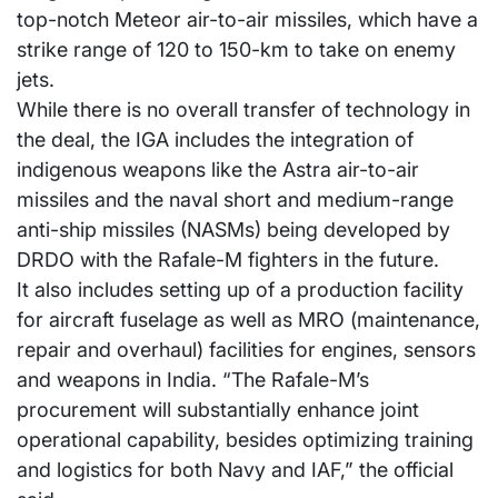
top-notch Meteor air-to-air missiles, which have a
strike range of 120 to 150-km to take on enemy
jets.
While there is no overall transfer of technology in
the deal, the IGA includes the integration of
indigenous weapons like the Astra air-to-air
missiles and the naval short and medium-range
anti-ship missiles (NASMs) being developed by
DRDO with the Rafale-M fighters in the future.
It also includes setting up of a production facility
for aircraft fuselage as well as MRO (maintenance,
repair and overhaul) facilities for engines, sensors
and weapons in India. “The Rafale-M’s
procurement will substantially enhance joint
operational capability, besides optimizing training
and logistics for both Navy and IAF,” the official