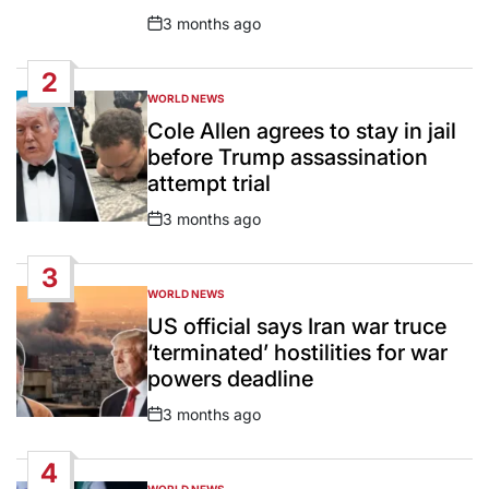
3 months ago
Post
Date
2
WORLD NEWS
POSTED
IN
Cole Allen agrees to stay in jail
before Trump assassination
attempt trial
3 months ago
Post
Date
3
WORLD NEWS
POSTED
IN
US official says Iran war truce
‘terminated’ hostilities for war
powers deadline
3 months ago
Post
Date
4
WORLD NEWS