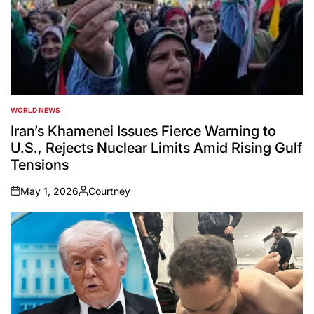
WORLD NEWS
POSTED
IN
Iran’s Khamenei Issues Fierce Warning to
U.S., Rejects Nuclear Limits Amid Rising Gulf
Tensions
May 1, 2026
Courtney
on
Posted
by