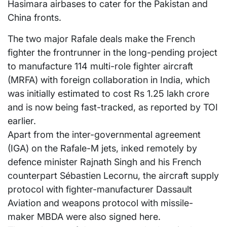
Hasimara airbases to cater for the Pakistan and
China fronts.
The two major Rafale deals make the French
fighter the frontrunner in the long-pending project
to manufacture 114 multi-role fighter aircraft
(MRFA) with foreign collaboration in India, which
was initially estimated to cost Rs 1.25 lakh crore
and is now being fast-tracked, as reported by TOI
earlier.
Apart from the inter-governmental agreement
(IGA) on the Rafale-M jets, inked remotely by
defence minister Rajnath Singh and his French
counterpart Sébastien Lecornu, the aircraft supply
protocol with fighter-manufacturer Dassault
Aviation and weapons protocol with missile-
maker MBDA were also signed here.