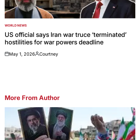
WORLD NEWS
POSTED
IN
US official says Iran war truce ‘terminated’
hostilities for war powers deadline
May 1, 2026
Courtney
on
Posted
by
More From Author