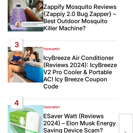
IN
Zappify Mosquito Reviews
{Zappiy 2.0 Bug Zapper} –
Best Outdoor Mosquito
Killer Machine?
3
TECH SPOT
POSTED
IN
IcyBreeze Air Conditioner
(Reviews 2024): IcyBreeze
V2 Pro Cooler & Portable
AC! Icy Breeze Coupon
Code
4
TECH SPOT
POSTED
IN
ESaver Watt (Reviews
2024) – Elon Musk Energy
Ear
Saving Device Scam?