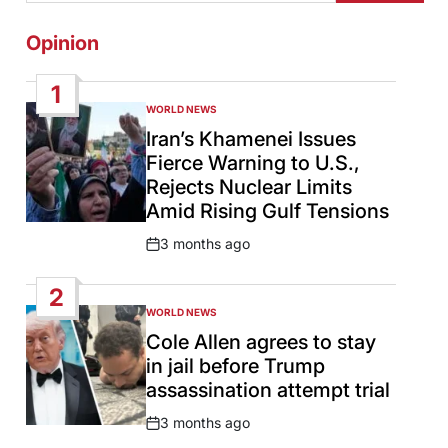
Opinion
1
WORLD NEWS
POSTED
IN
Iran’s Khamenei Issues
Fierce Warning to U.S.,
Rejects Nuclear Limits
Amid Rising Gulf Tensions
3 months ago
Post
Date
2
WORLD NEWS
POSTED
IN
Cole Allen agrees to stay
in jail before Trump
assassination attempt trial
3 months ago
Post