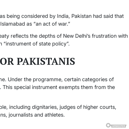
as being considered by India, Pakistan had said that
 Islamabad as “an act of war.”
aty reflects the depths of New Delhi’s frustration with
 “instrument of state policy”.
FOR PAKISTANIS
e. Under the programme, certain categories of
t. This special instrument exempts them from the
ple, including dignitaries, judges of higher courts,
ns, journalists and athletes.