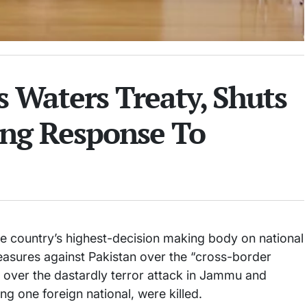
s Waters Treaty, Shuts
rong Response To
e country’s highest-decision making body on national
easures against Pakistan over the “cross-border
on over the dastardly terror attack in Jammu and
g one foreign national, were killed.