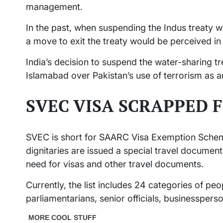
management.
In the past, when suspending the Indus treaty w
a move to exit the treaty would be perceived in
India’s decision to suspend the water-sharing tre
Islamabad over Pakistan’s use of terrorism as an
SVEC VISA SCRAPPED 
SVEC is short for SAARC Visa Exemption Schem
dignitaries are issued a special travel documen
need for visas and other travel documents.
Currently, the list includes 24 categories of peo
parliamentarians, senior officials, businessperso