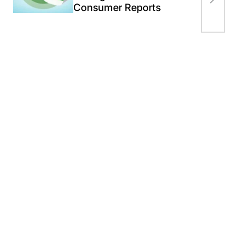
jol
Consumer Reports