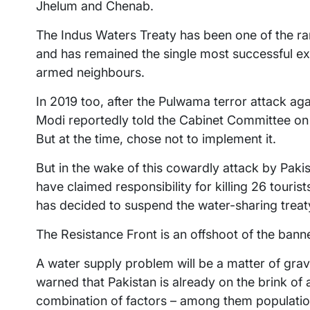
Jhelum and Chenab.
The Indus Waters Treaty has been one of the ra
and has remained the single most successful e
armed neighbours.
In 2019 too, after the Pulwama terror attack ag
Modi reportedly told the Cabinet Committee on S
But at the time, chose not to implement it.
But in the wake of this cowardly attack by Paki
have claimed responsibility for killing 26 touris
has decided to suspend the water-sharing treat
The Resistance Front is an offshoot of the ban
A water supply problem will be a matter of grav
warned that Pakistan is already on the brink of
combination of factors – among them populatio