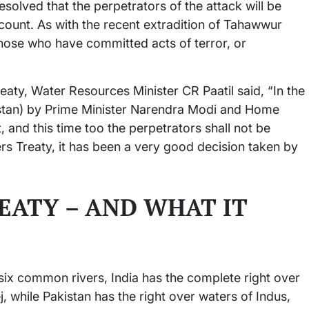
 resolved that the perpetrators of the attack will be
ccount. As with the recent extradition of Tahawwur
f those who have committed acts of terror, or
eaty, Water Resources Minister CR Paatil said, “In the
istan) by Prime Minister Narendra Modi and Home
, and this time too the perpetrators shall not be
rs Treaty, it has been a very good decision taken by
EATY – AND WHAT IT
ix common rivers, India has the complete right over
j, while Pakistan has the right over waters of Indus,