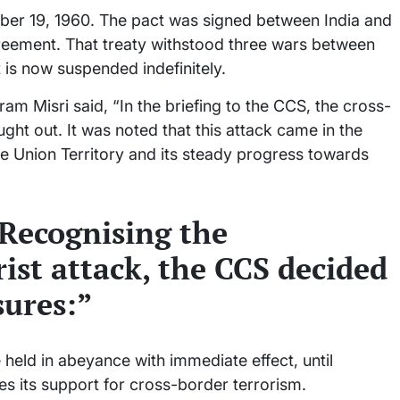
er 19, 1960. The pact was signed between India and
reement. That treaty withstood three wars between
t is now suspended indefinitely.
m Misri said, “In the briefing to the CCS, the cross-
ught out. It was noted that this attack came in the
the Union Territory and its steady progress towards
Recognising the
rist attack, the CCS decided
ures:”
 held in abeyance with immediate effect, until
es its support for cross-border terrorism.