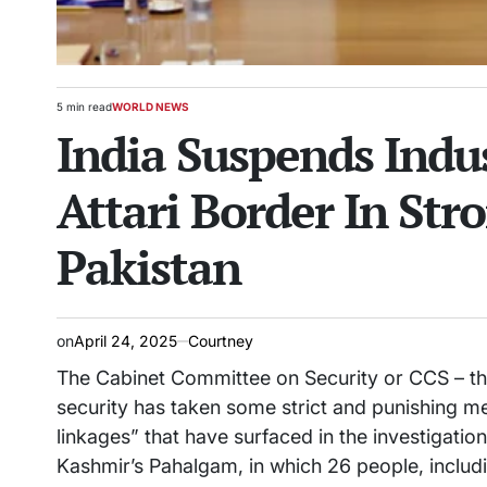
5 min read
WORLD NEWS
Estimated
POSTED
India Suspends Indu
read
IN
time
Attari Border In St
Pakistan
on
April 24, 2025
Courtney
The Cabinet Committee on Security or CCS – th
security has taken some strict and punishing m
linkages” that have surfaced in the investigati
Kashmir’s Pahalgam, in which 26 people, includin