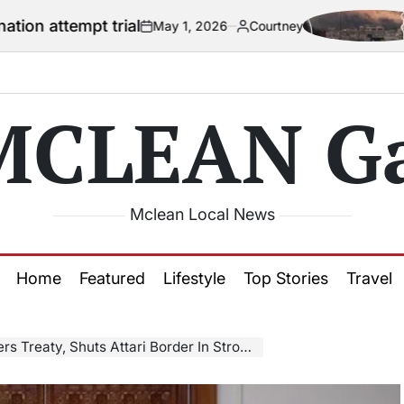
t trial
US offi
May 1, 2026
Courtney
on
Posted
by
MCLEAN Ga
Mclean Local News
Home
Featured
Lifestyle
Top Stories
Travel
 Shuts Attari Border In Strong Response To Pakistan