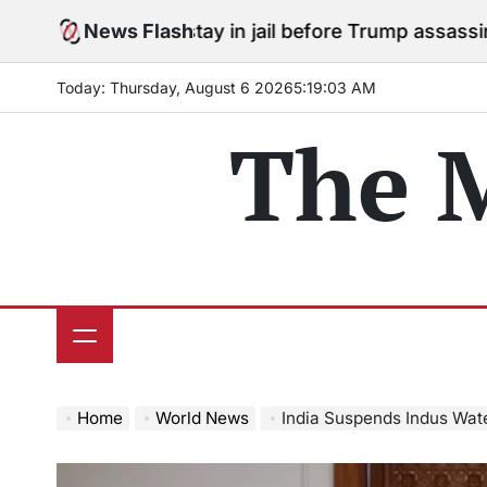
Skip
grees to stay in jail before Trump assassination attemp
News Flash
to
content
Today: Thursday, August 6 2026
5
:
19
:
04
AM
The 
Home
World News
India Suspends Indus Waters Treaty,