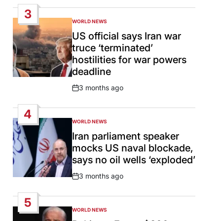
Date
3
WORLD NEWS
POSTED
IN
US official says Iran war
truce ‘terminated’
hostilities for war powers
deadline
3 months ago
Post
Date
4
WORLD NEWS
POSTED
IN
Iran parliament speaker
mocks US naval blockade,
says no oil wells ‘exploded’
3 months ago
Post
Date
5
WORLD NEWS
POSTED
IN