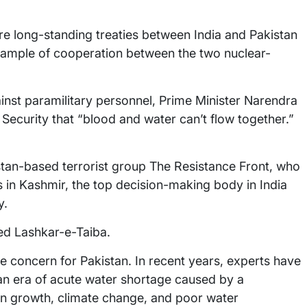
re long-standing treaties between India and Pakistan
xample of cooperation between the two nuclear-
ainst paramilitary personnel, Prime Minister Narendra
ecurity that “blood and water can’t flow together.”
stan-based terrorist group The Resistance Front, who
ts in Kashmir, the top decision-making body in India
y.
ned Lashkar-e-Taiba.
e concern for Pakistan. In recent years, experts have
 an era of acute water shortage caused by a
n growth, climate change, and poor water