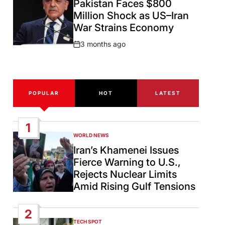
Pakistan Faces $800
Million Shock as US–Iran
War Strains Economy
3 months ago
Post
Date
POPULAR
HOT
LATEST
1
WORLD NEWS
POSTED
IN
Iran’s Khamenei Issues
Fierce Warning to U.S.,
Rejects Nuclear Limits
Amid Rising Gulf Tensions
2
TECH SPOT
POSTED