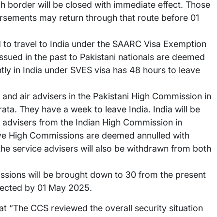
 border will be closed with immediate effect. Those
rsements may return through that route before 01
ed to travel to India under the SAARC Visa Exemption
sued in the past to Pakistani nationals are deemed
ntly in India under SVES visa has 48 hours to leave
l and air advisers in the Pakistani High Commission in
ta. They have a week to leave India. India will be
r advisers from the Indian High Commission in
ive High Commissions are deemed annulled with
 the service advisers will also be withdrawn from both
ssions will be brought down to 30 from the present
ffected by 01 May 2025.
at “The CCS reviewed the overall security situation