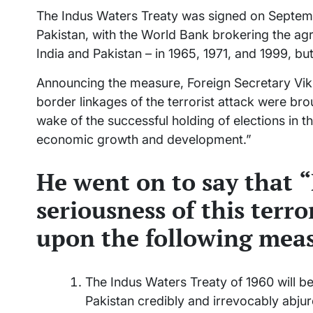
The Indus Waters Treaty was signed on Septemb
Pakistan, with the World Bank brokering the ag
India and Pakistan – in 1965, 1971, and 1999, bu
Announcing the measure, Foreign Secretary Vikra
border linkages of the terrorist attack were bro
wake of the successful holding of elections in 
economic growth and development.”
He went on to say that
“
seriousness of this terro
upon the following meas
The Indus Waters Treaty of 1960 will be
Pakistan credibly and irrevocably abjur