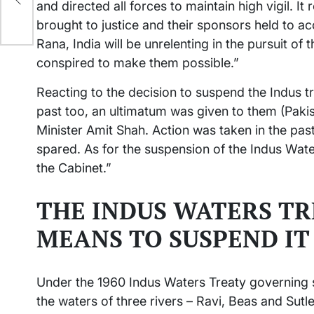
and directed all forces to maintain high vigil. It
brought to justice and their sponsors held to a
Rana, India will be unrelenting in the pursuit o
conspired to make them possible.”
Reacting to the decision to suspend the Indus tr
past too, an ultimatum was given to them (Pak
Minister Amit Shah. Action was taken in the past
spared. As for the suspension of the Indus Wate
the Cabinet.”
THE INDUS WATERS TR
MEANS TO SUSPEND IT
Under the 1960 Indus Waters Treaty governing s
the waters of three rivers – Ravi, Beas and Sutle