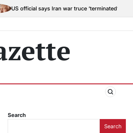
cial says Iran war truce ‘terminated’ hostilities for w
zette
Search
Search