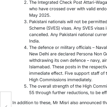
The Integrated Check Post Attari-Wagah
who have crossed over with valid endo
May 2025.
Pakistani nationals will not be permitt
Scheme (SVES) visas. Any SVES visas is
cancelled. Any Pakistani national curre
India.
The defence or military officials – Nava
New Delhi are declared Persona Non Gra
withdrawing its own defence – navy, ai
Islamabad. These posts in the respect
immediate effect. Five support staff of
High Commissions immediately.
The overall strength of the High Commi
55 through further reductions, to be e
?
In addition to these, Mr Misri also announced th