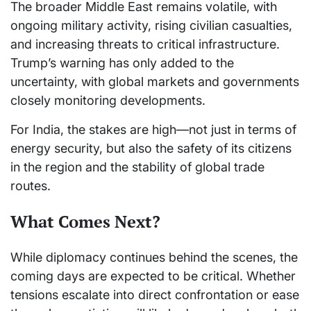
The broader Middle East remains volatile, with
ongoing military activity, rising civilian casualties,
and increasing threats to critical infrastructure.
Trump’s warning has only added to the
uncertainty, with global markets and governments
closely monitoring developments.
For India, the stakes are high—not just in terms of
energy security, but also the safety of its citizens
in the region and the stability of global trade
routes.
What Comes Next?
While diplomacy continues behind the scenes, the
coming days are expected to be critical. Whether
tensions escalate into direct confrontation or ease