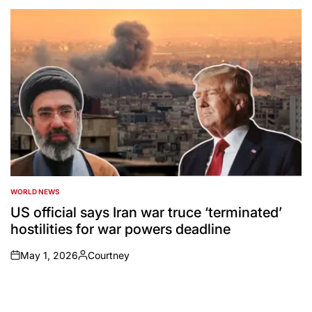
by
WORLD NEWS
POSTED
IN
US official says Iran war truce ‘terminated’
hostilities for war powers deadline
May 1, 2026
Courtney
on
Posted
by