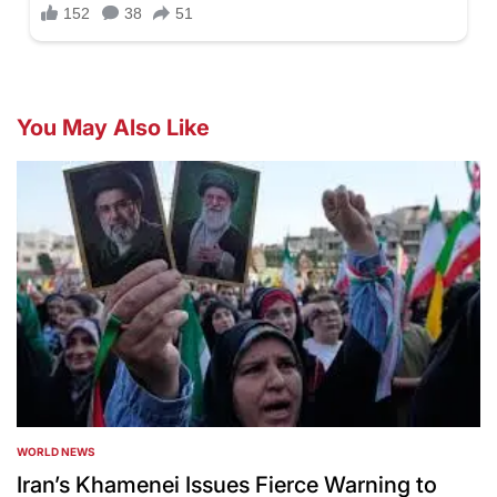
You May Also Like
WORLD NEWS
POSTED
IN
Iran’s Khamenei Issues Fierce Warning to