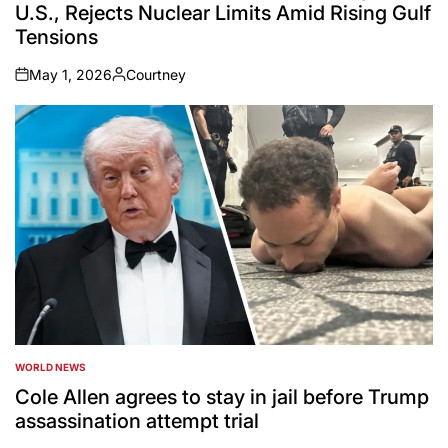
U.S., Rejects Nuclear Limits Amid Rising Gulf
Tensions
May 1, 2026
Courtney
on
Posted
by
WORLD NEWS
POSTED
IN
Cole Allen agrees to stay in jail before Trump
assassination attempt trial