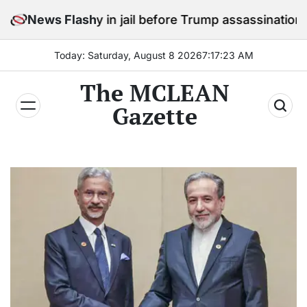
Skip
 stay in jail before Trump assassination attempt trial
News Flash
to
content
Today: Saturday, August 8 2026
7
:
17
:
25
AM
The MCLEAN
Gazette