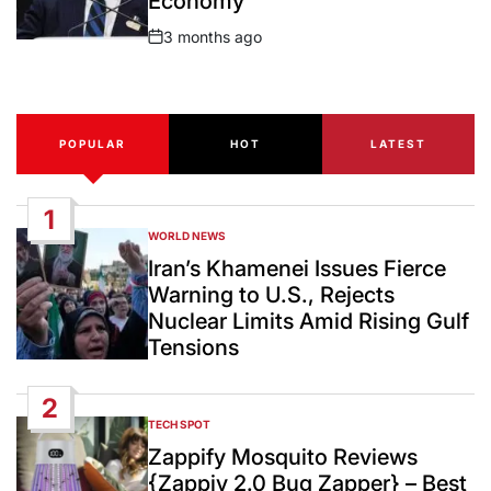
Economy
3 months ago
Post
Date
POPULAR
HOT
LATEST
1
WORLD NEWS
POSTED
IN
Iran’s Khamenei Issues Fierce
Warning to U.S., Rejects
Nuclear Limits Amid Rising Gulf
Tensions
2
TECH SPOT
POSTED
IN
Zappify Mosquito Reviews
{Zappiy 2.0 Bug Zapper} – Best