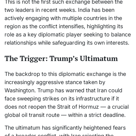
This is not the first such exchange between the
two leaders in recent weeks. India has been
actively engaging with multiple countries in the
region as the conflict intensifies, highlighting its
role as a key diplomatic player seeking to balance
relationships while safeguarding its own interests.
The Trigger: Trump’s Ultimatum
The backdrop to this diplomatic exchange is the
increasingly aggressive stance taken by
Washington. Trump has warned that Iran could
face sweeping strikes on its infrastructure if it
does not reopen the Strait of Hormuz — a crucial
global oil transit route — within a strict deadline.
The ultimatum has significantly heightened fears
of a broader conflict, with Iran rejecting the