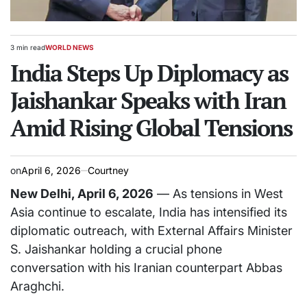
3 min read
WORLD NEWS
Estimated
POSTED
read
India Steps Up Diplomacy as
IN
time
Jaishankar Speaks with Iran
Amid Rising Global Tensions
on
April 6, 2026
Courtney
New Delhi, April 6, 2026
— As tensions in West
Asia continue to escalate, India has intensified its
diplomatic outreach, with External Affairs Minister
S. Jaishankar
holding a crucial phone
conversation with his Iranian counterpart
Abbas
Araghchi
.