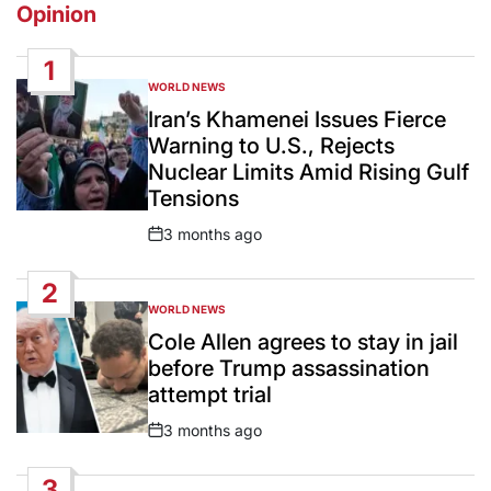
Opinion
1
WORLD NEWS
POSTED
IN
Iran’s Khamenei Issues Fierce
Warning to U.S., Rejects
Nuclear Limits Amid Rising Gulf
Tensions
3 months ago
Post
Date
2
WORLD NEWS
POSTED
IN
Cole Allen agrees to stay in jail
before Trump assassination
attempt trial
3 months ago
Post
Date
3