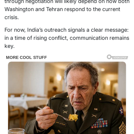
through negotiation will likely depend on how both
Washington and Tehran respond to the current
crisis.
For now, India’s outreach signals a clear message:
in a time of rising conflict, communication remains
key.