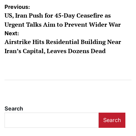
Post
Previous:
US, Iran Push for 45-Day Ceasefire as
navigation
Urgent Talks Aim to Prevent Wider War
Next:
Airstrike Hits Residential Building Near
Iran’s Capital, Leaves Dozens Dead
Search
Search