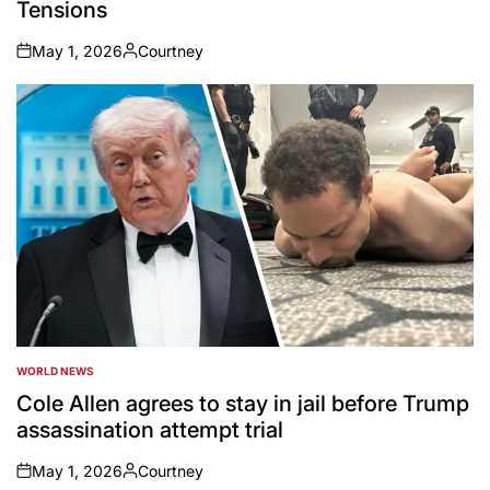
Tensions
May 1, 2026
Courtney
on
Posted
by
WORLD NEWS
POSTED
IN
Cole Allen agrees to stay in jail before Trump
assassination attempt trial
May 1, 2026
Courtney
on
Posted