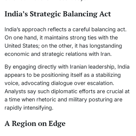
India’s Strategic Balancing Act
India’s approach reflects a careful balancing act.
On one hand, it maintains strong ties with the
United States; on the other, it has longstanding
economic and strategic relations with Iran.
By engaging directly with Iranian leadership, India
appears to be positioning itself as a stabilizing
voice, advocating dialogue over escalation.
Analysts say such diplomatic efforts are crucial at
a time when rhetoric and military posturing are
rapidly intensifying.
A Region on Edge