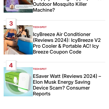
Outdoor Mosquito Killer
Machine?
3
TECH SPOT
POSTED
IN
IcyBreeze Air Conditioner
(Reviews 2024): IcyBreeze V2
Pro Cooler & Portable AC! Icy
Breeze Coupon Code
4
TECH SPOT
POSTED
IN
ESaver Watt (Reviews 2024) –
Elon Musk Energy Saving
Device Scam? Consumer
Reports