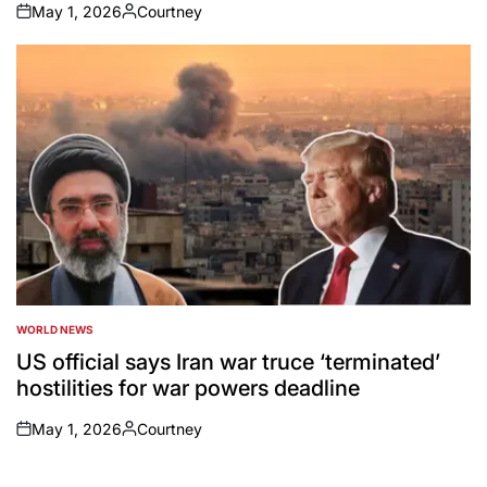
May 1, 2026
Courtney
on
Posted
by
WORLD NEWS
POSTED
IN
US official says Iran war truce ‘terminated’
hostilities for war powers deadline
May 1, 2026
Courtney
on
Posted
by