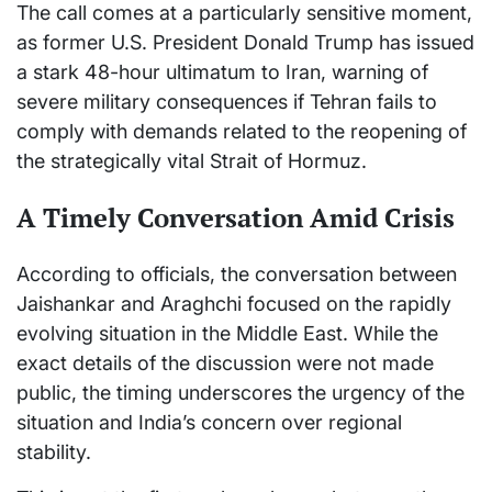
The call comes at a particularly sensitive moment,
as former U.S. President
Donald Trump
has issued
a stark 48-hour ultimatum to Iran, warning of
severe military consequences if Tehran fails to
comply with demands related to the reopening of
the strategically vital Strait of Hormuz.
A Timely Conversation Amid Crisis
According to officials, the conversation between
Jaishankar and Araghchi focused on the rapidly
evolving situation in the Middle East. While the
exact details of the discussion were not made
public, the timing underscores the urgency of the
situation and India’s concern over regional
stability.