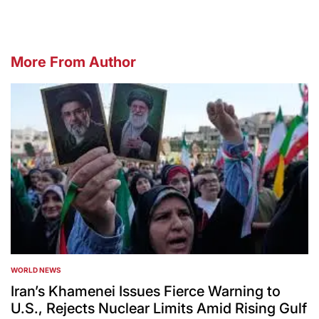
More From Author
WORLD NEWS
POSTED
IN
Iran’s Khamenei Issues Fierce Warning to
U.S., Rejects Nuclear Limits Amid Rising Gulf