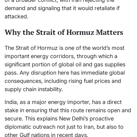
demand and signaling that it would retaliate if
attacked.
Why the Strait of Hormuz Matters
The Strait of Hormuz is one of the world’s most
important energy corridors, through which a
significant portion of global oil and gas supplies
pass. Any disruption here has immediate global
consequences, including rising fuel prices and
supply chain instability.
India, as a major energy importer, has a direct
stake in ensuring that this route remains open and
secure. This explains New Delhi’s proactive
diplomatic outreach not just to Iran, but also to
other Gulf nations in recent days.