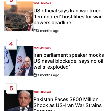
WORLD NEWS
POSTED
IN
US official says Iran war truce
‘terminated’ hostilities for war
powers deadline
3 months ago
Post
Date
4
WORLD NEWS
POSTED
IN
Iran parliament speaker mocks
US naval blockade, says no oil
wells ‘exploded’
3 months ago
Post
Date
5
WORLD NEWS
POSTED
IN
Pakistan Faces $800 Million
Shock as US–Iran War Strains