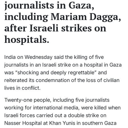
journalists in Gaza,
including Mariam Dagga,
after Israeli strikes on
hospitals.
India on Wednesday said the killing of five
journalists in an Israeli strike on a hospital in Gaza
was “shocking and deeply regrettable” and
reiterated its condemnation of the loss of civilian
lives in conflict.
Twenty-one people, including five journalists
working for international media, were killed when
Israeli forces carried out a double strike on
Nasser Hospital at Khan Yunis in southern Gaza