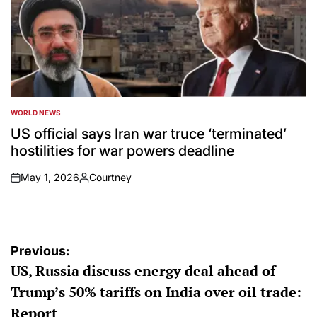
WORLD NEWS
POSTED
IN
US official says Iran war truce ‘terminated’
hostilities for war powers deadline
May 1, 2026
Courtney
on
Posted
by
Post
Previous:
US, Russia discuss energy deal ahead of
navigation
Trump’s 50% tariffs on India over oil trade:
Report