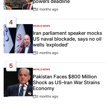
powers deadline
3 months ago
Post
Date
4
WORLD NEWS
POSTED
IN
Iran parliament speaker mocks
US naval blockade, says no oil
wells ‘exploded’
3 months ago
Post
Date
5
WORLD NEWS
POSTED
IN
Pakistan Faces $800 Million
Shock as US–Iran War Strains
Economy
3 months ago
Post
Date