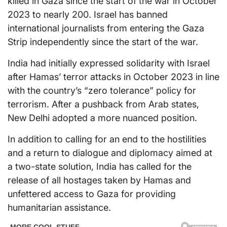
killed in Gaza since the start of the war in October
2023 to nearly 200. Israel has banned
international journalists from entering the Gaza
Strip independently since the start of the war.
India had initially expressed solidarity with Israel
after Hamas’ terror attacks in October 2023 in line
with the country’s “zero tolerance” policy for
terrorism. After a pushback from Arab states,
New Delhi adopted a more nuanced position.
In addition to calling for an end to the hostilities
and a return to dialogue and diplomacy aimed at
a two-state solution, India has called for the
release of all hostages taken by Hamas and
unfettered access to Gaza for providing
humanitarian assistance.