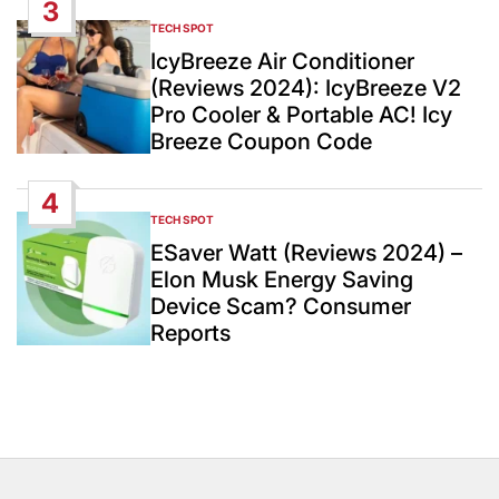
3
TECH SPOT
POSTED
IN
IcyBreeze Air Conditioner
(Reviews 2024): IcyBreeze V2
Pro Cooler & Portable AC! Icy
Breeze Coupon Code
4
TECH SPOT
POSTED
IN
ESaver Watt (Reviews 2024) –
Elon Musk Energy Saving
Device Scam? Consumer
Reports