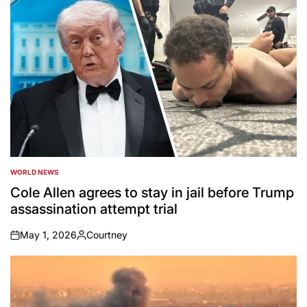
WORLD NEWS
POSTED
IN
Cole Allen agrees to stay in jail before Trump
assassination attempt trial
May 1, 2026
Courtney
on
Posted
by