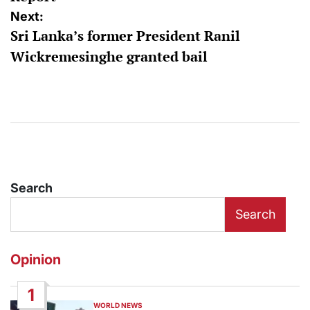
Next:
Sri Lanka’s former President Ranil
Wickremesinghe granted bail
Search
Search
Opinion
1
WORLD NEWS
POSTED