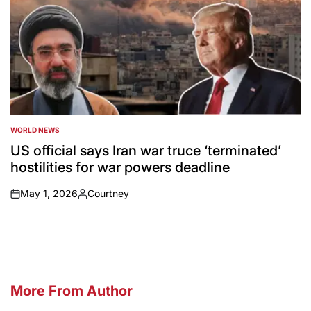
WORLD NEWS
POSTED
IN
US official says Iran war truce ‘terminated’
hostilities for war powers deadline
May 1, 2026
Courtney
on
Posted
by
More From Author