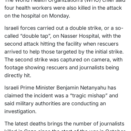
four health workers were also killed in the attack
on the hospital on Monday.
Israeli forces carried out a double strike, or a so-
called “double tap”, on Nasser Hospital, with the
second attack hitting the facility when rescuers
arrived to help those targeted by the initial strike.
The second strike was captured on camera, with
footage showing rescuers and journalists being
directly hit.
Israeli Prime Minister Benjamin Netanyahu has
claimed the incident was a “tragic mishap” and
said military authorities are conducting an
investigation.
The latest deaths brings the number of journalists