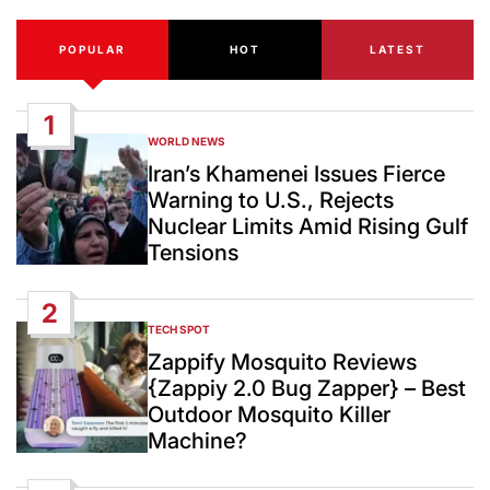
POPULAR
HOT
LATEST
1
WORLD NEWS
POSTED
IN
Iran’s Khamenei Issues Fierce
Warning to U.S., Rejects
Nuclear Limits Amid Rising Gulf
Tensions
2
TECH SPOT
POSTED
IN
Zappify Mosquito Reviews
{Zappiy 2.0 Bug Zapper} – Best
Outdoor Mosquito Killer
Machine?