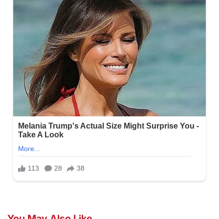
You May Also Like