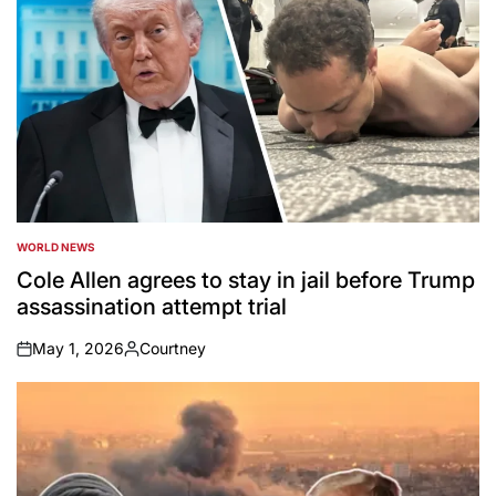
WORLD NEWS
POSTED
IN
Cole Allen agrees to stay in jail before Trump
assassination attempt trial
May 1, 2026
Courtney
on
Posted
by