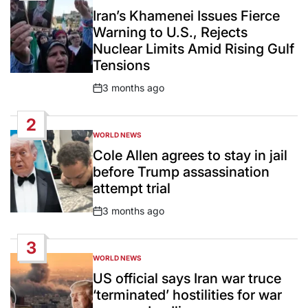
IN
Iran’s Khamenei Issues Fierce
Warning to U.S., Rejects
Nuclear Limits Amid Rising Gulf
Tensions
3 months ago
Post
Date
2
WORLD NEWS
POSTED
IN
Cole Allen agrees to stay in jail
before Trump assassination
attempt trial
3 months ago
Post
Date
3
WORLD NEWS
POSTED
IN
US official says Iran war truce
‘terminated’ hostilities for war