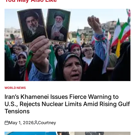
WORLD NEWS
POSTED
IN
Iran’s Khamenei Issues Fierce Warning to
U.S., Rejects Nuclear Limits Amid Rising Gulf
Tensions
May 1, 2026
Courtney
on
Posted
by