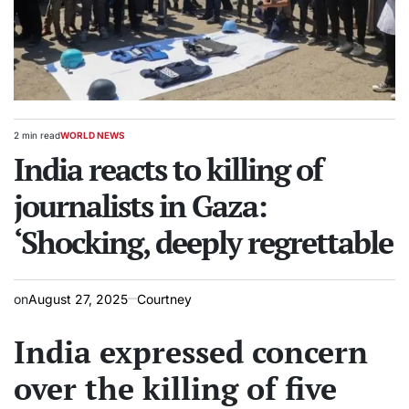
2 min read
WORLD NEWS
Estimated
POSTED
read
India reacts to killing of
IN
time
journalists in Gaza:
‘Shocking, deeply regrettable
on
August 27, 2025
Courtney
India expressed concern
over the killing of five