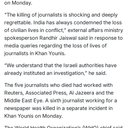
on Monday.
“The killing of journalists is shocking and deeply
regrettable. India has always condemned the loss
of civilian lives in conflict,” external affairs ministry
spokesperson Randhir Jaiswal said in response to
media queries regarding the loss of lives of
journalists in Khan Younis.
“We understand that the Israeli authorities have
already instituted an investigation,” he said.
The five journalists who died had worked with
Reuters, Associated Press, Al Jazeera and the
Middle East Eye. A sixth journalist working for a
newspaper was killed in a separate incident in
Khan Younis on Monday.
The World Health Organization’s (WHO) chief said