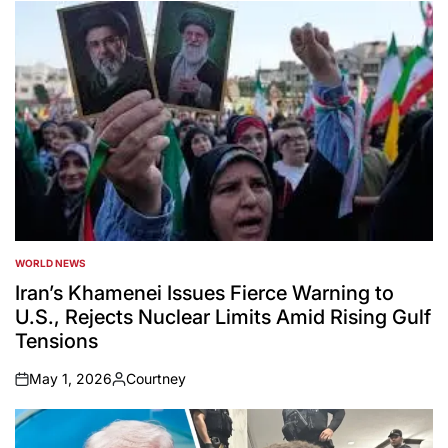
WORLD NEWS
POSTED
IN
Iran’s Khamenei Issues Fierce Warning to
U.S., Rejects Nuclear Limits Amid Rising Gulf
Tensions
May 1, 2026
Courtney
on
Posted
by