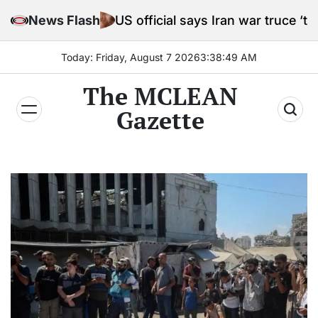
Skip
News Flash
US official says Iran war truce ‘terminated’ host
to
content
Today: Friday, August 7 2026
3
:
38
:
51
AM
The MCLEAN
Gazette