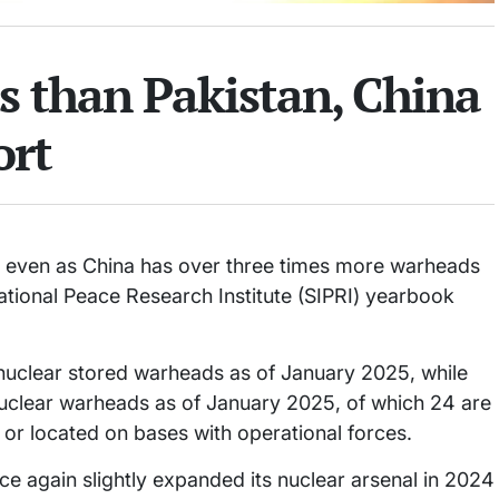
s than Pakistan, China
ort
, even as China has over three times more warheads
national Peace Research Institute (SIPRI) yearbook
nuclear stored warheads as of January 2025, while
nuclear warheads as of January 2025, of which 24 are
or located on bases with operational forces.
nce again slightly expanded its nuclear arsenal in 2024