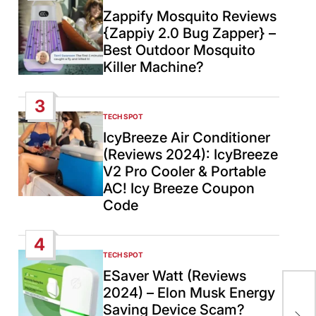
IN
Zappify Mosquito Reviews
{Zappiy 2.0 Bug Zapper} –
Best Outdoor Mosquito
Killer Machine?
3
TECH SPOT
POSTED
IN
IcyBreeze Air Conditioner
(Reviews 2024): IcyBreeze
V2 Pro Cooler & Portable
AC! Icy Breeze Coupon
Code
4
TECH SPOT
POSTED
IN
ESaver Watt (Reviews
Air
2024) – Elon Musk Energy
lev
Saving Device Scam?