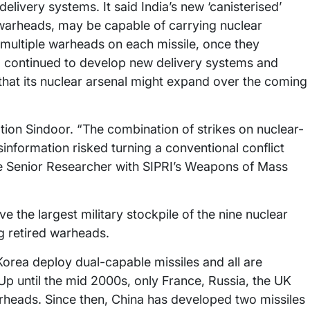
livery systems. It said India’s new ‘canisterised’
 warheads, may be capable of carrying nuclear
multiple warheads on each missile, once they
o continued to develop new delivery systems and
 that its nuclear arsenal might expand over the coming
ration Sindoor. “The combination of strikes on nuclear-
isinformation risked turning a conventional conflict
ate Senior Researcher with SIPRI’s Weapons of Mass
e the largest military stockpile of the nine nuclear
ng retired warheads.
 Korea deploy dual-capable missiles and all are
“Up until the mid 2000s, only France, Russia, the UK
rheads. Since then, China has developed two missiles