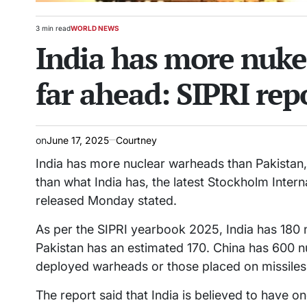
3 min read
WORLD NEWS
Estimated
POSTED
India has more nuke
read
IN
time
far ahead: SIPRI rep
on
June 17, 2025
Courtney
India has more nuclear warheads than Pakistan
than what India has, the latest Stockholm Inter
released Monday stated.
As per the SIPRI yearbook 2025, India has 180 
Pakistan has an estimated 170. China has 600 
deployed warheads or those placed on missiles 
The report said that India is believed to have o