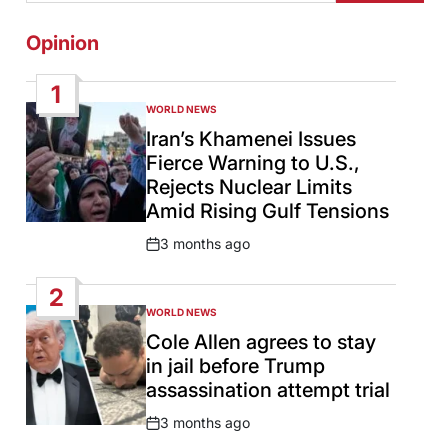
Opinion
1
WORLD NEWS
POSTED
IN
Iran’s Khamenei Issues
Fierce Warning to U.S.,
Rejects Nuclear Limits
Amid Rising Gulf Tensions
3 months ago
Post
Date
2
WORLD NEWS
POSTED
IN
Cole Allen agrees to stay
in jail before Trump
assassination attempt trial
3 months ago
Post