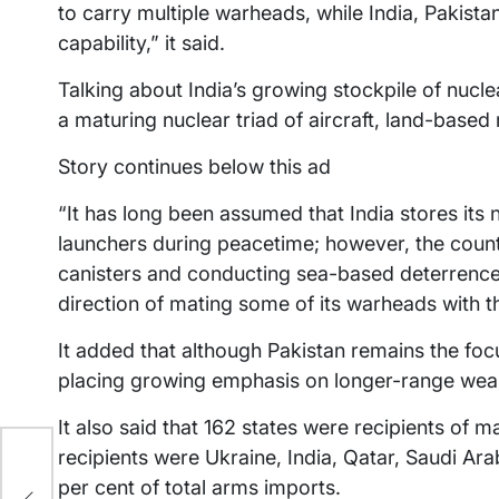
to carry multiple warheads, while India, Pakista
capability,” it said.
Talking about India’s growing stockpile of nuc
a maturing nuclear triad of aircraft, land-based
Story continues below this ad
“It has long been assumed that India stores its
launchers during peacetime; however, the count
canisters and conducting sea-based deterrence p
direction of mating some of its warheads with th
It added that although Pakistan remains the focu
placing growing emphasis on longer-range weap
It also said that 162 states were recipients of 
recipients were Ukraine, India, Qatar, Saudi Ar
per cent of total arms imports.