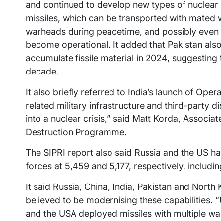
and continued to develop new types of nuclear de
missiles, which can be transported with mated
warheads during peacetime, and possibly even 
become operational. It added that Pakistan als
accumulate fissile material in 2024, suggesting
decade.
It also briefly referred to India’s launch of Ope
related military infrastructure and third-party d
into a nuclear crisis,” said Matt Korda, Associ
Destruction Programme.
The SIPRI report also said Russia and the US hav
forces at 5,459 and 5,177, respectively, includi
It said Russia, China, India, Pakistan and North
believed to be modernising these capabilities. 
and the USA deployed missiles with multiple wa