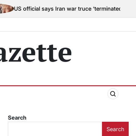
ial says Iran war truce ‘terminated’ hostilities for w
zette
Search
Search