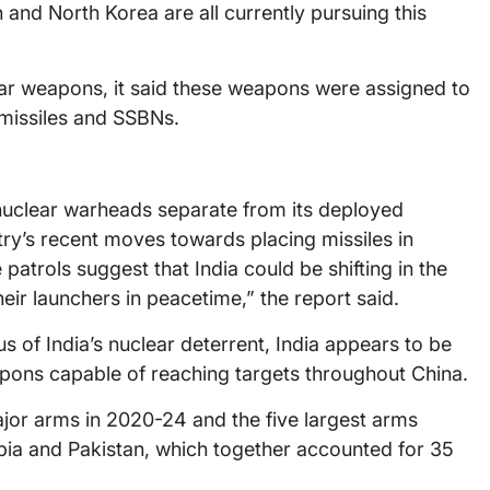
n and North Korea are all currently pursuing this
lear weapons, it said these weapons were assigned to
 missiles and SSBNs.
 nuclear warheads separate from its deployed
ry’s recent moves towards placing missiles in
atrols suggest that India could be shifting in the
eir launchers in peacetime,” the report said.
s of India’s nuclear deterrent, India appears to be
ons capable of reaching targets throughout China.
major arms in 2020-24 and the five largest arms
abia and Pakistan, which together accounted for 35