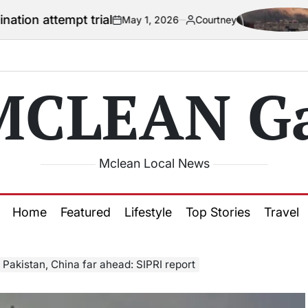
t trial
US offic
May 1, 2026
Courtney
on
Posted
by
MCLEAN Ga
Mclean Local News
Home
Featured
Lifestyle
Top Stories
Travel
 Pakistan, China far ahead: SIPRI report