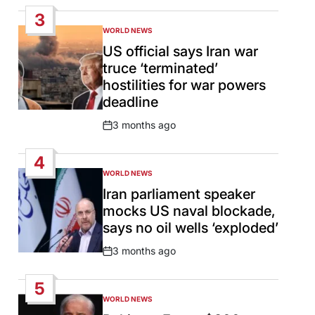
Date
3
WORLD NEWS
POSTED
IN
US official says Iran war
truce ‘terminated’
hostilities for war powers
deadline
3 months ago
Post
Date
4
WORLD NEWS
POSTED
IN
Iran parliament speaker
mocks US naval blockade,
says no oil wells ‘exploded’
3 months ago
Post
Date
5
WORLD NEWS
POSTED
IN