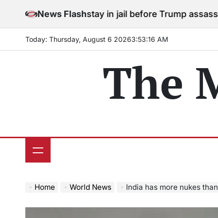
Skip
rees to stay in jail before Trump assassination attemp
News Flash
to
content
Today: Thursday, August 6 2026
3
:
53
:
18
AM
The 
Home
World News
India has more nukes than