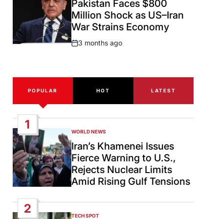
Pakistan Faces $800
Million Shock as US–Iran
War Strains Economy
3 months ago
Post
Date
POPULAR
HOT
LATEST
1
WORLD NEWS
POSTED
IN
Iran’s Khamenei Issues
Fierce Warning to U.S.,
Rejects Nuclear Limits
Amid Rising Gulf Tensions
2
TECH SPOT
POSTED