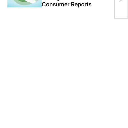
pos
Consumer Reports
119