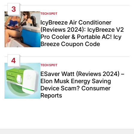
3
TECH SPOT
POSTED
IN
IcyBreeze Air Conditioner
(Reviews 2024): IcyBreeze V2
Pro Cooler & Portable AC! Icy
Breeze Coupon Code
4
TECH SPOT
POSTED
IN
ESaver Watt (Reviews 2024) –
Elon Musk Energy Saving
Device Scam? Consumer
Reports