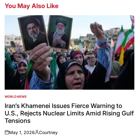
You May Also Like
WORLD NEWS
POSTED
IN
Iran’s Khamenei Issues Fierce Warning to
U.S., Rejects Nuclear Limits Amid Rising Gulf
Tensions
May 1, 2026
Courtney
on
Posted