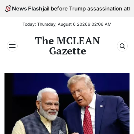
Skip
tay in jail before Trump assassination attempt trial
News Flash
to
content
Today: Thursday, August 6 2026
6
:
02
:
07
AM
The MCLEAN
Gazette