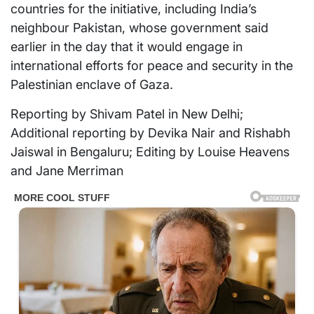
countries for the initiative, including India’s
neighbour Pakistan, whose government said
earlier in the day that it would engage in
international efforts for peace and security in the
Palestinian enclave of Gaza.
Reporting by Shivam Patel in New Delhi;
Additional reporting by Devika Nair and Rishabh
Jaiswal in Bengaluru; Editing by Louise Heavens
and Jane Merriman