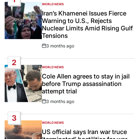
WORLD NEWS
POSTED
IN
Iran’s Khamenei Issues Fierce
Warning to U.S., Rejects
Nuclear Limits Amid Rising Gulf
Tensions
3 months ago
Post
Date
2
WORLD NEWS
POSTED
IN
Cole Allen agrees to stay in jail
before Trump assassination
attempt trial
3 months ago
Post
Date
3
WORLD NEWS
POSTED
IN
US official says Iran war truce