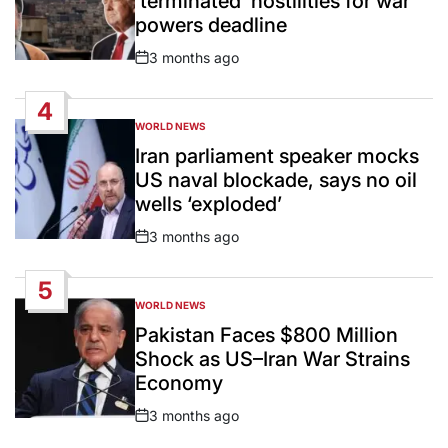
‘terminated’ hostilities for war
powers deadline
3 months ago
Post
Date
4
WORLD NEWS
POSTED
IN
Iran parliament speaker mocks
US naval blockade, says no oil
wells ‘exploded’
3 months ago
Post
Date
5
WORLD NEWS
POSTED
IN
Pakistan Faces $800 Million
Shock as US–Iran War Strains
Economy
3 months ago
Post
Date