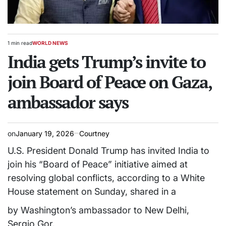
1 min read
WORLD NEWS
Estimated
POSTED
read
India gets Trump’s invite to
IN
time
join Board of Peace on Gaza,
ambassador says
on
January 19, 2026
Courtney
U.S. President Donald Trump has invited India to
join his “Board of Peace” initiative aimed at
resolving global conflicts, according to a White
House statement on Sunday, shared in a
by Washington’s ambassador to New Delhi,
Sergio Gor.