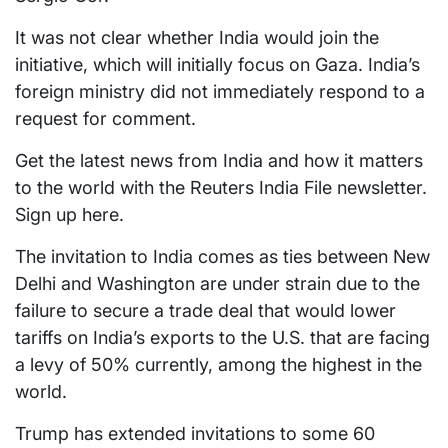
It was not clear whether India would join the
initiative, which will initially focus on Gaza. India’s
foreign ministry did not immediately respond to a
request for comment.
Get the latest news from India and how it matters
to the world with the Reuters India File newsletter.
Sign up here.
The invitation to India comes as ties between New
Delhi and Washington are under strain due to the
failure to secure a trade deal that would lower
tariffs on India’s exports to the U.S. that are facing
a levy of 50% currently, among the highest in the
world.
Trump has extended invitations to some 60