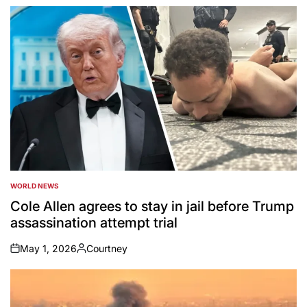
by
WORLD NEWS
POSTED
IN
Cole Allen agrees to stay in jail before Trump
assassination attempt trial
May 1, 2026
Courtney
on
Posted
by