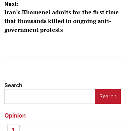
Next:
Iran’s Khamenei admits for the first time
that thousands killed in ongoing anti-
government protests
Search
Search
Opinion
1