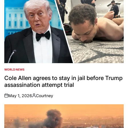
WORLD NEWS
POSTED
IN
Cole Allen agrees to stay in jail before Trump
assassination attempt trial
May 1, 2026
Courtney
on
Posted
by