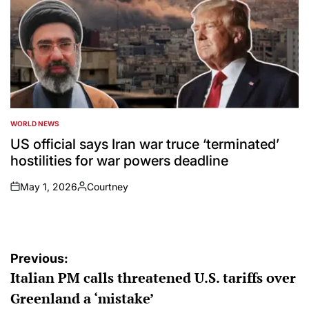
WORLD NEWS
POSTED
IN
US official says Iran war truce ‘terminated’
hostilities for war powers deadline
May 1, 2026
Courtney
on
Posted
by
Post
Previous:
Italian PM calls threatened U.S. tariffs over
navigation
Greenland a ‘mistake’