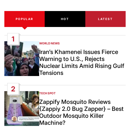
POPULAR
HOT
LATEST
1
WORLD NEWS
POSTED
IN
Iran’s Khamenei Issues Fierce
Warning to U.S., Rejects
Nuclear Limits Amid Rising Gulf
Tensions
2
TECH SPOT
POSTED
IN
Zappify Mosquito Reviews
{Zappiy 2.0 Bug Zapper} – Best
Outdoor Mosquito Killer
Machine?