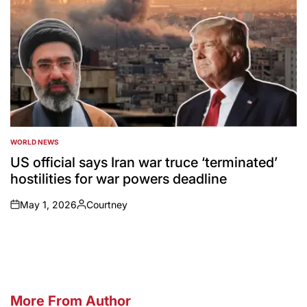
WORLD NEWS
POSTED
IN
US official says Iran war truce ‘terminated’
hostilities for war powers deadline
May 1, 2026
Courtney
on
Posted
by
More From Author