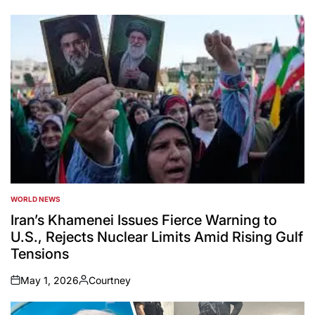
WORLD NEWS
POSTED
IN
Iran’s Khamenei Issues Fierce Warning to
U.S., Rejects Nuclear Limits Amid Rising Gulf
Tensions
May 1, 2026
Courtney
on
Posted
by