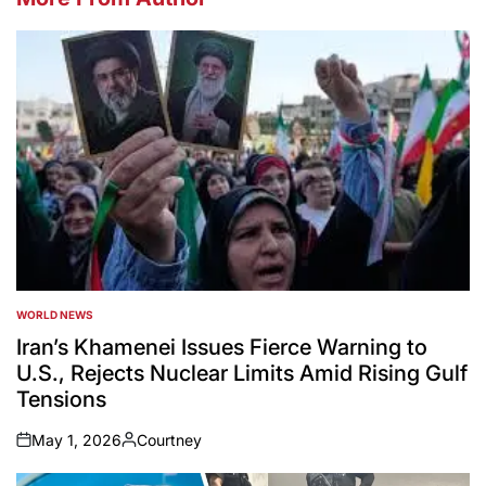
WORLD NEWS
POSTED
IN
Iran’s Khamenei Issues Fierce Warning to
U.S., Rejects Nuclear Limits Amid Rising Gulf
Tensions
May 1, 2026
Courtney
on
Posted
by