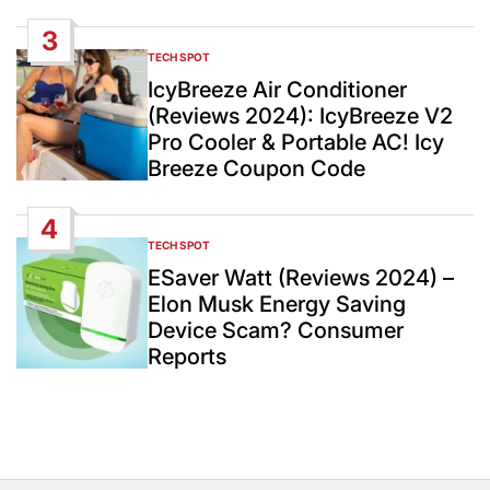
3
TECH SPOT
POSTED
IN
IcyBreeze Air Conditioner
(Reviews 2024): IcyBreeze V2
Pro Cooler & Portable AC! Icy
Breeze Coupon Code
4
TECH SPOT
POSTED
IN
ESaver Watt (Reviews 2024) –
Elon Musk Energy Saving
Device Scam? Consumer
Reports