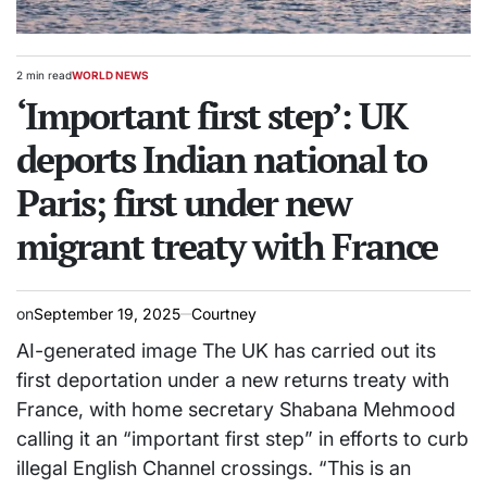
2 min read
WORLD NEWS
Estimated
POSTED
read
‘Important first step’: UK
IN
time
deports Indian national to
Paris; first under new
migrant treaty with France
on
September 19, 2025
Courtney
AI-generated image The UK has carried out its
first deportation under a new returns treaty with
France, with home secretary Shabana Mehmood
calling it an “important first step” in efforts to curb
illegal English Channel crossings. “This is an