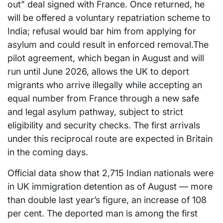
out” deal signed with France. Once returned, he
will be offered a voluntary repatriation scheme to
India; refusal would bar him from applying for
asylum and could result in enforced removal.The
pilot agreement, which began in August and will
run until June 2026, allows the UK to deport
migrants who arrive illegally while accepting an
equal number from France through a new safe
and legal asylum pathway, subject to strict
eligibility and security checks. The first arrivals
under this reciprocal route are expected in Britain
in the coming days.
Official data show that 2,715 Indian nationals were
in UK immigration detention as of August — more
than double last year’s figure, an increase of 108
per cent. The deported man is among the first