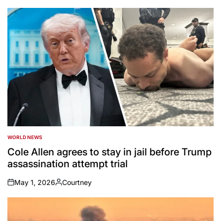
by
WORLD NEWS
POSTED
IN
Cole Allen agrees to stay in jail before Trump
assassination attempt trial
May 1, 2026
Courtney
on
Posted
by