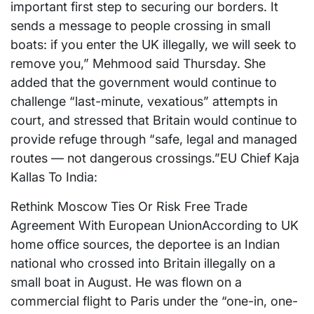
important first step to securing our borders. It
sends a message to people crossing in small
boats: if you enter the UK illegally, we will seek to
remove you,” Mehmood said Thursday. She
added that the government would continue to
challenge “last-minute, vexatious” attempts in
court, and stressed that Britain would continue to
provide refuge through “safe, legal and managed
routes — not dangerous crossings.”EU Chief Kaja
Kallas To India:
Rethink Moscow Ties Or Risk Free Trade
Agreement With European UnionAccording to UK
home office sources, the deportee is an Indian
national who crossed into Britain illegally on a
small boat in August. He was flown on a
commercial flight to Paris under the “one-in, one-