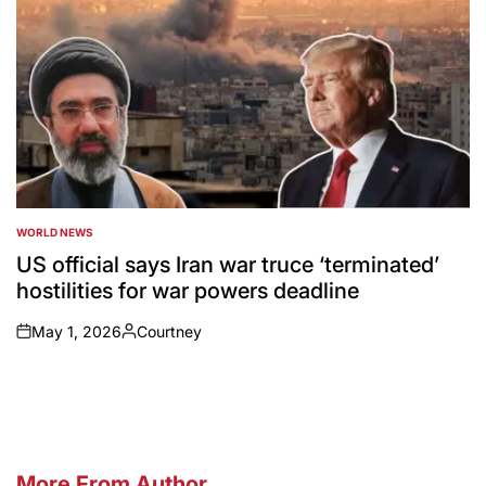
WORLD NEWS
POSTED
IN
US official says Iran war truce ‘terminated’
hostilities for war powers deadline
May 1, 2026
Courtney
on
Posted
by
More From Author