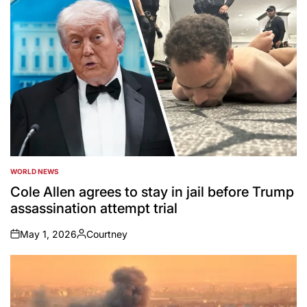
WORLD NEWS
POSTED
IN
Cole Allen agrees to stay in jail before Trump
assassination attempt trial
May 1, 2026
Courtney
on
Posted
by