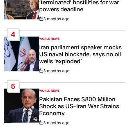
‘terminated’ hostilities for war
powers deadline
3 months ago
Post
Date
4
WORLD NEWS
POSTED
IN
Iran parliament speaker mocks
US naval blockade, says no oil
wells ‘exploded’
3 months ago
Post
Date
5
WORLD NEWS
POSTED
IN
Pakistan Faces $800 Million
Shock as US–Iran War Strains
Economy
3 months ago
Post