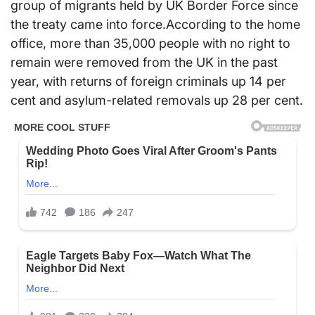
group of migrants held by UK Border Force since
the treaty came into force.According to the home
office, more than 35,000 people with no right to
remain were removed from the UK in the past
year, with returns of foreign criminals up 14 per
cent and asylum-related removals up 28 per cent.