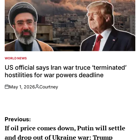
WORLD NEWS
POSTED
IN
US official says Iran war truce ‘terminated’
hostilities for war powers deadline
May 1, 2026
Courtney
on
Posted
by
Post
Previous:
If oil price comes down, Putin will settle
navigation
and drop out of Ukraine war: Trump