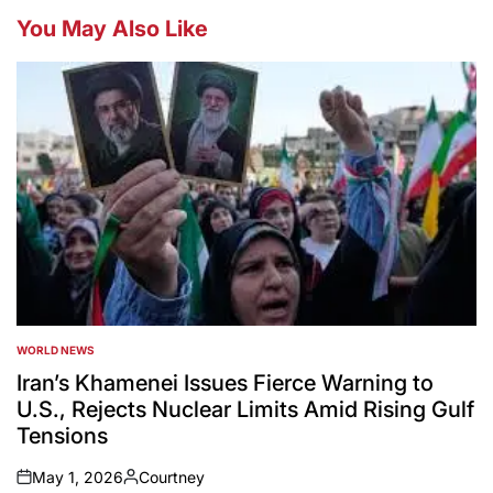
You May Also Like
WORLD NEWS
POSTED
IN
Iran’s Khamenei Issues Fierce Warning to
U.S., Rejects Nuclear Limits Amid Rising Gulf
Tensions
May 1, 2026
Courtney
on
Posted