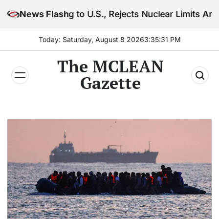
Skip
ing to U.S., Rejects Nuclear Limits Amid Rising Gulf
News Flash
to
content
Today: Saturday, August 8 2026
3
:
35
:
33
PM
The MCLEAN
Gazette