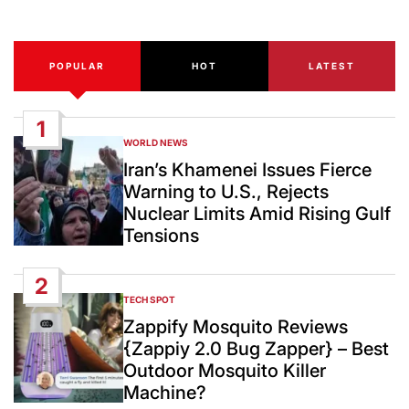
Date
POPULAR
HOT
LATEST
1
WORLD NEWS
POSTED
IN
Iran’s Khamenei Issues Fierce
Warning to U.S., Rejects
Nuclear Limits Amid Rising Gulf
Tensions
2
TECH SPOT
POSTED
IN
Zappify Mosquito Reviews
{Zappiy 2.0 Bug Zapper} – Best
Outdoor Mosquito Killer
Machine?