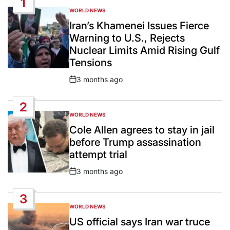
1
WORLD NEWS
POSTED
IN
Iran’s Khamenei Issues Fierce
Warning to U.S., Rejects
Nuclear Limits Amid Rising Gulf
Tensions
3 months ago
Post
Date
2
WORLD NEWS
POSTED
IN
Cole Allen agrees to stay in jail
before Trump assassination
attempt trial
3 months ago
Post
Date
3
WORLD NEWS
POSTED
IN
US official says Iran war truce