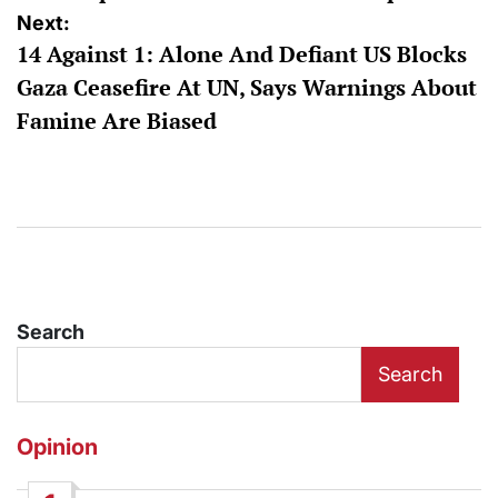
Next:
14 Against 1: Alone And Defiant US Blocks
Gaza Ceasefire At UN, Says Warnings About
Famine Are Biased
Search
Search
Opinion