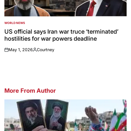
WORLD NEWS
POSTED
IN
US official says Iran war truce ‘terminated’
hostilities for war powers deadline
May 1, 2026
Courtney
on
Posted
by
More From Author