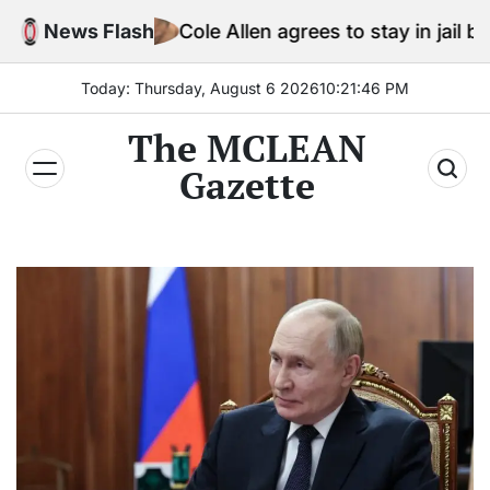
Skip
News Flash
Cole Allen agrees to stay in jail before Trump 
to
content
Today: Thursday, August 6 2026
10
:
21
:
47
PM
The MCLEAN
Gazette