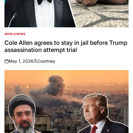
WORLD NEWS
POSTED
IN
Cole Allen agrees to stay in jail before Trump
assassination attempt trial
May 1, 2026
Courtney
on
Posted
by