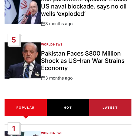
US naval blockade, says no oil
wells ‘exploded’
3 months ago
Post
Date
5
WORLD NEWS
POSTED
IN
Pakistan Faces $800 Million
Shock as US–Iran War Strains
Economy
3 months ago
Post
Date
POPULAR
HOT
LATEST
1
WORLD NEWS
POSTED