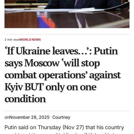
2 min read
WORLD NEWS
Estimated
POSTED
read
‘If Ukraine leaves…’: Putin
IN
time
says Moscow ‘will stop
combat operations’ against
Kyiv BUT only on one
condition
on
November 28, 2025
Courtney
Putin said on Thursday (Nov 27) that his country