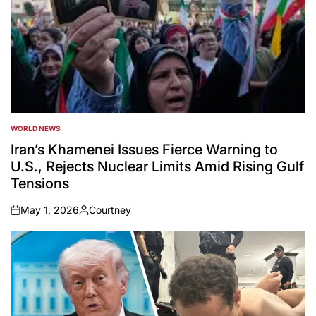
WORLD NEWS
POSTED
IN
Iran’s Khamenei Issues Fierce Warning to
U.S., Rejects Nuclear Limits Amid Rising Gulf
Tensions
May 1, 2026
Courtney
on
Posted
by