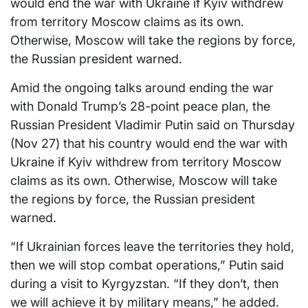
would end the war with Ukraine if Kyiv withdrew
from territory Moscow claims as its own.
Otherwise, Moscow will take the regions by force,
the Russian president warned.
Amid the ongoing talks around ending the war
with Donald Trump’s 28-point peace plan, the
Russian President Vladimir Putin said on Thursday
(Nov 27) that his country would end the war with
Ukraine if Kyiv withdrew from territory Moscow
claims as its own. Otherwise, Moscow will take
the regions by force, the Russian president
warned.
“If Ukrainian forces leave the territories they hold,
then we will stop combat operations,” Putin said
during a visit to Kyrgyzstan. “If they don’t, then
we will achieve it by military means,” he added.