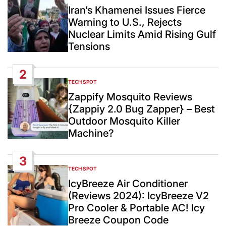
IN
Iran’s Khamenei Issues Fierce
Warning to U.S., Rejects
Nuclear Limits Amid Rising Gulf
Tensions
2
TECH SPOT
POSTED
IN
Zappify Mosquito Reviews
{Zappiy 2.0 Bug Zapper} – Best
Outdoor Mosquito Killer
Machine?
3
TECH SPOT
POSTED
IN
IcyBreeze Air Conditioner
(Reviews 2024): IcyBreeze V2
Pro Cooler & Portable AC! Icy
Breeze Coupon Code