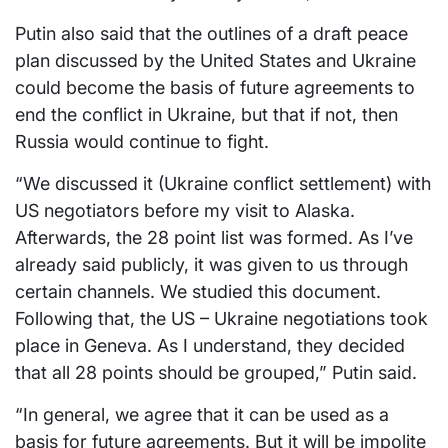
Putin also said that the outlines of a draft peace
plan discussed by the United States and Ukraine
could become the basis of future agreements to
end the conflict in Ukraine, but that if not, then
Russia would continue to fight.
“We discussed it (Ukraine conflict settlement) with
US negotiators before my visit to Alaska.
Afterwards, the 28 point list was formed. As I’ve
already said publicly, it was given to us through
certain channels. We studied this document.
Following that, the US – Ukraine negotiations took
place in Geneva. As I understand, they decided
that all 28 points should be grouped,” Putin said.
“In general, we agree that it can be used as a
basis for future agreements. But it will be impolite