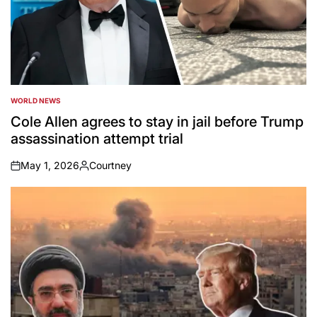
WORLD NEWS
POSTED
IN
Cole Allen agrees to stay in jail before Trump
assassination attempt trial
May 1, 2026
Courtney
on
Posted
by