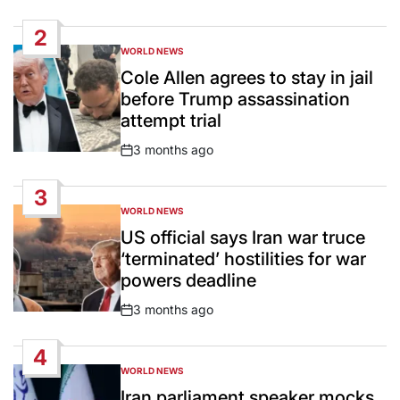
Date
2
WORLD NEWS
POSTED
IN
Cole Allen agrees to stay in jail
before Trump assassination
attempt trial
3 months ago
Post
Date
3
WORLD NEWS
POSTED
IN
US official says Iran war truce
‘terminated’ hostilities for war
powers deadline
3 months ago
Post
Date
4
WORLD NEWS
POSTED
IN
Iran parliament speaker mocks