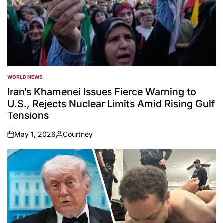
WORLD NEWS
POSTED
IN
Iran’s Khamenei Issues Fierce Warning to
U.S., Rejects Nuclear Limits Amid Rising Gulf
Tensions
May 1, 2026
Courtney
on
Posted
by