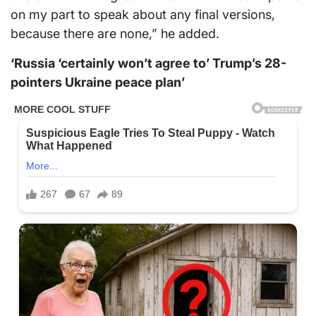
on my part to speak about any final versions,
because there are none,” he added.
‘Russia ‘certainly won’t agree to’ Trump’s 28-
pointers Ukraine peace plan’