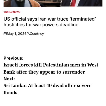
WORLD NEWS
POSTED
IN
US official says Iran war truce ‘terminated’
hostilities for war powers deadline
May 1, 2026
Courtney
on
Posted
by
Post
Previous:
Israeli forces kill Palestinian men in West
navigation
Bank after they appear to surrender
Next:
Sri Lanka: At least 40 dead after severe
floods