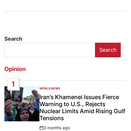
Search
Search
Opinion
1
WORLD NEWS
POSTED
IN
Iran’s Khamenei Issues Fierce
Warning to U.S., Rejects
Nuclear Limits Amid Rising Gulf
Tensions
3 months ago
Post