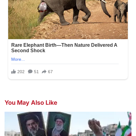
You May Also Like