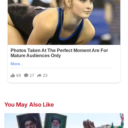
You May Also Like