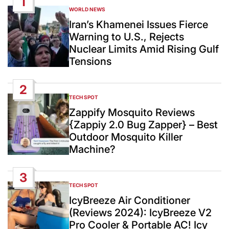
1
WORLD NEWS
POSTED
IN
Iran’s Khamenei Issues Fierce
Warning to U.S., Rejects
Nuclear Limits Amid Rising Gulf
Tensions
2
TECH SPOT
POSTED
IN
Zappify Mosquito Reviews
{Zappiy 2.0 Bug Zapper} – Best
Outdoor Mosquito Killer
Machine?
3
TECH SPOT
POSTED
IN
IcyBreeze Air Conditioner
(Reviews 2024): IcyBreeze V2
Pro Cooler & Portable AC! Icy