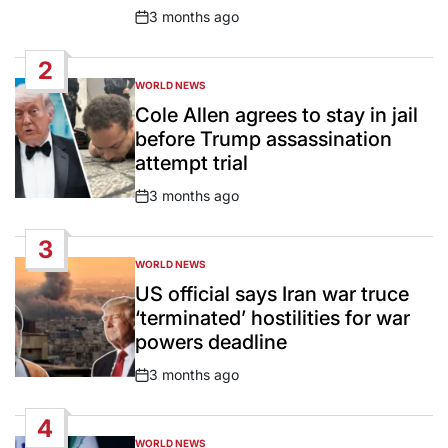
3 months ago
Post
Date
2
WORLD NEWS
POSTED
IN
Cole Allen agrees to stay in jail
before Trump assassination
attempt trial
3 months ago
Post
Date
3
WORLD NEWS
POSTED
IN
US official says Iran war truce
‘terminated’ hostilities for war
powers deadline
3 months ago
Post
Date
4
WORLD NEWS