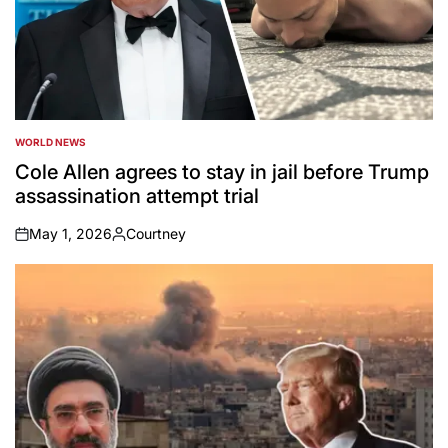
WORLD NEWS
POSTED
IN
Cole Allen agrees to stay in jail before Trump
assassination attempt trial
May 1, 2026
Courtney
on
Posted
by