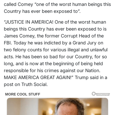
called Comey “one of the worst human beings this
Country has ever been exposed to”.
“JUSTICE IN AMERICA! One of the worst human
beings this Country has ever been exposed to is
James Comey, the former Corrupt Head of the
FBI. Today he was indicted by a Grand Jury on
two felony counts for various illegal and unlawful
acts. He has been so bad for our Country, for so
long, and is now at the beginning of being held
responsible for his crimes against our Nation.
MAKE AMERICA GREAT AGAIN!” Trump said in a
post on Truth Social.