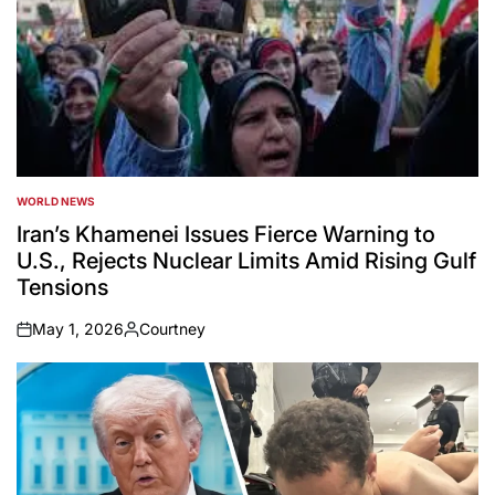
WORLD NEWS
POSTED
IN
Iran’s Khamenei Issues Fierce Warning to
U.S., Rejects Nuclear Limits Amid Rising Gulf
Tensions
May 1, 2026
Courtney
on
Posted
by