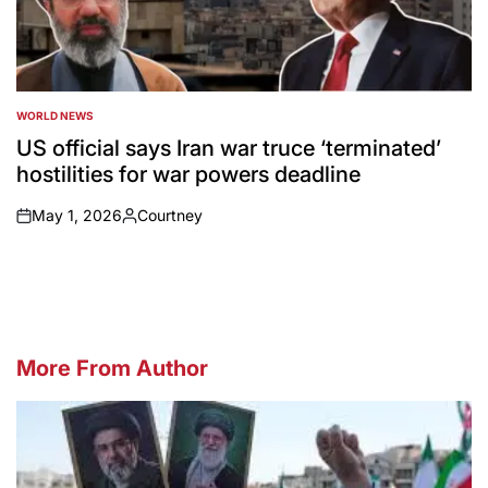
WORLD NEWS
POSTED
IN
US official says Iran war truce ‘terminated’
hostilities for war powers deadline
May 1, 2026
Courtney
on
Posted
by
More From Author