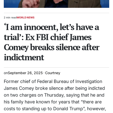
2 min read
WORLD NEWS
Estimated
POSTED
read
‘I am innocent, let’s have a
IN
time
trial’: Ex FBI chief James
Comey breaks silence after
indictment
on
September 26, 2025
Courtney
Former chief of Federal Bureau of Investigation
James Comey broke silence after being indicted
on two charges on Thursday, saying that he and
his family have known for years that “there are
costs to standing up to Donald Trump”, however,