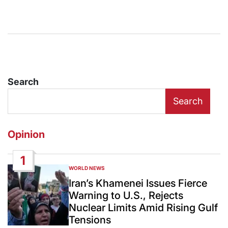
Search
Search
Opinion
1
WORLD NEWS
POSTED
IN
Iran’s Khamenei Issues Fierce
Warning to U.S., Rejects
Nuclear Limits Amid Rising Gulf
Tensions