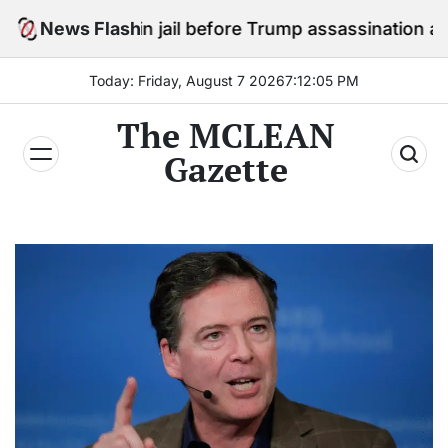
Skip
tay in jail before Trump assassination attempt trial
News Flash
to
content
Today: Friday, August 7 2026
7
:
12
:
07
PM
The MCLEAN
Gazette