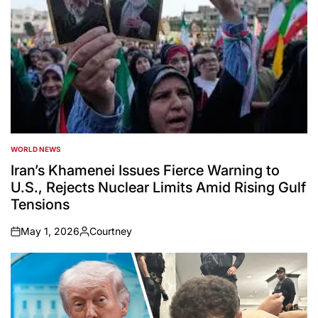
WORLD NEWS
POSTED
IN
Iran’s Khamenei Issues Fierce Warning to
U.S., Rejects Nuclear Limits Amid Rising Gulf
Tensions
May 1, 2026
Courtney
on
Posted
by