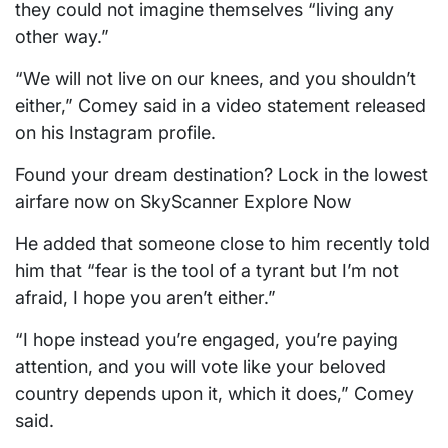
they could not imagine themselves “living any
other way.”
“We will not live on our knees, and you shouldn’t
either,” Comey said in a video statement released
on his Instagram profile.
Found your dream destination? Lock in the lowest
airfare now on SkyScanner Explore Now
He added that someone close to him recently told
him that “fear is the tool of a tyrant but I’m not
afraid, I hope you aren’t either.”
“I hope instead you’re engaged, you’re paying
attention, and you will vote like your beloved
country depends upon it, which it does,” Comey
said.