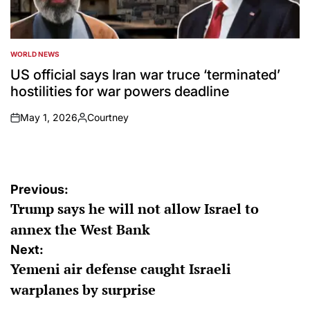
WORLD NEWS
POSTED
IN
US official says Iran war truce ‘terminated’
hostilities for war powers deadline
May 1, 2026
Courtney
on
Posted
by
Post
Previous:
Trump says he will not allow Israel to
navigation
annex the West Bank
Next:
Yemeni air defense caught Israeli
warplanes by surprise