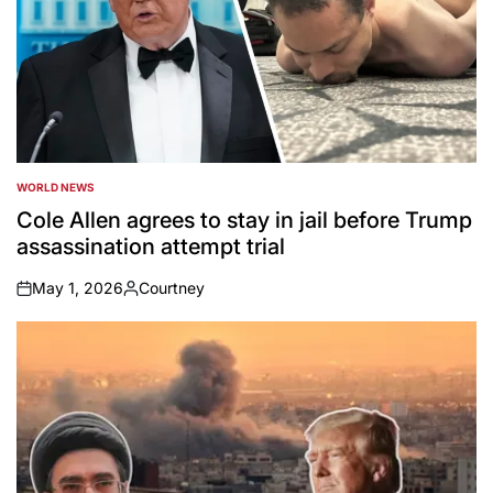
WORLD NEWS
POSTED
IN
Cole Allen agrees to stay in jail before Trump
assassination attempt trial
May 1, 2026
Courtney
on
Posted
by