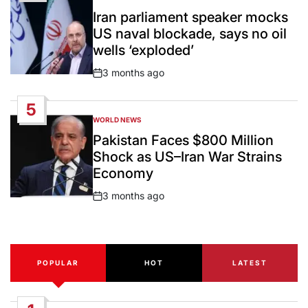
POSTED
IN
Iran parliament speaker mocks
US naval blockade, says no oil
wells ‘exploded’
3 months ago
Post
Date
5
WORLD NEWS
POSTED
IN
Pakistan Faces $800 Million
Shock as US–Iran War Strains
Economy
3 months ago
Post
Date
POPULAR
HOT
LATEST