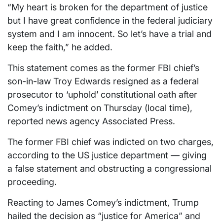
“My heart is broken for the department of justice
but I have great confidence in the federal judiciary
system and I am innocent. So let’s have a trial and
keep the faith,” he added.
This statement comes as the former FBI chief’s
son-in-law Troy Edwards resigned as a federal
prosecutor to ‘uphold’ constitutional oath after
Comey’s indictment on Thursday (local time),
reported news agency Associated Press.
The former FBI chief was indicted on two charges,
according to the US justice department — giving
a false statement and obstructing a congressional
proceeding.
Reacting to James Comey’s indictment, Trump
hailed the decision as “justice for America” and