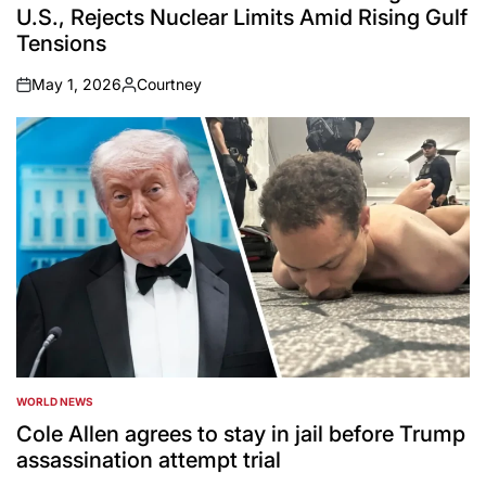
U.S., Rejects Nuclear Limits Amid Rising Gulf
Tensions
May 1, 2026
Courtney
on
Posted
by
WORLD NEWS
POSTED
IN
Cole Allen agrees to stay in jail before Trump
assassination attempt trial