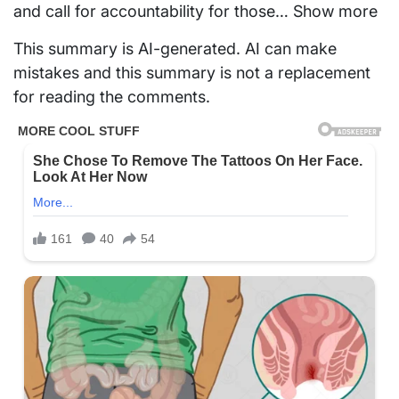
and call for accountability for those… Show more
This summary is AI-generated. AI can make
mistakes and this summary is not a replacement
for reading the comments.