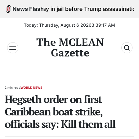
Skip
to stay in jail before Trump assassination attempt tria
News Flash
to
content
Today: Thursday, August 6 2026
3
:
39
:
18
AM
The MCLEAN
Gazette
2 min read
WORLD NEWS
Estimated
POSTED
read
Hegseth order on first
IN
time
Caribbean boat strike,
officials say: Kill them all