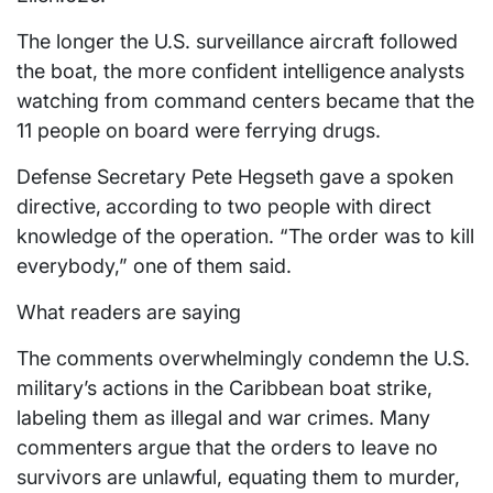
The longer the U.S. surveillance aircraft
followed
the boat, the more confident intelligence
analysts
watching from command centers became that the
11 people on board were ferrying drugs.
Defense Secretary Pete Hegseth gave a spoken
directive,
according to two people with direct
knowledge of the operation. “The order was to kill
everybody,” one of them said.
What readers are saying
The comments overwhelmingly condemn the U.S.
military’s actions in the Caribbean boat strike,
labeling them as illegal and war crimes. Many
commenters argue that the orders to leave no
survivors are unlawful, equating them to murder,