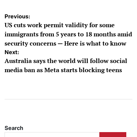
Post
Previous:
US cuts work permit validity for some
navigation
immigrants from 5 years to 18 months amid
security concerns — Here is what to know
Next:
Australia says the world will follow social
media ban as Meta starts blocking teens
Search