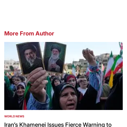
by
More From Author
WORLD NEWS
POSTED
IN
Iran’s Khamenei Issues Fierce Warning to