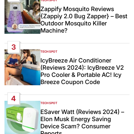
TECH SPOT
POSTED
IN
Zappify Mosquito Reviews
{Zappiy 2.0 Bug Zapper} – Best
Outdoor Mosquito Killer
Machine?
3
TECH SPOT
POSTED
IN
IcyBreeze Air Conditioner
(Reviews 2024): IcyBreeze V2
Pro Cooler & Portable AC! Icy
Breeze Coupon Code
4
TECH SPOT
POSTED
IN
ESaver Watt (Reviews 2024) –
Elon Musk Energy Saving
Device Scam? Consumer
Reports