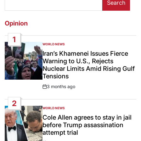
Search
Opinion
1
WORLD NEWS
POSTED
IN
Iran’s Khamenei Issues Fierce
Warning to U.S., Rejects
Nuclear Limits Amid Rising Gulf
Tensions
3 months ago
Post
Date
2
WORLD NEWS
POSTED
IN
Cole Allen agrees to stay in jail
before Trump assassination
attempt trial