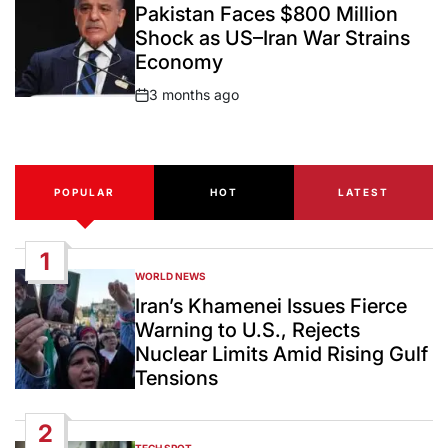
IN
Pakistan Faces $800 Million
Shock as US–Iran War Strains
Economy
3 months ago
Post
Date
POPULAR
HOT
LATEST
1
WORLD NEWS
POSTED
IN
Iran’s Khamenei Issues Fierce
Warning to U.S., Rejects
Nuclear Limits Amid Rising Gulf
Tensions
2