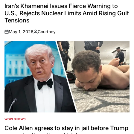
IN
Iran’s Khamenei Issues Fierce Warning to
U.S., Rejects Nuclear Limits Amid Rising Gulf
Tensions
May 1, 2026
Courtney
on
Posted
by
WORLD NEWS
POSTED
IN
Cole Allen agrees to stay in jail before Trump