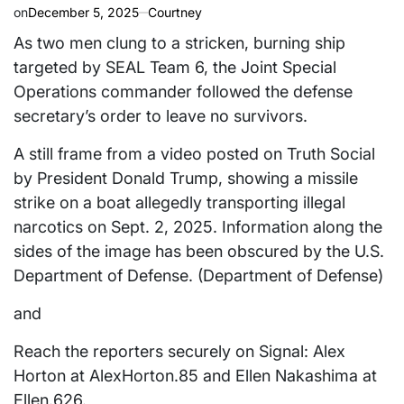
on
December 5, 2025
Courtney
As two men clung to a stricken, burning ship
targeted by SEAL Team 6, the Joint Special
Operations commander followed the defense
secretary’s order to leave no survivors.
A still frame from a video posted on Truth Social
by President Donald Trump, showing a missile
strike on a boat allegedly transporting illegal
narcotics on Sept. 2, 2025. Information along the
sides of the image has been obscured by the U.S.
Department of Defense. (Department of Defense)
and
Reach the reporters securely on Signal: Alex
Horton at AlexHorton.85 and Ellen Nakashima at
Ellen.626.