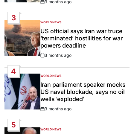
3 months ago
Post
Date
3
WORLD NEWS
POSTED
IN
US official says Iran war truce
‘terminated’ hostilities for war
powers deadline
3 months ago
Post
Date
4
WORLD NEWS
POSTED
IN
Iran parliament speaker mocks
US naval blockade, says no oil
wells ‘exploded’
3 months ago
Post
Date
5
WORLD NEWS
POSTED