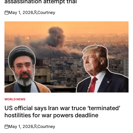
assassination attempt trial
May 1, 2026
Courtney
on
Posted
by
WORLD NEWS
POSTED
IN
US official says Iran war truce ‘terminated’
hostilities for war powers deadline
May 1, 2026
Courtney
on
Posted