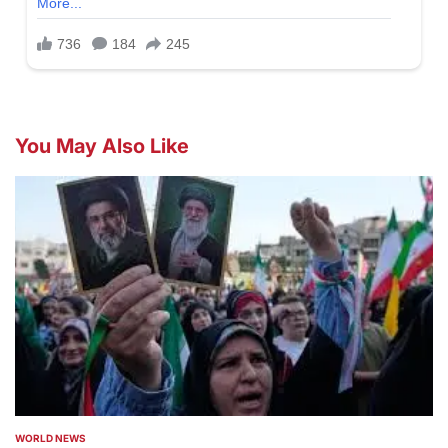
You May Also Like
WORLD NEWS
POSTED