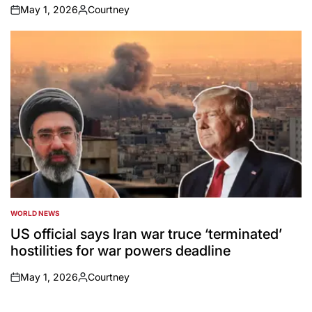
May 1, 2026
Courtney
on
Posted
by
WORLD NEWS
POSTED
IN
US official says Iran war truce ‘terminated’
hostilities for war powers deadline
May 1, 2026
Courtney
on
Posted
by