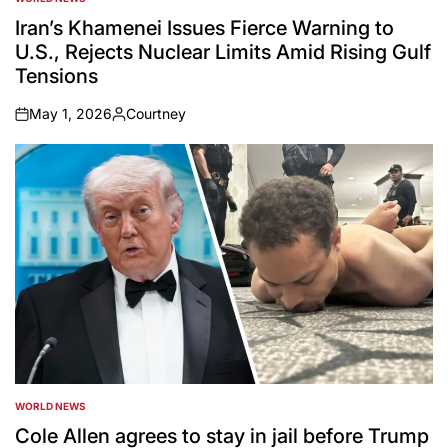
POSTED
IN
Iran’s Khamenei Issues Fierce Warning to
U.S., Rejects Nuclear Limits Amid Rising Gulf
Tensions
May 1, 2026
Courtney
on
Posted
by
WORLD NEWS
POSTED
IN
Cole Allen agrees to stay in jail before Trump