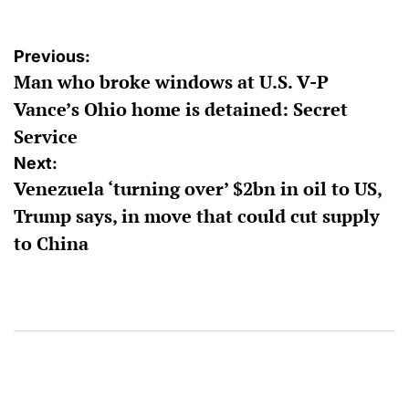
Post
Previous:
Man who broke windows at U.S. V-P
navigation
Vance’s Ohio home is detained: Secret
Service
Next:
Venezuela ‘turning over’ $2bn in oil to US,
Trump says, in move that could cut supply
to China