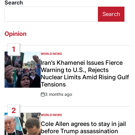
Search
Search
Opinion
1
WORLD NEWS
POSTED
IN
Iran’s Khamenei Issues Fierce
Warning to U.S., Rejects
Nuclear Limits Amid Rising Gulf
Tensions
3 months ago
Post
Date
2
WORLD NEWS
POSTED
IN
Cole Allen agrees to stay in jail
before Trump assassination