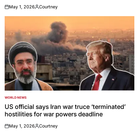
May 1, 2026
Courtney
on
Posted
by
WORLD NEWS
POSTED
IN
US official says Iran war truce ‘terminated’
hostilities for war powers deadline
May 1, 2026
Courtney
on
Posted
by