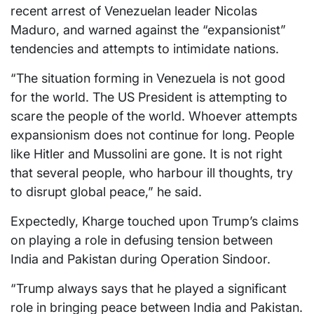
recent arrest of Venezuelan leader Nicolas
Maduro, and warned against the “expansionist”
tendencies and attempts to intimidate nations.
“The situation forming in Venezuela is not good
for the world. The US President is attempting to
scare the people of the world. Whoever attempts
expansionism does not continue for long. People
like Hitler and Mussolini are gone. It is not right
that several people, who harbour ill thoughts, try
to disrupt global peace,” he said.
Expectedly, Kharge touched upon Trump’s claims
on playing a role in defusing tension between
India and Pakistan during Operation Sindoor.
“Trump always says that he played a significant
role in bringing peace between India and Pakistan.