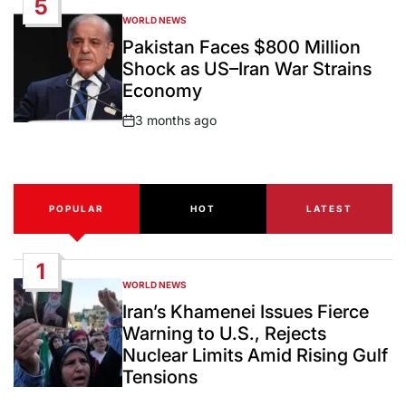
5
WORLD NEWS
POSTED
IN
Pakistan Faces $800 Million
Shock as US–Iran War Strains
Economy
3 months ago
Post
Date
POPULAR
HOT
LATEST
1
WORLD NEWS
POSTED
IN
Iran’s Khamenei Issues Fierce
Warning to U.S., Rejects
Nuclear Limits Amid Rising Gulf
Tensions