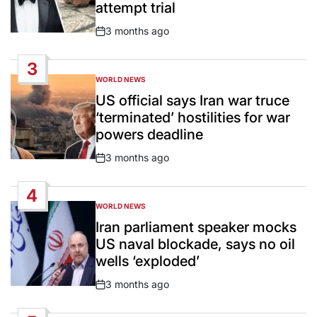
attempt trial
3 months ago
Post
Date
3
WORLD NEWS
POSTED
IN
US official says Iran war truce
‘terminated’ hostilities for war
powers deadline
3 months ago
Post
Date
4
WORLD NEWS
POSTED
IN
Iran parliament speaker mocks
US naval blockade, says no oil
wells ‘exploded’
3 months ago
Post
Date