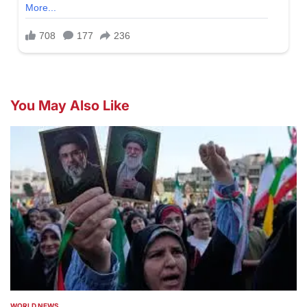
You May Also Like
WORLD NEWS