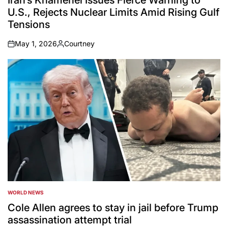
Iran’s Khamenei Issues Fierce Warning to
U.S., Rejects Nuclear Limits Amid Rising Gulf
Tensions
May 1, 2026
Courtney
on
Posted
by
WORLD NEWS
POSTED
IN
Cole Allen agrees to stay in jail before Trump
assassination attempt trial