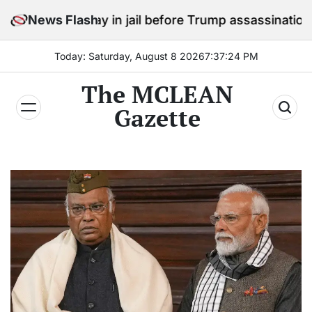
Skip
o stay in jail before Trump assassination attempt tria
News Flash
to
content
Today: Saturday, August 8 2026
7
:
37
:
25
PM
The MCLEAN
Gazette