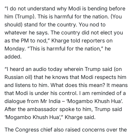
“I do not understand why Modi is bending before
him (Trump). This is harmful for the nation. (You
should) stand for the country. You nod to
whatever he says. The country did not elect you
as the PM to nod,” Kharge told reporters on
Monday. “This is harmful for the nation,” he
added.
“I heard an audio today wherein Trump said (on
Russian oil) that he knows that Modi respects him
and listens to him. What does this mean? It means
that Modi is under his control. I am reminded of a
dialogue from Mr India – ‘Mogambo Khush Hua’.
After the ambassador spoke to him, Trump said
‘Mogambo Khush Hua’,” Kharge said.
The Congress chief also raised concerns over the