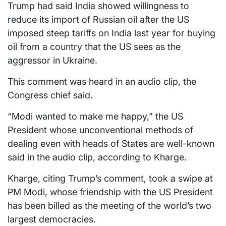
Trump had said India showed willingness to
reduce its import of Russian oil after the US
imposed steep tariffs on India last year for buying
oil from a country that the US sees as the
aggressor in Ukraine.
This comment was heard in an audio clip, the
Congress chief said.
“Modi wanted to make me happy,” the US
President whose unconventional methods of
dealing even with heads of States are well-known
said in the audio clip, according to Kharge.
Kharge, citing Trump’s comment, took a swipe at
PM Modi, whose friendship with the US President
has been billed as the meeting of the world’s two
largest democracies.