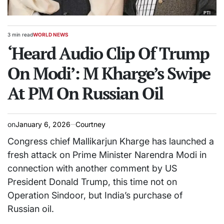
3 min read
WORLD NEWS
Estimated
POSTED
read
‘Heard Audio Clip Of Trump
IN
time
On Modi’: M Kharge’s Swipe
At PM On Russian Oil
on
January 6, 2026
Courtney
Congress chief Mallikarjun Kharge has launched a
fresh attack on Prime Minister Narendra Modi in
connection with another comment by US
President Donald Trump, this time not on
Operation Sindoor, but India’s purchase of
Russian oil.