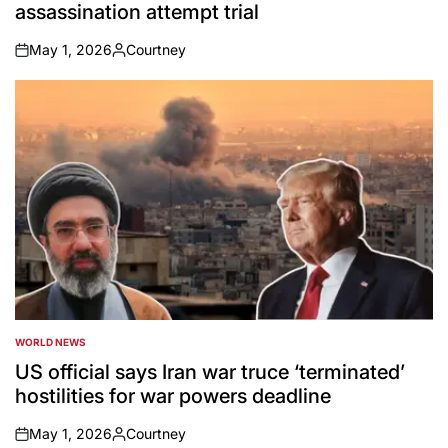
assassination attempt trial
May 1, 2026
Courtney
on
Posted
by
WORLD NEWS
POSTED
IN
US official says Iran war truce ‘terminated’
hostilities for war powers deadline
May 1, 2026
Courtney
on
Posted