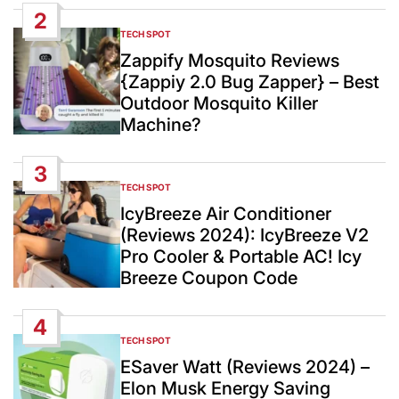
2
TECH SPOT
POSTED
IN
Zappify Mosquito Reviews
{Zappiy 2.0 Bug Zapper} – Best
Outdoor Mosquito Killer
Machine?
3
TECH SPOT
POSTED
IN
IcyBreeze Air Conditioner
(Reviews 2024): IcyBreeze V2
Pro Cooler & Portable AC! Icy
Breeze Coupon Code
4
TECH SPOT
POSTED
IN
ESaver Watt (Reviews 2024) –
Elon Musk Energy Saving