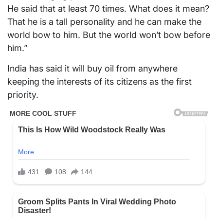
He said that at least 70 times. What does it mean?
That he is a tall personality and he can make the
world bow to him. But the world won’t bow before
him.”
India has said it will buy oil from anywhere
keeping the interests of its citizens as the first
priority.