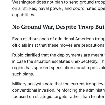
Washington does not plan to send ground troops 
on airstrikes, naval power, and coordinated oper
capabilities.
No Ground War, Despite Troop Bui
Even as thousands of additional American troo
officials insist that these moves are precautiona
Rubio clarified that the deployments are meant
in case the situation escalates unexpectedly. T
region has sparked speculation about a possible
such plans.
Military analysts note that the current troop leve
conventional invasion, reinforcing the administrat
focused on strategic targets rather than territori