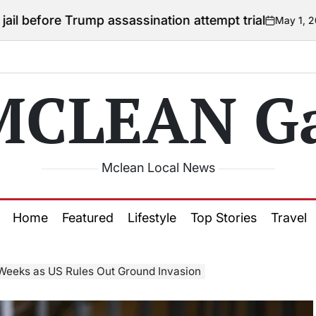
Trump assassination attempt trial
May 1, 2026
Courtney
on
Posted
by
MCLEAN Ga
Mclean Local News
Home
Featured
Lifestyle
Top Stories
Travel
Weeks as US Rules Out Ground Invasion