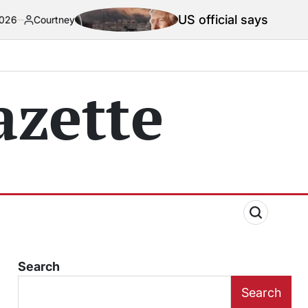
US official says Iran war truce ‘ter
zette
Search
Search