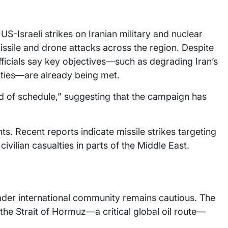
US-Israeli strikes on Iranian military and nuclear
issile and drone attacks across the region. Despite
officials say key objectives—such as degrading Iran’s
ities—are already being met.
ad of schedule,” suggesting that the campaign has
.
ts. Recent reports indicate missile strikes targeting
civilian casualties in parts of the Middle East.
ader international community remains cautious. The
the Strait of Hormuz—a critical global oil route—