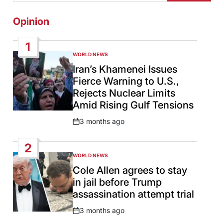
Opinion
1
WORLD NEWS
POSTED
IN
Iran’s Khamenei Issues
Fierce Warning to U.S.,
Rejects Nuclear Limits
Amid Rising Gulf Tensions
3 months ago
Post
Date
2
WORLD NEWS
POSTED
IN
Cole Allen agrees to stay
in jail before Trump
assassination attempt trial
3 months ago
Post