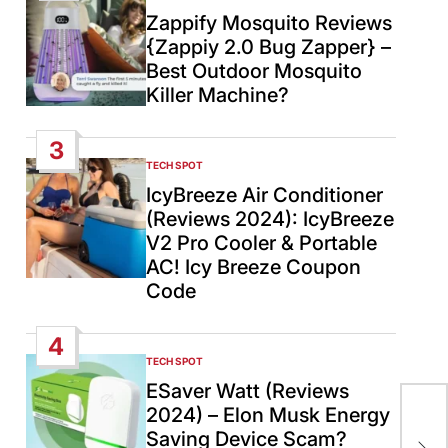
IN
Zappify Mosquito Reviews
{Zappiy 2.0 Bug Zapper} –
Best Outdoor Mosquito
Killer Machine?
3
TECH SPOT
POSTED
IN
IcyBreeze Air Conditioner
(Reviews 2024): IcyBreeze
V2 Pro Cooler & Portable
AC! Icy Breeze Coupon
Code
4
TECH SPOT
POSTED
IN
ESaver Watt (Reviews
2024) – Elon Musk Energy
Tru
Saving Device Scam?
War