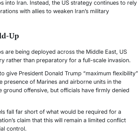
into Iran. Instead, the US strategy continues to rely
ations with allies to weaken Iran’s military
ld-Up
ps are being deployed across the Middle East, US
ry rather than preparatory for a full-scale invasion.
 to give President Donald Trump “maximum flexibility”
he presence of Marines and airborne units in the
 ground offensive, but officials have firmly denied
ls fall far short of what would be required for a
ion’s claim that this will remain a limited conflict
al control.