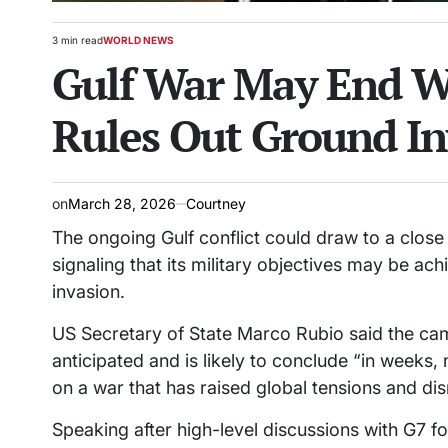
3 min read
WORLD NEWS
Estimated
POSTED
Gulf War May End W
read
IN
time
Rules Out Ground In
on
March 28, 2026
Courtney
The ongoing Gulf conflict could draw to a close
signaling that its military objectives may be a
invasion.
US Secretary of State Marco Rubio said the cam
anticipated and is likely to conclude “in weeks, 
on a war that has raised global tensions and di
Speaking after high-level discussions with G7 f