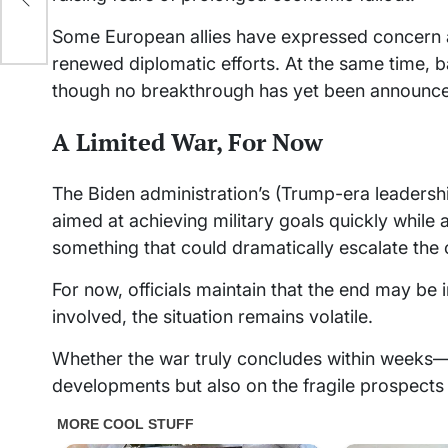
Some European allies have expressed concern ab
renewed diplomatic efforts. At the same time, 
though no breakthrough has yet been announc
A Limited War, For Now
The Biden administration’s (Trump-era leadersh
aimed at achieving military goals quickly while
something that could dramatically escalate the c
For now, officials maintain that the end may be in
involved, the situation remains volatile.
Whether the war truly concludes within weeks—a
developments but also on the fragile prospects 