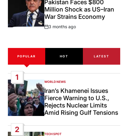
Pakistan Faces $800
Million Shock as US–Iran
War Strains Economy
3 months ago
Post
Date
POPULAR
HOT
LATEST
1
WORLD NEWS
POSTED
IN
Iran’s Khamenei Issues
Fierce Warning to U.S.,
Rejects Nuclear Limits
Amid Rising Gulf Tensions
2
TECH SPOT
POSTED