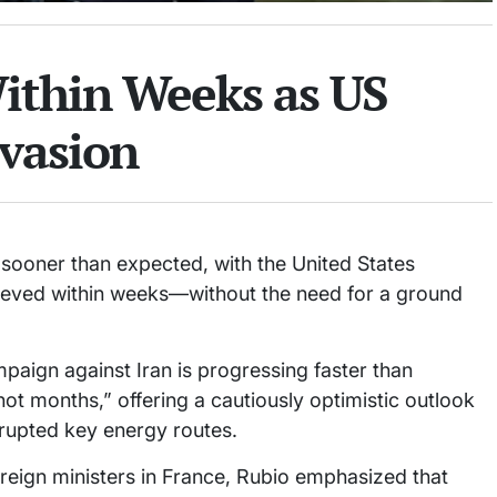
ithin Weeks as US
vasion
 sooner than expected, with the United States
chieved within weeks—without the need for a ground
paign against Iran is progressing faster than
not months,” offering a cautiously optimistic outlook
srupted key energy routes.
oreign ministers in France, Rubio emphasized that