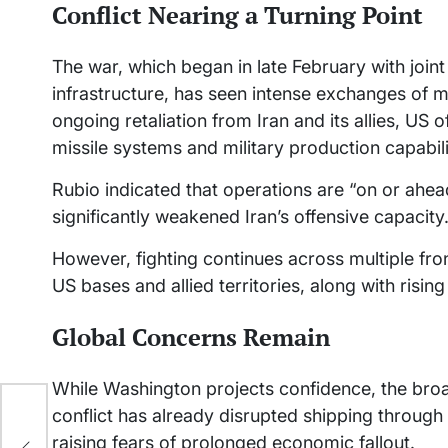
Conflict Nearing a Turning Point
The war, which began in late February with joint 
infrastructure, has seen intense exchanges of m
ongoing retaliation from Iran and its allies, US 
missile systems and military production capabil
Rubio indicated that operations are “on or ahe
significantly weakened Iran’s offensive capacity
However, fighting continues across multiple fron
US bases and allied territories, along with rising 
Global Concerns Remain
While Washington projects confidence, the bro
conflict has already disrupted shipping through 
rma
en
raising fears of prolonged economic fallout.