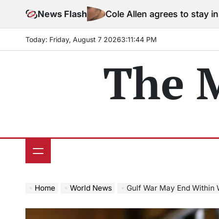
Skip
News Flash
Cole Allen agrees to stay in jail before 
to
content
Today: Friday, August 7 2026
3
:
11
:
46
PM
The 
Home
World News
Gulf War May End Within 