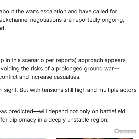
out the war’s escalation and have called for
backchannel negotiations are reportedly ongoing,
ed.
ip in this scenario per reports) approach appears
 avoiding the risks of a prolonged ground war—
onflict and increase casualties.
 sight. But with tensions still high and multiple actors
s predicted—will depend not only on battlefield
for diplomacy in a deeply unstable region.