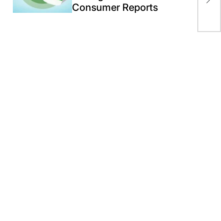
Consumer Reports
“Bi