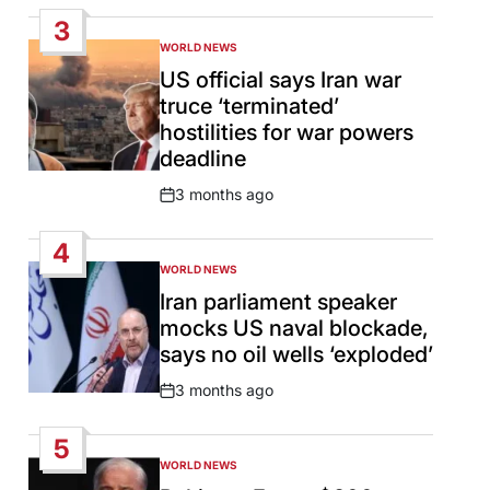
Date
3
WORLD NEWS
POSTED
IN
US official says Iran war
truce ‘terminated’
hostilities for war powers
deadline
3 months ago
Post
Date
4
WORLD NEWS
POSTED
IN
Iran parliament speaker
mocks US naval blockade,
says no oil wells ‘exploded’
3 months ago
Post
Date
5
WORLD NEWS
POSTED
IN