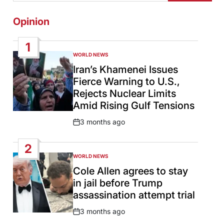
Opinion
1
WORLD NEWS
POSTED
IN
Iran’s Khamenei Issues
Fierce Warning to U.S.,
Rejects Nuclear Limits
Amid Rising Gulf Tensions
3 months ago
Post
Date
2
WORLD NEWS
POSTED
IN
Cole Allen agrees to stay
in jail before Trump
assassination attempt trial
3 months ago
Post