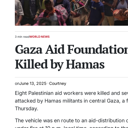
3 min read
WORLD NEWS
Estimated
POSTED
Gaza Aid Foundation
read
IN
time
Killed by Hamas
on
June 13, 2025
Courtney
Eight Palestinian aid workers were killed and se
attacked by Hamas militants in central Gaza, a 
Thursday.
The vehicle was en route to an aid-distribution