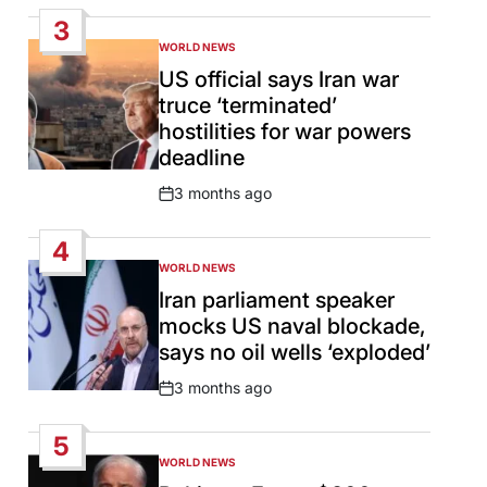
Date
3
WORLD NEWS
POSTED
IN
US official says Iran war
truce ‘terminated’
hostilities for war powers
deadline
3 months ago
Post
Date
4
WORLD NEWS
POSTED
IN
Iran parliament speaker
mocks US naval blockade,
says no oil wells ‘exploded’
3 months ago
Post
Date
5
WORLD NEWS
POSTED
IN