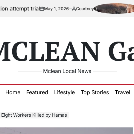
ial
US official
May 1, 2026
Courtney
on
Posted
by
MCLEAN Ga
Mclean Local News
Home
Featured
Lifestyle
Top Stories
Travel
 Eight Workers Killed by Hamas