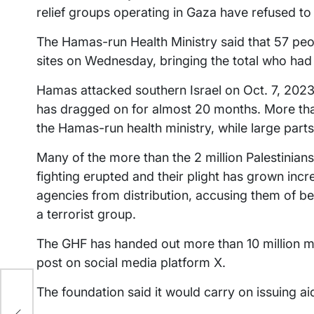
relief groups operating in Gaza have refused t
The Hamas-run Health Ministry said that 57 peopl
sites on Wednesday, bringing the total who had 
Hamas attacked southern Israel on Oct. 7, 2023,
has dragged on for almost 20 months. More than
the Hamas-run health ministry, while large parts
Many of the more than the 2 million Palestinian
fighting erupted and their plight has grown incr
agencies from distribution, accusing them of b
a terrorist group.
The GHF has handed out more than 10 million mea
post on social media platform X.
os
The foundation said it would carry on issuing aid
and