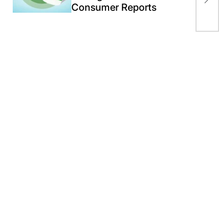
U.S
Consumer Reports
For