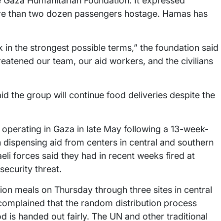
the Gaza Humanitarian Foundation. It expressed
re than two dozen passengers hostage. Hamas has
in the strongest possible terms,” the foundation said
eatened our team, our aid workers, and the civilians
id the group will continue food deliveries despite the
operating in Gaza in late May following a 13-week-
en dispensing aid from centers in central and southern
li forces said they had in recent weeks fired at
security threat.
llion meals on Thursday through three sites in central
 complained that the random distribution process
d is handed out fairly. The UN and other traditional