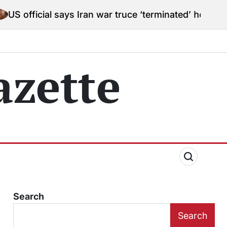
 says Iran war truce ‘terminated’ hostilities for war p
zette
Search
Search