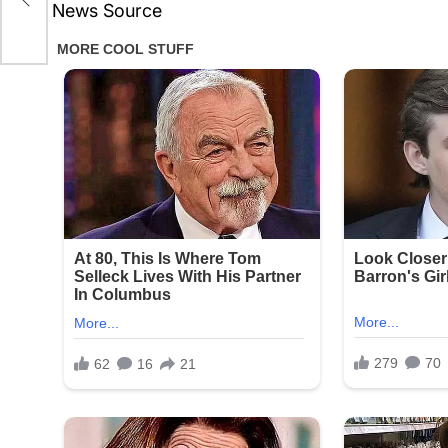
News Source
on