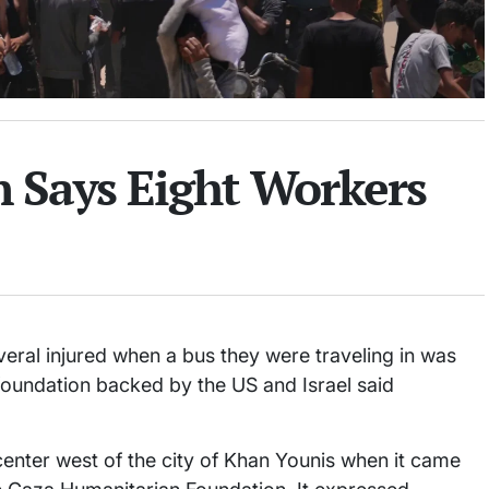
 Says Eight Workers
veral injured when a bus they were traveling in was
foundation backed by the US and Israel said
 center west of the city of Khan Younis when it came