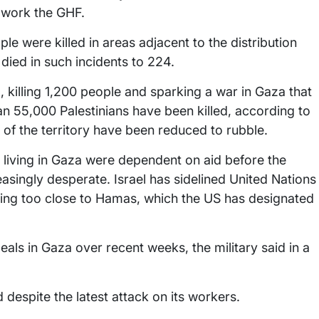
o work the GHF.
e were killed in areas adjacent to the distribution
died in such incidents to 224.
 killing 1,200 people and sparking a war in Gaza that
 55,000 Palestinians have been killed, according to
 of the territory have been reduced to rubble.
s living in Gaza were dependent on aid before the
easingly desperate. Israel has sidelined United Nations
eing too close to Hamas, which the US has designated
ls in Gaza over recent weeks, the military said in a
 despite the latest attack on its workers.