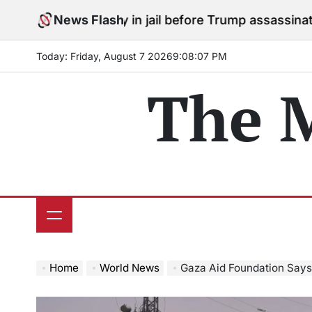
Skip
s to stay in jail before Trump assassination attempt tr
News Flash
to
content
Today: Friday, August 7 2026
9
:
08
:
08
PM
The 
Home
World News
Gaza Aid Foundation Says