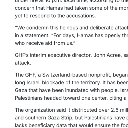
under fire at 10 p.m. local time, according to 
concern that Hamas had taken some of the mo
yet to respond to the accusations.
“We condemn this heinous and deliberate attack 
in a statement. “For days, Hamas has openly thr
who receive aid from us.”
GHF’s interim executive director, John Acree, sa
attack.
The GHF, a Switzerland-based nonprofit, began 
long Israeli blockade of the territory. It has be
Gaza that have been inundated with people. Israe
Palestinians headed toward one center, citing a 
The organization said it distributed over 2.6 mi
and southern Gaza Strip, but Palestinians have
lacks beneficiary data that would ensure the foo