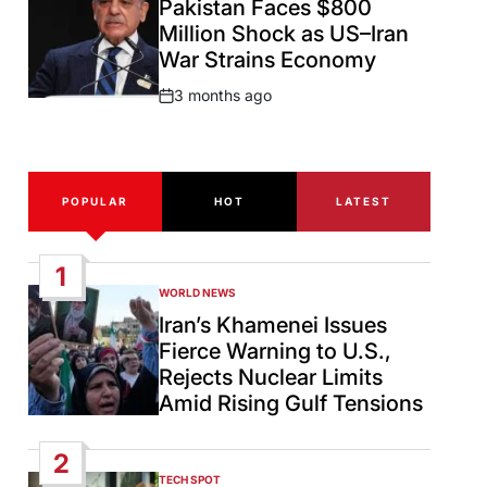
Pakistan Faces $800
Million Shock as US–Iran
War Strains Economy
3 months ago
Post
Date
POPULAR
HOT
LATEST
1
WORLD NEWS
POSTED
IN
Iran’s Khamenei Issues
Fierce Warning to U.S.,
Rejects Nuclear Limits
Amid Rising Gulf Tensions
2
TECH SPOT
POSTED