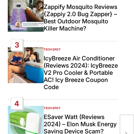
IN
Zappify Mosquito Reviews
{Zappiy 2.0 Bug Zapper} –
Best Outdoor Mosquito
Killer Machine?
3
TECH SPOT
POSTED
IN
IcyBreeze Air Conditioner
(Reviews 2024): IcyBreeze
V2 Pro Cooler & Portable
AC! Icy Breeze Coupon
Code
4
TECH SPOT
POSTED
IN
ESaver Watt (Reviews
Six
2024) – Elon Musk Energy
neg
Saving Device Scam?